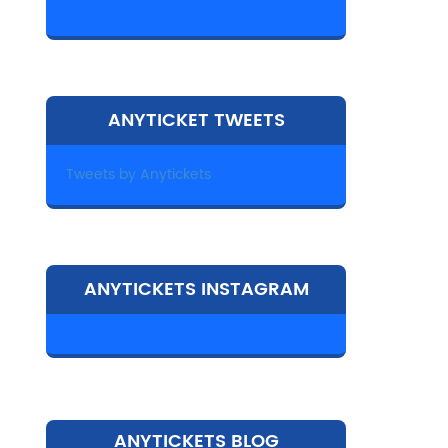
ANYTICKET TWEETS
Tweets by Anytickets
ANYTICKETS INSTAGRAM
ANYTICKETS BLOG