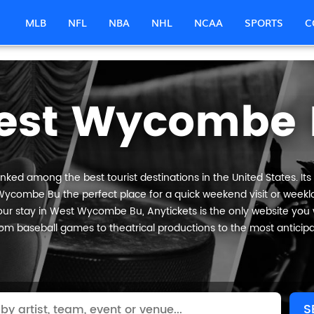
MLB
NFL
NBA
NHL
NCAA
SPORTS
C
est Wycombe 
ed among the best tourist destinations in the United States. Its
Wycombe Bu the perfect place for a quick weekend visit or weeklon
ur stay in West Wycombe Bu, Anytickets is the only website you will
om baseball games to theatrical productions to the most anticip