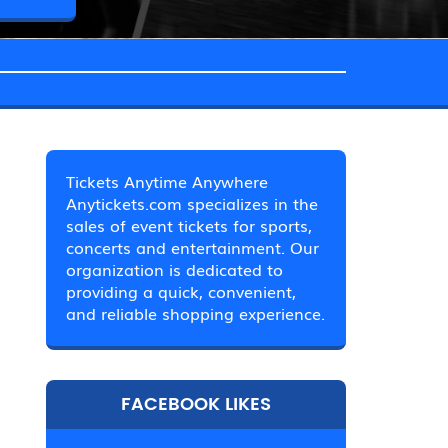
Tickets Anytime Anywhere
Anytickets.com specializes in the
sales of event tickets for sports,
concerts and entertainment. Our
organization is dedicated to
providing a quick, convenient,
and reliable shopping experience.
FACEBOOK LIKES