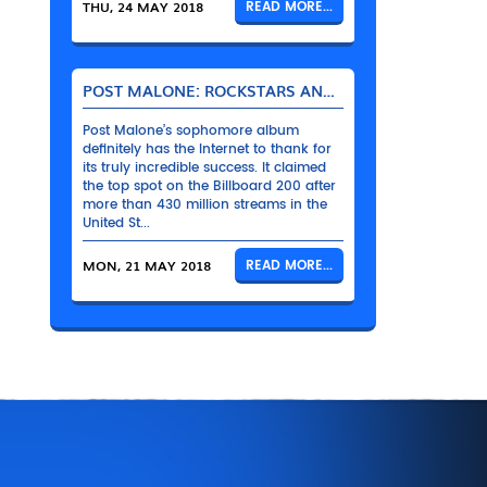
THU, 24 MAY 2018
READ MORE...
POST MALONE: ROCKSTARS AND THEIR BENTLEYS
Post Malone’s sophomore album
definitely has the Internet to thank for
its truly incredible success. It claimed
the top spot on the Billboard 200 after
more than 430 million streams in the
United St...
MON, 21 MAY 2018
READ MORE...