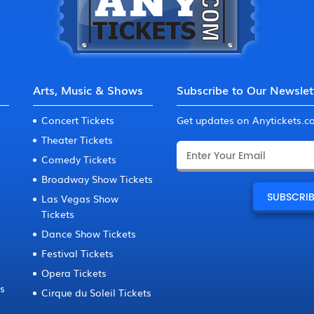
Arts, Music & Shows
Subscribe to Our Newslet
Concert Tickets
Get updates on Anytickets.
Theater Tickets
Comedy Tickets
Broadway Show Tickets
Las Vegas Show
Tickets
Dance Show Tickets
Festival Tickets
Opera Tickets
ts
Cirque du Soleil Tickets