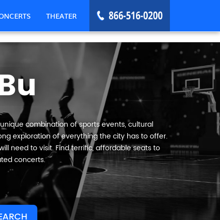
ONCERTS
THEATER
Bu
 unique combination of sports events, cultural
g exploration of everything the city has to offer.
 need to visit. Find terrific, affordable seats to
ated concerts.