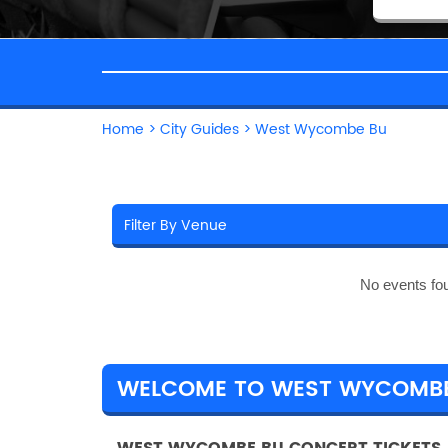
Home
>
City Guides
>
West Wycombe Bu
No events fo
WELCOME TO WEST WYCOMB