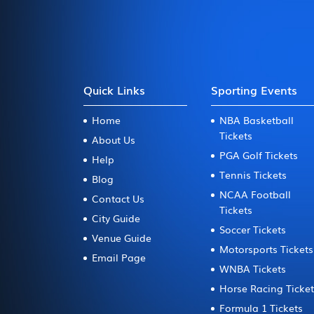
Quick Links
Sporting Events
Home
NBA Basketball
Tickets
About Us
PGA Golf Tickets
Help
Tennis Tickets
Blog
NCAA Football
Contact Us
Tickets
City Guide
Soccer Tickets
Venue Guide
Motorsports Tickets
Email Page
WNBA Tickets
Horse Racing Ticke
Formula 1 Tickets