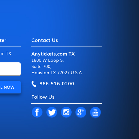
ter
Contact Us
Anytickets.com TX
com TX
1800 W Loop S
,
Suite 700
,
Houston TX 77027 U.S.A
866-516-0200
Follow Us