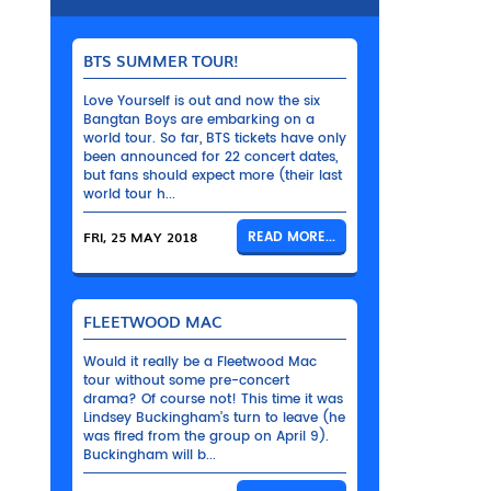
BTS SUMMER TOUR!
Love Yourself is out and now the six
Bangtan Boys are embarking on a
world tour. So far, BTS tickets have only
been announced for 22 concert dates,
but fans should expect more (their last
world tour h...
FRI, 25 MAY 2018
READ MORE...
FLEETWOOD MAC
Would it really be a Fleetwood Mac
tour without some pre-concert
drama? Of course not! This time it was
Lindsey Buckingham’s turn to leave (he
was fired from the group on April 9).
Buckingham will b...