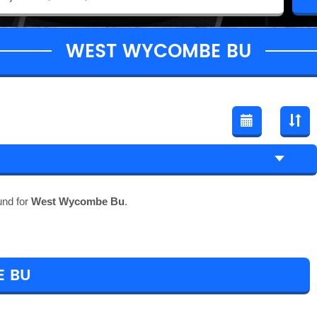
WEST WYCOMBE BU
und for
West Wycombe Bu
.
E BU