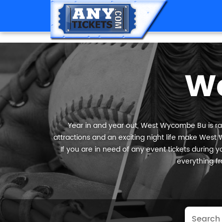
W
Year in and year out, West Wycombe Bu is rank
attractions and an exciting night life make West 
If you are in need of any event tickets during yo
everything fr