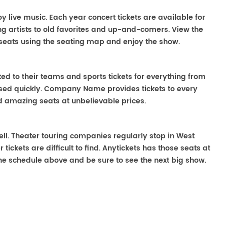
y live music. Each year concert tickets are available for
g artists to old favorites and up-and-comers. View the
seats using the seating map and enjoy the show.
ted to their teams and sports tickets for everything from
ased quickly. Company Name provides tickets to every
ind amazing seats at unbelievable prices.
ell. Theater touring companies regularly stop in West
ckets are difficult to find. Anytickets has those seats at
he schedule above and be sure to see the next big show.