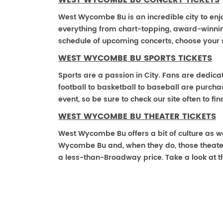
WEST WYCOMBE BU CONCERT TICKETS
West Wycombe Bu is an incredible city to enjo
everything from chart-topping, award-winnin
schedule of upcoming concerts, choose your 
WEST WYCOMBE BU SPORTS TICKETS
Sports are a passion in City. Fans are dedica
football to basketball to baseball are purch
event, so be sure to check our site often to f
WEST WYCOMBE BU THEATER TICKETS
West Wycombe Bu offers a bit of culture as w
Wycombe Bu and, when they do, those theater ti
a less-than-Broadway price. Take a look at t