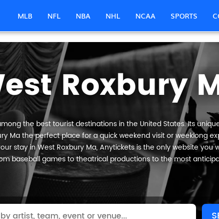
MLB
NFL
NBA
NHL
NCAA
SPORTS
C
est Roxbury 
ong the best tourist destinations in the United States. Its unique
y Ma the perfect place for a quick weekend visit or weeklong expl
our stay in West Roxbury Ma, Anytickets is the only website you will 
om baseball games to theatrical productions to the most anticip