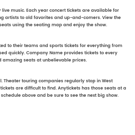
 live music. Each year concert tickets are available for
g artists to old favorites and up-and-comers. View the
seats using the seating map and enjoy the show.
ted to their teams and sports tickets for everything from
ased quickly. Company Name provides tickets to every
ind amazing seats at unbelievable prices.
ll. Theater touring companies regularly stop in West
ckets are difficult to find. Anytickets has those seats at a
 schedule above and be sure to see the next big show.