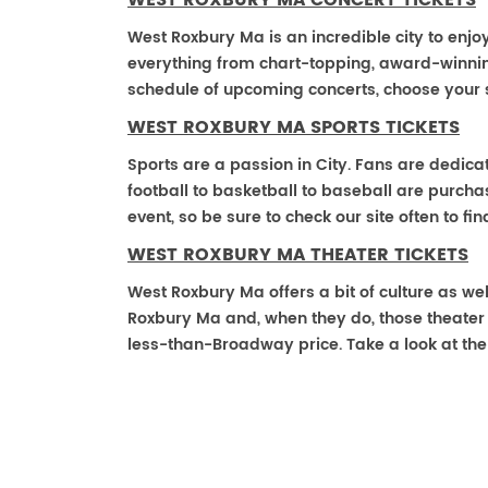
WEST ROXBURY MA CONCERT TICKETS
West Roxbury Ma is an incredible city to enjoy
everything from chart-topping, award-winnin
schedule of upcoming concerts, choose your 
WEST ROXBURY MA SPORTS TICKETS
Sports are a passion in City. Fans are dedica
football to basketball to baseball are purch
event, so be sure to check our site often to f
WEST ROXBURY MA THEATER TICKETS
West Roxbury Ma offers a bit of culture as we
Roxbury Ma and, when they do, those theater ti
less-than-Broadway price. Take a look at the