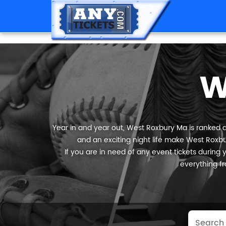
W
Year in and year out, West Roxbury Ma is ranked am
and an exciting night life make West Roxbur
If you are in need of any event tickets during y
everything fr