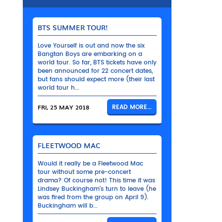
BTS SUMMER TOUR!
Love Yourself is out and now the six
Bangtan Boys are embarking on a
world tour. So far, BTS tickets have only
been announced for 22 concert dates,
but fans should expect more (their last
world tour h...
FRI, 25 MAY 2018
READ MORE...
FLEETWOOD MAC
Would it really be a Fleetwood Mac
tour without some pre-concert
drama? Of course not! This time it was
Lindsey Buckingham’s turn to leave (he
was fired from the group on April 9).
Buckingham will b...