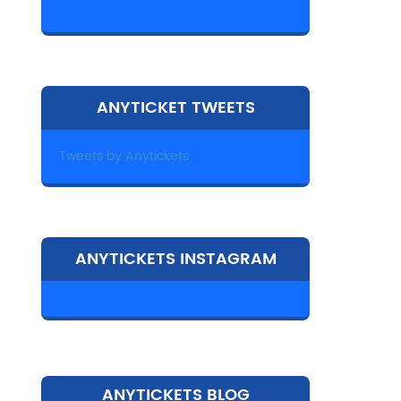
ANYTICKET TWEETS
Tweets by Anytickets
ANYTICKETS INSTAGRAM
ANYTICKETS BLOG