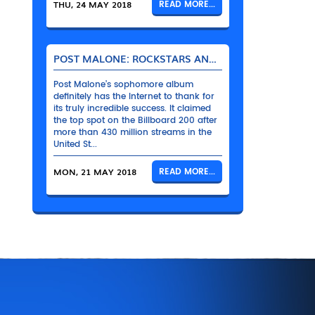
THU, 24 MAY 2018
READ MORE...
POST MALONE: ROCKSTARS AND THEIR BENTLEYS
Post Malone’s sophomore album
definitely has the Internet to thank for
its truly incredible success. It claimed
the top spot on the Billboard 200 after
more than 430 million streams in the
United St...
MON, 21 MAY 2018
READ MORE...