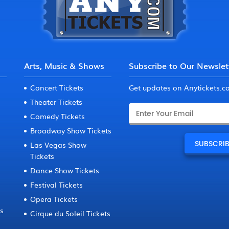
Arts, Music & Shows
Subscribe to Our Newslet
Concert Tickets
Get updates on Anytickets.
Theater Tickets
Comedy Tickets
Broadway Show Tickets
Las Vegas Show
Tickets
Dance Show Tickets
Festival Tickets
Opera Tickets
ts
Cirque du Soleil Tickets