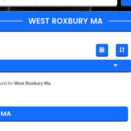
WEST ROXBURY MA
und for
West Roxbury Ma
.
 MA