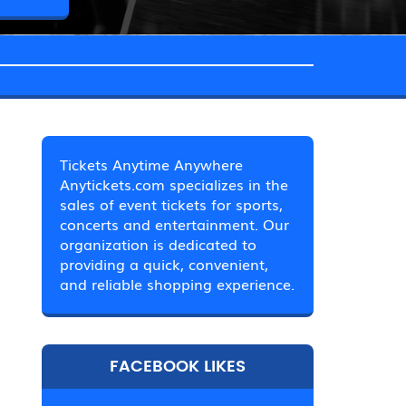
Tickets Anytime Anywhere
Anytickets.com specializes in the
sales of event tickets for sports,
concerts and entertainment. Our
organization is dedicated to
providing a quick, convenient,
and reliable shopping experience.
FACEBOOK LIKES