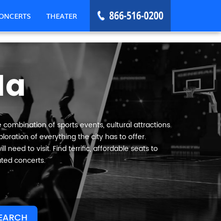
ONCERTS
THEATER
Ma
 combination of sports events, cultural attractions
oration of everything the city has to offer.
need to visit. Find terrific, affordable seats to
ated concerts.