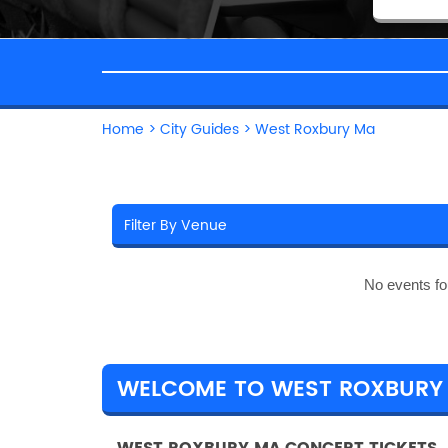
Home
>
City Guides
>
West Roxbury Ma
No events fo
WELCOME TO WEST ROXBURY