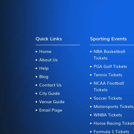
Quick Links
Sporting Events
Home
NBA Basketball
Tickets
About Us
PGA Golf Tickets
Help
Tennis Tickets
Blog
NCAA Football
Contact Us
Tickets
City Guide
Soccer Tickets
Venue Guide
Motorsports Tickets
Email Page
WNBA Tickets
Horse Racing Ticke
Formula 1 Tickets