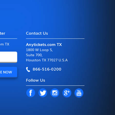
ter
Contact Us
Anytickets.com TX
com TX
1800 W Loop S
,
Suite 700
,
Houston TX 77027 U.S.A
866-516-0200
Follow Us