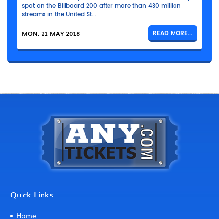
spot on the Billboard 200 after more than 430 million
streams in the United St...
MON, 21 MAY 2018
READ MORE...
Quick Links
Home