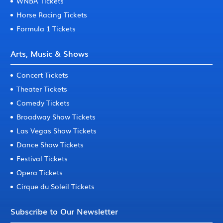
WNBA Tickets
Horse Racing Tickets
Formula 1 Tickets
Arts, Music & Shows
Concert Tickets
Theater Tickets
Comedy Tickets
Broadway Show Tickets
Las Vegas Show Tickets
Dance Show Tickets
Festival Tickets
Opera Tickets
Cirque du Soleil Tickets
Subscribe to Our Newsletter