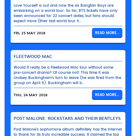
Love Yourself is out and now the six Bangtan Boys are
embarking on a world tour. So far, BTS tickets have only
been announced for 22 concert dates, but fans should
expect more (their last world tour h...
FRI, 25 MAY 2018
READ MORE...
FLEETWOOD MAC
Would it really be a Fleetwood Mac tour without some
pre-concert drama? Of course not! This time it was
Lindsey Buckingham’s turn to leave (he was fired from the
group on April 9). Buckingham will b...
THU, 24 MAY 2018
READ MORE...
POST MALONE: ROCKSTARS AND THEIR BENTLEYS
Post Malone’s sophomore album definitely has the Internet
to thank for its truly incredible success. It claimed the top