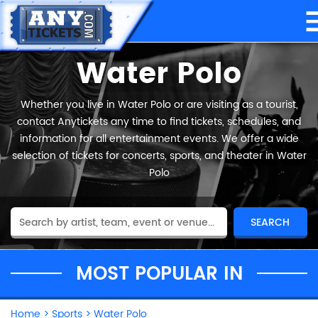
Water Polo
Whether you live in Water Polo or are visiting as a tourist,
contact Anytickets any time to find tickets, schedules, and
information for all entertainment events. We offer a wide
selection of tickets for concerts, sports, and theater in Water
Polo
MOST POPULAR IN
Home
>
Sports
>
Water Polo