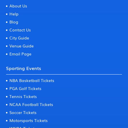
About Us
Help
Blog
Contact Us
City Guide
Venue Guide
Email Page
Sporting Events
NBA Basketball Tickets
PGA Golf Tickets
Tennis Tickets
NCAA Football Tickets
Soccer Tickets
Motorsports Tickets