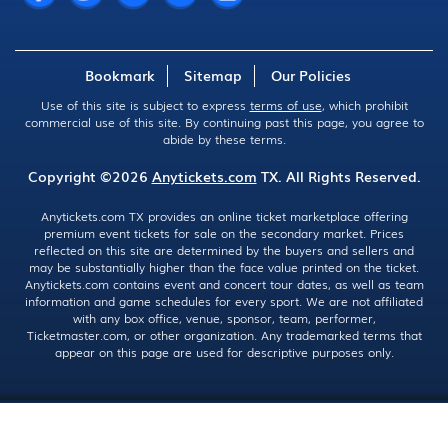
Bookmark
Sitemap
Our Policies
Use of this site is subject to express
terms of use
, which prohibit
commercial use of this site. By continuing past this page, you agree to
abide by these terms.
Copyright ©2026
Anytickets.com
TX. All Rights Reserved.
Anytickets.com TX provides an online ticket marketplace offering
premium event tickets for sale on the secondary market. Prices
reflected on this site are determined by the buyers and sellers and
may be substantially higher than the face value printed on the ticket.
Anytickets.com contains event and concert tour dates, as well as team
information and game schedules for every sport. We are not affiliated
with any box office, venue, sponsor, team, performer,
Ticketmaster.com, or other organization. Any trademarked terms that
appear on this page are used for descriptive purposes only.