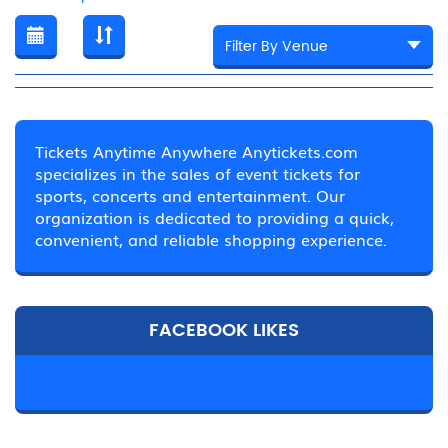
Tickets Anytime Anywhere Anytickets.com
specializes in the sales of event tickets for
sports, concerts and entertainment. Our
organization is dedicated to providing a quick,
convenient, and reliable shopping experience.
FACEBOOK LIKES