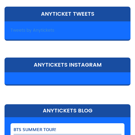
ANYTICKET TWEETS
Tweets by Anytickets
ANYTICKETS INSTAGRAM
ANYTICKETS BLOG
BTS SUMMER TOUR!