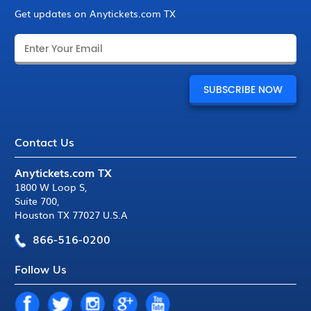
Get updates on Anytickets.com TX
Contact Us
Anytickets.com TX
1800 W Loop S
,
Suite 700
,
Houston TX 77027 U.S.A
866-516-0200
Follow Us