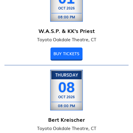
OCT
2026
08:00 PM
W.A.S.P. & KK's Priest
Toyota Oakdale Theatre, CT
BUY TICKETS
THURSDAY
08
OCT
2026
08:00 PM
Bert Kreischer
Toyota Oakdale Theatre, CT