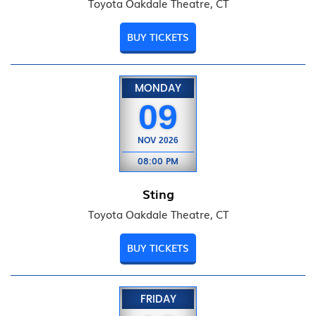
Toyota Oakdale Theatre, CT
BUY TICKETS
MONDAY
09
NOV
2026
08:00 PM
Sting
Toyota Oakdale Theatre, CT
BUY TICKETS
FRIDAY