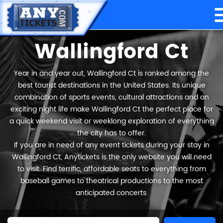
Wallingford Ct
Year in and year out, Wallingford Ct is ranked among the
best tourist destinations in the United States. Its unique
combination of sports events, cultural attractions and an
exciting night life make Wallingford Ct the perfect place for
a quick weekend visit or weeklong exploration of everything
the city has to offer.
If you are in need of any event tickets during your stay in
Wallingford Ct, Anytickets is the only website you will need
to visit. Find terrific, affordable seats to everything from
baseball games to theatrical productions to the most
anticipated concerts.