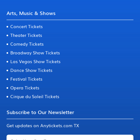
Arts, Music & Shows
Concert Tickets
Theater Tickets
Comedy Tickets
Broadway Show Tickets
Las Vegas Show Tickets
Dance Show Tickets
Festival Tickets
Opera Tickets
Cirque du Soleil Tickets
Subscribe to Our Newsletter
Get updates on Anytickets.com TX