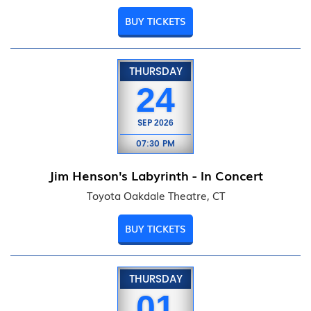
BUY TICKETS
THURSDAY
24
SEP
2026
07:30 PM
Jim Henson's Labyrinth - In Concert
Toyota Oakdale Theatre, CT
BUY TICKETS
THURSDAY
01