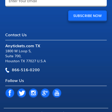
Contact Us
Anytickets.com TX
1800 W Loop S
,
Suite 700
,
Houston TX 77027 U.S.A
866-516-0200
Follow Us