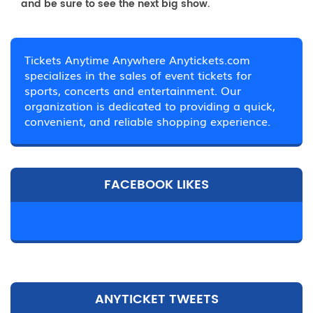
and be sure to see the next big show.
Tickets Anytime Anywhere Anytickets.com
specializes in the sales of event tickets for
sports, concerts and entertainment. Our
organization is dedicated to providing a quick,
convenient, and reliable shopping experience.
FACEBOOK LIKES
ANYTICKET TWEETS