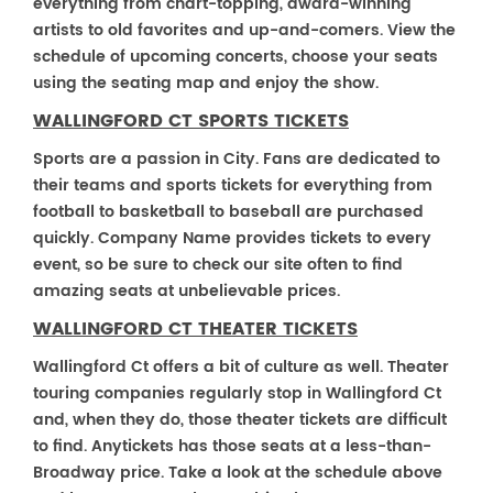
everything from chart-topping, award-winning
artists to old favorites and up-and-comers. View the
schedule of upcoming concerts, choose your seats
using the seating map and enjoy the show.
WALLINGFORD CT SPORTS TICKETS
Sports are a passion in City. Fans are dedicated to
their teams and sports tickets for everything from
football to basketball to baseball are purchased
quickly. Company Name provides tickets to every
event, so be sure to check our site often to find
amazing seats at unbelievable prices.
WALLINGFORD CT THEATER TICKETS
Wallingford Ct offers a bit of culture as well. Theater
touring companies regularly stop in Wallingford Ct
and, when they do, those theater tickets are difficult
to find. Anytickets has those seats at a less-than-
Broadway price. Take a look at the schedule above