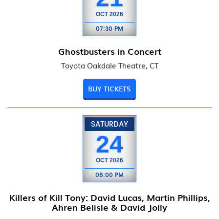
OCT
2026
07:30 PM
Ghostbusters in Concert
Toyota Oakdale Theatre, CT
BUY TICKETS
SATURDAY
24
OCT
2026
08:00 PM
Killers of Kill Tony: David Lucas, Martin Phillips,
Ahren Belisle & David Jolly