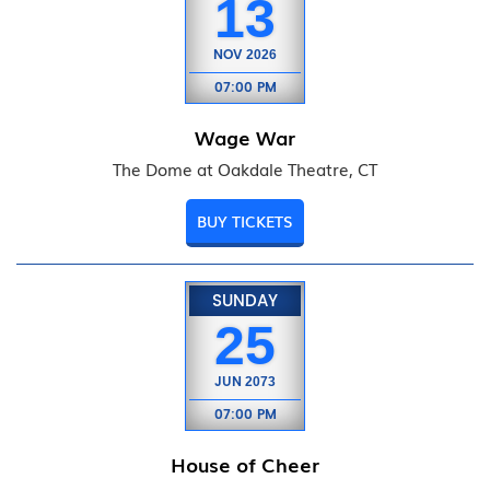
13
NOV
2026
07:00 PM
Wage War
The Dome at Oakdale Theatre, CT
BUY TICKETS
SUNDAY
25
JUN
2073
07:00 PM
House of Cheer