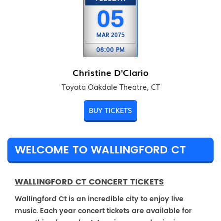
05
MAR
2075
08:00 PM
Christine D'Clario
Toyota Oakdale Theatre, CT
BUY TICKETS
WELCOME TO WALLINGFORD CT
WALLINGFORD CT CONCERT TICKETS
Wallingford Ct is an incredible city to enjoy live
music. Each year concert tickets are available for