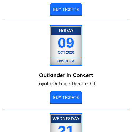
BUY TICKETS
FRIDAY
09
OCT
2026
08:00 PM
Outlander In Concert
Toyota Oakdale Theatre, CT
BUY TICKETS
WEDNESDAY
21