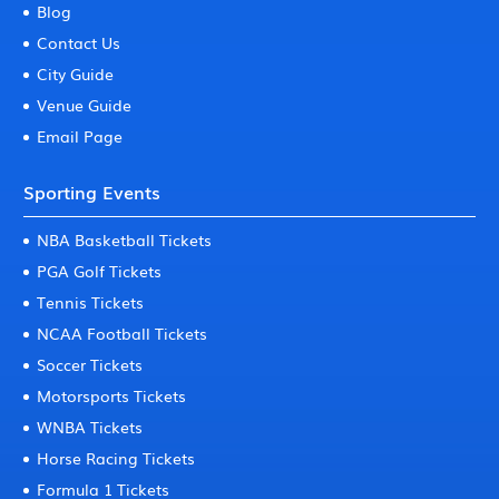
Blog
Contact Us
City Guide
Venue Guide
Email Page
Sporting Events
NBA Basketball Tickets
PGA Golf Tickets
Tennis Tickets
NCAA Football Tickets
Soccer Tickets
Motorsports Tickets
WNBA Tickets
Horse Racing Tickets
Formula 1 Tickets