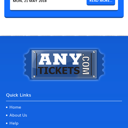
MON, 21 MAY 2018
READ MORE...
Quick Links
Home
About Us
Help