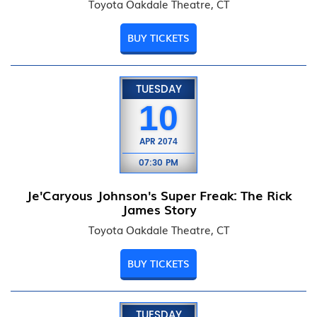
Toyota Oakdale Theatre, CT
BUY TICKETS
TUESDAY
10
APR
2074
07:30 PM
Je'Caryous Johnson's Super Freak: The Rick
James Story
Toyota Oakdale Theatre, CT
BUY TICKETS
TUESDAY