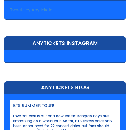
Tweets by Anytickets
ANYTICKETS INSTAGRAM
ANYTICKETS BLOG
BTS SUMMER TOUR!
Love Yourself is out and now the six Bangtan Boys are
embarking on a world tour. So far, BTS tickets have only
been announced for 22 concert dates, but fans should