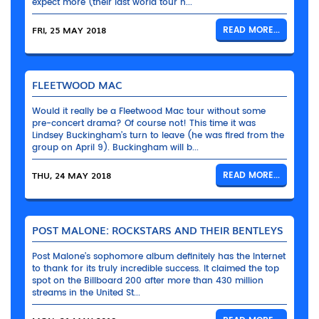
expect more (their last world tour h...
FRI, 25 MAY 2018
READ MORE...
FLEETWOOD MAC
Would it really be a Fleetwood Mac tour without some
pre-concert drama? Of course not! This time it was
Lindsey Buckingham’s turn to leave (he was fired from the
group on April 9). Buckingham will b...
THU, 24 MAY 2018
READ MORE...
POST MALONE: ROCKSTARS AND THEIR BENTLEYS
Post Malone’s sophomore album definitely has the Internet
to thank for its truly incredible success. It claimed the top
spot on the Billboard 200 after more than 430 million
streams in the United St...