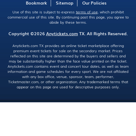
Bookmark
Sitemap
Our Policies
Use of this site is subject to express
terms of use
, which prohibit
commercial use of this site. By continuing past this page, you agree to
abide by these terms.
Copyright ©2026
Anytickets.com
TX. All Rights Reserved.
Anytickets.com TX provides an online ticket marketplace offering
premium event tickets for sale on the secondary market. Prices
reflected on this site are determined by the buyers and sellers and
may be substantially higher than the face value printed on the ticket.
Anytickets.com contains event and concert tour dates, as well as team
information and game schedules for every sport. We are not affiliated
with any box office, venue, sponsor, team, performer,
Ticketmaster.com, or other organization. Any trademarked terms that
appear on this page are used for descriptive purposes only.