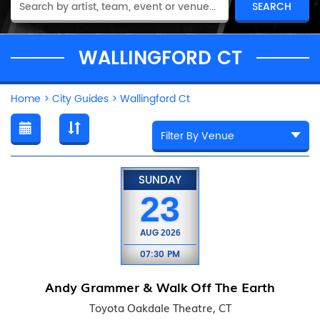
WALLINGFORD CT
Home
>
City Guides
>
Wallingford Ct
SUNDAY
23
AUG
2026
07:30 PM
Andy Grammer & Walk Off The Earth
Toyota Oakdale Theatre, CT