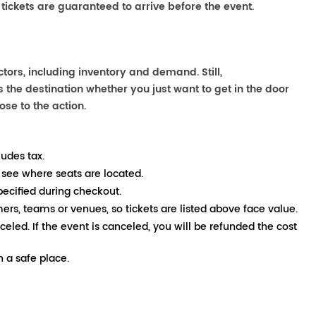
 tickets are guaranteed to arrive before the event.
ors, including inventory and demand. Still,
the destination whether you just want to get in the door
ose to the action.
ludes tax.
 see where seats are located.
pecified during checkout.
mers, teams or venues, so tickets are listed above face value.
nceled. If the event is canceled, you will be refunded the cost
 a safe place.