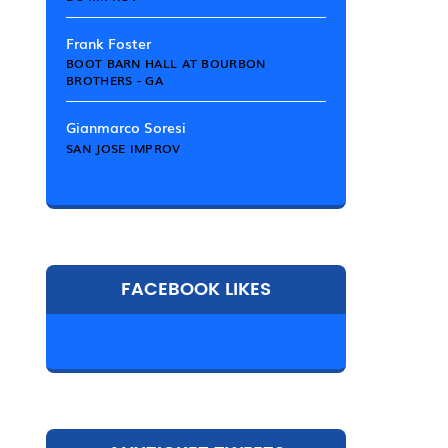
Frank Foster
BOOT BARN HALL AT BOURBON
BROTHERS - GA
Gianmarco Soresi
SAN JOSE IMPROV
FACEBOOK LIKES