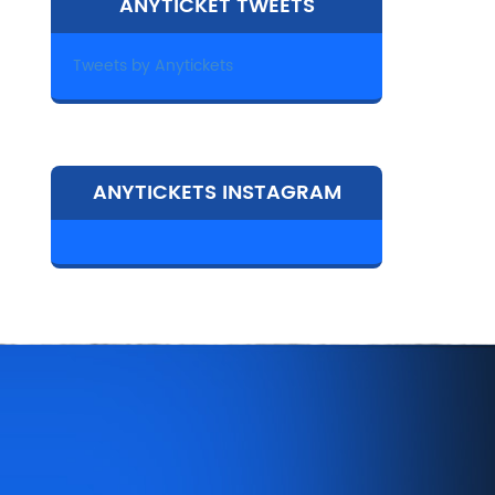
ANYTICKET TWEETS
Tweets by Anytickets
ANYTICKETS INSTAGRAM