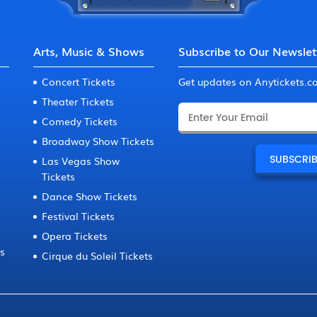
Arts, Music & Shows
Subscribe to Our Newslet
Concert Tickets
Get updates on Anytickets.
Theater Tickets
Comedy Tickets
Broadway Show Tickets
Las Vegas Show
Tickets
Dance Show Tickets
Festival Tickets
Opera Tickets
ts
Cirque du Soleil Tickets