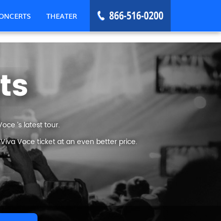
ONCERTS
THEATER
ts
ce ’s latest tour.
iva Voce ticket at an even better price.