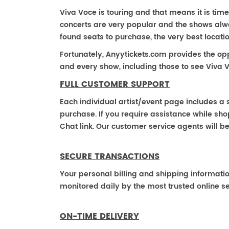
Viva Voce is touring and that means it is time
concerts are very popular and the shows alway
found seats to purchase, the very best locat
Fortunately, Anyytickets.com provides the op
and every show, including those to see Viva V
FULL CUSTOMER SUPPORT
Each individual artist/event page includes a s
purchase. If you require assistance while shop
Chat link. Our customer service agents will b
SECURE TRANSACTIONS
Your personal billing and shipping informati
monitored daily by the most trusted online se
ON-TIME DELIVERY