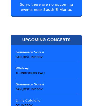
Sorry, there are no upcoming
events near
South El Monte.
UPCOMING CONCERTS
Gianmarco Soresi
SAN JOSE IMPROV
Whitney
THUNDERBIRD CAFE
Gianmarco Soresi
SAN JOSE IMPROV
Emily Catalano
DC IMPROV