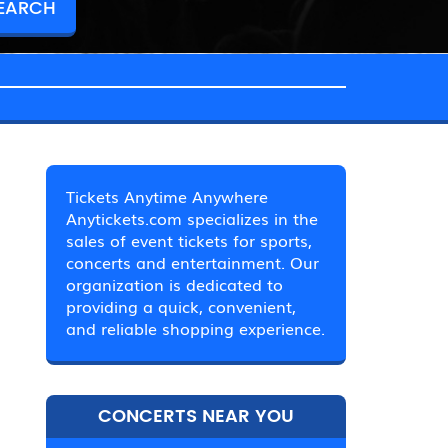
Tickets Anytime Anywhere
Anytickets.com specializes in the
sales of event tickets for sports,
concerts and entertainment. Our
organization is dedicated to
providing a quick, convenient,
and reliable shopping experience.
CONCERTS NEAR YOU