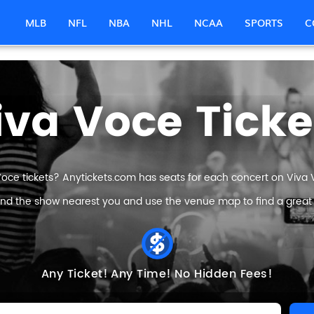
MLB
NFL
NBA
NHL
NCAA
SPORTS
C
iva Voce Ticke
Voce tickets? Anytickets.com has seats for each concert on Viva Vo
find the show nearest you and use the venue map to find a great V
Any Ticket!
Any Time!
No Hidden Fees!