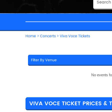
Home
>
Concerts
>
Viva Voce Tickets
No events f
VIVA VOCE TICKET PRICES & 