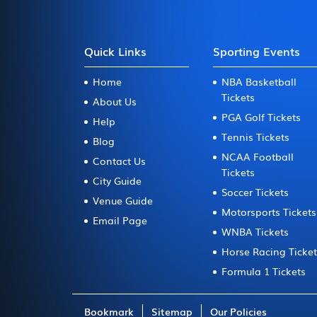
Quick Links
Sporting Events
Home
NBA Basketball
Tickets
About Us
PGA Golf Tickets
Help
Tennis Tickets
Blog
NCAA Football
Contact Us
Tickets
City Guide
Soccer Tickets
Venue Guide
Motorsports Tickets
Email Page
WNBA Tickets
Horse Racing Ticke
Formula 1 Tickets
Bookmark
Sitemap
Our Policies