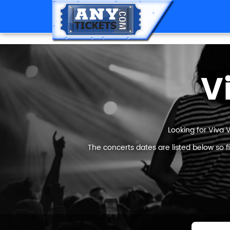
V
Looking for Viva 
The concerts dates are listed below so 