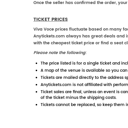
Once the seller has confirmed the order, your
TICKET PRICES
Viva Voce prices fluctuate based on many fact
Anytickets.com always has great deals and is 
with the cheapest ticket price or find a seat cl
Please note the following
:
The price listed is for a single ticket and inc
A map of the venue is available so you can
Tickets are mailed directly to the address s
Anytickets.com is not affiliated with perfor
Ticket sales are final, unless an event is ca
of the ticket minus the shipping costs.
Tickets cannot be replaced, so keep them in