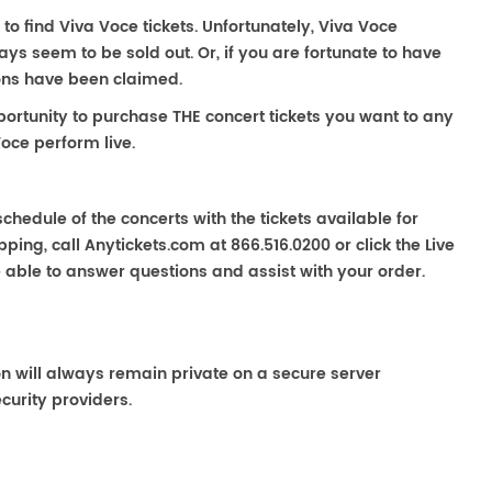
 to find Viva Voce tickets. Unfortunately, Viva Voce
s seem to be sold out. Or, if you are fortunate to have
ions have been claimed.
portunity to purchase THE concert tickets you want to any
oce perform live.
chedule of the concerts with the tickets available for
ping, call Anytickets.com at 866.516.0200 or click the Live
e able to answer questions and assist with your order.
on will always remain private on a secure server
curity providers.