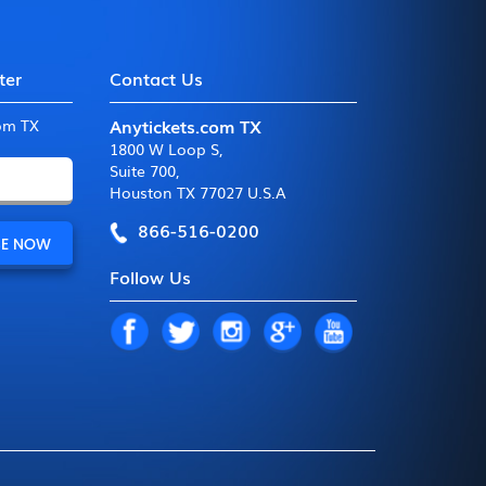
ter
Contact Us
Anytickets.com TX
com TX
1800 W Loop S
,
Suite 700
,
Houston TX 77027 U.S.A
866-516-0200
Follow Us