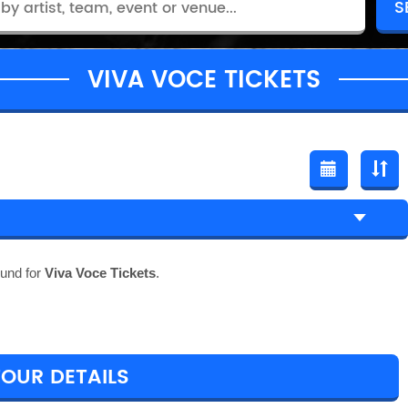
VIVA VOCE TICKETS
ound for
Viva Voce Tickets
.
TOUR DETAILS