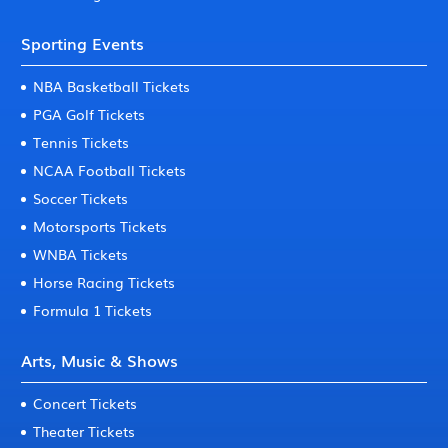
Sporting Events
NBA Basketball Tickets
PGA Golf Tickets
Tennis Tickets
NCAA Football Tickets
Soccer Tickets
Motorsports Tickets
WNBA Tickets
Horse Racing Tickets
Formula 1 Tickets
Arts, Music & Shows
Concert Tickets
Theater Tickets