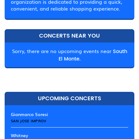
organization is dedicated to providing a quick,
convenient, and reliable shopping experience.
CONCERTS NEAR YOU
Sorry, there are no upcoming events near
South
El Monte.
UPCOMING CONCERTS
Gianmarco Soresi
SAN JOSE IMPROV
Whitney