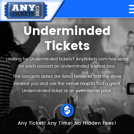
Underminded
Tickets
Looking for Underminded tickets? Anytickets.com has seats
for each concert on Underminded ’s latest tour.
The concerts dates are listed below so find the show
nearest you and use the venue map to find a great
Underminded ticket at an even better price.
Any Ticket!
Any Time!
No Hidden Fees!