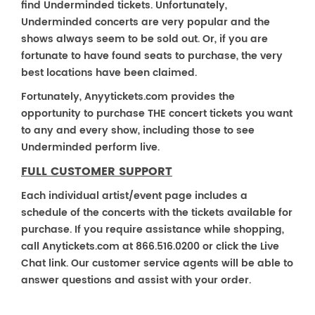
find Underminded tickets. Unfortunately,
Underminded concerts are very popular and the
shows always seem to be sold out. Or, if you are
fortunate to have found seats to purchase, the very
best locations have been claimed.
Fortunately, Anyytickets.com provides the
opportunity to purchase THE concert tickets you want
to any and every show, including those to see
Underminded perform live.
FULL CUSTOMER SUPPORT
Each individual artist/event page includes a
schedule of the concerts with the tickets available for
purchase. If you require assistance while shopping,
call Anytickets.com at 866.516.0200 or click the Live
Chat link. Our customer service agents will be able to
answer questions and assist with your order.