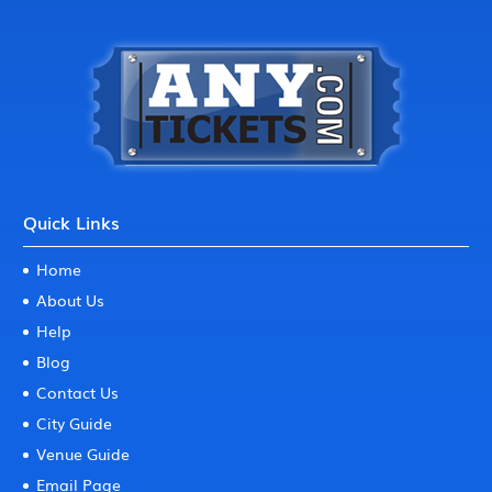
Quick Links
Home
About Us
Help
Blog
Contact Us
City Guide
Venue Guide
Email Page