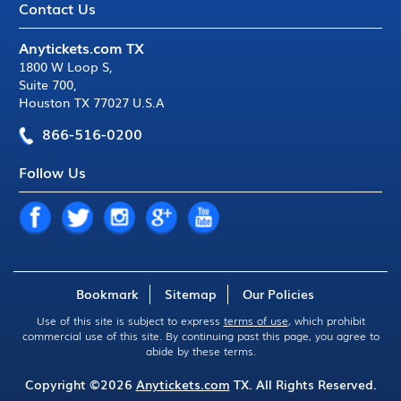
Contact Us
Anytickets.com TX
1800 W Loop S
,
Suite 700
,
Houston TX 77027 U.S.A
866-516-0200
Follow Us
Bookmark
Sitemap
Our Policies
Use of this site is subject to express
terms of use
, which prohibit
commercial use of this site. By continuing past this page, you agree to
abide by these terms.
Copyright ©2026
Anytickets.com
TX. All Rights Reserved.