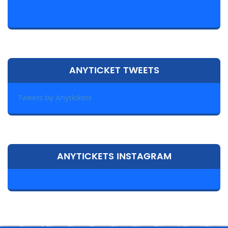
ANYTICKET TWEETS
Tweets by Anytickets
ANYTICKETS INSTAGRAM