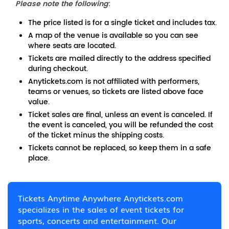
Please note the following
:
The price listed is for a single ticket and includes tax.
A map of the venue is available so you can see
where seats are located.
Tickets are mailed directly to the address specified
during checkout.
Anytickets.com is not affiliated with performers,
teams or venues, so tickets are listed above face
value.
Ticket sales are final, unless an event is canceled. If
the event is canceled, you will be refunded the cost
of the ticket minus the shipping costs.
Tickets cannot be replaced, so keep them in a safe
place.
Tickets Anytime Anywhere Anytickets.com
specializes in the sales of event tickets for
sports, concerts and entertainment. Our