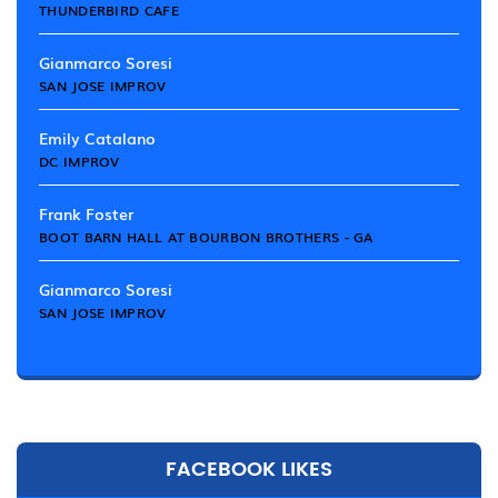
THUNDERBIRD CAFE
Gianmarco Soresi
SAN JOSE IMPROV
Emily Catalano
DC IMPROV
Frank Foster
BOOT BARN HALL AT BOURBON BROTHERS - GA
Gianmarco Soresi
SAN JOSE IMPROV
FACEBOOK LIKES