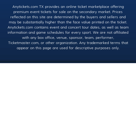
Anytickets.com TX provides an online ticket marketplace offering
premium event tickets for sale on the secondary market. Prices
reflected on this site are determined by the buyers and sellers and
may be substantially higher than the face value printed on the ticket.
Anytickets.com contains event and concert tour dates, as well as team
information and game schedules for every sport. We are not affiliated
with any box office, venue, sponsor, team, performer,
Ticketmaster.com, or other organization. Any trademarked terms that
appear on this page are used for descriptive purposes only.