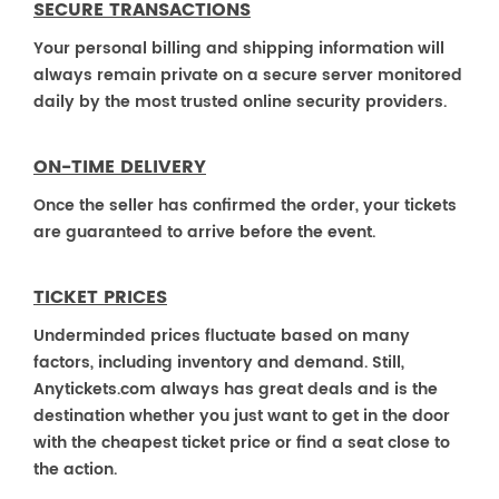
SECURE TRANSACTIONS
Your personal billing and shipping information will
always remain private on a secure server monitored
daily by the most trusted online security providers.
ON-TIME DELIVERY
Once the seller has confirmed the order, your tickets
are guaranteed to arrive before the event.
TICKET PRICES
Underminded prices fluctuate based on many
factors, including inventory and demand. Still,
Anytickets.com always has great deals and is the
destination whether you just want to get in the door
with the cheapest ticket price or find a seat close to
the action.