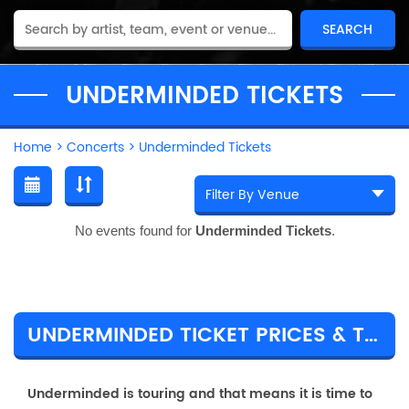
UNDERMINDED TICKETS
Home
>
Concerts
>
Underminded Tickets
No events found for
Underminded Tickets
.
UNDERMINDED TICKET PRICES & TOUR DETAILS
Underminded is touring and that means it is time to