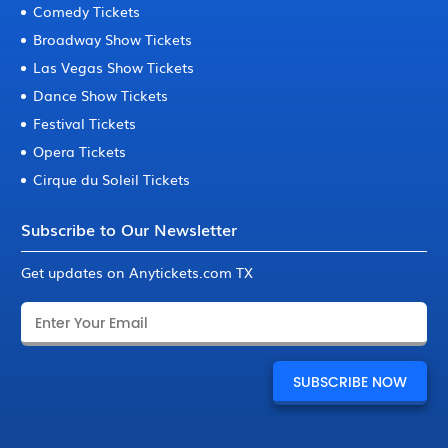
Comedy Tickets
Broadway Show Tickets
Las Vegas Show Tickets
Dance Show Tickets
Festival Tickets
Opera Tickets
Cirque du Soleil Tickets
Subscribe to Our Newsletter
Get updates on Anytickets.com TX