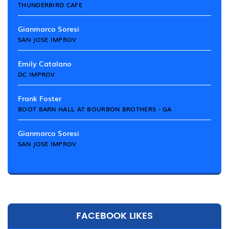
THUNDERBIRD CAFE
Gianmarco Soresi
SAN JOSE IMPROV
Emily Catalano
DC IMPROV
Frank Foster
BOOT BARN HALL AT BOURBON BROTHERS - GA
Gianmarco Soresi
SAN JOSE IMPROV
FACEBOOK LIKES