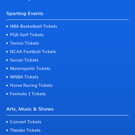
Sporting Events
NBA Basketball Tickets
PGA Golf Tickets
Tennis Tickets
NCAA Football Tickets
Soccer Tickets
Motorsports Tickets
WNBA Tickets
Horse Racing Tickets
Formula 1 Tickets
Arts, Music & Shows
Concert Tickets
Theater Tickets