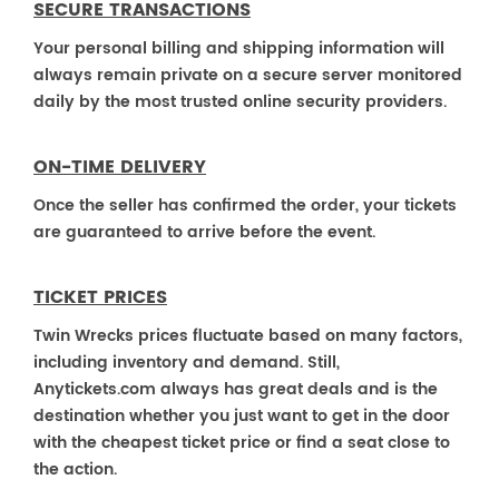
SECURE TRANSACTIONS
Your personal billing and shipping information will
always remain private on a secure server monitored
daily by the most trusted online security providers.
ON-TIME DELIVERY
Once the seller has confirmed the order, your tickets
are guaranteed to arrive before the event.
TICKET PRICES
Twin Wrecks prices fluctuate based on many factors,
including inventory and demand. Still,
Anytickets.com always has great deals and is the
destination whether you just want to get in the door
with the cheapest ticket price or find a seat close to
the action.