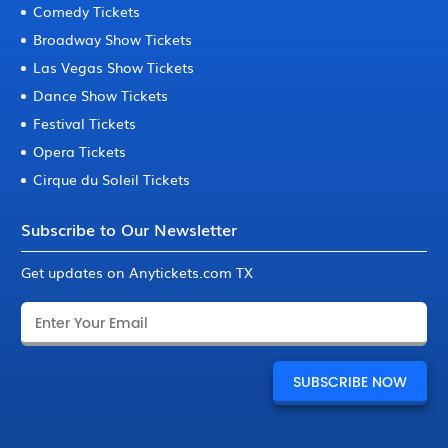
Comedy Tickets
Broadway Show Tickets
Las Vegas Show Tickets
Dance Show Tickets
Festival Tickets
Opera Tickets
Cirque du Soleil Tickets
Subscribe to Our Newsletter
Get updates on Anytickets.com TX