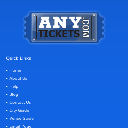
Quick Links
Home
About Us
Help
Blog
Contact Us
City Guide
Venue Guide
Email Page