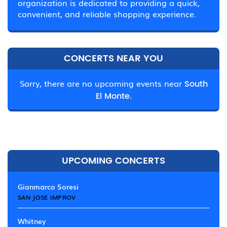
organization is dedicated to providing a quick,
convenient, and reliable shopping experience.
CONCERTS NEAR YOU
Sorry, there are no upcoming events near
South
El Monte.
UPCOMING CONCERTS
Gianmarco Soresi
SAN JOSE IMPROV
Whitney