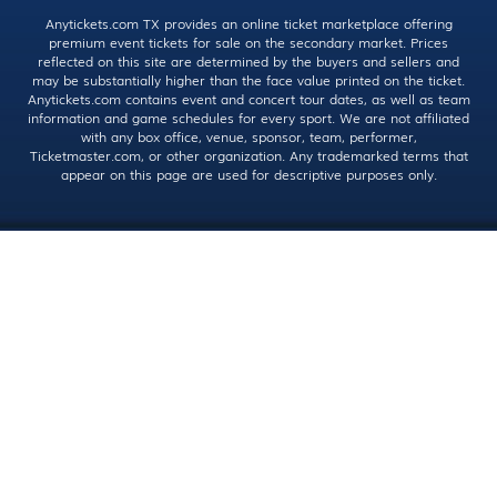
Anytickets.com TX provides an online ticket marketplace offering
premium event tickets for sale on the secondary market. Prices
reflected on this site are determined by the buyers and sellers and
may be substantially higher than the face value printed on the ticket.
Anytickets.com contains event and concert tour dates, as well as team
information and game schedules for every sport. We are not affiliated
with any box office, venue, sponsor, team, performer,
Ticketmaster.com, or other organization. Any trademarked terms that
appear on this page are used for descriptive purposes only.