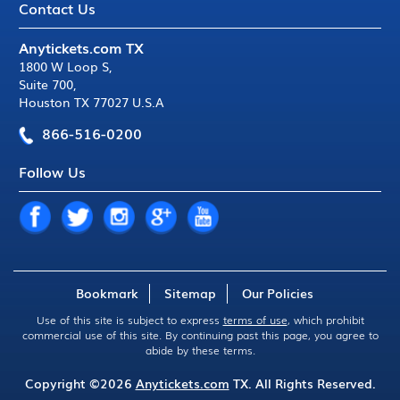
Contact Us
Anytickets.com TX
1800 W Loop S
,
Suite 700
,
Houston TX 77027 U.S.A
866-516-0200
Follow Us
Bookmark
Sitemap
Our Policies
Use of this site is subject to express
terms of use
, which prohibit
commercial use of this site. By continuing past this page, you agree to
abide by these terms.
Copyright ©2026
Anytickets.com
TX. All Rights Reserved.