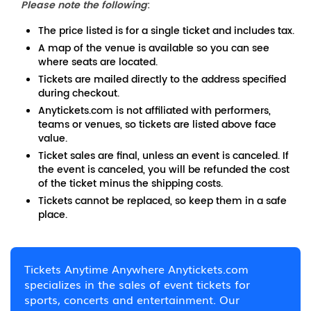
Please note the following
:
The price listed is for a single ticket and includes tax.
A map of the venue is available so you can see
where seats are located.
Tickets are mailed directly to the address specified
during checkout.
Anytickets.com is not affiliated with performers,
teams or venues, so tickets are listed above face
value.
Ticket sales are final, unless an event is canceled. If
the event is canceled, you will be refunded the cost
of the ticket minus the shipping costs.
Tickets cannot be replaced, so keep them in a safe
place.
Tickets Anytime Anywhere Anytickets.com
specializes in the sales of event tickets for
sports, concerts and entertainment. Our