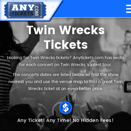
Twin Wrecks
Tickets
Looking for Twin Wrecks tickets? Anytickets.com has seats
for each concert on Twin Wrecks ’s latest tour.
The concerts dates are listed below so find the show
nearest you and use the venue map to find a great Twin
Wrecks ticket at an even better price.
Any Ticket!
Any Time!
No Hidden Fees!