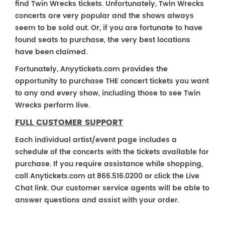
find Twin Wrecks tickets. Unfortunately, Twin Wrecks
concerts are very popular and the shows always
seem to be sold out. Or, if you are fortunate to have
found seats to purchase, the very best locations
have been claimed.
Fortunately, Anyytickets.com provides the
opportunity to purchase THE concert tickets you want
to any and every show, including those to see Twin
Wrecks perform live.
FULL CUSTOMER SUPPORT
Each individual artist/event page includes a
schedule of the concerts with the tickets available for
purchase. If you require assistance while shopping,
call Anytickets.com at 866.516.0200 or click the Live
Chat link. Our customer service agents will be able to
answer questions and assist with your order.