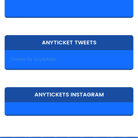
ANYTICKET TWEETS
Tweets by Anytickets
ANYTICKETS INSTAGRAM