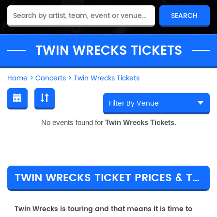
TWIN WRECKS TICKETS
Home
>
Concerts
>
Twin Wrecks Tickets
No events found for
Twin Wrecks Tickets
.
TWIN WRECKS TICKET PRICES & TOUR DETAILS
Twin Wrecks is touring and that means it is time to