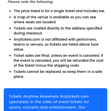
Please note the following
:
The price listed is for a single ticket and includes tax.
A map of the venue is available so you can see
where seats are located.
Tickets are mailed directly to the address specified
during checkout.
Anytickets.com is not affiliated with performers,
teams or venues, so tickets are listed above face
value.
Ticket sales are final, unless an event is canceled. If
the event is canceled, you will be refunded the cost
of the ticket minus the shipping costs.
Tickets cannot be replaced, so keep them in a safe
place.
Tickets Anytime Anywhere Anytickets.com
specializes in the sales of event tickets for
sports, concerts and entertainment. Our