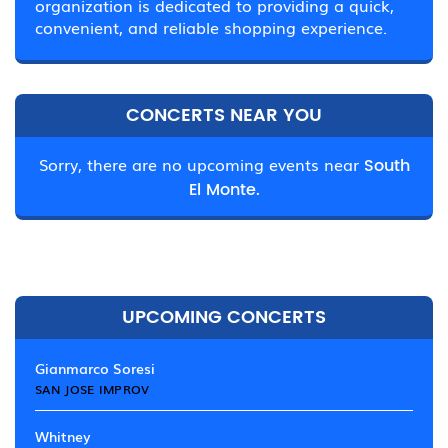
organization is dedicated to providing a quick,
convenient, and reliable shopping experience.
CONCERTS NEAR YOU
Sorry, there are no upcoming events near
South
El Monte.
UPCOMING CONCERTS
Gianmarco Soresi
SAN JOSE IMPROV
Whitney