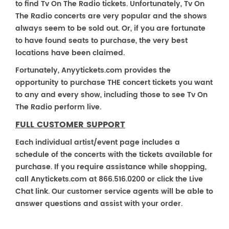
to find Tv On The Radio tickets. Unfortunately, Tv On
The Radio concerts are very popular and the shows
always seem to be sold out. Or, if you are fortunate
to have found seats to purchase, the very best
locations have been claimed.
Fortunately, Anyytickets.com provides the
opportunity to purchase THE concert tickets you want
to any and every show, including those to see Tv On
The Radio perform live.
FULL CUSTOMER SUPPORT
Each individual artist/event page includes a
schedule of the concerts with the tickets available for
purchase. If you require assistance while shopping,
call Anytickets.com at 866.516.0200 or click the Live
Chat link. Our customer service agents will be able to
answer questions and assist with your order.