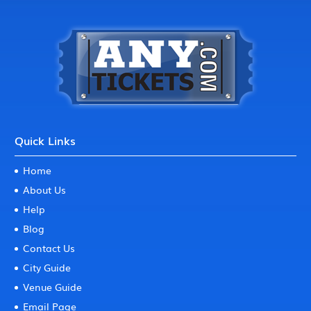
Quick Links
Home
About Us
Help
Blog
Contact Us
City Guide
Venue Guide
Email Page