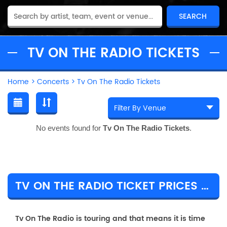
TV ON THE RADIO TICKETS
Home
>
Concerts
>
Tv On The Radio Tickets
No events found for
Tv On The Radio Tickets
.
TV ON THE RADIO TICKET PRICES & TOUR DETAILS
Tv On The Radio is touring and that means it is time