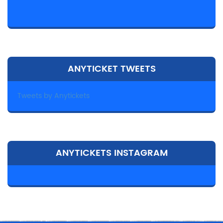
ANYTICKET TWEETS
Tweets by Anytickets
ANYTICKETS INSTAGRAM