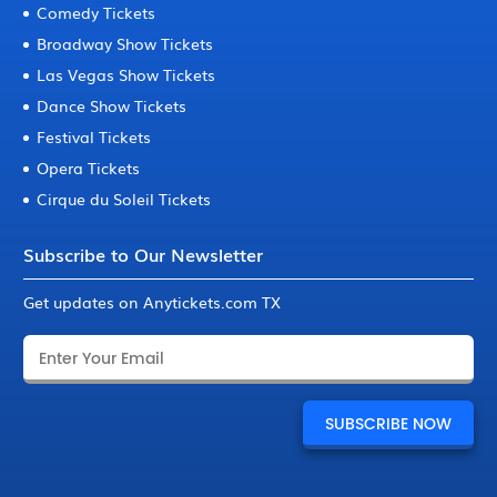
Comedy Tickets
Broadway Show Tickets
Las Vegas Show Tickets
Dance Show Tickets
Festival Tickets
Opera Tickets
Cirque du Soleil Tickets
Subscribe to Our Newsletter
Get updates on Anytickets.com TX