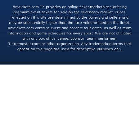
Anytickets.com TX provides an online ticket marketplace offering
premium event tickets for sale on the secondary market. Prices
reflected on this site are determined by the buyers and sellers and
may be substantially higher than the face value printed on the ticket.
Anytickets.com contains event and concert tour dates, as well as team
information and game schedules for every sport. We are not affiliated
with any box office, venue, sponsor, team, performer,
Ticketmaster.com, or other organization. Any trademarked terms that
appear on this page are used for descriptive purposes only.