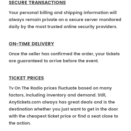
SECURE TRANSACTIONS
Your personal billing and shipping information will
always remain private on a secure server monitored
daily by the most trusted online security providers.
ON-TIME DELIVERY
Once the seller has confirmed the order, your tickets
are guaranteed to arrive before the event.
TICKET PRICES
Tv On The Radio prices fluctuate based on many
factors, including inventory and demand. Still,
Anytickets.com always has great deals and is the
destination whether you just want to get in the door
with the cheapest ticket price or find a seat close to
the action.