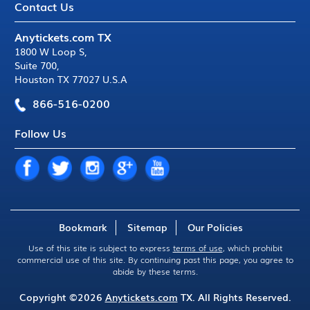
Contact Us
Anytickets.com TX
1800 W Loop S
,
Suite 700
,
Houston TX 77027 U.S.A
866-516-0200
Follow Us
Bookmark
Sitemap
Our Policies
Use of this site is subject to express
terms of use
, which prohibit
commercial use of this site. By continuing past this page, you agree to
abide by these terms.
Copyright ©2026
Anytickets.com
TX. All Rights Reserved.