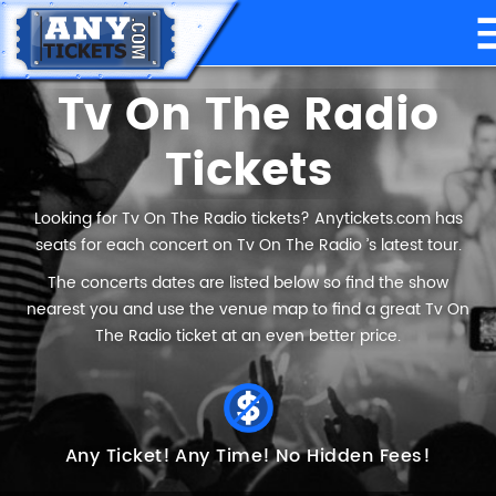
Tv On The Radio
Tickets
Looking for Tv On The Radio tickets? Anytickets.com has
seats for each concert on Tv On The Radio ’s latest tour.
The concerts dates are listed below so find the show
nearest you and use the venue map to find a great Tv On
The Radio ticket at an even better price.
Any Ticket!
Any Time!
No Hidden Fees!