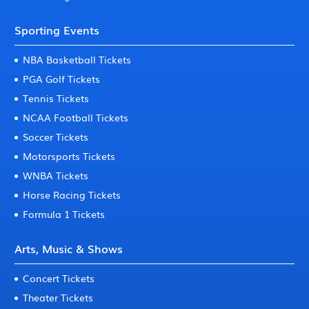
Sporting Events
NBA Basketball Tickets
PGA Golf Tickets
Tennis Tickets
NCAA Football Tickets
Soccer Tickets
Motorsports Tickets
WNBA Tickets
Horse Racing Tickets
Formula 1 Tickets
Arts, Music & Shows
Concert Tickets
Theater Tickets