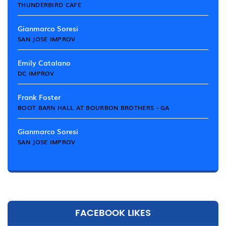
THUNDERBIRD CAFE
Gianmarco Soresi
SAN JOSE IMPROV
Emily Catalano
DC IMPROV
Frank Foster
BOOT BARN HALL AT BOURBON BROTHERS - GA
Gianmarco Soresi
SAN JOSE IMPROV
FACEBOOK LIKES