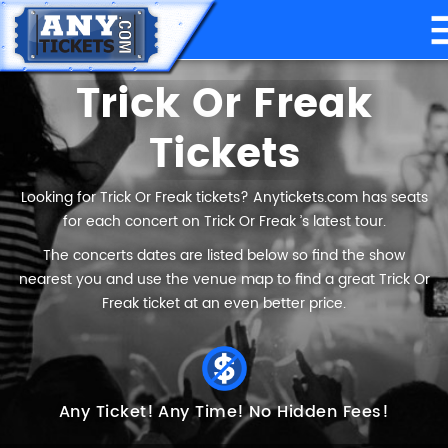
Trick Or Freak
Tickets
Looking for Trick Or Freak tickets? Anytickets.com has seats
for each concert on Trick Or Freak ’s latest tour.
The concerts dates are listed below so find the show
nearest you and use the venue map to find a great Trick Or
Freak ticket at an even better price.
Any Ticket!
Any Time!
No Hidden Fees!