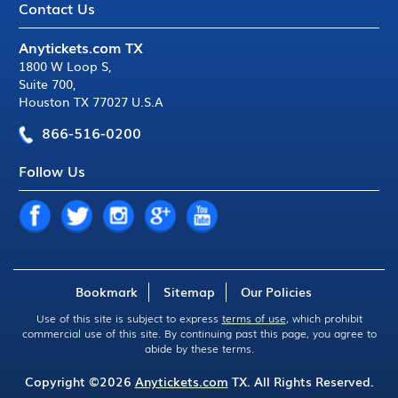
Contact Us
Anytickets.com TX
1800 W Loop S
,
Suite 700
,
Houston TX 77027 U.S.A
866-516-0200
Follow Us
Bookmark
Sitemap
Our Policies
Use of this site is subject to express
terms of use
, which prohibit
commercial use of this site. By continuing past this page, you agree to
abide by these terms.
Copyright ©2026
Anytickets.com
TX. All Rights Reserved.