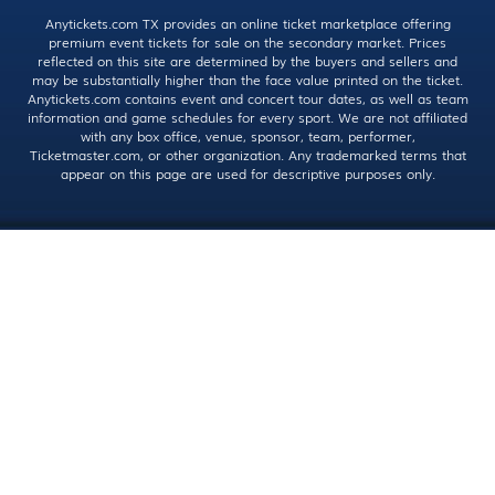
Anytickets.com TX provides an online ticket marketplace offering
premium event tickets for sale on the secondary market. Prices
reflected on this site are determined by the buyers and sellers and
may be substantially higher than the face value printed on the ticket.
Anytickets.com contains event and concert tour dates, as well as team
information and game schedules for every sport. We are not affiliated
with any box office, venue, sponsor, team, performer,
Ticketmaster.com, or other organization. Any trademarked terms that
appear on this page are used for descriptive purposes only.