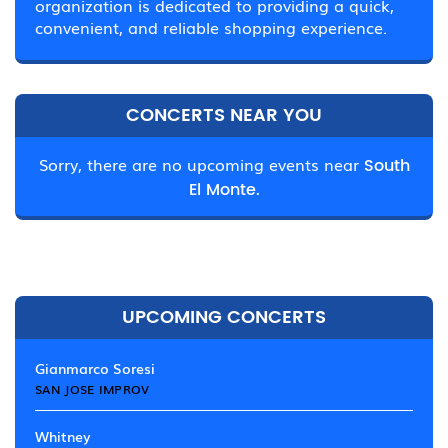
organization is dedicated to providing a quick,
convenient, and reliable shopping experience.
CONCERTS NEAR YOU
Sorry, there are no upcoming events near
South
El Monte.
UPCOMING CONCERTS
Gianmarco Soresi
SAN JOSE IMPROV
Whitney