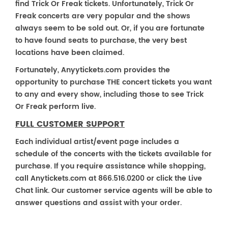
find Trick Or Freak tickets. Unfortunately, Trick Or
Freak concerts are very popular and the shows
always seem to be sold out. Or, if you are fortunate
to have found seats to purchase, the very best
locations have been claimed.
Fortunately, Anyytickets.com provides the
opportunity to purchase THE concert tickets you want
to any and every show, including those to see Trick
Or Freak perform live.
FULL CUSTOMER SUPPORT
Each individual artist/event page includes a
schedule of the concerts with the tickets available for
purchase. If you require assistance while shopping,
call Anytickets.com at 866.516.0200 or click the Live
Chat link. Our customer service agents will be able to
answer questions and assist with your order.