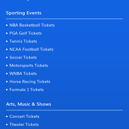
Sporting Events
NBA Basketball Tickets
PGA Golf Tickets
Tennis Tickets
NCAA Football Tickets
Soccer Tickets
Motorsports Tickets
WNBA Tickets
Horse Racing Tickets
Formula 1 Tickets
Arts, Music & Shows
Concert Tickets
Theater Tickets