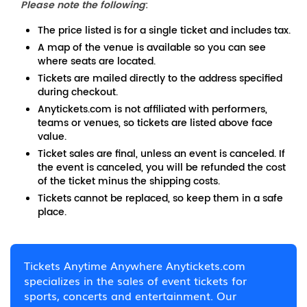
Please note the following
:
The price listed is for a single ticket and includes tax.
A map of the venue is available so you can see
where seats are located.
Tickets are mailed directly to the address specified
during checkout.
Anytickets.com is not affiliated with performers,
teams or venues, so tickets are listed above face
value.
Ticket sales are final, unless an event is canceled. If
the event is canceled, you will be refunded the cost
of the ticket minus the shipping costs.
Tickets cannot be replaced, so keep them in a safe
place.
Tickets Anytime Anywhere Anytickets.com
specializes in the sales of event tickets for
sports, concerts and entertainment. Our