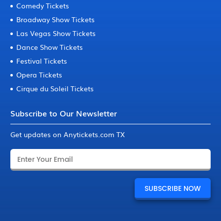
Comedy Tickets
Broadway Show Tickets
Las Vegas Show Tickets
Dance Show Tickets
Festival Tickets
Opera Tickets
Cirque du Soleil Tickets
Subscribe to Our Newsletter
Get updates on Anytickets.com TX