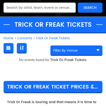
TRICK OR FREAK TICKETS
Home
>
Concerts
>
Trick Or Freak Tickets
No events found for
Trick Or Freak Tickets
.
TRICK OR FREAK TICKET PRICES & TOUR DETAILS
Trick Or Freak is touring and that means it is time to