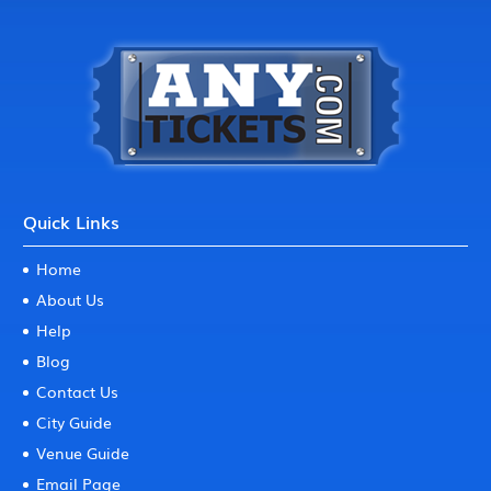
Quick Links
Home
About Us
Help
Blog
Contact Us
City Guide
Venue Guide
Email Page