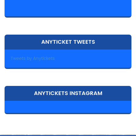
ANYTICKET TWEETS
Tweets by Anytickets
ANYTICKETS INSTAGRAM