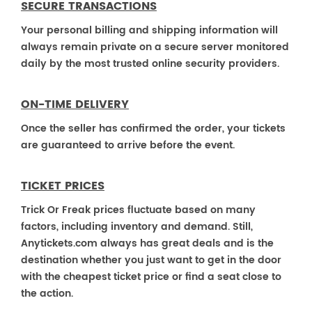
SECURE TRANSACTIONS
Your personal billing and shipping information will
always remain private on a secure server monitored
daily by the most trusted online security providers.
ON-TIME DELIVERY
Once the seller has confirmed the order, your tickets
are guaranteed to arrive before the event.
TICKET PRICES
Trick Or Freak prices fluctuate based on many
factors, including inventory and demand. Still,
Anytickets.com always has great deals and is the
destination whether you just want to get in the door
with the cheapest ticket price or find a seat close to
the action.