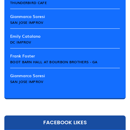
THUNDERBIRD CAFE
Gianmarco Soresi
SAN JOSE IMPROV
Emily Catalano
DC IMPROV
Frank Foster
BOOT BARN HALL AT BOURBON BROTHERS - GA
Gianmarco Soresi
SAN JOSE IMPROV
FACEBOOK LIKES