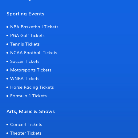
Sporting Events
NBA Basketball Tickets
PGA Golf Tickets
Tennis Tickets
NCAA Football Tickets
Soccer Tickets
Motorsports Tickets
WNBA Tickets
Horse Racing Tickets
Formula 1 Tickets
Arts, Music & Shows
Concert Tickets
Theater Tickets