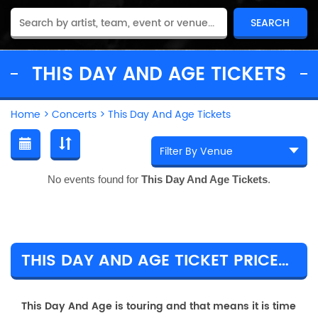
THIS DAY AND AGE TICKETS
Home
>
Concerts
>
This Day And Age Tickets
No events found for
This Day And Age Tickets
.
THIS DAY AND AGE TICKET PRICES & TOUR DETAILS
This Day And Age is touring and that means it is time