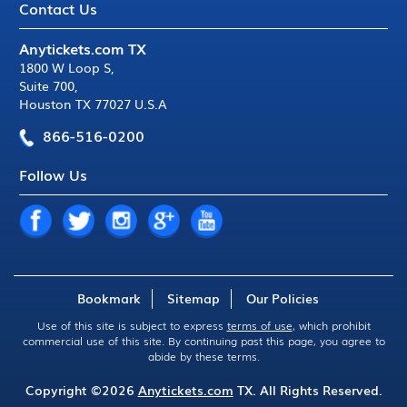
Contact Us
Anytickets.com TX
1800 W Loop S
,
Suite 700
,
Houston TX 77027 U.S.A
866-516-0200
Follow Us
Bookmark
Sitemap
Our Policies
Use of this site is subject to express
terms of use
, which prohibit
commercial use of this site. By continuing past this page, you agree to
abide by these terms.
Copyright ©2026
Anytickets.com
TX. All Rights Reserved.