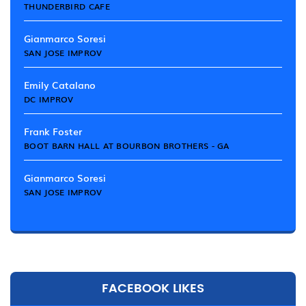
THUNDERBIRD CAFE
Gianmarco Soresi
SAN JOSE IMPROV
Emily Catalano
DC IMPROV
Frank Foster
BOOT BARN HALL AT BOURBON BROTHERS - GA
Gianmarco Soresi
SAN JOSE IMPROV
FACEBOOK LIKES