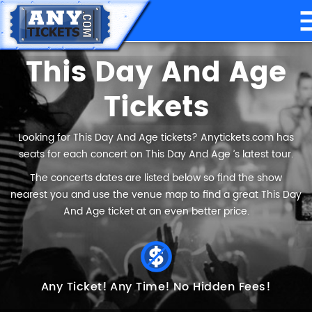
This Day And Age
Tickets
Looking for This Day And Age tickets? Anytickets.com has
seats for each concert on This Day And Age ’s latest tour.
The concerts dates are listed below so find the show
nearest you and use the venue map to find a great This Day
And Age ticket at an even better price.
Any Ticket!
Any Time!
No Hidden Fees!