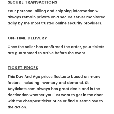
SECURE TRANSACTIONS
Your personal billing and shipping information will
always remain private on a secure server monitored
daily by the most trusted online security providers.
ON-TIME DELIVERY
Once the seller has confirmed the order, your tickets
are guaranteed to arrive before the event.
TICKET PRICES
This Day And Age prices fluctuate based on many
factors, including inventory and demand. Still,
Anytickets.com always has great deals and is the
destination whether you just want to get in the door
with the cheapest ticket price or find a seat close to
the action.