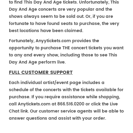
to find This Day And Age tickets. Unfortunately, This
Day And Age concerts are very popular and the
shows always seem to be sold out. Or, if you are
fortunate to have found seats to purchase, the very
best locations have been claimed.
Fortunately, Anyytickets.com provides the
opportunity to purchase THE concert tickets you want
to any and every show, including those to see This
Day And Age perform live.
FULL CUSTOMER SUPPORT
Each individual artist/event page includes a
schedule of the concerts with the tickets available for
purchase. If you require assistance while shopping,
call Anytickets.com at 866.516.0200 or click the Live
Chat link. Our customer service agents will be able to
answer questions and assist with your order.