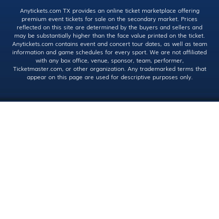
Anytickets.com TX provides an online ticket marketplace offering
premium event tickets for sale on the secondary market. Prices
reflected on this site are determined by the buyers and sellers and
may be substantially higher than the face value printed on the ticket.
Anytickets.com contains event and concert tour dates, as well as team
information and game schedules for every sport. We are not affiliated
with any box office, venue, sponsor, team, performer,
Ticketmaster.com, or other organization. Any trademarked terms that
appear on this page are used for descriptive purposes only.