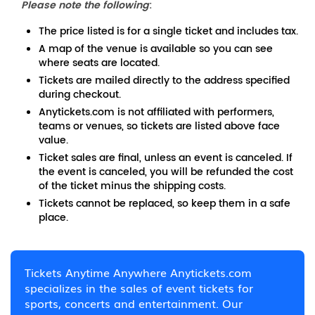
Please note the following
:
The price listed is for a single ticket and includes tax.
A map of the venue is available so you can see
where seats are located.
Tickets are mailed directly to the address specified
during checkout.
Anytickets.com is not affiliated with performers,
teams or venues, so tickets are listed above face
value.
Ticket sales are final, unless an event is canceled. If
the event is canceled, you will be refunded the cost
of the ticket minus the shipping costs.
Tickets cannot be replaced, so keep them in a safe
place.
Tickets Anytime Anywhere Anytickets.com
specializes in the sales of event tickets for
sports, concerts and entertainment. Our