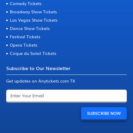
Comedy Tickets
Broadway Show Tickets
Las Vegas Show Tickets
Dance Show Tickets
Festival Tickets
Opera Tickets
Cirque du Soleil Tickets
Subscribe to Our Newsletter
Get updates on Anytickets.com TX