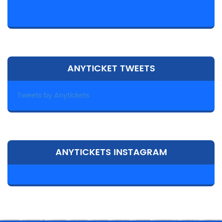
ANYTICKET TWEETS
Tweets by Anytickets
ANYTICKETS INSTAGRAM