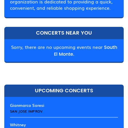
organization is dedicated to providing a quick,
convenient, and reliable shopping experience.
CONCERTS NEAR YOU
Sorry, there are no upcoming events near
South
El Monte.
UPCOMING CONCERTS
Gianmarco Soresi
SAN JOSE IMPROV
Whitney