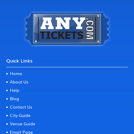
Quick Links
Home
About Us
Help
Blog
Contact Us
City Guide
Venue Guide
Email Page