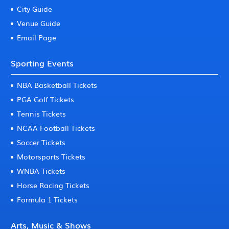
City Guide
Venue Guide
Email Page
Sporting Events
NBA Basketball Tickets
PGA Golf Tickets
Tennis Tickets
NCAA Football Tickets
Soccer Tickets
Motorsports Tickets
WNBA Tickets
Horse Racing Tickets
Formula 1 Tickets
Arts, Music & Shows