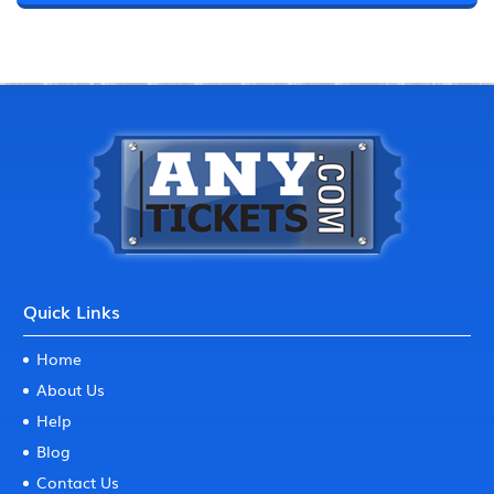
Quick Links
Home
About Us
Help
Blog
Contact Us