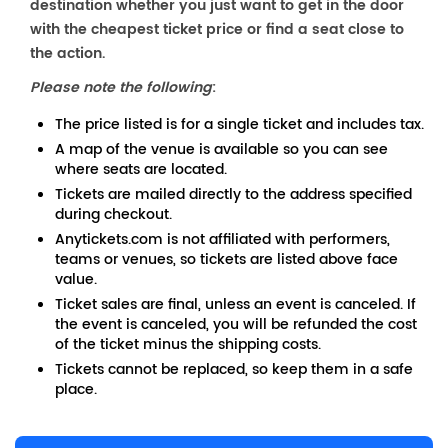
destination whether you just want to get in the door
with the cheapest ticket price or find a seat close to
the action.
Please note the following
:
The price listed is for a single ticket and includes tax.
A map of the venue is available so you can see
where seats are located.
Tickets are mailed directly to the address specified
during checkout.
Anytickets.com is not affiliated with performers,
teams or venues, so tickets are listed above face
value.
Ticket sales are final, unless an event is canceled. If
the event is canceled, you will be refunded the cost
of the ticket minus the shipping costs.
Tickets cannot be replaced, so keep them in a safe
place.