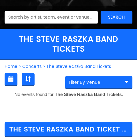
THE STEVE RASZKA BAND
TICKETS
Home
>
Concerts
>
The Steve Raszka Band Tickets
No events found for
The Steve Raszka Band Tickets
.
THE STEVE RASZKA BAND TICKET PRICES & TOUR DETAILS