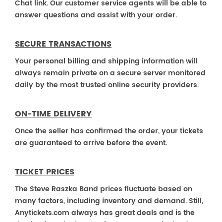
Chat link. Our customer service agents will be able to
answer questions and assist with your order.
SECURE TRANSACTIONS
Your personal billing and shipping information will
always remain private on a secure server monitored
daily by the most trusted online security providers.
ON-TIME DELIVERY
Once the seller has confirmed the order, your tickets
are guaranteed to arrive before the event.
TICKET PRICES
The Steve Raszka Band prices fluctuate based on
many factors, including inventory and demand. Still,
Anytickets.com always has great deals and is the