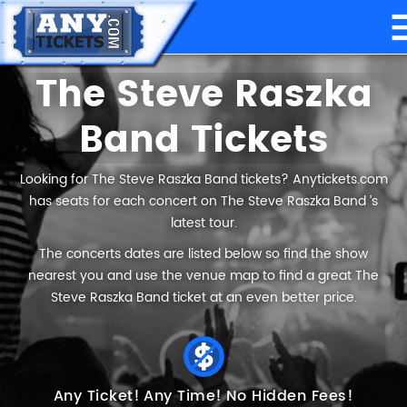
The Steve Raszka
Band Tickets
Looking for The Steve Raszka Band tickets? Anytickets.com
has seats for each concert on The Steve Raszka Band ’s
latest tour.
The concerts dates are listed below so find the show
nearest you and use the venue map to find a great The
Steve Raszka Band ticket at an even better price.
Any Ticket!
Any Time!
No Hidden Fees!