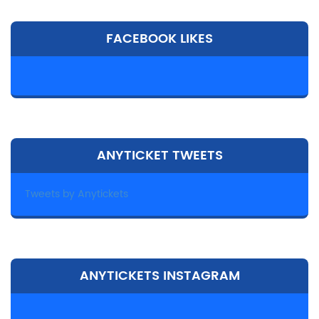
FACEBOOK LIKES
ANYTICKET TWEETS
Tweets by Anytickets
ANYTICKETS INSTAGRAM