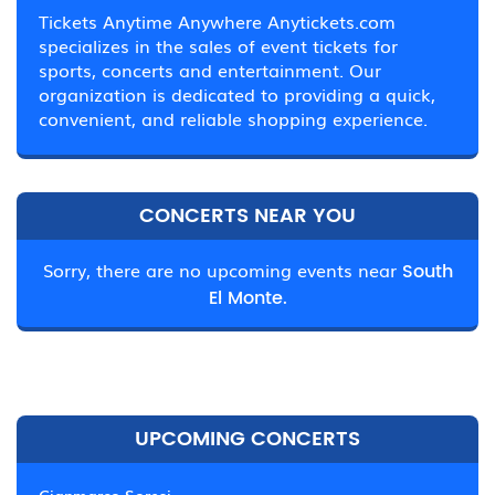
Tickets Anytime Anywhere Anytickets.com
specializes in the sales of event tickets for
sports, concerts and entertainment. Our
organization is dedicated to providing a quick,
convenient, and reliable shopping experience.
CONCERTS NEAR YOU
Sorry, there are no upcoming events near
South
El Monte.
UPCOMING CONCERTS