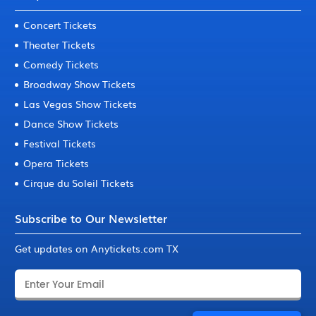
Concert Tickets
Theater Tickets
Comedy Tickets
Broadway Show Tickets
Las Vegas Show Tickets
Dance Show Tickets
Festival Tickets
Opera Tickets
Cirque du Soleil Tickets
Subscribe to Our Newsletter
Get updates on Anytickets.com TX