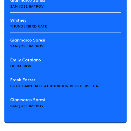
Gianmarco Soresi
SAN JOSE IMPROV
Whitney
THUNDERBIRD CAFE
Gianmarco Soresi
SAN JOSE IMPROV
Emily Catalano
DC IMPROV
Frank Foster
BOOT BARN HALL AT BOURBON BROTHERS - GA
Gianmarco Soresi
SAN JOSE IMPROV