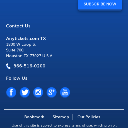
Contact Us
Anytickets.com TX
1800 W Loop S
,
Suite 700
,
Houston TX 77027 U.S.A
866-516-0200
Follow Us
Bookmark
Sitemap
Our Policies
Use of this site is subject to express
terms of use
, which prohibit