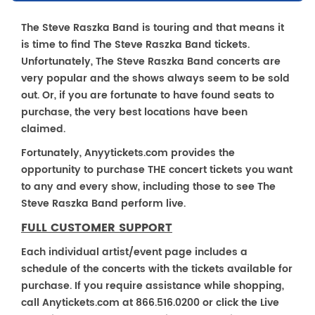
The Steve Raszka Band is touring and that means it
is time to find The Steve Raszka Band tickets.
Unfortunately, The Steve Raszka Band concerts are
very popular and the shows always seem to be sold
out. Or, if you are fortunate to have found seats to
purchase, the very best locations have been
claimed.
Fortunately, Anyytickets.com provides the
opportunity to purchase THE concert tickets you want
to any and every show, including those to see The
Steve Raszka Band perform live.
FULL CUSTOMER SUPPORT
Each individual artist/event page includes a
schedule of the concerts with the tickets available for
purchase. If you require assistance while shopping,
call Anytickets.com at 866.516.0200 or click the Live