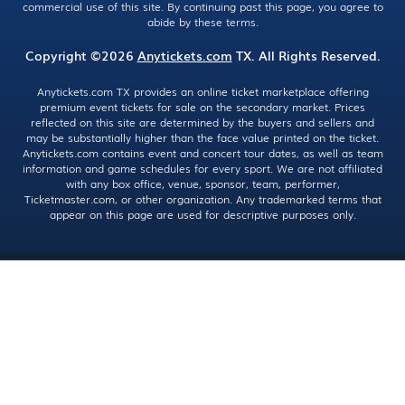
commercial use of this site. By continuing past this page, you agree to
abide by these terms.
Copyright ©2026
Anytickets.com
TX. All Rights Reserved.
Anytickets.com TX provides an online ticket marketplace offering
premium event tickets for sale on the secondary market. Prices
reflected on this site are determined by the buyers and sellers and
may be substantially higher than the face value printed on the ticket.
Anytickets.com contains event and concert tour dates, as well as team
information and game schedules for every sport. We are not affiliated
with any box office, venue, sponsor, team, performer,
Ticketmaster.com, or other organization. Any trademarked terms that
appear on this page are used for descriptive purposes only.