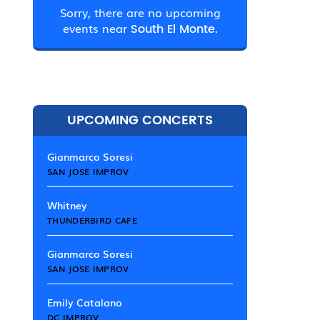
Sorry, there are no upcoming
events near
South El Monte.
UPCOMING CONCERTS
Gianmarco Soresi
SAN JOSE IMPROV
Whitney
THUNDERBIRD CAFE
Gianmarco Soresi
SAN JOSE IMPROV
Emily Catalano
DC IMPROV