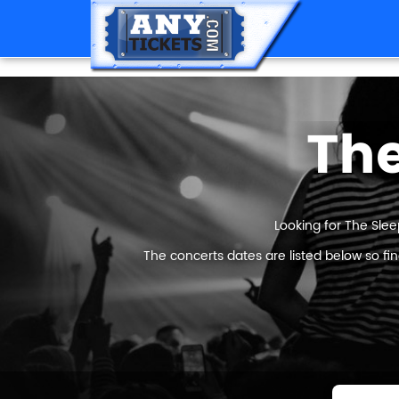
The
Looking for The Slee
The concerts dates are listed below so fi