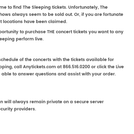
ime to find The Sleeping tickets. Unfortunately, The
hows always seem to be sold out. Or, if you are fortunate
st locations have been claimed.
portunity to purchase THE concert tickets you want to any
eeping perform live.
chedule of the concerts with the tickets available for
ping, call Anytickets.com at 866.516.0200 or click the Live
e able to answer questions and assist with your order.
on will always remain private on a secure server
curity providers.