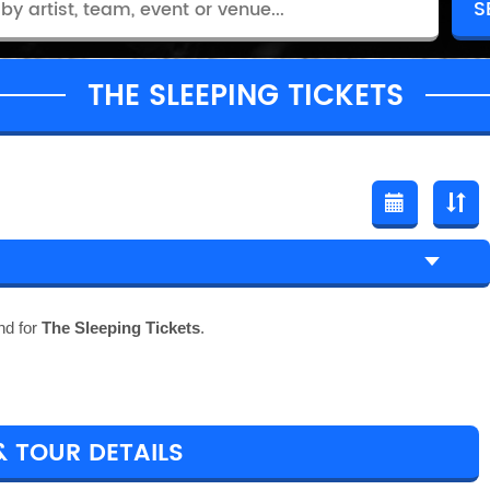
THE SLEEPING TICKETS
nd for
The Sleeping Tickets
.
& TOUR DETAILS