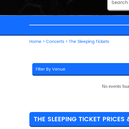
Home
>
Concerts
>
The Sleeping Tickets
No events fou
THE SLEEPING TICKET PRICES 