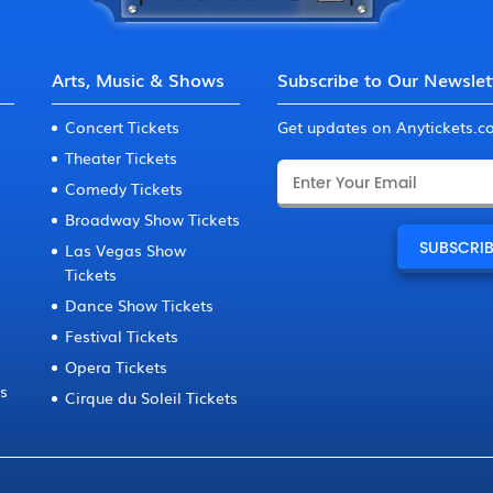
Arts, Music & Shows
Subscribe to Our Newslet
Concert Tickets
Get updates on Anytickets.
Theater Tickets
Comedy Tickets
Broadway Show Tickets
Las Vegas Show
Tickets
Dance Show Tickets
Festival Tickets
Opera Tickets
ts
Cirque du Soleil Tickets