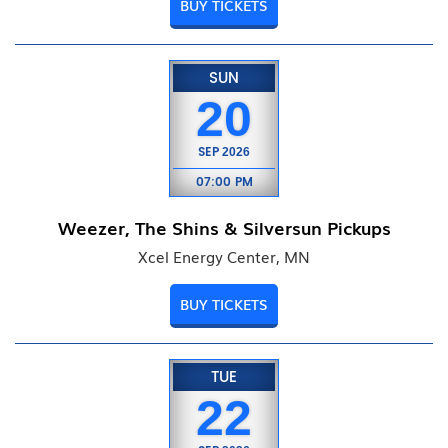
BUY TICKETS
SUN
20
SEP
2026
07:00 PM
Weezer, The Shins & Silversun Pickups
Xcel Energy Center, MN
BUY TICKETS
TUE
22