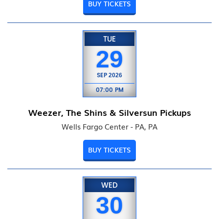
BUY TICKETS
TUE
29
SEP
2026
07:00 PM
Weezer, The Shins & Silversun Pickups
Wells Fargo Center - PA, PA
BUY TICKETS
WED
30