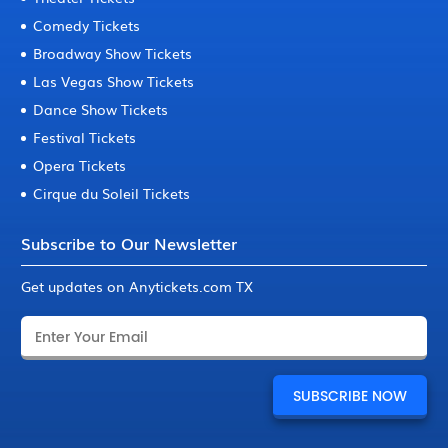
Comedy Tickets
Broadway Show Tickets
Las Vegas Show Tickets
Dance Show Tickets
Festival Tickets
Opera Tickets
Cirque du Soleil Tickets
Subscribe to Our Newsletter
Get updates on Anytickets.com TX