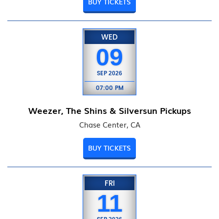
BUY TICKETS
WED
09
SEP
2026
07:00 PM
Weezer, The Shins & Silversun Pickups
Chase Center, CA
BUY TICKETS
FRI
11