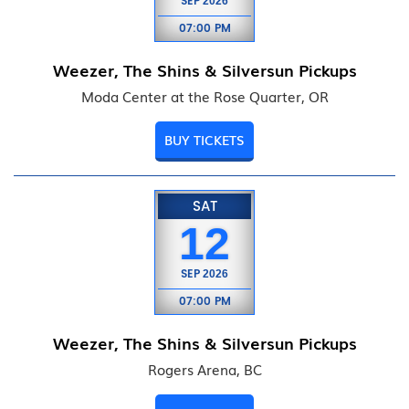
SEP
2026
07:00 PM
Weezer, The Shins & Silversun Pickups
Moda Center at the Rose Quarter, OR
BUY TICKETS
SAT
12
SEP
2026
07:00 PM
Weezer, The Shins & Silversun Pickups
Rogers Arena, BC