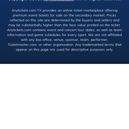
Anytickets.com TX provides an online ticket marketplace offering
premium event tickets for sale on the secondary market. Prices
reflected on this site are determined by the buyers and sellers and
may be substantially higher than the face value printed on the ticket.
Anytickets.com contains event and concert tour dates, as well as team
information and game schedules for every sport. We are not affiliated
with any box office, venue, sponsor, team, performer,
Ticketmaster.com, or other organization. Any trademarked terms that
appear on this page are used for descriptive purposes only.