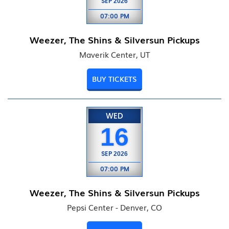
SEP
2026
07:00 PM
Weezer, The Shins & Silversun Pickups
Maverik Center, UT
BUY TICKETS
WED
16
SEP
2026
07:00 PM
Weezer, The Shins & Silversun Pickups
Pepsi Center - Denver, CO