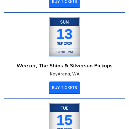
BUY TICKETS
SUN
13
SEP
2026
07:00 PM
Weezer, The Shins & Silversun Pickups
KeyArena, WA
BUY TICKETS
TUE
15