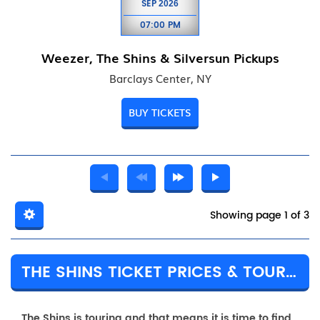
SEP
2026
07:00 PM
Weezer, The Shins & Silversun Pickups
Barclays Center, NY
BUY TICKETS
Showing page 1 of 3
THE SHINS TICKET PRICES & TOUR DETAILS
The Shins is touring and that means it is time to find