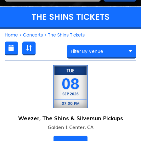
THE SHINS TICKETS
Home
>
Concerts
>
The Shins Tickets
TUE
08
SEP
2026
07:00 PM
Weezer, The Shins & Silversun Pickups
Golden 1 Center, CA