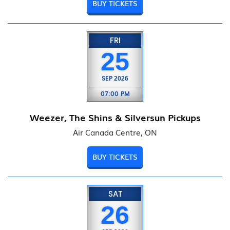
BUY TICKETS
FRI
25
SEP
2026
07:00 PM
Weezer, The Shins & Silversun Pickups
Air Canada Centre, ON
BUY TICKETS
SAT
26