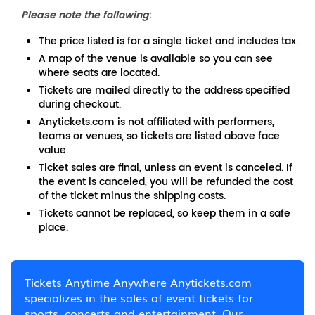
Please note the following
:
The price listed is for a single ticket and includes tax.
A map of the venue is available so you can see
where seats are located.
Tickets are mailed directly to the address specified
during checkout.
Anytickets.com is not affiliated with performers,
teams or venues, so tickets are listed above face
value.
Ticket sales are final, unless an event is canceled. If
the event is canceled, you will be refunded the cost
of the ticket minus the shipping costs.
Tickets cannot be replaced, so keep them in a safe
place.
Tickets Anytime Anywhere Anytickets.com
specializes in the sales of event tickets for
sports, concerts and entertainment. Our