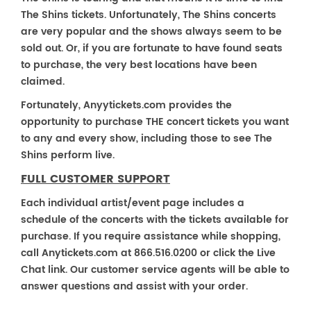
The Shins tickets. Unfortunately, The Shins concerts
are very popular and the shows always seem to be
sold out. Or, if you are fortunate to have found seats
to purchase, the very best locations have been
claimed.
Fortunately, Anyytickets.com provides the
opportunity to purchase THE concert tickets you want
to any and every show, including those to see The
Shins perform live.
FULL CUSTOMER SUPPORT
Each individual artist/event page includes a
schedule of the concerts with the tickets available for
purchase. If you require assistance while shopping,
call Anytickets.com at 866.516.0200 or click the Live
Chat link. Our customer service agents will be able to
answer questions and assist with your order.