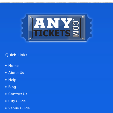
Quick Links
Home
About Us
Help
Blog
Contact Us
City Guide
Venue Guide