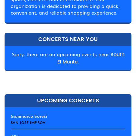
organization is dedicated to providing a quick,
convenient, and reliable shopping experience.
CONCERTS NEAR YOU
Sorry, there are no upcoming events near
South
El Monte.
UPCOMING CONCERTS
Gianmarco Soresi
SAN JOSE IMPROV