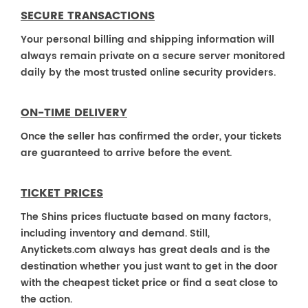
SECURE TRANSACTIONS
Your personal billing and shipping information will
always remain private on a secure server monitored
daily by the most trusted online security providers.
ON-TIME DELIVERY
Once the seller has confirmed the order, your tickets
are guaranteed to arrive before the event.
TICKET PRICES
The Shins prices fluctuate based on many factors,
including inventory and demand. Still,
Anytickets.com always has great deals and is the
destination whether you just want to get in the door
with the cheapest ticket price or find a seat close to
the action.