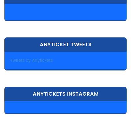
ANYTICKET TWEETS
Tweets by Anytickets
ANYTICKETS INSTAGRAM