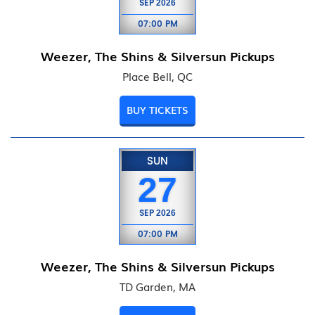
SEP
2026
07:00 PM
Weezer, The Shins & Silversun Pickups
Place Bell, QC
BUY TICKETS
SUN
27
SEP
2026
07:00 PM
Weezer, The Shins & Silversun Pickups
TD Garden, MA