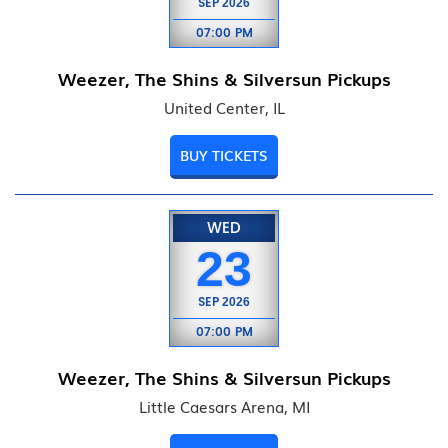
SEP
2026
07:00 PM
Weezer, The Shins & Silversun Pickups
United Center, IL
BUY TICKETS
WED
23
SEP
2026
07:00 PM
Weezer, The Shins & Silversun Pickups
Little Caesars Arena, MI