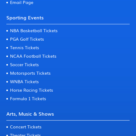
Email Page
Sporting Events
NBA Basketball Tickets
PGA Golf Tickets
Tennis Tickets
NCAA Football Tickets
Soccer Tickets
Motorsports Tickets
WNBA Tickets
Horse Racing Tickets
Formula 1 Tickets
Arts, Music & Shows
Concert Tickets
Theater Tickets