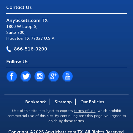
Contact Us
Anytickets.com TX
1800 W Loop S
,
Suite 700
,
Houston TX 77027 U.S.A
866-516-0200
Follow Us
Bookmark
Sitemap
Our Policies
Use of this site is subject to express
terms of use
, which prohibit
commercial use of this site. By continuing past this page, you agree to
abide by these terms.
Copyright ©2026
Anytickets.com
TX. All Rights Reserved.