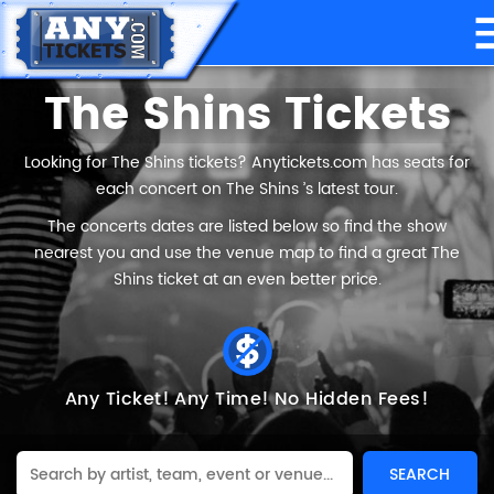
The Shins Tickets
Looking for The Shins tickets? Anytickets.com has seats for
each concert on The Shins ’s latest tour.
The concerts dates are listed below so find the show
nearest you and use the venue map to find a great The
Shins ticket at an even better price.
Any Ticket!
Any Time!
No Hidden Fees!