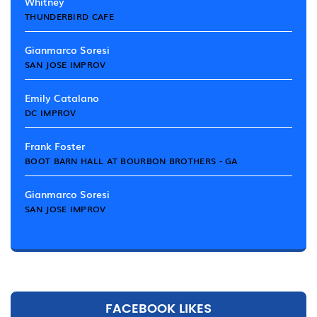
Whitney
THUNDERBIRD CAFE
Gianmarco Soresi
SAN JOSE IMPROV
Emily Catalano
DC IMPROV
Frank Foster
BOOT BARN HALL AT BOURBON BROTHERS - GA
Gianmarco Soresi
SAN JOSE IMPROV
FACEBOOK LIKES