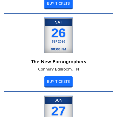
BUY TICKETS
SAT
26
SEP
2026
08:00 PM
The New Pornographers
Cannery Ballroom, TN
BUY TICKETS
SUN
27