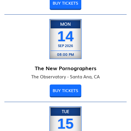
BUY TICKETS
MON
14
SEP
2026
08:00 PM
The New Pornographers
The Observatory - Santa Ana, CA
BUY TICKETS
TUE
15