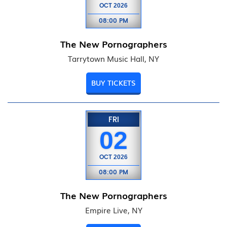
OCT
2026
08:00 PM
The New Pornographers
Tarrytown Music Hall, NY
BUY TICKETS
FRI
02
OCT
2026
08:00 PM
The New Pornographers
Empire Live, NY