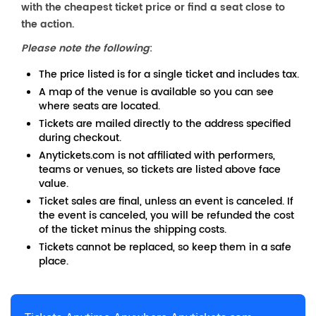
with the cheapest ticket price or find a seat close to
the action.
Please note the following
:
The price listed is for a single ticket and includes tax.
A map of the venue is available so you can see
where seats are located.
Tickets are mailed directly to the address specified
during checkout.
Anytickets.com is not affiliated with performers,
teams or venues, so tickets are listed above face
value.
Ticket sales are final, unless an event is canceled. If
the event is canceled, you will be refunded the cost
of the ticket minus the shipping costs.
Tickets cannot be replaced, so keep them in a safe
place.