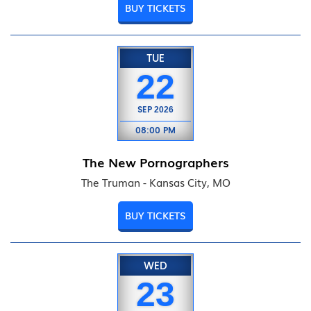
BUY TICKETS
TUE
22
SEP
2026
08:00 PM
The New Pornographers
The Truman - Kansas City, MO
BUY TICKETS
WED
23