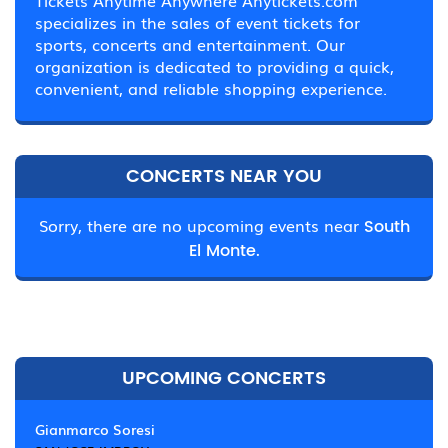
Tickets Anytime Anywhere Anytickets.com
specializes in the sales of event tickets for
sports, concerts and entertainment. Our
organization is dedicated to providing a quick,
convenient, and reliable shopping experience.
CONCERTS NEAR YOU
Sorry, there are no upcoming events near
South
El Monte.
UPCOMING CONCERTS
Gianmarco Soresi