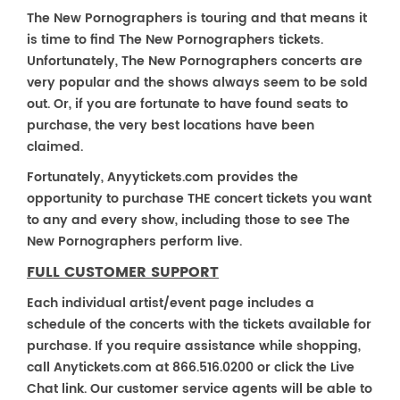
The New Pornographers is touring and that means it
is time to find The New Pornographers tickets.
Unfortunately, The New Pornographers concerts are
very popular and the shows always seem to be sold
out. Or, if you are fortunate to have found seats to
purchase, the very best locations have been
claimed.
Fortunately, Anyytickets.com provides the
opportunity to purchase THE concert tickets you want
to any and every show, including those to see The
New Pornographers perform live.
FULL CUSTOMER SUPPORT
Each individual artist/event page includes a
schedule of the concerts with the tickets available for
purchase. If you require assistance while shopping,
call Anytickets.com at 866.516.0200 or click the Live
Chat link. Our customer service agents will be able to