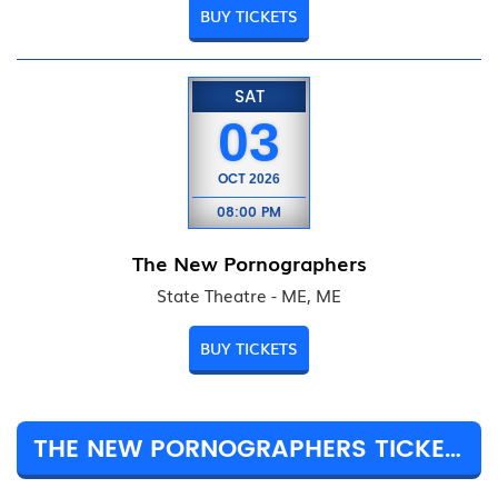
BUY TICKETS
SAT
03
OCT
2026
08:00 PM
The New Pornographers
State Theatre - ME, ME
BUY TICKETS
THE NEW PORNOGRAPHERS TICKET PRICES & TOUR DETAILS