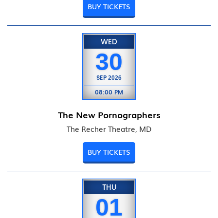
BUY TICKETS
WED
30
SEP
2026
08:00 PM
The New Pornographers
The Recher Theatre, MD
BUY TICKETS
THU
01