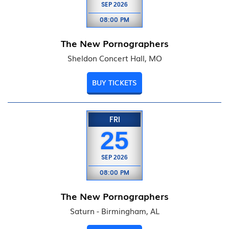
SEP
2026
08:00 PM
The New Pornographers
Sheldon Concert Hall, MO
BUY TICKETS
FRI
25
SEP
2026
08:00 PM
The New Pornographers
Saturn - Birmingham, AL