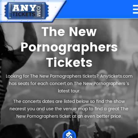
The New
Pornographers
Tickets
Looking for The New Pornographers tickets? Anytickets.com
has seats for each concert on The New Pornographers ’s
latest tour.
The concerts dates are listed below so find the show
nearest you and use the venue map to find a great The
New Pornographers ticket at an even better price.