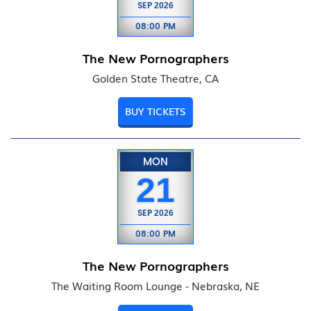
SEP
2026
08:00 PM
The New Pornographers
Golden State Theatre, CA
BUY TICKETS
MON
21
SEP
2026
08:00 PM
The New Pornographers
The Waiting Room Lounge - Nebraska, NE