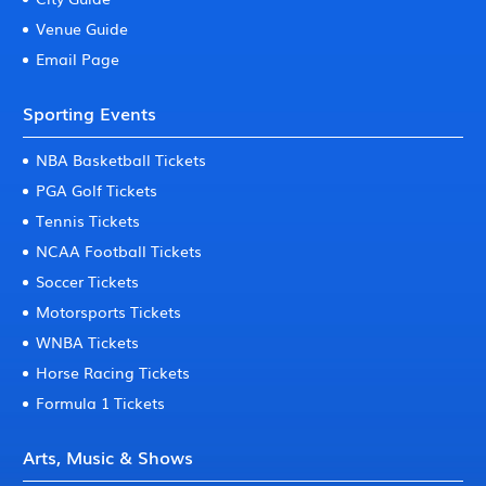
Venue Guide
Email Page
Sporting Events
NBA Basketball Tickets
PGA Golf Tickets
Tennis Tickets
NCAA Football Tickets
Soccer Tickets
Motorsports Tickets
WNBA Tickets
Horse Racing Tickets
Formula 1 Tickets
Arts, Music & Shows