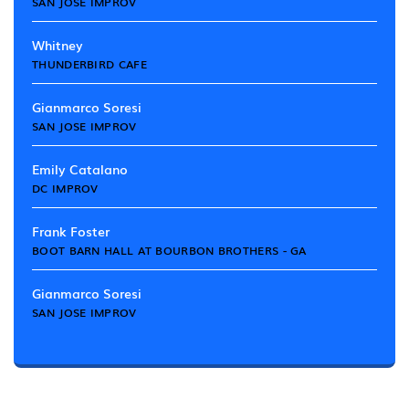
SAN JOSE IMPROV
Whitney
THUNDERBIRD CAFE
Gianmarco Soresi
SAN JOSE IMPROV
Emily Catalano
DC IMPROV
Frank Foster
BOOT BARN HALL AT BOURBON BROTHERS - GA
Gianmarco Soresi
SAN JOSE IMPROV