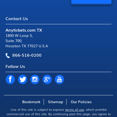
Contact Us
Anytickets.com TX
1800 W Loop S
,
Suite 700
,
Houston TX 77027 U.S.A
866-516-0200
Follow Us
Bookmark
Sitemap
Our Policies
Use of this site is subject to express
terms of use
, which prohibit
commercial use of this site. By continuing past this page, you agree to