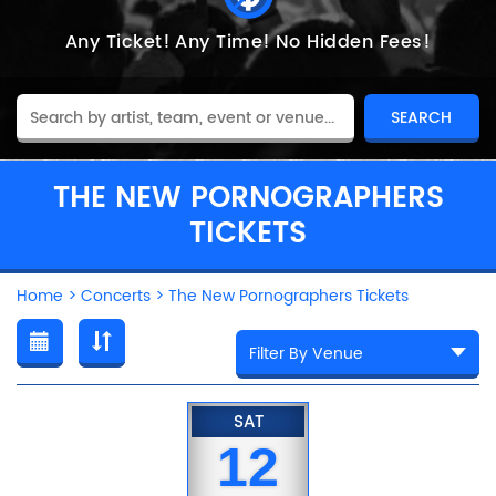
Any Ticket!
Any Time!
No Hidden Fees!
THE NEW PORNOGRAPHERS
TICKETS
Home
>
Concerts
>
The New Pornographers Tickets
SAT
12