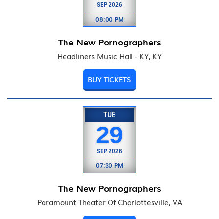
SEP
2026
08:00 PM
The New Pornographers
Headliners Music Hall - KY, KY
BUY TICKETS
TUE
29
SEP
2026
07:30 PM
The New Pornographers
Paramount Theater Of Charlottesville, VA