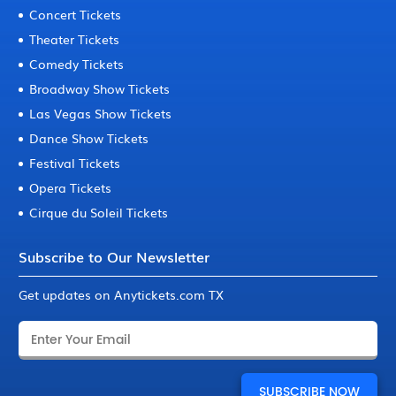
Concert Tickets
Theater Tickets
Comedy Tickets
Broadway Show Tickets
Las Vegas Show Tickets
Dance Show Tickets
Festival Tickets
Opera Tickets
Cirque du Soleil Tickets
Subscribe to Our Newsletter
Get updates on Anytickets.com TX