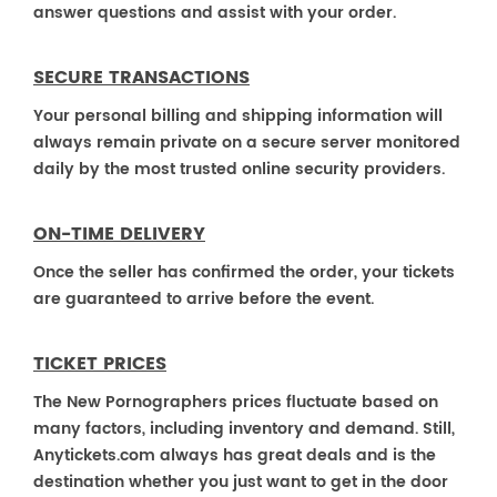
answer questions and assist with your order.
SECURE TRANSACTIONS
Your personal billing and shipping information will
always remain private on a secure server monitored
daily by the most trusted online security providers.
ON-TIME DELIVERY
Once the seller has confirmed the order, your tickets
are guaranteed to arrive before the event.
TICKET PRICES
The New Pornographers prices fluctuate based on
many factors, including inventory and demand. Still,
Anytickets.com always has great deals and is the
destination whether you just want to get in the door