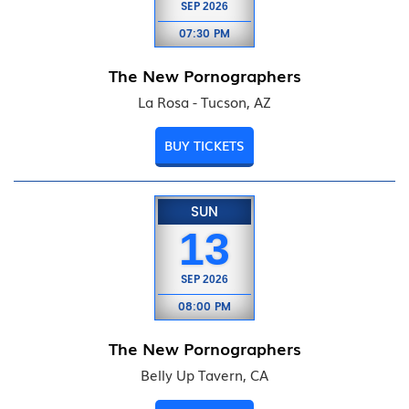
SEP
2026
07:30 PM
The New Pornographers
La Rosa - Tucson, AZ
BUY TICKETS
SUN
13
SEP
2026
08:00 PM
The New Pornographers
Belly Up Tavern, CA