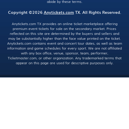
abide by these terms.
Copyright ©2026
Anytickets.com
TX. All Rights Reserved.
Anytickets.com TX provides an online ticket marketplace offering
premium event tickets for sale on the secondary market. Prices
reflected on this site are determined by the buyers and sellers and
may be substantially higher than the face value printed on the ticket.
Anytickets.com contains event and concert tour dates, as well as team
information and game schedules for every sport. We are not affiliated
with any box office, venue, sponsor, team, performer,
Ticketmaster.com, or other organization. Any trademarked terms that
appear on this page are used for descriptive purposes only.