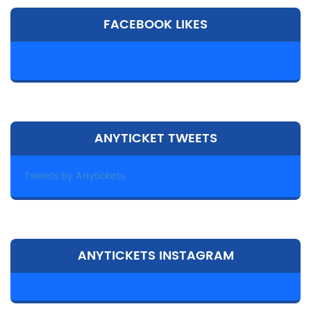
FACEBOOK LIKES
ANYTICKET TWEETS
Tweets by Anytickets
ANYTICKETS INSTAGRAM