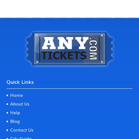
Quick Links
Home
About Us
Help
Blog
Contact Us
City Guide