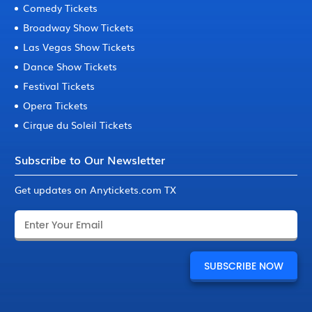
Comedy Tickets
Broadway Show Tickets
Las Vegas Show Tickets
Dance Show Tickets
Festival Tickets
Opera Tickets
Cirque du Soleil Tickets
Subscribe to Our Newsletter
Get updates on Anytickets.com TX