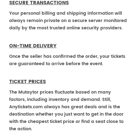
SECURE TRANSACTIONS
Your personal billing and shipping information will
always remain private on a secure server monitored
daily by the most trusted online security providers.
ON-TIME DELIVERY
Once the seller has confirmed the order, your tickets
are guaranteed to arrive before the event.
TICKET PRICES
The Mutaytor prices fluctuate based on many
factors, including inventory and demand. Still,
Anytickets.com always has great deals and is the
destination whether you just want to get in the door
with the cheapest ticket price or find a seat close to
the action.