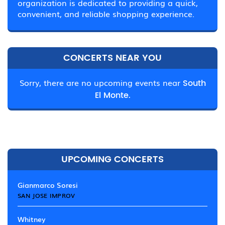
organization is dedicated to providing a quick,
convenient, and reliable shopping experience.
CONCERTS NEAR YOU
Sorry, there are no upcoming events near
South
El Monte.
UPCOMING CONCERTS
Gianmarco Soresi
SAN JOSE IMPROV
Whitney