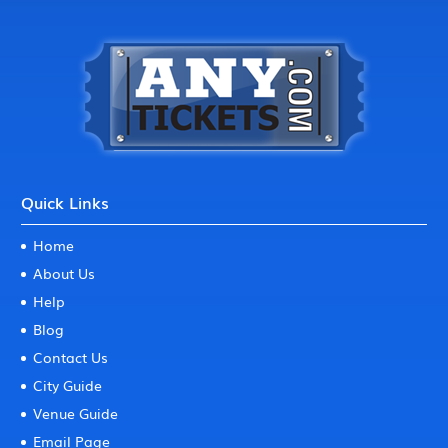
Quick Links
Home
About Us
Help
Blog
Contact Us
City Guide
Venue Guide
Email Page