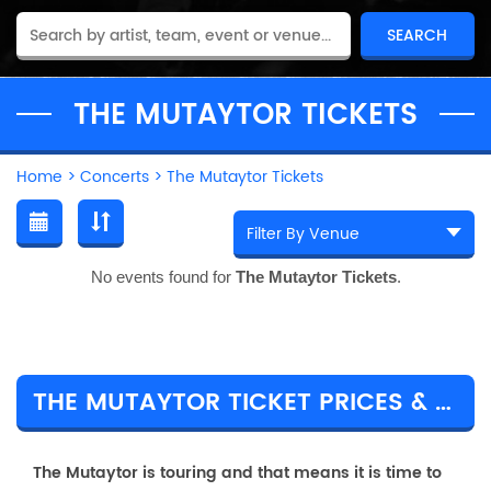
THE MUTAYTOR TICKETS
Home
>
Concerts
>
The Mutaytor Tickets
No events found for
The Mutaytor Tickets
.
THE MUTAYTOR TICKET PRICES & TOUR DETAILS
The Mutaytor is touring and that means it is time to