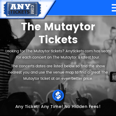
The Mutaytor
Tickets
Looking for The Mutaytor tickets? Anytickets.com has seats
for each concert on The Mutaytor ’s latest tour.
The concerts dates are listed below so find the show
nearest you and use the venue map to find a great The
Mutaytor ticket at an even better price.
Any Ticket!
Any Time!
No Hidden Fees!