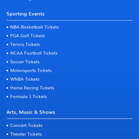
Sporting Events
NBA Basketball Tickets
PGA Golf Tickets
Tennis Tickets
NCAA Football Tickets
Soccer Tickets
Motorsports Tickets
WNBA Tickets
Horse Racing Tickets
Formula 1 Tickets
Arts, Music & Shows
Concert Tickets
Theater Tickets