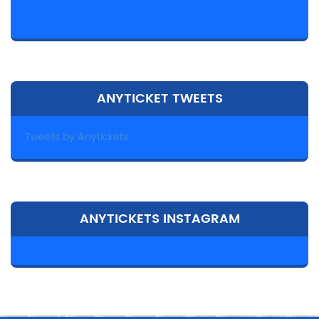
ANYTICKET TWEETS
Tweets by Anytickets
ANYTICKETS INSTAGRAM