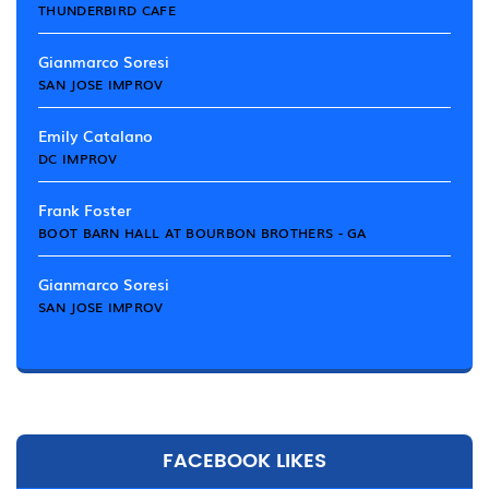
THUNDERBIRD CAFE
Gianmarco Soresi
SAN JOSE IMPROV
Emily Catalano
DC IMPROV
Frank Foster
BOOT BARN HALL AT BOURBON BROTHERS - GA
Gianmarco Soresi
SAN JOSE IMPROV
FACEBOOK LIKES