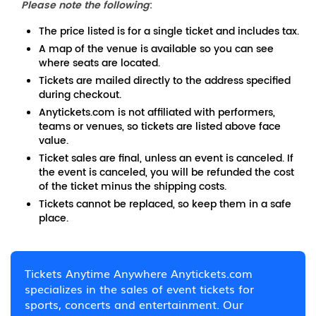
Please note the following
:
The price listed is for a single ticket and includes tax.
A map of the venue is available so you can see
where seats are located.
Tickets are mailed directly to the address specified
during checkout.
Anytickets.com is not affiliated with performers,
teams or venues, so tickets are listed above face
value.
Ticket sales are final, unless an event is canceled. If
the event is canceled, you will be refunded the cost
of the ticket minus the shipping costs.
Tickets cannot be replaced, so keep them in a safe
place.
Tickets Anytime Anywhere Anytickets.com
specializes in the sales of event tickets for
sports, concerts and entertainment. Our