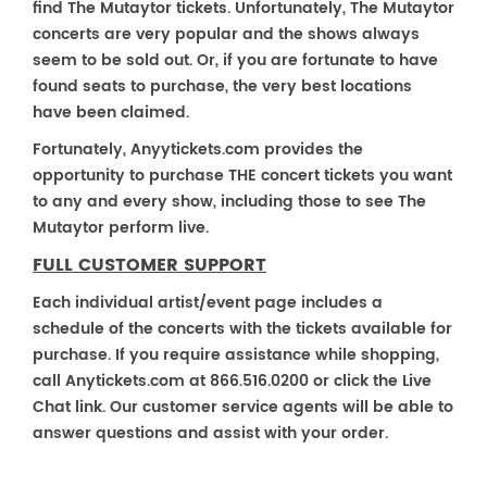
find The Mutaytor tickets. Unfortunately, The Mutaytor
concerts are very popular and the shows always
seem to be sold out. Or, if you are fortunate to have
found seats to purchase, the very best locations
have been claimed.
Fortunately, Anyytickets.com provides the
opportunity to purchase THE concert tickets you want
to any and every show, including those to see The
Mutaytor perform live.
FULL CUSTOMER SUPPORT
Each individual artist/event page includes a
schedule of the concerts with the tickets available for
purchase. If you require assistance while shopping,
call Anytickets.com at 866.516.0200 or click the Live
Chat link. Our customer service agents will be able to
answer questions and assist with your order.