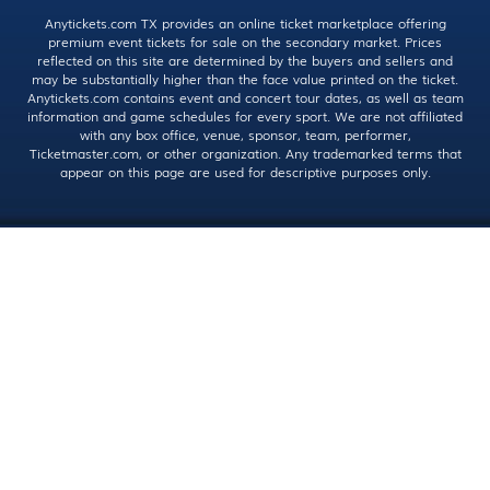
Anytickets.com TX provides an online ticket marketplace offering
premium event tickets for sale on the secondary market. Prices
reflected on this site are determined by the buyers and sellers and
may be substantially higher than the face value printed on the ticket.
Anytickets.com contains event and concert tour dates, as well as team
information and game schedules for every sport. We are not affiliated
with any box office, venue, sponsor, team, performer,
Ticketmaster.com, or other organization. Any trademarked terms that
appear on this page are used for descriptive purposes only.