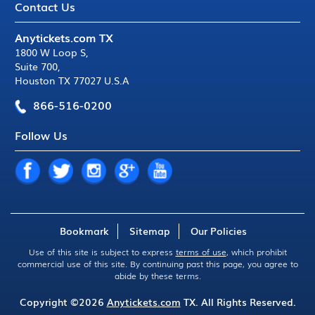
Contact Us
Anytickets.com TX
1800 W Loop S
,
Suite 700
,
Houston TX 77027 U.S.A
866-516-0200
Follow Us
Bookmark
Sitemap
Our Policies
Use of this site is subject to express
terms of use
, which prohibit
commercial use of this site. By continuing past this page, you agree to
abide by these terms.
Copyright ©2026
Anytickets.com
TX. All Rights Reserved.