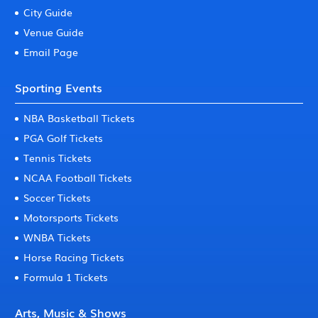
City Guide
Venue Guide
Email Page
Sporting Events
NBA Basketball Tickets
PGA Golf Tickets
Tennis Tickets
NCAA Football Tickets
Soccer Tickets
Motorsports Tickets
WNBA Tickets
Horse Racing Tickets
Formula 1 Tickets
Arts, Music & Shows