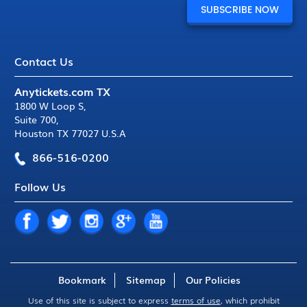
Contact Us
Anytickets.com TX
1800 W Loop S
,
Suite 700
,
Houston TX 77027 U.S.A
866-516-0200
Follow Us
Bookmark
Sitemap
Our Policies
Use of this site is subject to express
terms of use
, which prohibit