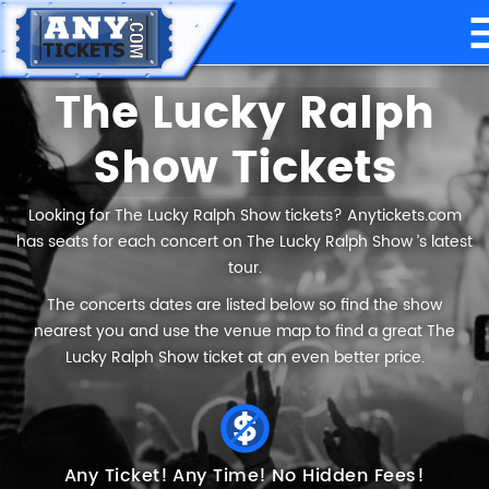
The Lucky Ralph
Show Tickets
Looking for The Lucky Ralph Show tickets? Anytickets.com
has seats for each concert on The Lucky Ralph Show ’s latest
tour.
The concerts dates are listed below so find the show
nearest you and use the venue map to find a great The
Lucky Ralph Show ticket at an even better price.
Any Ticket!
Any Time!
No Hidden Fees!