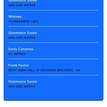
Gianmarco Soresi
SAN JOSE IMPROV
Whitney
THUNDERBIRD CAFE
Gianmarco Soresi
SAN JOSE IMPROV
Emily Catalano
DC IMPROV
Frank Foster
BOOT BARN HALL AT BOURBON BROTHERS - GA
Gianmarco Soresi
SAN JOSE IMPROV