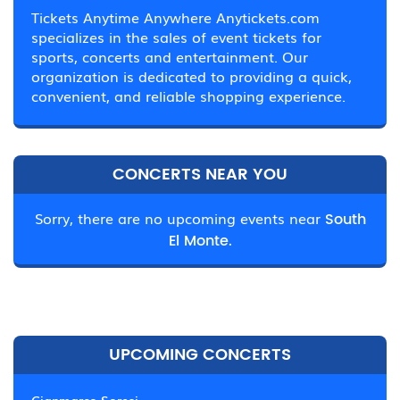
Tickets Anytime Anywhere Anytickets.com
specializes in the sales of event tickets for
sports, concerts and entertainment. Our
organization is dedicated to providing a quick,
convenient, and reliable shopping experience.
CONCERTS NEAR YOU
Sorry, there are no upcoming events near
South
El Monte.
UPCOMING CONCERTS