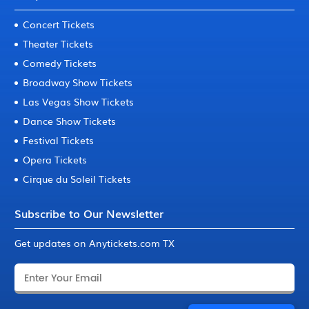
Concert Tickets
Theater Tickets
Comedy Tickets
Broadway Show Tickets
Las Vegas Show Tickets
Dance Show Tickets
Festival Tickets
Opera Tickets
Cirque du Soleil Tickets
Subscribe to Our Newsletter
Get updates on Anytickets.com TX