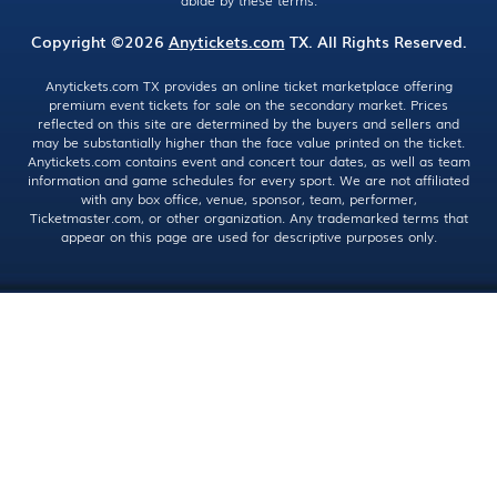
abide by these terms.
Copyright ©2026
Anytickets.com
TX. All Rights Reserved.
Anytickets.com TX provides an online ticket marketplace offering
premium event tickets for sale on the secondary market. Prices
reflected on this site are determined by the buyers and sellers and
may be substantially higher than the face value printed on the ticket.
Anytickets.com contains event and concert tour dates, as well as team
information and game schedules for every sport. We are not affiliated
with any box office, venue, sponsor, team, performer,
Ticketmaster.com, or other organization. Any trademarked terms that
appear on this page are used for descriptive purposes only.