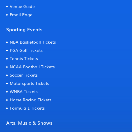
Venue Guide
Email Page
Sporting Events
NBA Basketball Tickets
PGA Golf Tickets
Tennis Tickets
NCAA Football Tickets
Soccer Tickets
Motorsports Tickets
WNBA Tickets
Horse Racing Tickets
Formula 1 Tickets
Arts, Music & Shows