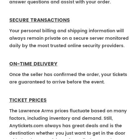
answer questions and assist with your order.
SECURE TRANSACTIONS
Your personal billing and shipping information will
always remain private on a secure server monitored
daily by the most trusted online security providers.
ON-TIME DELIVERY
Once the seller has confirmed the order, your tickets
are guaranteed to arrive before the event.
TICKET PRICES
The Lawrence Arms prices fluctuate based on many
factors, including inventory and demand. Still,
Anytickets.com always has great deals and is the
destination whether you just want to get in the door