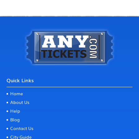
Quick Links
Home
About Us
Help
Blog
Contact Us
City Guide