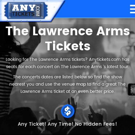
The Lawrence Arms
Tickets
Looking for The Lawrence Arms tickets? Anytickets.com has
seats for each concert on The Lawrence Arms ’s latest tour.
The concerts dates are listed below so find the show
nearest you and use the venue map to find a great The
Lawrence Arms ticket at an even better price.
Any Ticket!
Any Time!
No Hidden Fees!