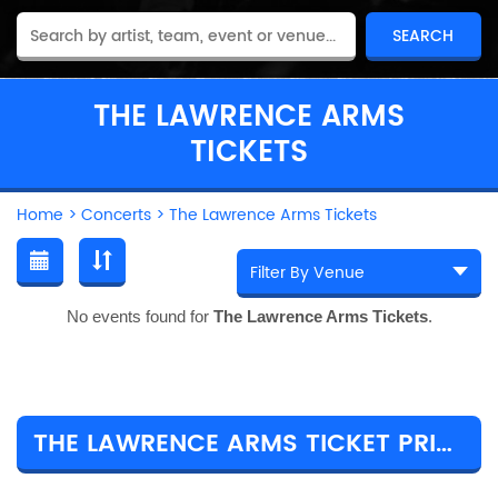
THE LAWRENCE ARMS
TICKETS
Home
>
Concerts
>
The Lawrence Arms Tickets
No events found for
The Lawrence Arms Tickets
.
THE LAWRENCE ARMS TICKET PRICES & TOUR DETAILS