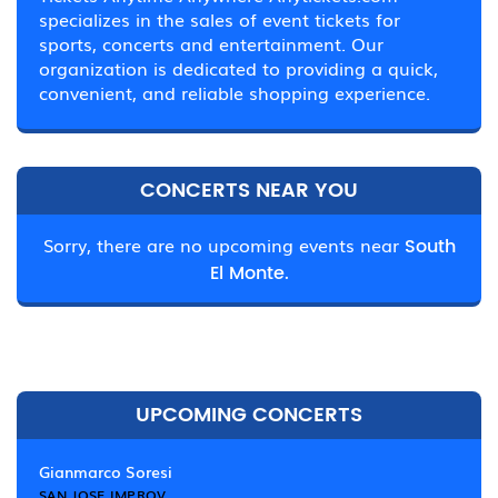
specializes in the sales of event tickets for
sports, concerts and entertainment. Our
organization is dedicated to providing a quick,
convenient, and reliable shopping experience.
CONCERTS NEAR YOU
Sorry, there are no upcoming events near
South
El Monte.
UPCOMING CONCERTS
Gianmarco Soresi
SAN JOSE IMPROV