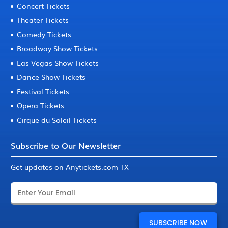
Concert Tickets
Theater Tickets
Comedy Tickets
Broadway Show Tickets
Las Vegas Show Tickets
Dance Show Tickets
Festival Tickets
Opera Tickets
Cirque du Soleil Tickets
Subscribe to Our Newsletter
Get updates on Anytickets.com TX