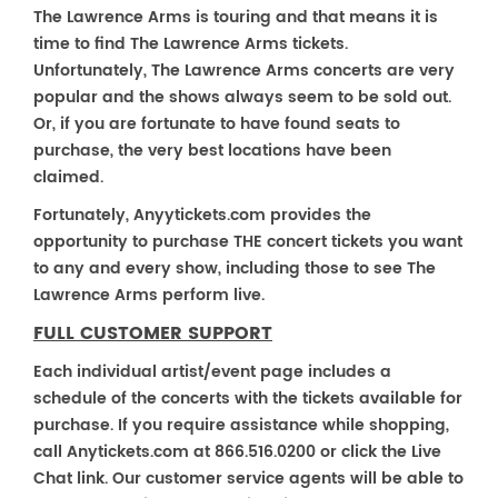
The Lawrence Arms is touring and that means it is
time to find The Lawrence Arms tickets.
Unfortunately, The Lawrence Arms concerts are very
popular and the shows always seem to be sold out.
Or, if you are fortunate to have found seats to
purchase, the very best locations have been
claimed.
Fortunately, Anyytickets.com provides the
opportunity to purchase THE concert tickets you want
to any and every show, including those to see The
Lawrence Arms perform live.
FULL CUSTOMER SUPPORT
Each individual artist/event page includes a
schedule of the concerts with the tickets available for
purchase. If you require assistance while shopping,
call Anytickets.com at 866.516.0200 or click the Live
Chat link. Our customer service agents will be able to