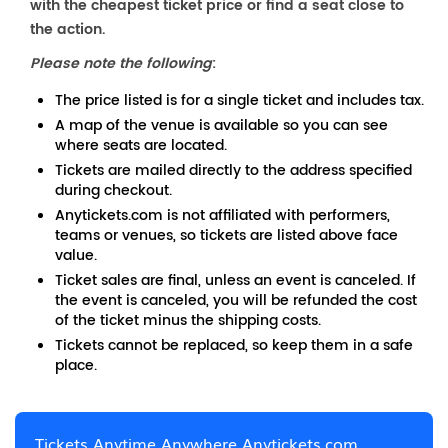
with the cheapest ticket price or find a seat close to
the action.
Please note the following
:
The price listed is for a single ticket and includes tax.
A map of the venue is available so you can see
where seats are located.
Tickets are mailed directly to the address specified
during checkout.
Anytickets.com is not affiliated with performers,
teams or venues, so tickets are listed above face
value.
Ticket sales are final, unless an event is canceled. If
the event is canceled, you will be refunded the cost
of the ticket minus the shipping costs.
Tickets cannot be replaced, so keep them in a safe
place.
Tickets Anytime Anywhere Anytickets.com