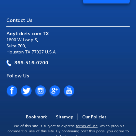
Contact Us
Anytickets.com TX
1800 W Loop S
,
Suite 700
,
Houston TX 77027 U.S.A
866-516-0200
Follow Us
Bookmark
Sitemap
Our Policies
Use of this site is subject to express
terms of use
, which prohibit
commercial use of this site. By continuing past this page, you agree to