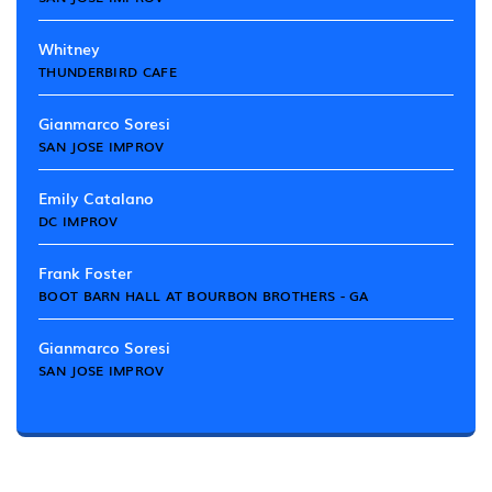
Whitney
THUNDERBIRD CAFE
Gianmarco Soresi
SAN JOSE IMPROV
Emily Catalano
DC IMPROV
Frank Foster
BOOT BARN HALL AT BOURBON BROTHERS - GA
Gianmarco Soresi
SAN JOSE IMPROV