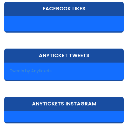
FACEBOOK LIKES
ANYTICKET TWEETS
Tweets by Anytickets
ANYTICKETS INSTAGRAM