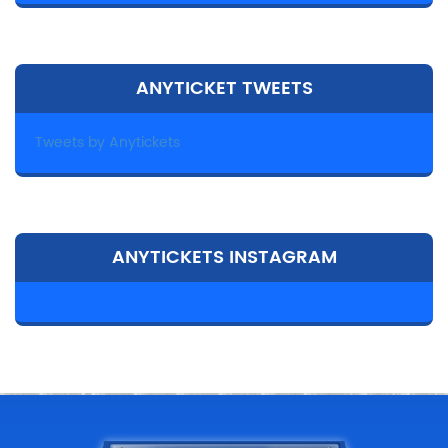
ANYTICKET TWEETS
Tweets by Anytickets
ANYTICKETS INSTAGRAM