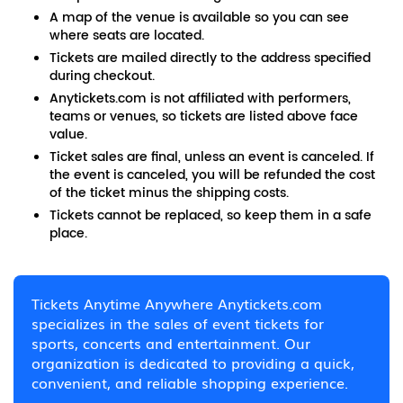
A map of the venue is available so you can see
where seats are located.
Tickets are mailed directly to the address specified
during checkout.
Anytickets.com is not affiliated with performers,
teams or venues, so tickets are listed above face
value.
Ticket sales are final, unless an event is canceled. If
the event is canceled, you will be refunded the cost
of the ticket minus the shipping costs.
Tickets cannot be replaced, so keep them in a safe
place.
Tickets Anytime Anywhere Anytickets.com
specializes in the sales of event tickets for
sports, concerts and entertainment. Our
organization is dedicated to providing a quick,
convenient, and reliable shopping experience.