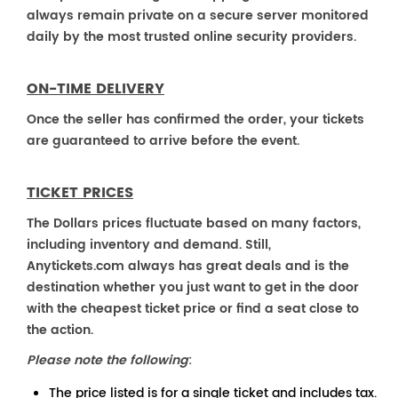
always remain private on a secure server monitored
daily by the most trusted online security providers.
ON-TIME DELIVERY
Once the seller has confirmed the order, your tickets
are guaranteed to arrive before the event.
TICKET PRICES
The Dollars prices fluctuate based on many factors,
including inventory and demand. Still,
Anytickets.com always has great deals and is the
destination whether you just want to get in the door
with the cheapest ticket price or find a seat close to
the action.
Please note the following
:
The price listed is for a single ticket and includes tax.