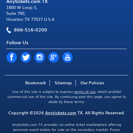
Anytickets.com TX
1800 W Loop S
,
Suite 700
,
Houston TX 77027 U.S.A
866-516-0200
Follow Us
Bookmark
Sitemap
Our Policies
Use of this site is subject to express
terms of use
, which prohibit
commercial use of this site. By continuing past this page, you agree to
abide by these terms.
Copyright ©2026
Anytickets.com
TX. All Rights Reserved.
Anytickets.com TX provides an online ticket marketplace offering
premium event tickets for sale on the secondary market. Prices