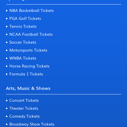
NBA Basketball Tickets
PGA Golf Tickets
Tennis Tickets
NCAA Football Tickets
Soccer Tickets
Motorsports Tickets
WNBA Tickets
Horse Racing Tickets
Formula 1 Tickets
Arts, Music & Shows
Concert Tickets
Theater Tickets
Comedy Tickets
Broadway Show Tickets