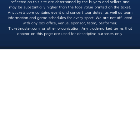
reflected on this site are determined by the buyers and sellers and
may be substantially higher than the face value printed on the ticket.
Anytickets.com contains event and concert tour dates, as well as team
information and game schedules for every sport. We are not affiliated
with any box office, venue, sponsor, team, performer,
Ticketmaster.com, or other organization. Any trademarked terms that
appear on this page are used for descriptive purposes only.