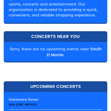
sports, concerts and entertainment. Our
organization is dedicated to providing a quick,
convenient, and reliable shopping experience.
CONCERTS NEAR YOU
Sorry, there are no upcoming events near
South
El Monte.
UPCOMING CONCERTS
Gianmarco Soresi
SAN JOSE IMPROV