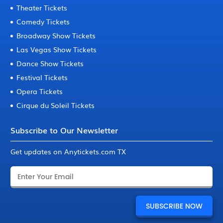
Theater Tickets
Comedy Tickets
Broadway Show Tickets
Las Vegas Show Tickets
Dance Show Tickets
Festival Tickets
Opera Tickets
Cirque du Soleil Tickets
Subscribe to Our Newsletter
Get updates on Anytickets.com TX