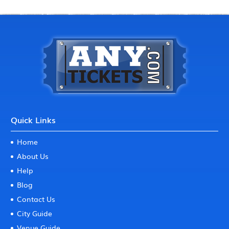
Quick Links
Home
About Us
Help
Blog
Contact Us
City Guide
Venue Guide