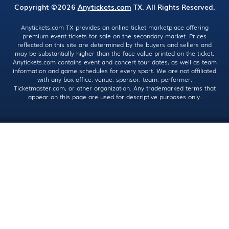
Copyright ©2026
Anytickets.com
TX. All Rights Reserved.
Anytickets.com TX provides an online ticket marketplace offering
premium event tickets for sale on the secondary market. Prices
reflected on this site are determined by the buyers and sellers and
may be substantially higher than the face value printed on the ticket.
Anytickets.com contains event and concert tour dates, as well as team
information and game schedules for every sport. We are not affiliated
with any box office, venue, sponsor, team, performer,
Ticketmaster.com, or other organization. Any trademarked terms that
appear on this page are used for descriptive purposes only.