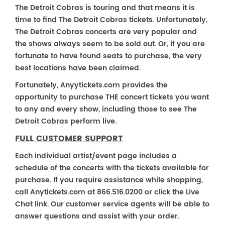
The Detroit Cobras is touring and that means it is
time to find The Detroit Cobras tickets. Unfortunately,
The Detroit Cobras concerts are very popular and
the shows always seem to be sold out. Or, if you are
fortunate to have found seats to purchase, the very
best locations have been claimed.
Fortunately, Anyytickets.com provides the
opportunity to purchase THE concert tickets you want
to any and every show, including those to see The
Detroit Cobras perform live.
FULL CUSTOMER SUPPORT
Each individual artist/event page includes a
schedule of the concerts with the tickets available for
purchase. If you require assistance while shopping,
call Anytickets.com at 866.516.0200 or click the Live
Chat link. Our customer service agents will be able to
answer questions and assist with your order.