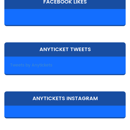
FACEBOOK LIKES
ANYTICKET TWEETS
Tweets by Anytickets
ANYTICKETS INSTAGRAM