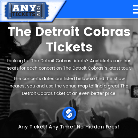
The Detroit Cobras
Tickets
Looking for The Detroit Cobras tickets? Anytickets.com has
seats for each concert on The Detroit Cobras ’s latest tour.
The concerts dates are listed below so find the show
nearest you and use the venue map to find a great The
Detroit Cobras ticket at an even better price.
Any Ticket!
Any Time!
No Hidden Fees!