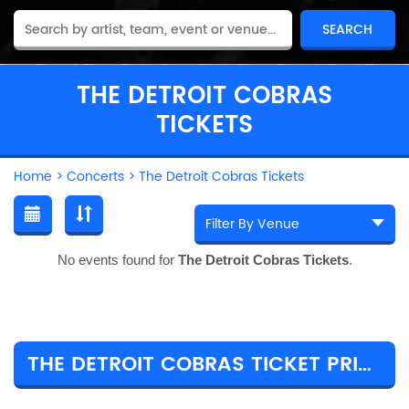
THE DETROIT COBRAS
TICKETS
Home
>
Concerts
>
The Detroit Cobras Tickets
No events found for
The Detroit Cobras Tickets
.
THE DETROIT COBRAS TICKET PRICES & TOUR DETAILS