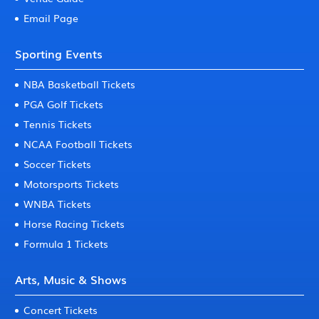
Email Page
Sporting Events
NBA Basketball Tickets
PGA Golf Tickets
Tennis Tickets
NCAA Football Tickets
Soccer Tickets
Motorsports Tickets
WNBA Tickets
Horse Racing Tickets
Formula 1 Tickets
Arts, Music & Shows
Concert Tickets