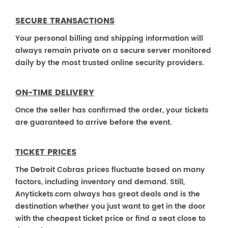
SECURE TRANSACTIONS
Your personal billing and shipping information will
always remain private on a secure server monitored
daily by the most trusted online security providers.
ON-TIME DELIVERY
Once the seller has confirmed the order, your tickets
are guaranteed to arrive before the event.
TICKET PRICES
The Detroit Cobras prices fluctuate based on many
factors, including inventory and demand. Still,
Anytickets.com always has great deals and is the
destination whether you just want to get in the door
with the cheapest ticket price or find a seat close to