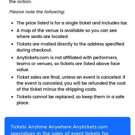
the action.
Please note the following
:
The price listed is for a single ticket and includes tax.
A map of the venue is available so you can see
where seats are located.
Tickets are mailed directly to the address specified
during checkout.
Anytickets.com is not affiliated with performers,
teams or venues, so tickets are listed above face
value.
Ticket sales are final, unless an event is canceled. If
the event is canceled, you will be refunded the cost
of the ticket minus the shipping costs.
Tickets cannot be replaced, so keep them in a safe
place.
Tickets Anytime Anywhere Anytickets.com
specializes in the sales of event tickets for