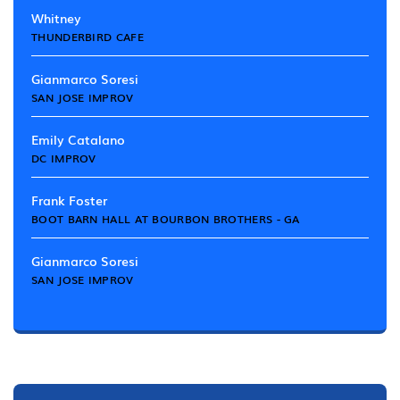
Whitney
THUNDERBIRD CAFE
Gianmarco Soresi
SAN JOSE IMPROV
Emily Catalano
DC IMPROV
Frank Foster
BOOT BARN HALL AT BOURBON BROTHERS - GA
Gianmarco Soresi
SAN JOSE IMPROV