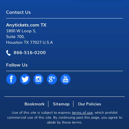
Contact Us
Anytickets.com TX
1800 W Loop S
,
Suite 700
,
Houston TX 77027 U.S.A
866-516-0200
Follow Us
Bookmark
Sitemap
Our Policies
Use of this site is subject to express
terms of use
, which prohibit
commercial use of this site. By continuing past this page, you agree to
abide by these terms.