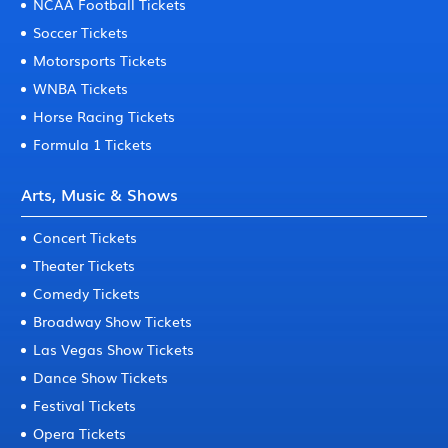
NCAA Football Tickets
Soccer Tickets
Motorsports Tickets
WNBA Tickets
Horse Racing Tickets
Formula 1 Tickets
Arts, Music & Shows
Concert Tickets
Theater Tickets
Comedy Tickets
Broadway Show Tickets
Las Vegas Show Tickets
Dance Show Tickets
Festival Tickets
Opera Tickets