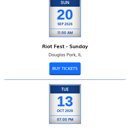
SUN
20
SEP
2026
11:00 AM
Riot Fest - Sunday
Douglas Park, IL
BUY TICKETS
TUE
13
OCT
2026
07:00 PM