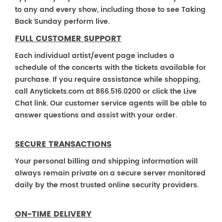
to any and every show, including those to see Taking
Back Sunday perform live.
FULL CUSTOMER SUPPORT
Each individual artist/event page includes a
schedule of the concerts with the tickets available for
purchase. If you require assistance while shopping,
call Anytickets.com at 866.516.0200 or click the Live
Chat link. Our customer service agents will be able to
answer questions and assist with your order.
SECURE TRANSACTIONS
Your personal billing and shipping information will
always remain private on a secure server monitored
daily by the most trusted online security providers.
ON-TIME DELIVERY