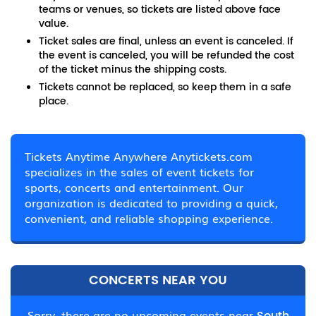
teams or venues, so tickets are listed above face
value.
Ticket sales are final, unless an event is canceled. If
the event is canceled, you will be refunded the cost
of the ticket minus the shipping costs.
Tickets cannot be replaced, so keep them in a safe
place.
Tickets Anytime Anywhere Anytickets.com
specializes in the sales of event tickets for
sports, concerts and entertainment. Our
organization is dedicated to providing a quick,
convenient, and reliable shopping experience.
CONCERTS NEAR YOU
Sorry, there are no upcoming events near