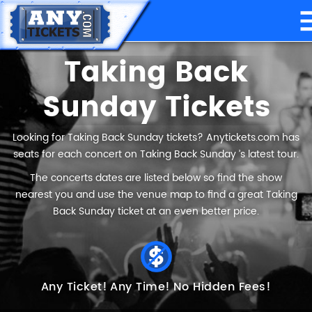
Taking Back
Sunday Tickets
Looking for Taking Back Sunday tickets? Anytickets.com has
seats for each concert on Taking Back Sunday ’s latest tour.
The concerts dates are listed below so find the show
nearest you and use the venue map to find a great Taking
Back Sunday ticket at an even better price.
Any Ticket!
Any Time!
No Hidden Fees!