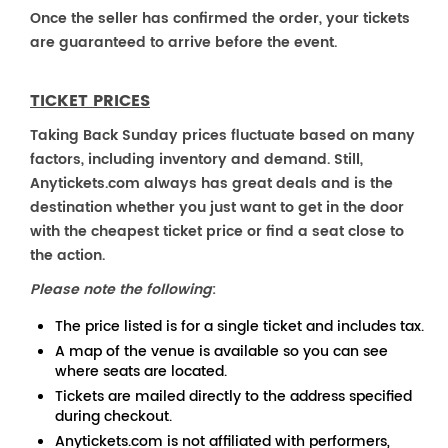
Once the seller has confirmed the order, your tickets
are guaranteed to arrive before the event.
TICKET PRICES
Taking Back Sunday prices fluctuate based on many
factors, including inventory and demand. Still,
Anytickets.com always has great deals and is the
destination whether you just want to get in the door
with the cheapest ticket price or find a seat close to
the action.
Please note the following
:
The price listed is for a single ticket and includes tax.
A map of the venue is available so you can see
where seats are located.
Tickets are mailed directly to the address specified
during checkout.
Anytickets.com is not affiliated with performers,