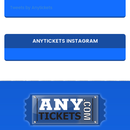
Tweets by Anytickets
ANYTICKETS INSTAGRAM