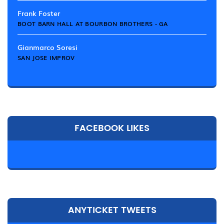
Frank Foster
BOOT BARN HALL AT BOURBON BROTHERS - GA
Gianmarco Soresi
SAN JOSE IMPROV
FACEBOOK LIKES
ANYTICKET TWEETS