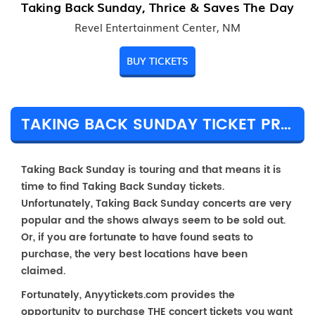
Taking Back Sunday, Thrice & Saves The Day
Revel Entertainment Center, NM
BUY TICKETS
TAKING BACK SUNDAY TICKET PRICES & TOUR DETAILS
Taking Back Sunday is touring and that means it is
time to find Taking Back Sunday tickets.
Unfortunately, Taking Back Sunday concerts are very
popular and the shows always seem to be sold out.
Or, if you are fortunate to have found seats to
purchase, the very best locations have been
claimed.
Fortunately, Anyytickets.com provides the
opportunity to purchase THE concert tickets you want