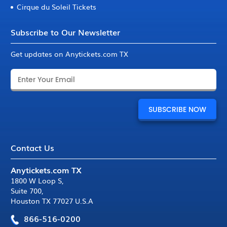
Cirque du Soleil Tickets
Subscribe to Our Newsletter
Get updates on Anytickets.com TX
Contact Us
Anytickets.com TX
1800 W Loop S
,
Suite 700
,
Houston TX 77027 U.S.A
866-516-0200