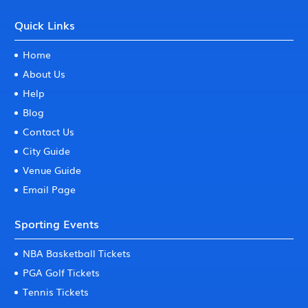
Quick Links
Home
About Us
Help
Blog
Contact Us
City Guide
Venue Guide
Email Page
Sporting Events
NBA Basketball Tickets
PGA Golf Tickets
Tennis Tickets