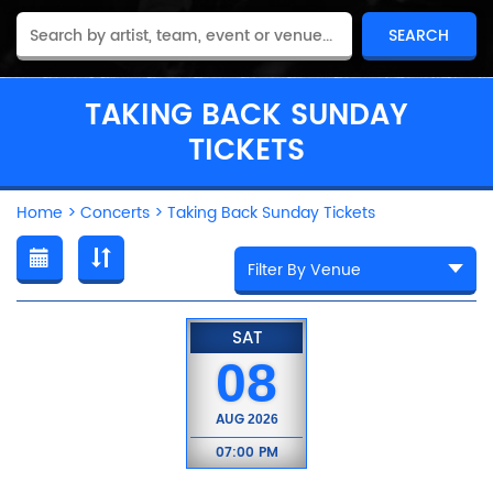
TAKING BACK SUNDAY
TICKETS
Home
>
Concerts
>
Taking Back Sunday Tickets
SAT
08
AUG
2026
07:00 PM