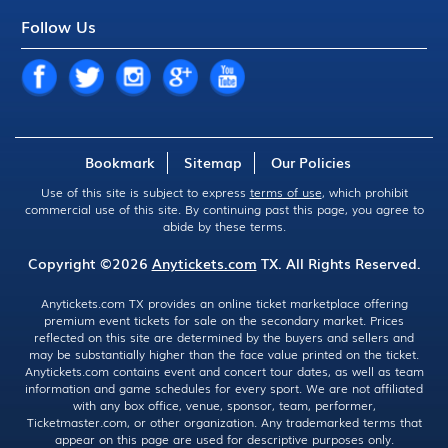
Follow Us
Bookmark
Sitemap
Our Policies
Use of this site is subject to express
terms of use
, which prohibit
commercial use of this site. By continuing past this page, you agree to
abide by these terms.
Copyright ©2026
Anytickets.com
TX. All Rights Reserved.
Anytickets.com TX provides an online ticket marketplace offering
premium event tickets for sale on the secondary market. Prices
reflected on this site are determined by the buyers and sellers and
may be substantially higher than the face value printed on the ticket.
Anytickets.com contains event and concert tour dates, as well as team
information and game schedules for every sport. We are not affiliated
with any box office, venue, sponsor, team, performer,
Ticketmaster.com, or other organization. Any trademarked terms that
appear on this page are used for descriptive purposes only.