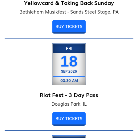
Yellowcard & Taking Back Sunday
Bethlehem Musikfest - Sands Steel Stage, PA
BUY TICKETS
FRI
18
SEP
2026
03:30 AM
Riot Fest - 3 Day Pass
Douglas Park, IL
BUY TICKETS