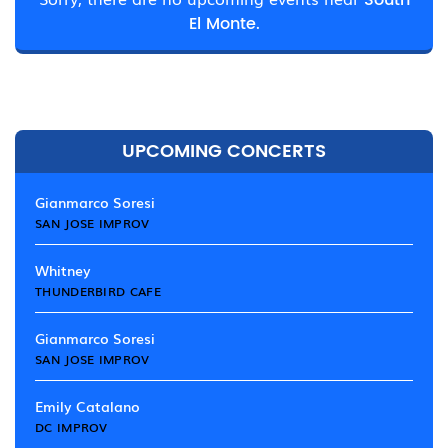
South
El Monte.
UPCOMING CONCERTS
Gianmarco Soresi
SAN JOSE IMPROV
Whitney
THUNDERBIRD CAFE
Gianmarco Soresi
SAN JOSE IMPROV
Emily Catalano
DC IMPROV