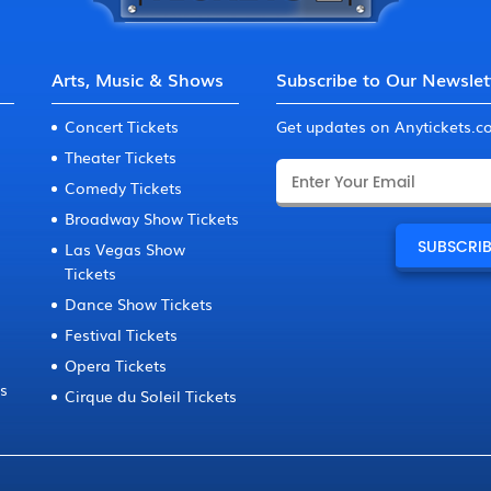
Arts, Music & Shows
Subscribe to Our Newslet
Concert Tickets
Get updates on Anytickets.
Theater Tickets
Comedy Tickets
Broadway Show Tickets
Las Vegas Show
Tickets
Dance Show Tickets
Festival Tickets
Opera Tickets
ts
Cirque du Soleil Tickets