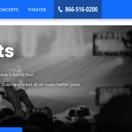
ONCERTS
THEATER
ts
ce ’s latest tour.
taleface ticket at an even better price.