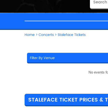
Home
>
Concerts
>
Staleface Tickets
No events f
STALEFACE TICKET PRICES & 