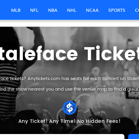
MLB
NFL
NBA
NHL
NCAA
SPORTS
C
taleface Ticke
face tickets? Anytickets.com has seats for each concert on Stalefa
find the show nearest you and use the venue map to find a great S
Any Ticket!
Any Time!
No Hidden Fees!