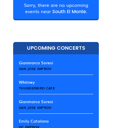
Sorry, there are no upcoming
events near
South El Monte.
UPCOMING CONCERTS
Gianmarco Soresi
SAN JOSE IMPROV
Whitney
THUNDERBIRD CAFE
Gianmarco Soresi
SAN JOSE IMPROV
Emily Catalano
DC IMPROV