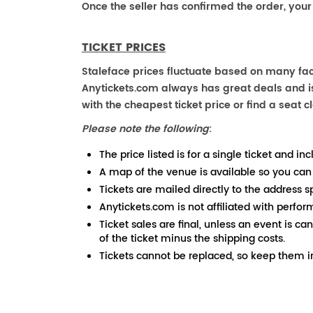
Once the seller has confirmed the order, your
TICKET PRICES
Staleface prices fluctuate based on many fact
Anytickets.com always has great deals and is 
with the cheapest ticket price or find a seat cl
Please note the following
:
The price listed is for a single ticket and inc
A map of the venue is available so you can
Tickets are mailed directly to the address s
Anytickets.com is not affiliated with perfor
Ticket sales are final, unless an event is ca
of the ticket minus the shipping costs.
Tickets cannot be replaced, so keep them in