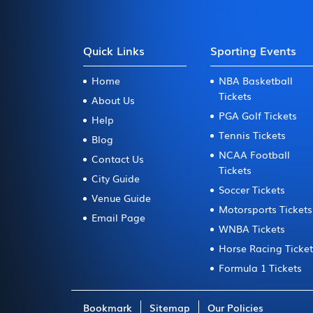
Quick Links
Sporting Events
Home
NBA Basketball
Tickets
About Us
PGA Golf Tickets
Help
Tennis Tickets
Blog
NCAA Football
Contact Us
Tickets
City Guide
Soccer Tickets
Venue Guide
Motorsports Tickets
Email Page
WNBA Tickets
Horse Racing Ticke
Formula 1 Tickets
Bookmark
Sitemap
Our Policies