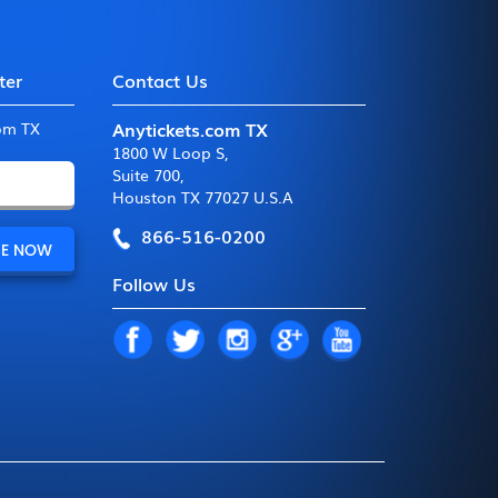
ter
Contact Us
Anytickets.com TX
com TX
1800 W Loop S
,
Suite 700
,
Houston TX 77027 U.S.A
866-516-0200
Follow Us