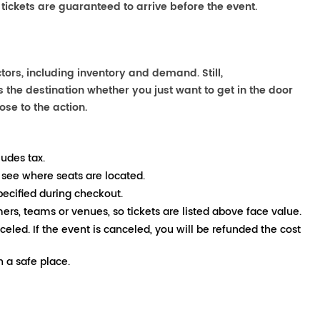
 tickets are guaranteed to arrive before the event.
ors, including inventory and demand. Still,
the destination whether you just want to get in the door
ose to the action.
ludes tax.
 see where seats are located.
pecified during checkout.
mers, teams or venues, so tickets are listed above face value.
nceled. If the event is canceled, you will be refunded the cost
 a safe place.