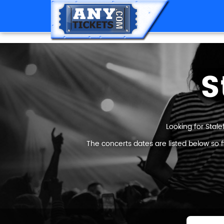
S
Looking for Stale
The concerts dates are listed below so 