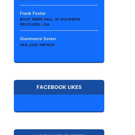
Frank Foster
BOOT BARN HALL AT BOURBON
BROTHERS - GA
Gianmarco Soresi
SAN JOSE IMPROV
FACEBOOK LIKES