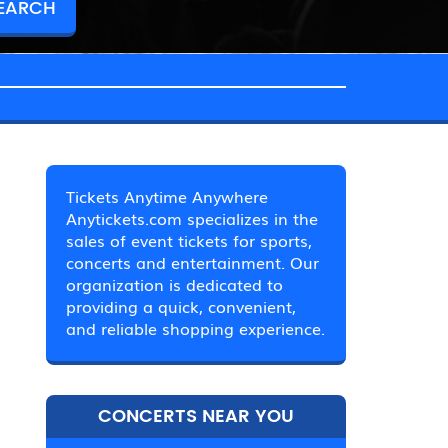
Tickets Anytime Anywhere
Anytickets.com specializes in the
sales of event tickets for sports,
concerts and entertainment. Our
organization is dedicated to
providing a quick, convenient,
and reliable shopping experience.
CONCERTS NEAR YOU