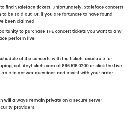
to find Staleface tickets. Unfortunately, Staleface concerts
 be sold out. Or, if you are fortunate to have found
ave been claimed.
portunity to purchase THE concert tickets you want to any
ace perform live.
chedule of the concerts with the tickets available for
ping, call Anytickets.com at 866.516.0200 or click the Live
e able to answer questions and assist with your order.
on will always remain private on a secure server
curity providers.