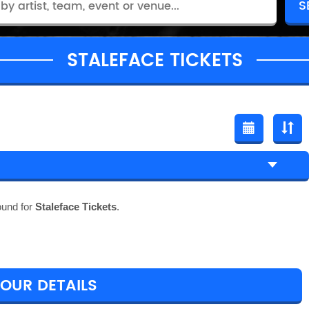
STALEFACE TICKETS
ound for
Staleface Tickets
.
TOUR DETAILS