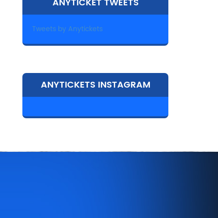
ANYTICKET TWEETS
Tweets by Anytickets
ANYTICKETS INSTAGRAM