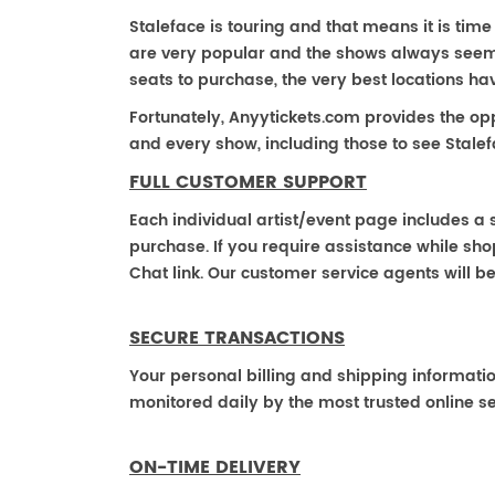
Staleface is touring and that means it is time 
are very popular and the shows always seem to
seats to purchase, the very best locations h
Fortunately, Anyytickets.com provides the op
and every show, including those to see Stalef
FULL CUSTOMER SUPPORT
Each individual artist/event page includes a s
purchase. If you require assistance while shop
Chat link. Our customer service agents will b
SECURE TRANSACTIONS
Your personal billing and shipping informati
monitored daily by the most trusted online se
ON-TIME DELIVERY