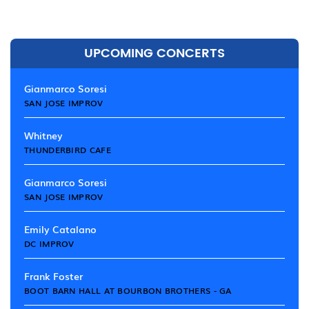
UPCOMING CONCERTS
Gianmarco Soresi
SAN JOSE IMPROV
Whitney
THUNDERBIRD CAFE
Gianmarco Soresi
SAN JOSE IMPROV
Emily Catalano
DC IMPROV
Frank Foster
BOOT BARN HALL AT BOURBON BROTHERS - GA