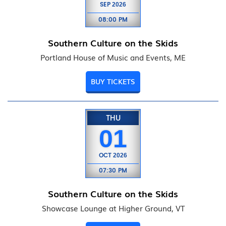
SEP
2026
08:00 PM
Southern Culture on the Skids
Portland House of Music and Events, ME
BUY TICKETS
THU
01
OCT
2026
07:30 PM
Southern Culture on the Skids
Showcase Lounge at Higher Ground, VT