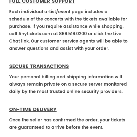
FULL CUSTOMER SUPPORT
Each individual artist/event page includes a
schedule of the concerts with the tickets available for
purchase. If you require assistance while shopping,
call Anytickets.com at 866.516.0200 or click the Live
Chat link. Our customer service agents will be able to
answer questions and assist with your order.
SECURE TRANSACTIONS
Your personal billing and shipping information will
always remain private on a secure server monitored
daily by the most trusted online security providers.
ON-TIME DELIVERY
Once the seller has confirmed the order, your tickets
are guaranteed to arrive before the event.