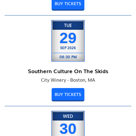
BUY TICKETS
TUE
29
SEP
2026
06:30 PM
Southern Culture On The Skids
City Winery - Boston, MA
BUY TICKETS
WED
30