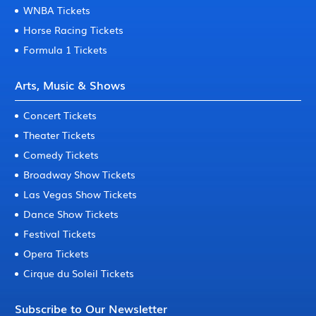
WNBA Tickets
Horse Racing Tickets
Formula 1 Tickets
Arts, Music & Shows
Concert Tickets
Theater Tickets
Comedy Tickets
Broadway Show Tickets
Las Vegas Show Tickets
Dance Show Tickets
Festival Tickets
Opera Tickets
Cirque du Soleil Tickets
Subscribe to Our Newsletter