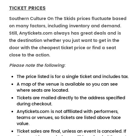
TICKET PRICES
Southern Culture On The Skids prices fluctuate based
on many factors, including inventory and demand.
Still, Anytickets.com always has great deals and is
the destination whether you just want to get in the
door with the cheapest ticket price or find a seat
close to the action.
Please note the following
:
The price listed is for a single ticket and includes tax.
A map of the venue is available so you can see
where seats are located.
Tickets are mailed directly to the address specified
during checkout.
Anytickets.com is not affiliated with performers,
teams or venues, so tickets are listed above face
value.
Ticket sales are final, unless an event is canceled. If