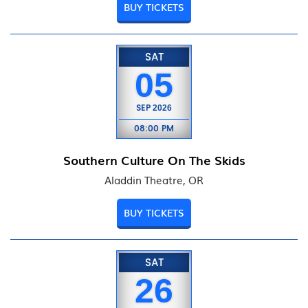
BUY TICKETS
SAT
05
SEP
2026
08:00 PM
Southern Culture On The Skids
Aladdin Theatre, OR
BUY TICKETS
SAT
26