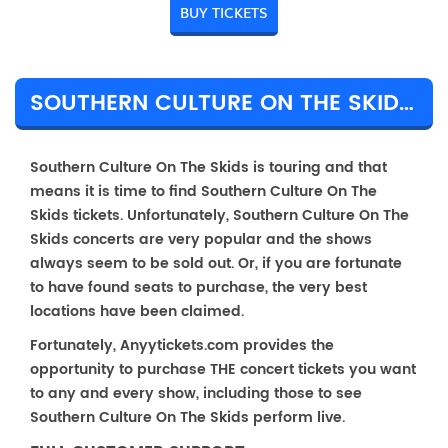
BUY TICKETS
SOUTHERN CULTURE ON THE SKIDS TICKET PRICES & TOUR DETAILS
Southern Culture On The Skids is touring and that
means it is time to find Southern Culture On The
Skids tickets. Unfortunately, Southern Culture On The
Skids concerts are very popular and the shows
always seem to be sold out. Or, if you are fortunate
to have found seats to purchase, the very best
locations have been claimed.
Fortunately, Anyytickets.com provides the
opportunity to purchase THE concert tickets you want
to any and every show, including those to see
Southern Culture On The Skids perform live.