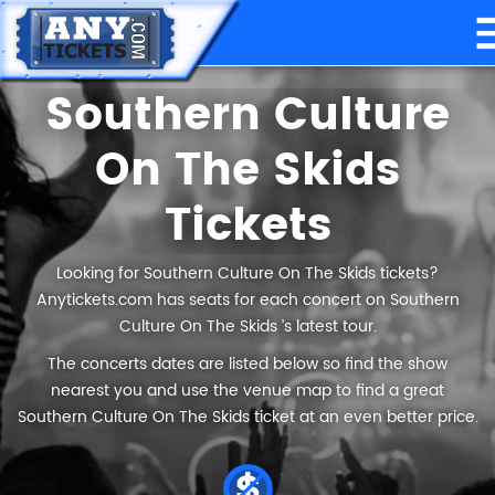
Southern Culture
On The Skids
Tickets
Looking for Southern Culture On The Skids tickets?
Anytickets.com has seats for each concert on Southern
Culture On The Skids ’s latest tour.
The concerts dates are listed below so find the show
nearest you and use the venue map to find a great
Southern Culture On The Skids ticket at an even better price.