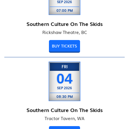
SEP
2026
07:00 PM
Southern Culture On The Skids
Rickshaw Theatre, BC
BUY TICKETS
FRI
04
SEP
2026
08:30 PM
Southern Culture On The Skids
Tractor Tavern, WA