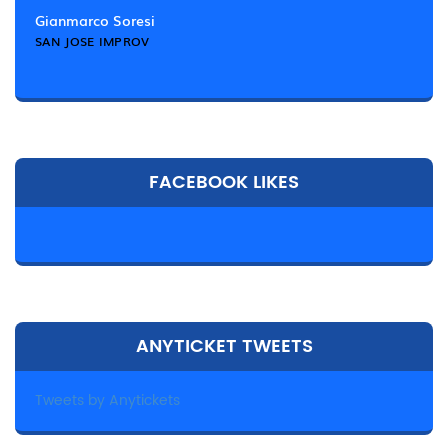
Gianmarco Soresi
SAN JOSE IMPROV
FACEBOOK LIKES
ANYTICKET TWEETS
Tweets by Anytickets