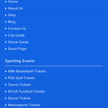
Home
About Us
Help
Blog
Contact Us
City Guide
Venue Guide
Email Page
Sporting Events
NBA Basketball Tickets
PGA Golf Tickets
Tennis Tickets
NCAA Football Tickets
Soccer Tickets
Motorsports Tickets