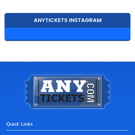
ANYTICKETS INSTAGRAM
Quick Links