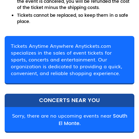
the event is canceled, you will be refunded the cost
of the ticket minus the shipping costs.
Tickets cannot be replaced, so keep them in a safe
place.
Tickets Anytime Anywhere Anytickets.com
specializes in the sales of event tickets for
sports, concerts and entertainment. Our
organization is dedicated to providing a quick,
convenient, and reliable shopping experience.
CONCERTS NEAR YOU
Sorry, there are no upcoming events near
South
El Monte.