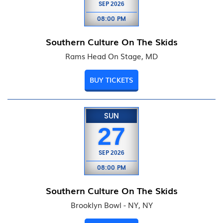
SEP
2026
08:00 PM
Southern Culture On The Skids
Rams Head On Stage, MD
BUY TICKETS
SUN
27
SEP
2026
08:00 PM
Southern Culture On The Skids
Brooklyn Bowl - NY, NY