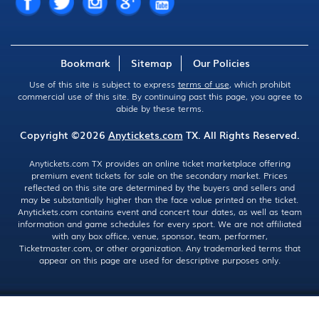
Bookmark
Sitemap
Our Policies
Use of this site is subject to express
terms of use
, which prohibit
commercial use of this site. By continuing past this page, you agree to
abide by these terms.
Copyright ©2026
Anytickets.com
TX. All Rights Reserved.
Anytickets.com TX provides an online ticket marketplace offering
premium event tickets for sale on the secondary market. Prices
reflected on this site are determined by the buyers and sellers and
may be substantially higher than the face value printed on the ticket.
Anytickets.com contains event and concert tour dates, as well as team
information and game schedules for every sport. We are not affiliated
with any box office, venue, sponsor, team, performer,
Ticketmaster.com, or other organization. Any trademarked terms that
appear on this page are used for descriptive purposes only.