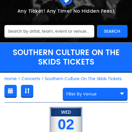
Any Ticket!
Any Time!
No Hidden Fees!
SOUTHERN CULTURE ON THE
SKIDS TICKETS
Home
>
Concerts
>
Southern Culture On The Skids Tickets
WED
02