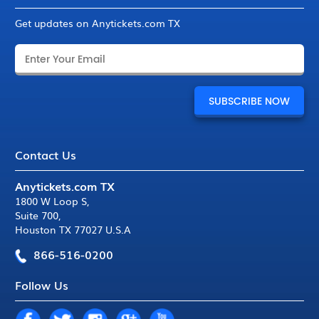
Get updates on Anytickets.com TX
Contact Us
Anytickets.com TX
1800 W Loop S
,
Suite 700
,
Houston TX 77027 U.S.A
866-516-0200
Follow Us