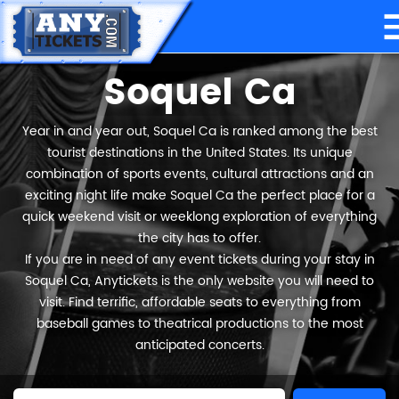
Soquel Ca
Year in and year out, Soquel Ca is ranked among the best
tourist destinations in the United States. Its unique
combination of sports events, cultural attractions and an
exciting night life make Soquel Ca the perfect place for a
quick weekend visit or weeklong exploration of everything
the city has to offer.
If you are in need of any event tickets during your stay in
Soquel Ca, Anytickets is the only website you will need to
visit. Find terrific, affordable seats to everything from
baseball games to theatrical productions to the most
anticipated concerts.