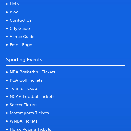
Help
Blog
Contact Us
City Guide
Venue Guide
Email Page
Sporting Events
NBA Basketball Tickets
PGA Golf Tickets
Tennis Tickets
NCAA Football Tickets
Soccer Tickets
Motorsports Tickets
WNBA Tickets
Horse Racing Tickets