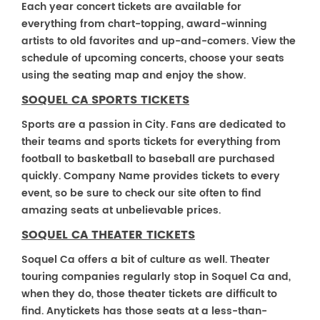
Each year concert tickets are available for
everything from chart-topping, award-winning
artists to old favorites and up-and-comers. View the
schedule of upcoming concerts, choose your seats
using the seating map and enjoy the show.
SOQUEL CA SPORTS TICKETS
Sports are a passion in City. Fans are dedicated to
their teams and sports tickets for everything from
football to basketball to baseball are purchased
quickly. Company Name provides tickets to every
event, so be sure to check our site often to find
amazing seats at unbelievable prices.
SOQUEL CA THEATER TICKETS
Soquel Ca offers a bit of culture as well. Theater
touring companies regularly stop in Soquel Ca and,
when they do, those theater tickets are difficult to
find. Anytickets has those seats at a less-than-