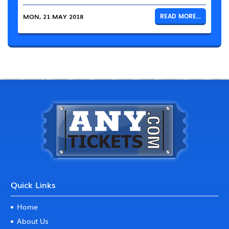
MON, 21 MAY 2018
READ MORE...
Quick Links
Home
About Us