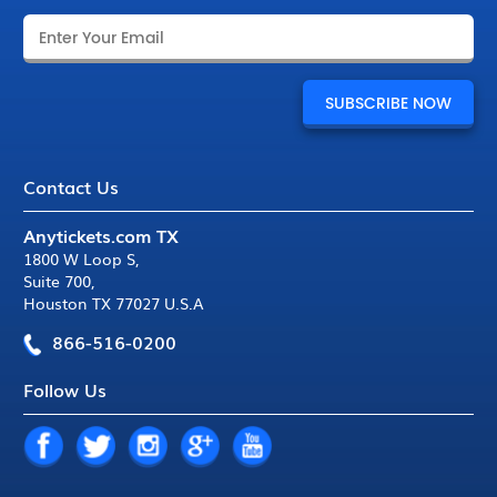
Contact Us
Anytickets.com TX
1800 W Loop S
,
Suite 700
,
Houston TX 77027 U.S.A
866-516-0200
Follow Us