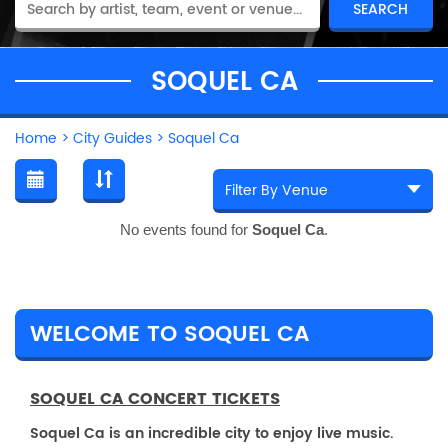
SOQUEL CA
Home
>
City Guides
>
Soquel Ca
No events found for
Soquel Ca
.
WELCOME TO SOQUEL CA
SOQUEL CA CONCERT TICKETS
Soquel Ca is an incredible city to enjoy live music.