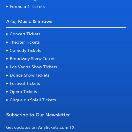
Formula 1 Tickets
Arts, Music & Shows
Concert Tickets
Theater Tickets
Comedy Tickets
Broadway Show Tickets
Las Vegas Show Tickets
Dance Show Tickets
Festival Tickets
Opera Tickets
Cirque du Soleil Tickets
Subscribe to Our Newsletter
Get updates on Anytickets.com TX