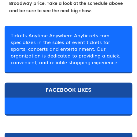
Broadway price. Take a look at the schedule above
and be sure to see the next big show.
Tickets Anytime Anywhere Anytickets.com
specializes in the sales of event tickets for
sports, concerts and entertainment. Our
organization is dedicated to providing a quick,
convenient, and reliable shopping experience.
FACEBOOK LIKES