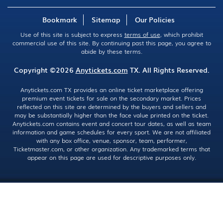
Bookmark
Sitemap
Our Policies
Use of this site is subject to express
terms of use
, which prohibit
commercial use of this site. By continuing past this page, you agree to
abide by these terms.
Copyright ©2026
Anytickets.com
TX. All Rights Reserved.
Anytickets.com TX provides an online ticket marketplace offering
premium event tickets for sale on the secondary market. Prices
reflected on this site are determined by the buyers and sellers and
may be substantially higher than the face value printed on the ticket.
Anytickets.com contains event and concert tour dates, as well as team
information and game schedules for every sport. We are not affiliated
with any box office, venue, sponsor, team, performer,
Ticketmaster.com, or other organization. Any trademarked terms that
appear on this page are used for descriptive purposes only.