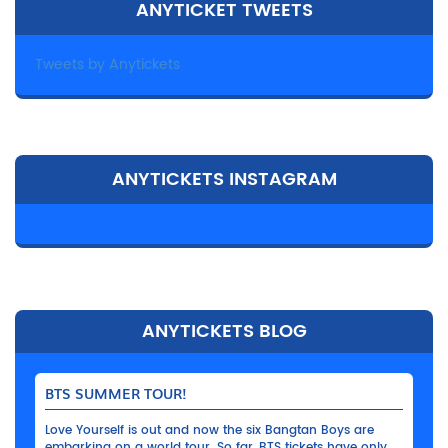
ANYTICKET TWEETS
Tweets by Anytickets
ANYTICKETS INSTAGRAM
ANYTICKETS BLOG
BTS SUMMER TOUR!
Love Yourself is out and now the six Bangtan Boys are
embarking on a world tour. So far, BTS tickets have only