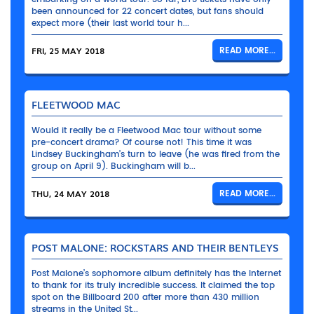
been announced for 22 concert dates, but fans should
expect more (their last world tour h...
FRI, 25 MAY 2018
READ MORE...
FLEETWOOD MAC
Would it really be a Fleetwood Mac tour without some
pre-concert drama? Of course not! This time it was
Lindsey Buckingham’s turn to leave (he was fired from the
group on April 9). Buckingham will b...
THU, 24 MAY 2018
READ MORE...
POST MALONE: ROCKSTARS AND THEIR BENTLEYS
Post Malone’s sophomore album definitely has the Internet
to thank for its truly incredible success. It claimed the top
spot on the Billboard 200 after more than 430 million
streams in the United St...