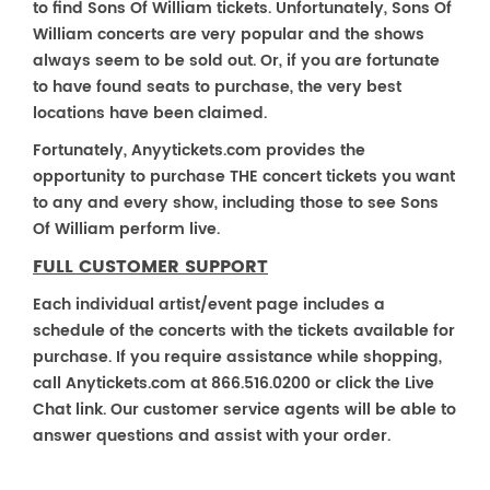
to find Sons Of William tickets. Unfortunately, Sons Of
William concerts are very popular and the shows
always seem to be sold out. Or, if you are fortunate
to have found seats to purchase, the very best
locations have been claimed.
Fortunately, Anyytickets.com provides the
opportunity to purchase THE concert tickets you want
to any and every show, including those to see Sons
Of William perform live.
FULL CUSTOMER SUPPORT
Each individual artist/event page includes a
schedule of the concerts with the tickets available for
purchase. If you require assistance while shopping,
call Anytickets.com at 866.516.0200 or click the Live
Chat link. Our customer service agents will be able to
answer questions and assist with your order.