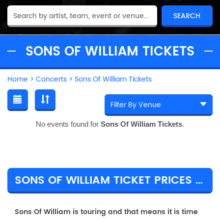
SONS OF WILLIAM TICKETS
Home
>
Concerts
>
Sons Of William Tickets
No events found for
Sons Of William Tickets
.
SONS OF WILLIAM TICKET PRICES & TOUR DETAILS
Sons Of William is touring and that means it is time