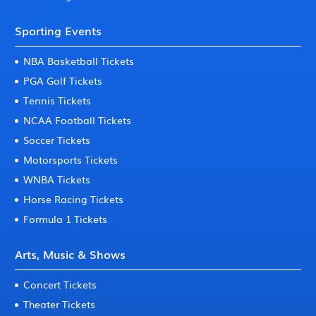
Sporting Events
NBA Basketball Tickets
PGA Golf Tickets
Tennis Tickets
NCAA Football Tickets
Soccer Tickets
Motorsports Tickets
WNBA Tickets
Horse Racing Tickets
Formula 1 Tickets
Arts, Music & Shows
Concert Tickets
Theater Tickets