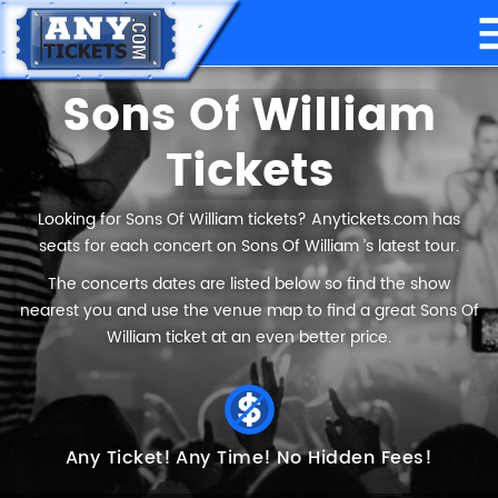
Sons Of William
Tickets
Looking for Sons Of William tickets? Anytickets.com has
seats for each concert on Sons Of William ’s latest tour.
The concerts dates are listed below so find the show
nearest you and use the venue map to find a great Sons Of
William ticket at an even better price.
Any Ticket!
Any Time!
No Hidden Fees!