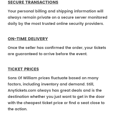
SECURE TRANSACTIONS
Your personal billing and shipping information will
always remain private on a secure server monitored
daily by the most trusted online security providers.
ON-TIME DELIVERY
Once the seller has confirmed the order, your tickets
are guaranteed to arrive before the event.
TICKET PRICES
Sons Of William prices fluctuate based on many
factors, including inventory and demand. Still,
Anytickets.com always has great deals and is the
destination whether you just want to get in the door
with the cheapest ticket price or find a seat close to
the action.