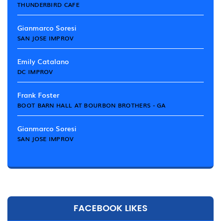
THUNDERBIRD CAFE
Gianmarco Soresi
SAN JOSE IMPROV
Emily Catalano
DC IMPROV
Frank Foster
BOOT BARN HALL AT BOURBON BROTHERS - GA
Gianmarco Soresi
SAN JOSE IMPROV
FACEBOOK LIKES