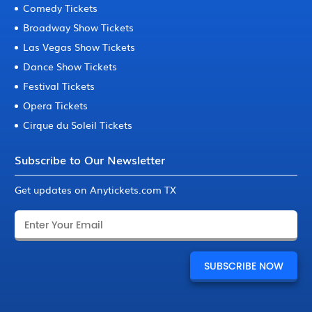
Comedy Tickets
Broadway Show Tickets
Las Vegas Show Tickets
Dance Show Tickets
Festival Tickets
Opera Tickets
Cirque du Soleil Tickets
Subscribe to Our Newsletter
Get updates on Anytickets.com TX