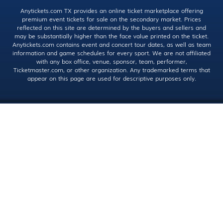
Anytickets.com TX provides an online ticket marketplace offering
premium event tickets for sale on the secondary market. Prices
reflected on this site are determined by the buyers and sellers and
may be substantially higher than the face value printed on the ticket.
Anytickets.com contains event and concert tour dates, as well as team
information and game schedules for every sport. We are not affiliated
with any box office, venue, sponsor, team, performer,
Ticketmaster.com, or other organization. Any trademarked terms that
appear on this page are used for descriptive purposes only.