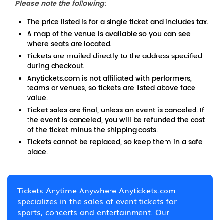
Please note the following
:
The price listed is for a single ticket and includes tax.
A map of the venue is available so you can see
where seats are located.
Tickets are mailed directly to the address specified
during checkout.
Anytickets.com is not affiliated with performers,
teams or venues, so tickets are listed above face
value.
Ticket sales are final, unless an event is canceled. If
the event is canceled, you will be refunded the cost
of the ticket minus the shipping costs.
Tickets cannot be replaced, so keep them in a safe
place.
Tickets Anytime Anywhere Anytickets.com
specializes in the sales of event tickets for
sports, concerts and entertainment. Our