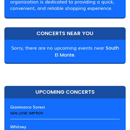
organization is dedicated to providing a quick,
convenient, and reliable shopping experience.
CONCERTS NEAR YOU
Sorry, there are no upcoming events near
South
El Monte.
UPCOMING CONCERTS
Gianmarco Soresi
SAN JOSE IMPROV
Whitney