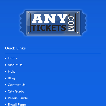
Quick Links
Home
About Us
Help
Blog
Contact Us
City Guide
Venue Guide
Email Page