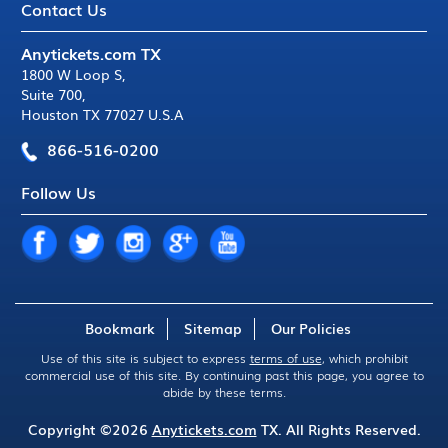
Contact Us
Anytickets.com TX
1800 W Loop S
,
Suite 700
,
Houston TX 77027 U.S.A
866-516-0200
Follow Us
Bookmark
Sitemap
Our Policies
Use of this site is subject to express
terms of use
, which prohibit
commercial use of this site. By continuing past this page, you agree to
abide by these terms.
Copyright ©2026
Anytickets.com
TX. All Rights Reserved.