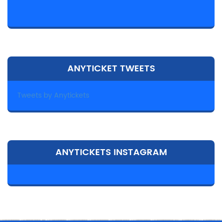
ANYTICKET TWEETS
Tweets by Anytickets
ANYTICKETS INSTAGRAM