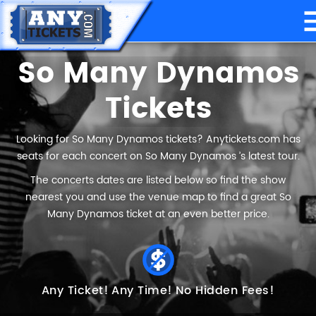
So Many Dynamos
Tickets
Looking for So Many Dynamos tickets? Anytickets.com has
seats for each concert on So Many Dynamos ’s latest tour.
The concerts dates are listed below so find the show
nearest you and use the venue map to find a great So
Many Dynamos ticket at an even better price.
Any Ticket!
Any Time!
No Hidden Fees!