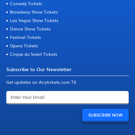
Comedy Tickets
Broadway Show Tickets
Las Vegas Show Tickets
Dance Show Tickets
Festival Tickets
Opera Tickets
Cirque du Soleil Tickets
Subscribe to Our Newsletter
Get updates on Anytickets.com TX