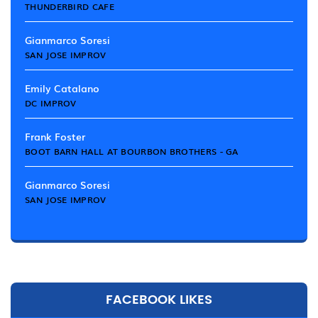
THUNDERBIRD CAFE
Gianmarco Soresi
SAN JOSE IMPROV
Emily Catalano
DC IMPROV
Frank Foster
BOOT BARN HALL AT BOURBON BROTHERS - GA
Gianmarco Soresi
SAN JOSE IMPROV
FACEBOOK LIKES