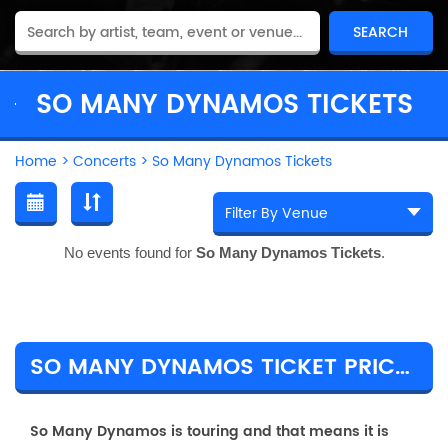
SO MANY DYNAMOS TICKETS
Home
>
Concerts
>
So Many Dynamos Tickets
No events found for
So Many Dynamos Tickets
.
SO MANY DYNAMOS TICKET PRICES & TOUR DETAILS
So Many Dynamos is touring and that means it is