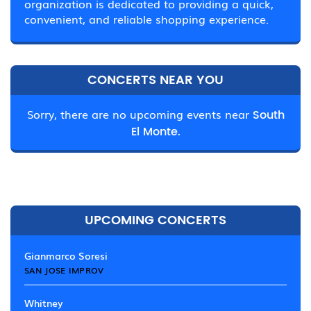
organization is dedicated to providing a quick,
convenient, and reliable shopping experience.
CONCERTS NEAR YOU
Sorry, there are no upcoming events near
South
El Monte.
UPCOMING CONCERTS
Gianmarco Soresi
SAN JOSE IMPROV
Whitney