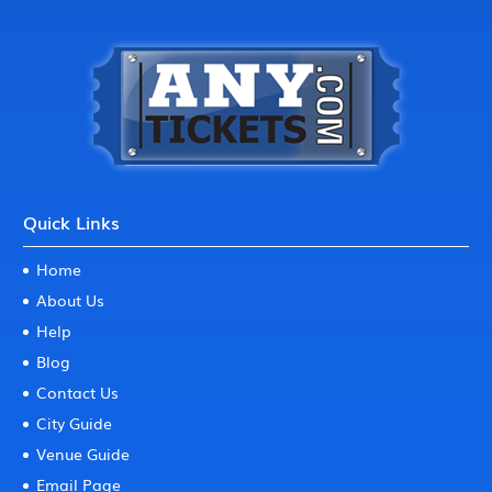
Quick Links
Home
About Us
Help
Blog
Contact Us
City Guide
Venue Guide
Email Page