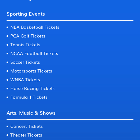
Sporting Events
NBA Basketball Tickets
PGA Golf Tickets
Tennis Tickets
NCAA Football Tickets
Soccer Tickets
Motorsports Tickets
WNBA Tickets
Horse Racing Tickets
Formula 1 Tickets
Arts, Music & Shows
Concert Tickets
Theater Tickets