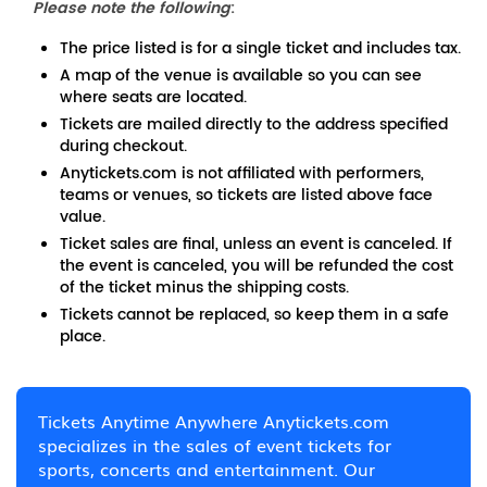
Please note the following
:
The price listed is for a single ticket and includes tax.
A map of the venue is available so you can see
where seats are located.
Tickets are mailed directly to the address specified
during checkout.
Anytickets.com is not affiliated with performers,
teams or venues, so tickets are listed above face
value.
Ticket sales are final, unless an event is canceled. If
the event is canceled, you will be refunded the cost
of the ticket minus the shipping costs.
Tickets cannot be replaced, so keep them in a safe
place.
Tickets Anytime Anywhere Anytickets.com
specializes in the sales of event tickets for
sports, concerts and entertainment. Our