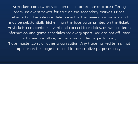
Anytickets.com TX provides an online ticket marketplace offering
premium event tickets for sale on the secondary market. Prices
reflected on this site are determined by the buyers and sellers and
may be substantially higher than the face value printed on the ticket.
Anytickets.com contains event and concert tour dates, as well as team
information and game schedules for every sport. We are not affiliated
with any box office, venue, sponsor, team, performer,
Ticketmaster.com, or other organization. Any trademarked terms that
appear on this page are used for descriptive purposes only.