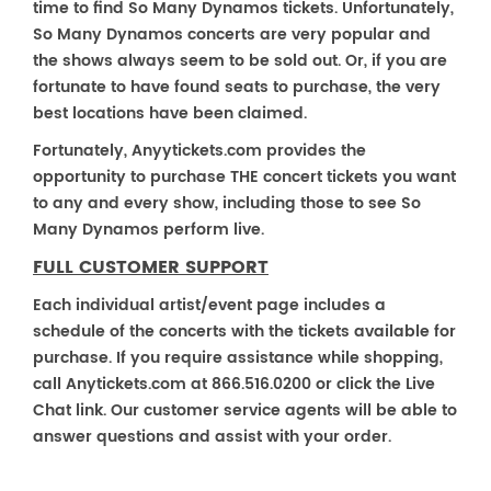
time to find So Many Dynamos tickets. Unfortunately,
So Many Dynamos concerts are very popular and
the shows always seem to be sold out. Or, if you are
fortunate to have found seats to purchase, the very
best locations have been claimed.
Fortunately, Anyytickets.com provides the
opportunity to purchase THE concert tickets you want
to any and every show, including those to see So
Many Dynamos perform live.
FULL CUSTOMER SUPPORT
Each individual artist/event page includes a
schedule of the concerts with the tickets available for
purchase. If you require assistance while shopping,
call Anytickets.com at 866.516.0200 or click the Live
Chat link. Our customer service agents will be able to
answer questions and assist with your order.