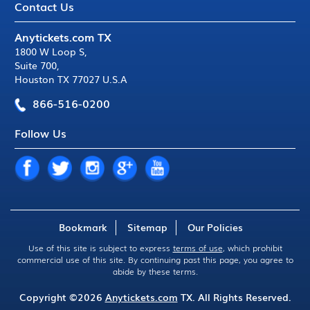
Contact Us
Anytickets.com TX
1800 W Loop S
,
Suite 700
,
Houston TX 77027 U.S.A
866-516-0200
Follow Us
Bookmark
Sitemap
Our Policies
Use of this site is subject to express
terms of use
, which prohibit
commercial use of this site. By continuing past this page, you agree to
abide by these terms.
Copyright ©2026
Anytickets.com
TX. All Rights Reserved.