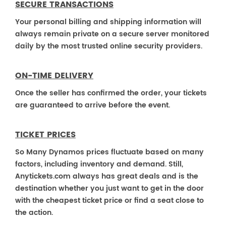
SECURE TRANSACTIONS
Your personal billing and shipping information will
always remain private on a secure server monitored
daily by the most trusted online security providers.
ON-TIME DELIVERY
Once the seller has confirmed the order, your tickets
are guaranteed to arrive before the event.
TICKET PRICES
So Many Dynamos prices fluctuate based on many
factors, including inventory and demand. Still,
Anytickets.com always has great deals and is the
destination whether you just want to get in the door
with the cheapest ticket price or find a seat close to
the action.