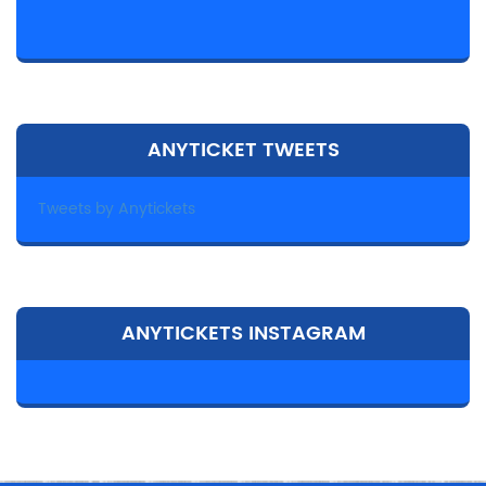
ANYTICKET TWEETS
Tweets by Anytickets
ANYTICKETS INSTAGRAM