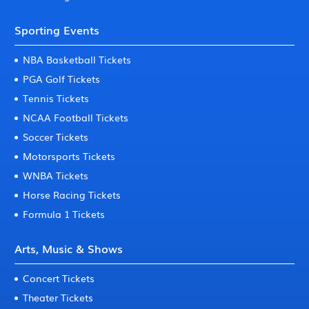
Sporting Events
NBA Basketball Tickets
PGA Golf Tickets
Tennis Tickets
NCAA Football Tickets
Soccer Tickets
Motorsports Tickets
WNBA Tickets
Horse Racing Tickets
Formula 1 Tickets
Arts, Music & Shows
Concert Tickets
Theater Tickets