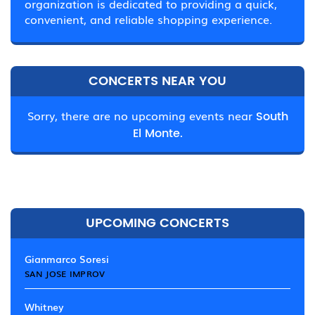
organization is dedicated to providing a quick,
convenient, and reliable shopping experience.
CONCERTS NEAR YOU
Sorry, there are no upcoming events near
South
El Monte.
UPCOMING CONCERTS
Gianmarco Soresi
SAN JOSE IMPROV
Whitney