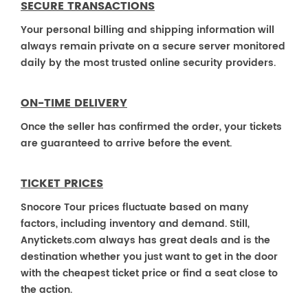
SECURE TRANSACTIONS
Your personal billing and shipping information will
always remain private on a secure server monitored
daily by the most trusted online security providers.
ON-TIME DELIVERY
Once the seller has confirmed the order, your tickets
are guaranteed to arrive before the event.
TICKET PRICES
Snocore Tour prices fluctuate based on many
factors, including inventory and demand. Still,
Anytickets.com always has great deals and is the
destination whether you just want to get in the door
with the cheapest ticket price or find a seat close to
the action.