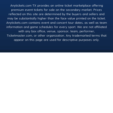
Anytickets.com TX provides an online ticket marketplace offering
premium event tickets for sale on the secondary market. Prices
reflected on this site are determined by the buyers and sellers and
may be substantially higher than the face value printed on the ticket.
Anytickets.com contains event and concert tour dates, as well as team
information and game schedules for every sport. We are not affiliated
with any box office, venue, sponsor, team, performer,
Ticketmaster.com, or other organization. Any trademarked terms that
appear on this page are used for descriptive purposes only.