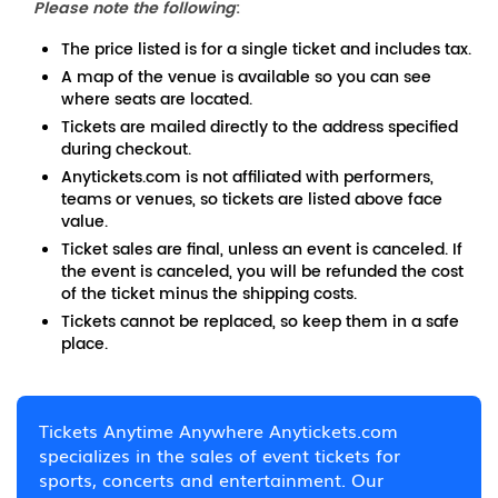
Please note the following
:
The price listed is for a single ticket and includes tax.
A map of the venue is available so you can see
where seats are located.
Tickets are mailed directly to the address specified
during checkout.
Anytickets.com is not affiliated with performers,
teams or venues, so tickets are listed above face
value.
Ticket sales are final, unless an event is canceled. If
the event is canceled, you will be refunded the cost
of the ticket minus the shipping costs.
Tickets cannot be replaced, so keep them in a safe
place.
Tickets Anytime Anywhere Anytickets.com
specializes in the sales of event tickets for
sports, concerts and entertainment. Our