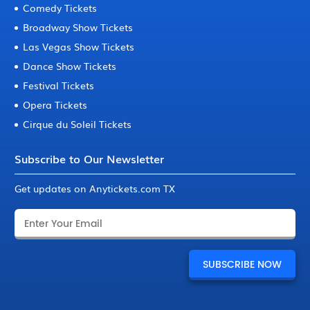
Comedy Tickets
Broadway Show Tickets
Las Vegas Show Tickets
Dance Show Tickets
Festival Tickets
Opera Tickets
Cirque du Soleil Tickets
Subscribe to Our Newsletter
Get updates on Anytickets.com TX