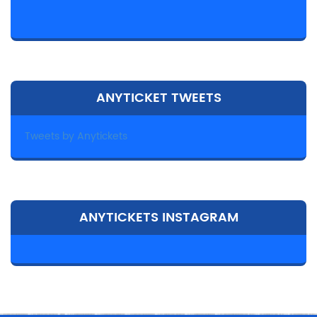
ANYTICKET TWEETS
Tweets by Anytickets
ANYTICKETS INSTAGRAM