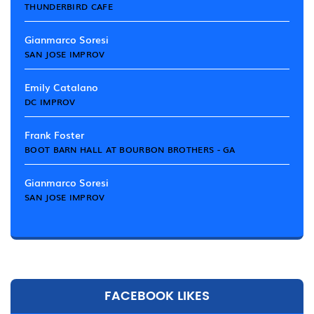
THUNDERBIRD CAFE
Gianmarco Soresi
SAN JOSE IMPROV
Emily Catalano
DC IMPROV
Frank Foster
BOOT BARN HALL AT BOURBON BROTHERS - GA
Gianmarco Soresi
SAN JOSE IMPROV
FACEBOOK LIKES