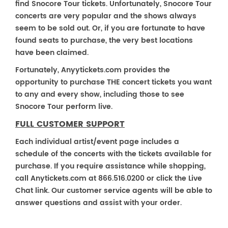
find Snocore Tour tickets. Unfortunately, Snocore Tour
concerts are very popular and the shows always
seem to be sold out. Or, if you are fortunate to have
found seats to purchase, the very best locations
have been claimed.
Fortunately, Anyytickets.com provides the
opportunity to purchase THE concert tickets you want
to any and every show, including those to see
Snocore Tour perform live.
FULL CUSTOMER SUPPORT
Each individual artist/event page includes a
schedule of the concerts with the tickets available for
purchase. If you require assistance while shopping,
call Anytickets.com at 866.516.0200 or click the Live
Chat link. Our customer service agents will be able to
answer questions and assist with your order.