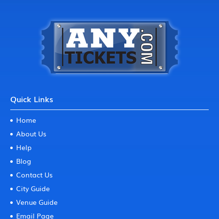
Quick Links
Home
About Us
Help
Blog
Contact Us
City Guide
Venue Guide
Email Page