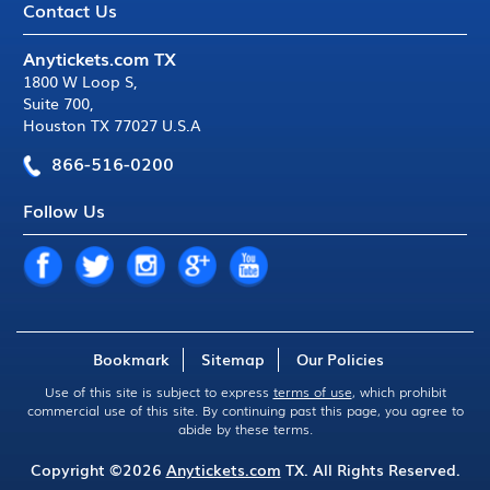
Contact Us
Anytickets.com TX
1800 W Loop S
,
Suite 700
,
Houston TX 77027 U.S.A
866-516-0200
Follow Us
Bookmark
Sitemap
Our Policies
Use of this site is subject to express
terms of use
, which prohibit
commercial use of this site. By continuing past this page, you agree to
abide by these terms.
Copyright ©2026
Anytickets.com
TX. All Rights Reserved.