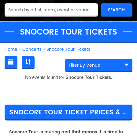
SNOCORE TOUR TICKETS
Home
>
Concerts
>
Snocore Tour Tickets
No events found for
Snocore Tour Tickets
.
SNOCORE TOUR TICKET PRICES & TOUR DETAILS
Snocore Tour is touring and that means it is time to