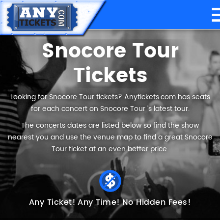
Snocore Tour
Tickets
Looking for Snocore Tour tickets? Anytickets.com has seats
for each concert on Snocore Tour ’s latest tour.
The concerts dates are listed below so find the show
nearest you and use the venue map to find a great Snocore
Tour ticket at an even better price.
Any Ticket!
Any Time!
No Hidden Fees!