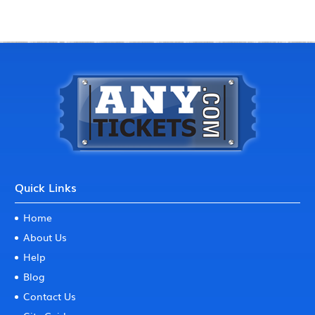
Quick Links
Home
About Us
Help
Blog
Contact Us