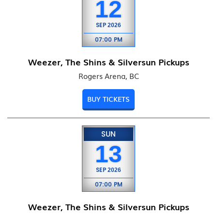
12
SEP
2026
07:00 PM
Weezer, The Shins & Silversun Pickups
Rogers Arena, BC
BUY TICKETS
SUN
13
SEP
2026
07:00 PM
Weezer, The Shins & Silversun Pickups