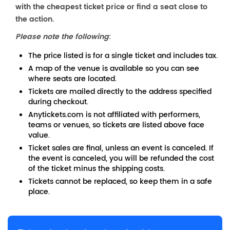
with the cheapest ticket price or find a seat close to
the action.
Please note the following
:
The price listed is for a single ticket and includes tax.
A map of the venue is available so you can see
where seats are located.
Tickets are mailed directly to the address specified
during checkout.
Anytickets.com is not affiliated with performers,
teams or venues, so tickets are listed above face
value.
Ticket sales are final, unless an event is canceled. If
the event is canceled, you will be refunded the cost
of the ticket minus the shipping costs.
Tickets cannot be replaced, so keep them in a safe
place.