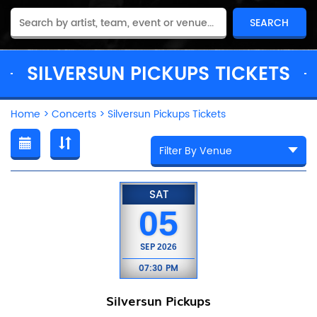
SILVERSUN PICKUPS TICKETS
Home
>
Concerts
>
Silversun Pickups Tickets
SAT
05
SEP
2026
07:30 PM
Silversun Pickups