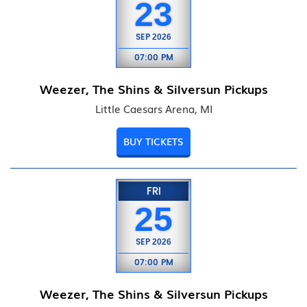
23
SEP
2026
07:00 PM
Weezer, The Shins & Silversun Pickups
Little Caesars Arena, MI
BUY TICKETS
FRI
25
SEP
2026
07:00 PM
Weezer, The Shins & Silversun Pickups