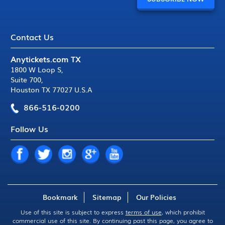
Contact Us
Anytickets.com TX
1800 W Loop S
,
Suite 700
,
Houston TX 77027 U.S.A
866-516-0200
Follow Us
Bookmark
Sitemap
Our Policies
Use of this site is subject to express
terms of use
, which prohibit
commercial use of this site. By continuing past this page, you agree to