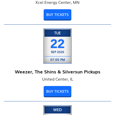
Xcel Energy Center, MN
BUY TICKETS
TUE
22
SEP
2026
07:00 PM
Weezer, The Shins & Silversun Pickups
United Center, IL
BUY TICKETS
WED