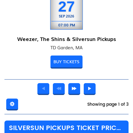
27
SEP
2026
07:00 PM
Weezer, The Shins & Silversun Pickups
TD Garden, MA
BUY TICKETS
Showing page 1 of 3
SILVERSUN PICKUPS TICKET PRICES & TOUR DETAILS