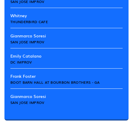
SAN JOSE IMPROV
Whitney
THUNDERBIRD CAFE
Gianmarco Soresi
SAN JOSE IMPROV
Emily Catalano
DC IMPROV
Frank Foster
BOOT BARN HALL AT BOURBON BROTHERS - GA
Gianmarco Soresi
SAN JOSE IMPROV