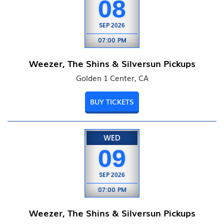
08
SEP
2026
07:00 PM
Weezer, The Shins & Silversun Pickups
Golden 1 Center, CA
BUY TICKETS
WED
09
SEP
2026
07:00 PM
Weezer, The Shins & Silversun Pickups