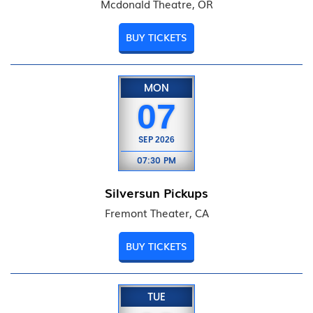
Mcdonald Theatre, OR
BUY TICKETS
MON
07
SEP
2026
07:30 PM
Silversun Pickups
Fremont Theater, CA
BUY TICKETS
TUE