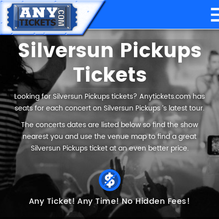
Silversun Pickups
Tickets
Looking for Silversun Pickups tickets? Anytickets.com has
seats for each concert on Silversun Pickups ’s latest tour.
The concerts dates are listed below so find the show
nearest you and use the venue map to find a great
Silversun Pickups ticket at an even better price.
Any Ticket!
Any Time!
No Hidden Fees!