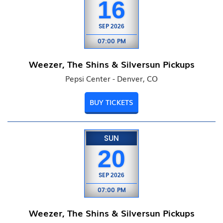
16
SEP
2026
07:00 PM
Weezer, The Shins & Silversun Pickups
Pepsi Center - Denver, CO
BUY TICKETS
SUN
20
SEP
2026
07:00 PM
Weezer, The Shins & Silversun Pickups