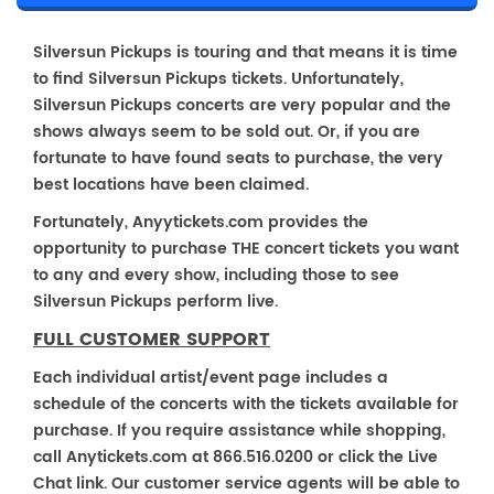
Silversun Pickups is touring and that means it is time
to find Silversun Pickups tickets. Unfortunately,
Silversun Pickups concerts are very popular and the
shows always seem to be sold out. Or, if you are
fortunate to have found seats to purchase, the very
best locations have been claimed.
Fortunately, Anyytickets.com provides the
opportunity to purchase THE concert tickets you want
to any and every show, including those to see
Silversun Pickups perform live.
FULL CUSTOMER SUPPORT
Each individual artist/event page includes a
schedule of the concerts with the tickets available for
purchase. If you require assistance while shopping,
call Anytickets.com at 866.516.0200 or click the Live
Chat link. Our customer service agents will be able to