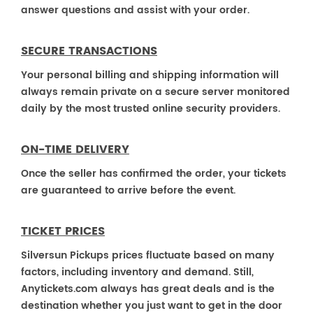
answer questions and assist with your order.
SECURE TRANSACTIONS
Your personal billing and shipping information will
always remain private on a secure server monitored
daily by the most trusted online security providers.
ON-TIME DELIVERY
Once the seller has confirmed the order, your tickets
are guaranteed to arrive before the event.
TICKET PRICES
Silversun Pickups prices fluctuate based on many
factors, including inventory and demand. Still,
Anytickets.com always has great deals and is the
destination whether you just want to get in the door