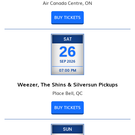
Air Canada Centre, ON
BUY TICKETS
SAT
26
SEP
2026
07:00 PM
Weezer, The Shins & Silversun Pickups
Place Bell, QC
BUY TICKETS
SUN