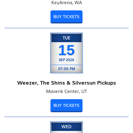
KeyArena, WA
BUY TICKETS
TUE
15
SEP
2026
07:00 PM
Weezer, The Shins & Silversun Pickups
Maverik Center, UT
BUY TICKETS
WED