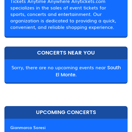
Tickets Anytime Anywhere Anytickets.com
specializes in the sales of event tickets for
sports, concerts and entertainment. Our
organization is dedicated to providing a quick,
convenient, and reliable shopping experience.
CONCERTS NEAR YOU
Sorry, there are no upcoming events near
South
El Monte.
UPCOMING CONCERTS
Gianmarco Soresi