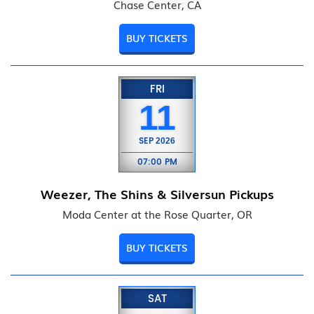
Chase Center, CA
BUY TICKETS
FRI
11
SEP
2026
07:00 PM
Weezer, The Shins & Silversun Pickups
Moda Center at the Rose Quarter, OR
BUY TICKETS
SAT