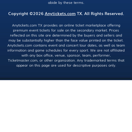
abide by these terms.
Copyright ©2026
Anytickets.com
TX. All Rights Reserved.
Anytickets.com TX provides an online ticket marketplace offering
premium event tickets for sale on the secondary market. Prices
reflected on this site are determined by the buyers and sellers and
may be substantially higher than the face value printed on the ticket.
Anytickets.com contains event and concert tour dates, as well as team
information and game schedules for every sport. We are not affiliated
with any box office, venue, sponsor, team, performer,
Ticketmaster.com, or other organization. Any trademarked terms that
appear on this page are used for descriptive purposes only.