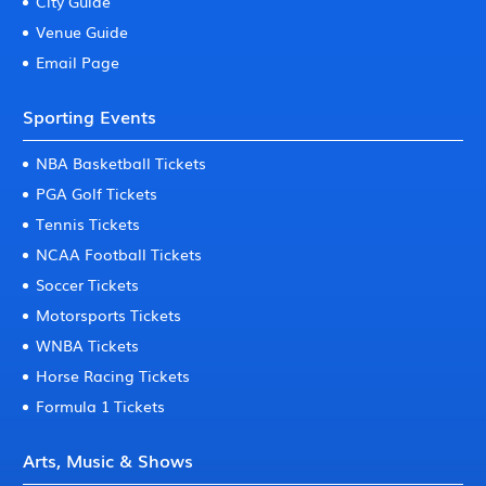
City Guide
Venue Guide
Email Page
Sporting Events
NBA Basketball Tickets
PGA Golf Tickets
Tennis Tickets
NCAA Football Tickets
Soccer Tickets
Motorsports Tickets
WNBA Tickets
Horse Racing Tickets
Formula 1 Tickets
Arts, Music & Shows