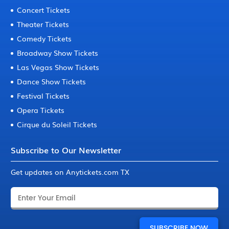
Concert Tickets
Theater Tickets
Comedy Tickets
Broadway Show Tickets
Las Vegas Show Tickets
Dance Show Tickets
Festival Tickets
Opera Tickets
Cirque du Soleil Tickets
Subscribe to Our Newsletter
Get updates on Anytickets.com TX