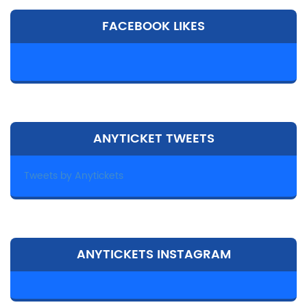
FACEBOOK LIKES
ANYTICKET TWEETS
Tweets by Anytickets
ANYTICKETS INSTAGRAM