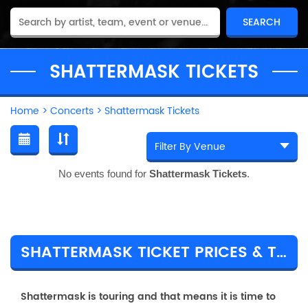
SHATTERMASK TICKETS
Home
>
Concerts
>
Shattermask Tickets
No events found for
Shattermask Tickets
.
SHATTERMASK TICKET PRICES & TOUR DETAILS
Shattermask is touring and that means it is time to