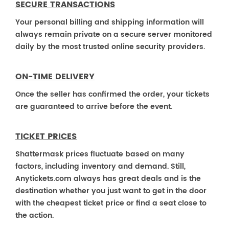
SECURE TRANSACTIONS
Your personal billing and shipping information will
always remain private on a secure server monitored
daily by the most trusted online security providers.
ON-TIME DELIVERY
Once the seller has confirmed the order, your tickets
are guaranteed to arrive before the event.
TICKET PRICES
Shattermask prices fluctuate based on many
factors, including inventory and demand. Still,
Anytickets.com always has great deals and is the
destination whether you just want to get in the door
with the cheapest ticket price or find a seat close to
the action.