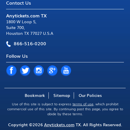
Contact Us
Anytickets.com TX
1800 W Loop S
,
Suite 700
,
Houston TX 77027 U.S.A
866-516-0200
Follow Us
Bookmark
Sitemap
Our Policies
Use of this site is subject to express
terms of use
, which prohibit
commercial use of this site. By continuing past this page, you agree to
abide by these terms.
Copyright ©2026
Anytickets.com
TX. All Rights Reserved.