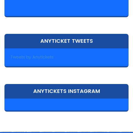
ANYTICKET TWEETS
Tweets by Anytickets
ANYTICKETS INSTAGRAM