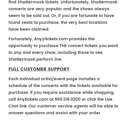
find Shattermask tickets. Unfortunately, Shattermask
concerts are very popular and the shows always
seem to be sold out. Or, if you are fortunate to have
found seats to purchase, the very best locations
have been claimed.
Fortunately, Anyytickets.com provides the
opportunity to purchase THE concert tickets you want
to any and every show, including those to see
Shattermask perform live.
FULL CUSTOMER SUPPORT
Each individual artist/event page includes a
schedule of the concerts with the tickets available for
purchase. If you require assistance while shopping,
call Anytickets.com at 866.516.0200 or click the Live
Chat link. Our customer service agents will be able to
answer questions and assist with your order.