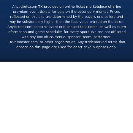
Anytickets.com TX provides an online ticket marketplace offering
premium event tickets for sale on the secondary market. Prices
reflected on this site are determined by the buyers and sellers and
may be substantially higher than the face value printed on the ticket.
Anytickets.com contains event and concert tour dates, as well as team
information and game schedules for every sport. We are not affiliated
with any box office, venue, sponsor, team, performer,
Ticketmaster.com, or other organization. Any trademarked terms that
appear on this page are used for descriptive purposes only.