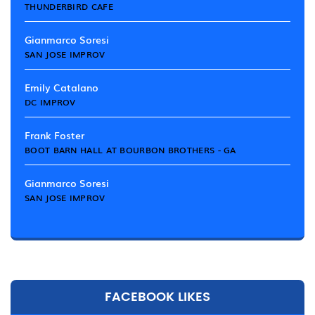
THUNDERBIRD CAFE
Gianmarco Soresi
SAN JOSE IMPROV
Emily Catalano
DC IMPROV
Frank Foster
BOOT BARN HALL AT BOURBON BROTHERS - GA
Gianmarco Soresi
SAN JOSE IMPROV
FACEBOOK LIKES