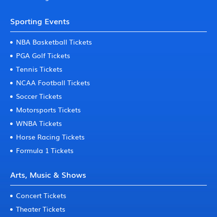
Sporting Events
NBA Basketball Tickets
PGA Golf Tickets
Tennis Tickets
NCAA Football Tickets
Soccer Tickets
Motorsports Tickets
WNBA Tickets
Horse Racing Tickets
Formula 1 Tickets
Arts, Music & Shows
Concert Tickets
Theater Tickets