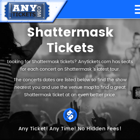
Shattermask
Tickets
Looking for Shattermask tickets? Anytickets.com has seats
for each concert on Shattermask ’s latest tour.
The concerts dates are listed below so find the show
nearest you and use the venue map to find a great
Shattermask ticket at an even better price.
Any Ticket!
Any Time!
No Hidden Fees!