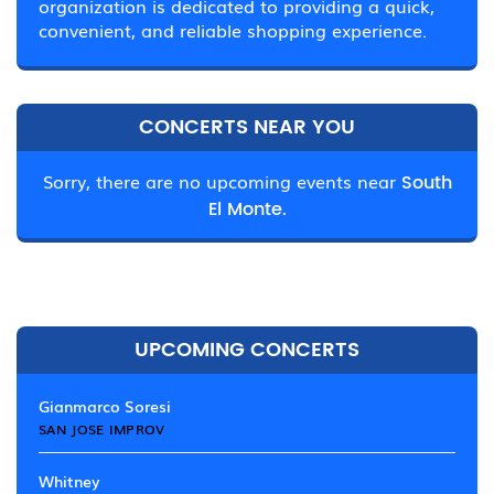
organization is dedicated to providing a quick,
convenient, and reliable shopping experience.
CONCERTS NEAR YOU
Sorry, there are no upcoming events near
South
El Monte.
UPCOMING CONCERTS
Gianmarco Soresi
SAN JOSE IMPROV
Whitney