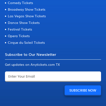
Comedy Tickets
Broadway Show Tickets
Las Vegas Show Tickets
Dance Show Tickets
Festival Tickets
Opera Tickets
Cirque du Soleil Tickets
Subscribe to Our Newsletter
Get updates on Anytickets.com TX