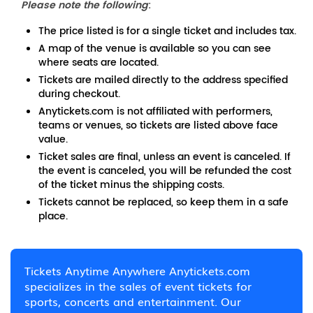
Please note the following
:
The price listed is for a single ticket and includes tax.
A map of the venue is available so you can see
where seats are located.
Tickets are mailed directly to the address specified
during checkout.
Anytickets.com is not affiliated with performers,
teams or venues, so tickets are listed above face
value.
Ticket sales are final, unless an event is canceled. If
the event is canceled, you will be refunded the cost
of the ticket minus the shipping costs.
Tickets cannot be replaced, so keep them in a safe
place.
Tickets Anytime Anywhere Anytickets.com
specializes in the sales of event tickets for
sports, concerts and entertainment. Our