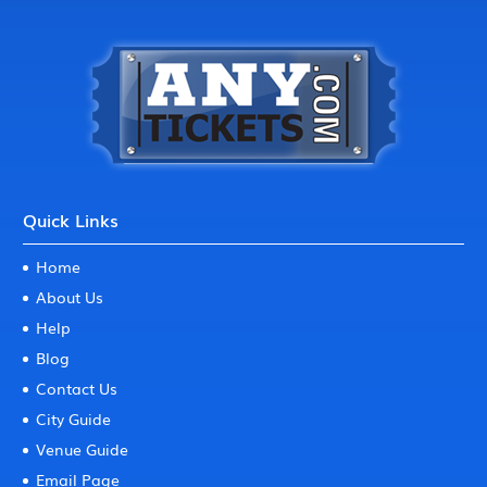
Quick Links
Home
About Us
Help
Blog
Contact Us
City Guide
Venue Guide
Email Page