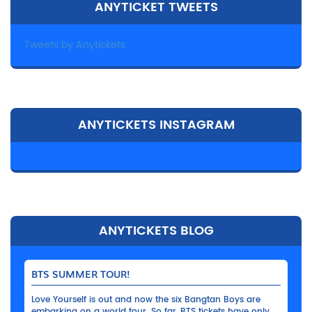
ANYTICKET TWEETS
Tweets by Anytickets
ANYTICKETS INSTAGRAM
ANYTICKETS BLOG
BTS SUMMER TOUR!
Love Yourself is out and now the six Bangtan Boys are
embarking on a world tour. So far, BTS tickets have only