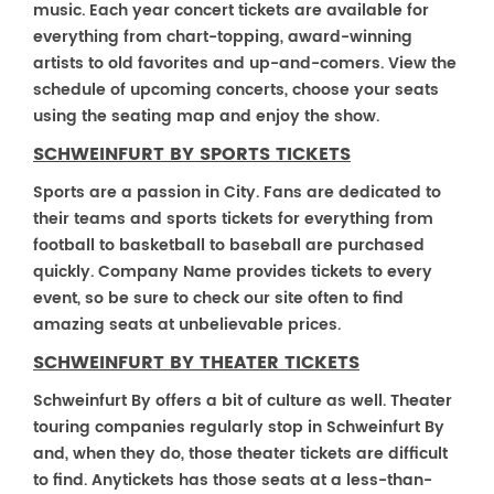
music. Each year concert tickets are available for
everything from chart-topping, award-winning
artists to old favorites and up-and-comers. View the
schedule of upcoming concerts, choose your seats
using the seating map and enjoy the show.
SCHWEINFURT BY SPORTS TICKETS
Sports are a passion in City. Fans are dedicated to
their teams and sports tickets for everything from
football to basketball to baseball are purchased
quickly. Company Name provides tickets to every
event, so be sure to check our site often to find
amazing seats at unbelievable prices.
SCHWEINFURT BY THEATER TICKETS
Schweinfurt By offers a bit of culture as well. Theater
touring companies regularly stop in Schweinfurt By
and, when they do, those theater tickets are difficult
to find. Anytickets has those seats at a less-than-