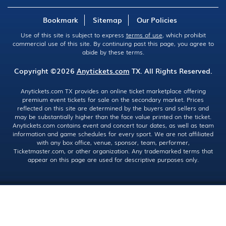
Bookmark
Sitemap
Our Policies
Use of this site is subject to express
terms of use
, which prohibit
commercial use of this site. By continuing past this page, you agree to
abide by these terms.
Copyright ©2026
Anytickets.com
TX. All Rights Reserved.
Anytickets.com TX provides an online ticket marketplace offering
premium event tickets for sale on the secondary market. Prices
reflected on this site are determined by the buyers and sellers and
may be substantially higher than the face value printed on the ticket.
Anytickets.com contains event and concert tour dates, as well as team
information and game schedules for every sport. We are not affiliated
with any box office, venue, sponsor, team, performer,
Ticketmaster.com, or other organization. Any trademarked terms that
appear on this page are used for descriptive purposes only.