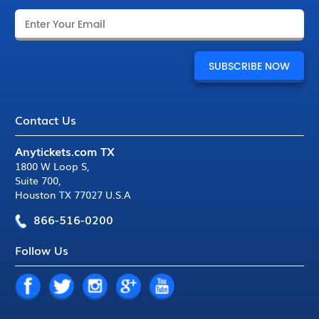
Contact Us
Anytickets.com TX
1800 W Loop S
,
Suite 700
,
Houston TX 77027 U.S.A
866-516-0200
Follow Us