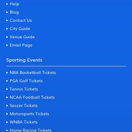
Help
Blog
Contact Us
City Guide
Venue Guide
Email Page
Sporting Events
NBA Basketball Tickets
PGA Golf Tickets
Tennis Tickets
NCAA Football Tickets
Soccer Tickets
Motorsports Tickets
WNBA Tickets
Horse Racing Tickets