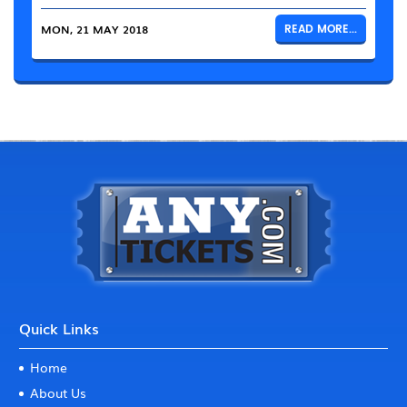
MON, 21 MAY 2018
READ MORE...
Quick Links
Home
About Us