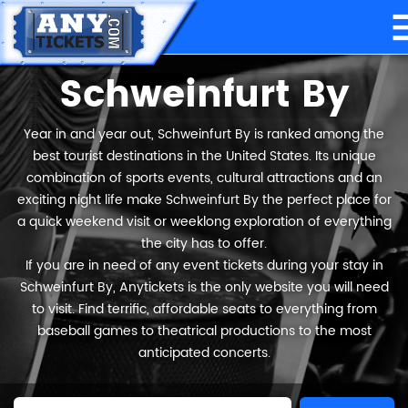
Schweinfurt By
Year in and year out, Schweinfurt By is ranked among the
best tourist destinations in the United States. Its unique
combination of sports events, cultural attractions and an
exciting night life make Schweinfurt By the perfect place for
a quick weekend visit or weeklong exploration of everything
the city has to offer.
If you are in need of any event tickets during your stay in
Schweinfurt By, Anytickets is the only website you will need
to visit. Find terrific, affordable seats to everything from
baseball games to theatrical productions to the most
anticipated concerts.