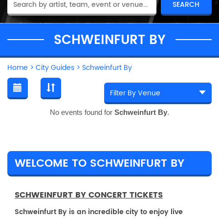
SCHWEINFURT BY
Home
>
City Guides
>
Schweinfurt By
No events found for
Schweinfurt By
.
WELCOME TO SCHWEINFURT BY
SCHWEINFURT BY CONCERT TICKETS
Schweinfurt By is an incredible city to enjoy live