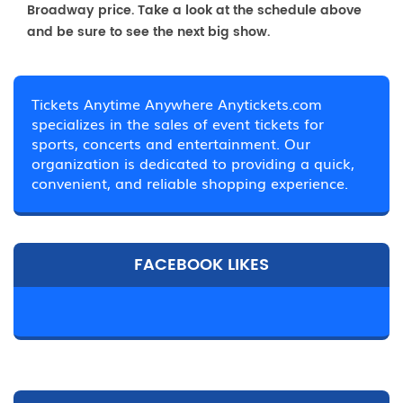
Broadway price. Take a look at the schedule above
and be sure to see the next big show.
Tickets Anytime Anywhere Anytickets.com
specializes in the sales of event tickets for
sports, concerts and entertainment. Our
organization is dedicated to providing a quick,
convenient, and reliable shopping experience.
FACEBOOK LIKES