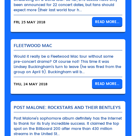
been announced for 22 concert dates, but fans should
expect more (their last world tour h...
FRI, 25 MAY 2018
READ MORE...
FLEETWOOD MAC
Would it really be a Fleetwood Mac tour without some
pre-concert drama? Of course not! This time it was
Lindsey Buckingham’s turn to leave (he was fired from the
group on April 9). Buckingham will b...
THU, 24 MAY 2018
READ MORE...
POST MALONE: ROCKSTARS AND THEIR BENTLEYS
Post Malone’s sophomore album definitely has the Internet
to thank for its truly incredible success. It claimed the top
spot on the Billboard 200 after more than 430 million
streams in the United St...