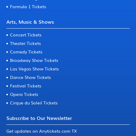
Formula 1 Tickets
Arts, Music & Shows
Concert Tickets
Theater Tickets
Comedy Tickets
Broadway Show Tickets
Las Vegas Show Tickets
Dance Show Tickets
Festival Tickets
Opera Tickets
Cirque du Soleil Tickets
Subscribe to Our Newsletter
Get updates on Anytickets.com TX