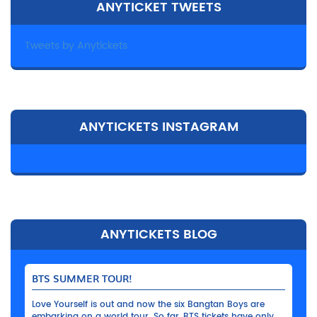
ANYTICKET TWEETS
Tweets by Anytickets
ANYTICKETS INSTAGRAM
ANYTICKETS BLOG
BTS SUMMER TOUR!
Love Yourself is out and now the six Bangtan Boys are
embarking on a world tour. So far, BTS tickets have only