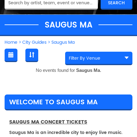
SAUGUS MA
Home
>
City Guides
>
Saugus Ma
No events found for
Saugus Ma
.
WELCOME TO SAUGUS MA
SAUGUS MA CONCERT TICKETS
Saugus Ma is an incredible city to enjoy live music.