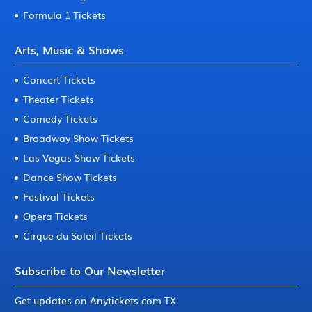
Formula 1 Tickets
Arts, Music & Shows
Concert Tickets
Theater Tickets
Comedy Tickets
Broadway Show Tickets
Las Vegas Show Tickets
Dance Show Tickets
Festival Tickets
Opera Tickets
Cirque du Soleil Tickets
Subscribe to Our Newsletter
Get updates on Anytickets.com TX