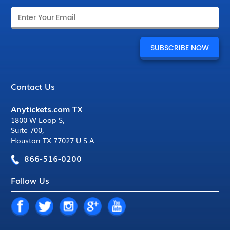
Contact Us
Anytickets.com TX
1800 W Loop S
,
Suite 700
,
Houston TX 77027 U.S.A
866-516-0200
Follow Us