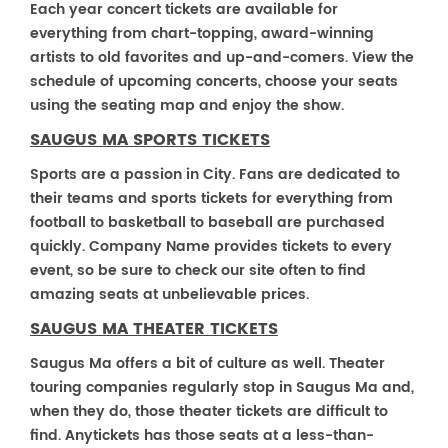
Each year concert tickets are available for
everything from chart-topping, award-winning
artists to old favorites and up-and-comers. View the
schedule of upcoming concerts, choose your seats
using the seating map and enjoy the show.
SAUGUS MA SPORTS TICKETS
Sports are a passion in City. Fans are dedicated to
their teams and sports tickets for everything from
football to basketball to baseball are purchased
quickly. Company Name provides tickets to every
event, so be sure to check our site often to find
amazing seats at unbelievable prices.
SAUGUS MA THEATER TICKETS
Saugus Ma offers a bit of culture as well. Theater
touring companies regularly stop in Saugus Ma and,
when they do, those theater tickets are difficult to
find. Anytickets has those seats at a less-than-