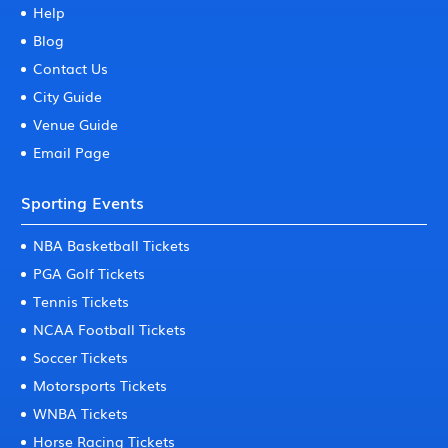
Help
Blog
Contact Us
City Guide
Venue Guide
Email Page
Sporting Events
NBA Basketball Tickets
PGA Golf Tickets
Tennis Tickets
NCAA Football Tickets
Soccer Tickets
Motorsports Tickets
WNBA Tickets
Horse Racing Tickets