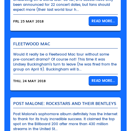
been announced for 22 concert dates, but fans should
expect more (their last world tour h...
FRI, 25 MAY 2018
READ MORE...
FLEETWOOD MAC
Would it really be a Fleetwood Mac tour without some
pre-concert drama? Of course not! This time it was
Lindsey Buckingham’s turn to leave (he was fired from the
group on April 9). Buckingham will b...
THU, 24 MAY 2018
READ MORE...
POST MALONE: ROCKSTARS AND THEIR BENTLEYS
Post Malone’s sophomore album definitely has the Internet
to thank for its truly incredible success. It claimed the top
spot on the Billboard 200 after more than 430 million
streams in the United St...