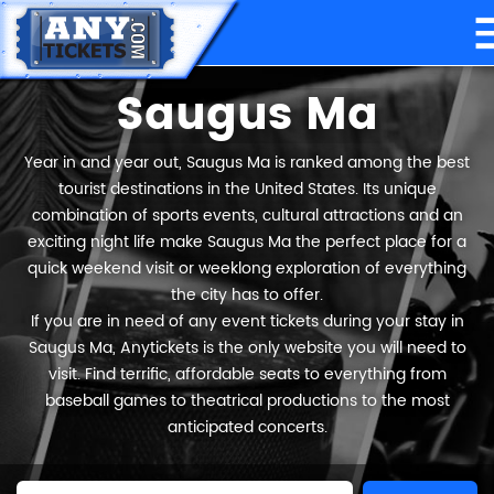
Saugus Ma
Year in and year out, Saugus Ma is ranked among the best
tourist destinations in the United States. Its unique
combination of sports events, cultural attractions and an
exciting night life make Saugus Ma the perfect place for a
quick weekend visit or weeklong exploration of everything
the city has to offer.
If you are in need of any event tickets during your stay in
Saugus Ma, Anytickets is the only website you will need to
visit. Find terrific, affordable seats to everything from
baseball games to theatrical productions to the most
anticipated concerts.