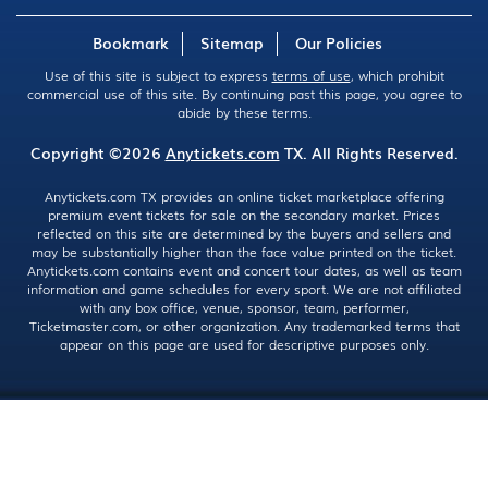
Bookmark
Sitemap
Our Policies
Use of this site is subject to express
terms of use
, which prohibit
commercial use of this site. By continuing past this page, you agree to
abide by these terms.
Copyright ©2026
Anytickets.com
TX. All Rights Reserved.
Anytickets.com TX provides an online ticket marketplace offering
premium event tickets for sale on the secondary market. Prices
reflected on this site are determined by the buyers and sellers and
may be substantially higher than the face value printed on the ticket.
Anytickets.com contains event and concert tour dates, as well as team
information and game schedules for every sport. We are not affiliated
with any box office, venue, sponsor, team, performer,
Ticketmaster.com, or other organization. Any trademarked terms that
appear on this page are used for descriptive purposes only.