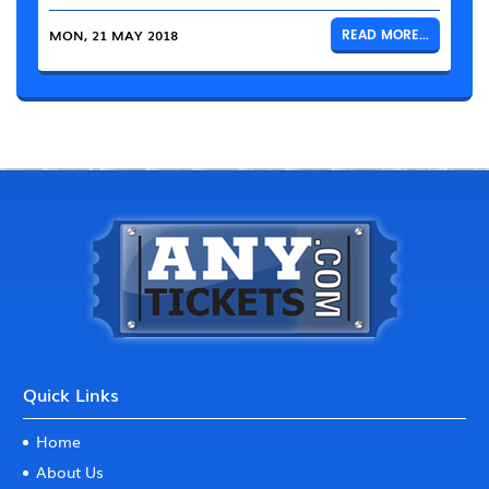
MON, 21 MAY 2018
READ MORE...
Quick Links
Home
About Us