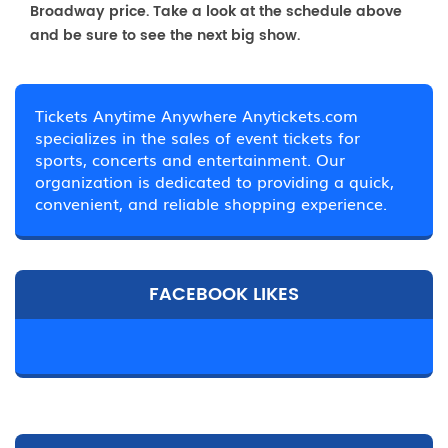
Broadway price. Take a look at the schedule above
and be sure to see the next big show.
Tickets Anytime Anywhere Anytickets.com
specializes in the sales of event tickets for
sports, concerts and entertainment. Our
organization is dedicated to providing a quick,
convenient, and reliable shopping experience.
FACEBOOK LIKES