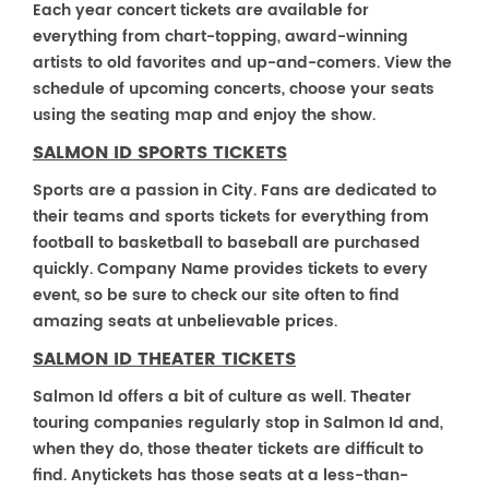
Each year concert tickets are available for
everything from chart-topping, award-winning
artists to old favorites and up-and-comers. View the
schedule of upcoming concerts, choose your seats
using the seating map and enjoy the show.
SALMON ID SPORTS TICKETS
Sports are a passion in City. Fans are dedicated to
their teams and sports tickets for everything from
football to basketball to baseball are purchased
quickly. Company Name provides tickets to every
event, so be sure to check our site often to find
amazing seats at unbelievable prices.
SALMON ID THEATER TICKETS
Salmon Id offers a bit of culture as well. Theater
touring companies regularly stop in Salmon Id and,
when they do, those theater tickets are difficult to
find. Anytickets has those seats at a less-than-