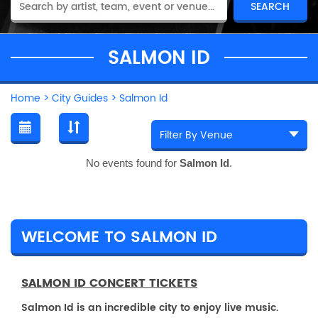
SALMON ID
Home
>
City Guides
>
Salmon Id
No events found for
Salmon Id
.
WELCOME TO SALMON ID
SALMON ID CONCERT TICKETS
Salmon Id is an incredible city to enjoy live music.