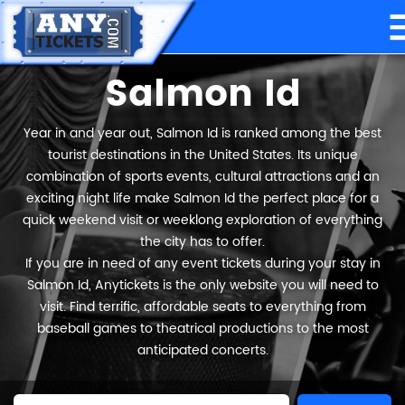
Salmon Id
Year in and year out, Salmon Id is ranked among the best
tourist destinations in the United States. Its unique
combination of sports events, cultural attractions and an
exciting night life make Salmon Id the perfect place for a
quick weekend visit or weeklong exploration of everything
the city has to offer.
If you are in need of any event tickets during your stay in
Salmon Id, Anytickets is the only website you will need to
visit. Find terrific, affordable seats to everything from
baseball games to theatrical productions to the most
anticipated concerts.