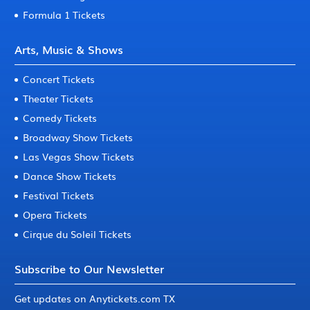
Formula 1 Tickets
Arts, Music & Shows
Concert Tickets
Theater Tickets
Comedy Tickets
Broadway Show Tickets
Las Vegas Show Tickets
Dance Show Tickets
Festival Tickets
Opera Tickets
Cirque du Soleil Tickets
Subscribe to Our Newsletter
Get updates on Anytickets.com TX