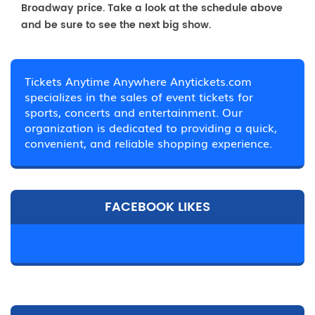
Broadway price. Take a look at the schedule above
and be sure to see the next big show.
Tickets Anytime Anywhere Anytickets.com
specializes in the sales of event tickets for
sports, concerts and entertainment. Our
organization is dedicated to providing a quick,
convenient, and reliable shopping experience.
FACEBOOK LIKES