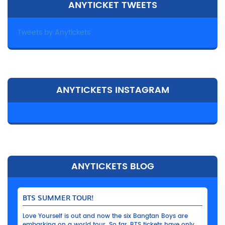
ANYTICKET TWEETS
Tweets by Anytickets
ANYTICKETS INSTAGRAM
ANYTICKETS BLOG
BTS SUMMER TOUR!
Love Yourself is out and now the six Bangtan Boys are
embarking on a world tour. So far, BTS tickets have only