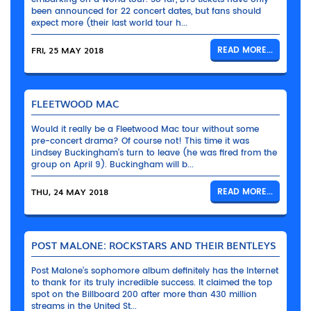
been announced for 22 concert dates, but fans should
expect more (their last world tour h...
FRI, 25 MAY 2018
READ MORE...
FLEETWOOD MAC
Would it really be a Fleetwood Mac tour without some
pre-concert drama? Of course not! This time it was
Lindsey Buckingham’s turn to leave (he was fired from the
group on April 9). Buckingham will b...
THU, 24 MAY 2018
READ MORE...
POST MALONE: ROCKSTARS AND THEIR BENTLEYS
Post Malone’s sophomore album definitely has the Internet
to thank for its truly incredible success. It claimed the top
spot on the Billboard 200 after more than 430 million
streams in the United St...