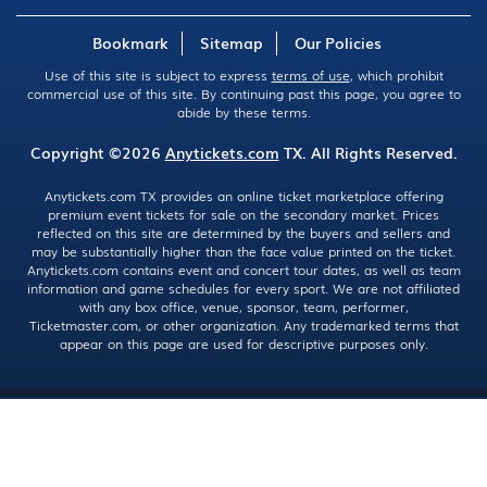
Bookmark
Sitemap
Our Policies
Use of this site is subject to express
terms of use
, which prohibit
commercial use of this site. By continuing past this page, you agree to
abide by these terms.
Copyright ©2026
Anytickets.com
TX. All Rights Reserved.
Anytickets.com TX provides an online ticket marketplace offering
premium event tickets for sale on the secondary market. Prices
reflected on this site are determined by the buyers and sellers and
may be substantially higher than the face value printed on the ticket.
Anytickets.com contains event and concert tour dates, as well as team
information and game schedules for every sport. We are not affiliated
with any box office, venue, sponsor, team, performer,
Ticketmaster.com, or other organization. Any trademarked terms that
appear on this page are used for descriptive purposes only.