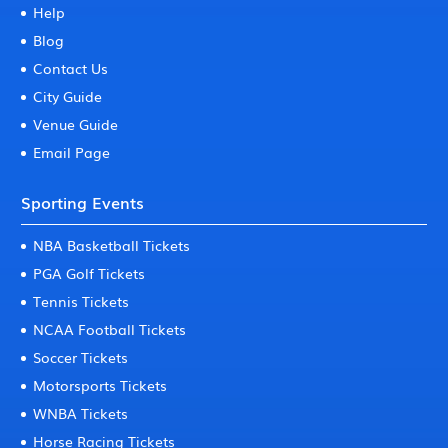
Help
Blog
Contact Us
City Guide
Venue Guide
Email Page
Sporting Events
NBA Basketball Tickets
PGA Golf Tickets
Tennis Tickets
NCAA Football Tickets
Soccer Tickets
Motorsports Tickets
WNBA Tickets
Horse Racing Tickets