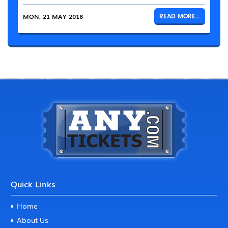
MON, 21 MAY 2018
READ MORE...
Quick Links
Home
About Us