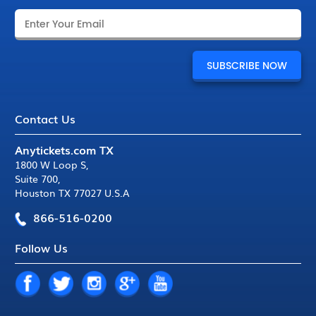
Contact Us
Anytickets.com TX
1800 W Loop S
,
Suite 700
,
Houston TX 77027 U.S.A
866-516-0200
Follow Us