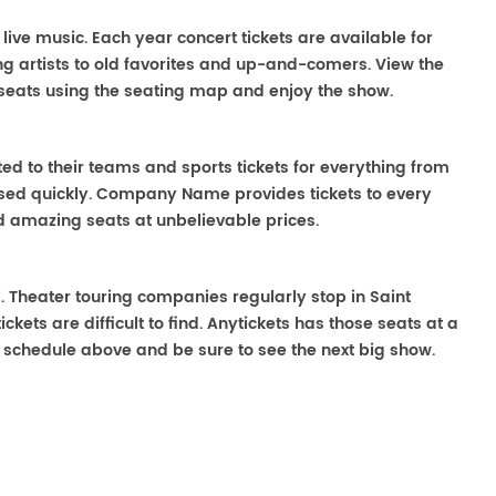
 live music. Each year concert tickets are available for
g artists to old favorites and up-and-comers. View the
seats using the seating map and enjoy the show.
ted to their teams and sports tickets for everything from
ased quickly. Company Name provides tickets to every
ind amazing seats at unbelievable prices.
ll. Theater touring companies regularly stop in Saint
kets are difficult to find. Anytickets has those seats at a
 schedule above and be sure to see the next big show.