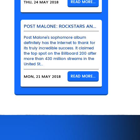
THU, 24 MAY 2018
READ MORE...
POST MALONE: ROCKSTARS AND THEIR BENTLEYS
Post Malone’s sophomore album
definitely has the Internet to thank for
its truly incredible success. It claimed
the top spot on the Billboard 200 after
more than 430 million streams in the
United St...
MON, 21 MAY 2018
READ MORE...