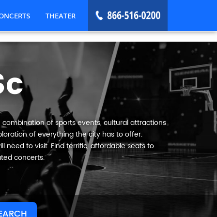
ONCERTS
THEATER
Sc
 combination of sports events, cultural attractions
oration of everything the city has to offer.
need to visit. Find terrific, affordable seats to
ated concerts.