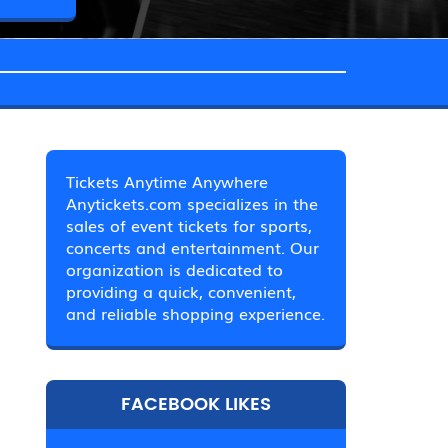
Tickets Anytime Anywhere
Anytickets.com specializes in the
sales of event tickets for sports,
concerts and entertainment. Our
organization is dedicated to
providing a quick, convenient,
and reliable shopping experience.
FACEBOOK LIKES