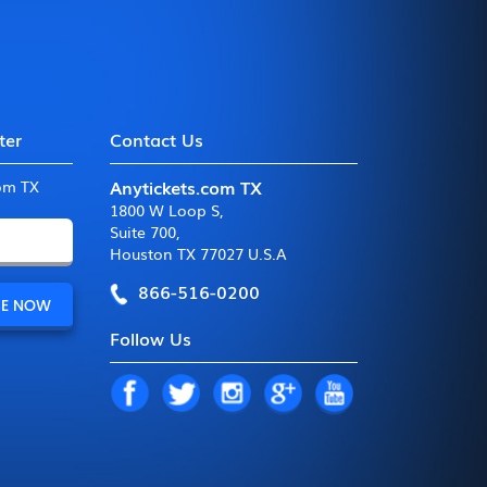
ter
Contact Us
Anytickets.com TX
com TX
1800 W Loop S
,
Suite 700
,
Houston TX 77027 U.S.A
866-516-0200
Follow Us