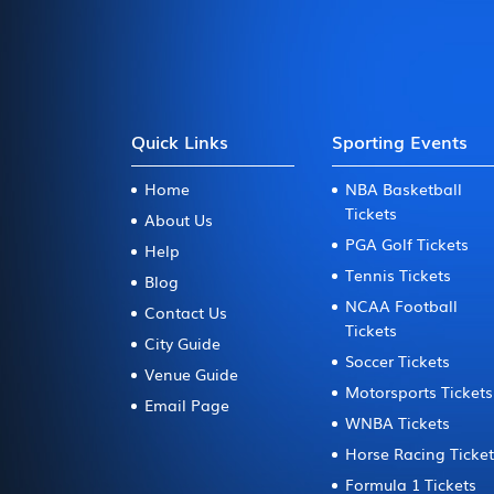
Quick Links
Sporting Events
Home
NBA Basketball
Tickets
About Us
PGA Golf Tickets
Help
Tennis Tickets
Blog
NCAA Football
Contact Us
Tickets
City Guide
Soccer Tickets
Venue Guide
Motorsports Tickets
Email Page
WNBA Tickets
Horse Racing Ticke
Formula 1 Tickets