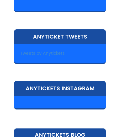
ANYTICKET TWEETS
Tweets by Anytickets
ANYTICKETS INSTAGRAM
ANYTICKETS BLOG