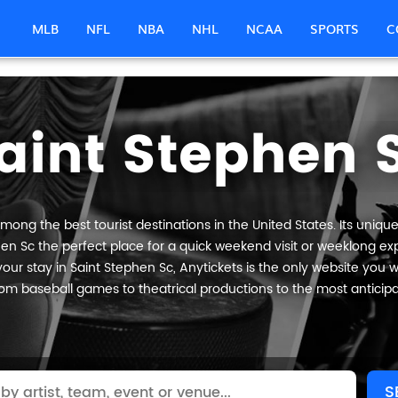
MLB
NFL
NBA
NHL
NCAA
SPORTS
C
aint Stephen 
mong the best tourist destinations in the United States. Its unique
en Sc the perfect place for a quick weekend visit or weeklong expl
our stay in Saint Stephen Sc, Anytickets is the only website you will 
om baseball games to theatrical productions to the most anticip