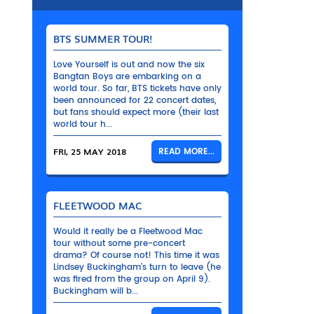
BTS SUMMER TOUR!
Love Yourself is out and now the six
Bangtan Boys are embarking on a
world tour. So far, BTS tickets have only
been announced for 22 concert dates,
but fans should expect more (their last
world tour h...
FRI, 25 MAY 2018
READ MORE...
FLEETWOOD MAC
Would it really be a Fleetwood Mac
tour without some pre-concert
drama? Of course not! This time it was
Lindsey Buckingham’s turn to leave (he
was fired from the group on April 9).
Buckingham will b...