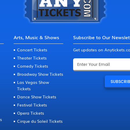
Arts, Music & Shows
Subscribe to Our Newslet
Concert Tickets
Get updates on Anytickets.
Theater Tickets
Comedy Tickets
Broadway Show Tickets
Las Vegas Show
Tickets
Dance Show Tickets
Festival Tickets
Opera Tickets
ts
Cirque du Soleil Tickets