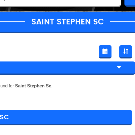
SAINT STEPHEN SC
ound for
Saint Stephen Sc
.
 SC