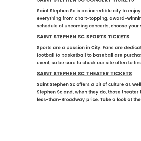
SAINT STEPHEN SC CONCERT TICKETS
Saint Stephen Sc is an incredible city to enjoy
everything from chart-topping, award-winnin
schedule of upcoming concerts, choose your 
SAINT STEPHEN SC SPORTS TICKETS
Sports are a passion in City. Fans are dedica
football to basketball to baseball are purch
event, so be sure to check our site often to f
SAINT STEPHEN SC THEATER TICKETS
Saint Stephen Sc offers a bit of culture as we
Stephen Sc and, when they do, those theater tic
less-than-Broadway price. Take a look at the