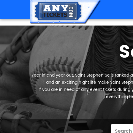
S
Year in and year out, Saint Stephen Sc is ranked a
and an exciting night life make Saint Steph
If you are in need of any event tickets during y
everything fr