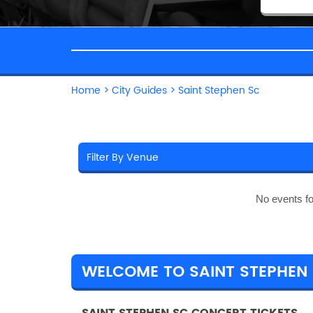
Home
>
City Guides
>
Saint Stephen Sc
No events f
WELCOME TO SAINT STEPHEN