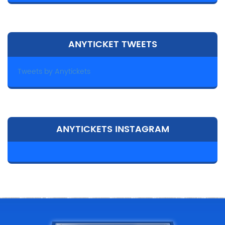
ANYTICKET TWEETS
Tweets by Anytickets
ANYTICKETS INSTAGRAM