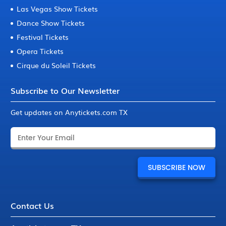
Las Vegas Show Tickets
Dance Show Tickets
Festival Tickets
Opera Tickets
Cirque du Soleil Tickets
Subscribe to Our Newsletter
Get updates on Anytickets.com TX
Contact Us