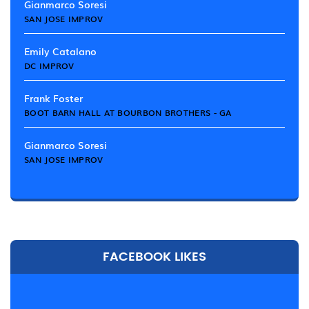
Gianmarco Soresi
SAN JOSE IMPROV
Emily Catalano
DC IMPROV
Frank Foster
BOOT BARN HALL AT BOURBON BROTHERS - GA
Gianmarco Soresi
SAN JOSE IMPROV
FACEBOOK LIKES