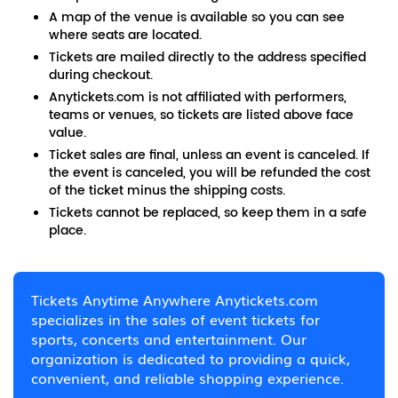
A map of the venue is available so you can see
where seats are located.
Tickets are mailed directly to the address specified
during checkout.
Anytickets.com is not affiliated with performers,
teams or venues, so tickets are listed above face
value.
Ticket sales are final, unless an event is canceled. If
the event is canceled, you will be refunded the cost
of the ticket minus the shipping costs.
Tickets cannot be replaced, so keep them in a safe
place.
Tickets Anytime Anywhere Anytickets.com
specializes in the sales of event tickets for
sports, concerts and entertainment. Our
organization is dedicated to providing a quick,
convenient, and reliable shopping experience.