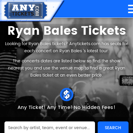
Ryan Bales Tickets
Looking for Ryan Bales tickets? Anytickets.com has seats for
each concert on Ryan Bales ’s latest tour.
The concerts dates are listed below so find the show
nearest you and use the venue map to find a great Ryan
Bales ticket at an even better price.
Any Ticket!
Any Time!
No Hidden Fees!