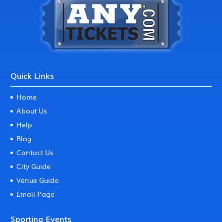
Quick Links
Home
About Us
Help
Blog
Contact Us
City Guide
Venue Guide
Email Page
Sporting Events