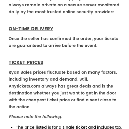
always remain private on a secure server monitored
daily by the most trusted online security providers.
ON-TIME DELIVERY
Once the seller has confirmed the order, your tickets
are guaranteed to arrive before the event.
TICKET PRICES
Ryan Bales prices fluctuate based on many factors,
including inventory and demand. Still,
Anytickets.com always has great deals and is the
destination whether you just want to get in the door
with the cheapest ticket price or find a seat close to
the action.
Please note the following
:
The price listed is for a single ticket and includes tax.