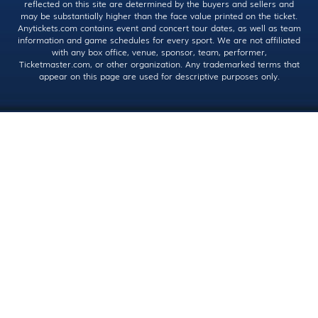
reflected on this site are determined by the buyers and sellers and
may be substantially higher than the face value printed on the ticket.
Anytickets.com contains event and concert tour dates, as well as team
information and game schedules for every sport. We are not affiliated
with any box office, venue, sponsor, team, performer,
Ticketmaster.com, or other organization. Any trademarked terms that
appear on this page are used for descriptive purposes only.