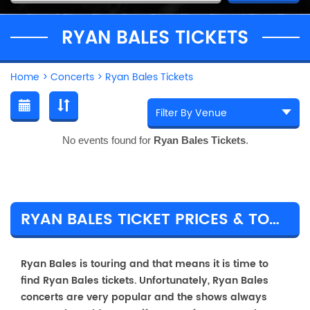
RYAN BALES TICKETS
Home
>
Concerts
>
Ryan Bales Tickets
No events found for
Ryan Bales Tickets
.
RYAN BALES TICKET PRICES & TOUR DETAILS
Ryan Bales is touring and that means it is time to
find Ryan Bales tickets. Unfortunately, Ryan Bales
concerts are very popular and the shows always