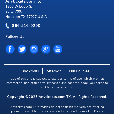
Anytickets.com TX
1800 W Loop S
,
Suite 700
,
Houston TX 77027 U.S.A
866-516-0200
Follow Us
Bookmark
Sitemap
Our Policies
Use of this site is subject to express
terms of use
, which prohibit
commercial use of this site. By continuing past this page, you agree to
abide by these terms.
Copyright ©2026
Anytickets.com
TX. All Rights Reserved.
Anytickets.com TX provides an online ticket marketplace offering
premium event tickets for sale on the secondary market. Prices