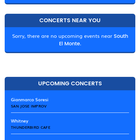
CONCERTS NEAR YOU
Sorry, there are no upcoming events near
South
El Monte.
UPCOMING CONCERTS
Gianmarco Soresi
SAN JOSE IMPROV
Whitney
THUNDERBIRD CAFE