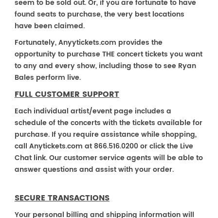
seem to be sold out. Or, if you are fortunate to have
found seats to purchase, the very best locations
have been claimed.
Fortunately, Anyytickets.com provides the
opportunity to purchase THE concert tickets you want
to any and every show, including those to see Ryan
Bales perform live.
FULL CUSTOMER SUPPORT
Each individual artist/event page includes a
schedule of the concerts with the tickets available for
purchase. If you require assistance while shopping,
call Anytickets.com at 866.516.0200 or click the Live
Chat link. Our customer service agents will be able to
answer questions and assist with your order.
SECURE TRANSACTIONS
Your personal billing and shipping information will