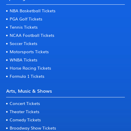
NBA Basketball Tickets
PGA Golf Tickets
Tennis Tickets
NCAA Football Tickets
Soccer Tickets
Motorsports Tickets
WNBA Tickets
Horse Racing Tickets
Formula 1 Tickets
Arts, Music & Shows
Concert Tickets
Theater Tickets
Comedy Tickets
Broadway Show Tickets