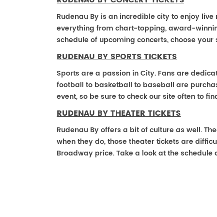
RUDENAU BY CONCERT TICKETS
Rudenau By is an incredible city to enjoy live
everything from chart-topping, award-winnin
schedule of upcoming concerts, choose your 
RUDENAU BY SPORTS TICKETS
Sports are a passion in City. Fans are dedica
football to basketball to baseball are purch
event, so be sure to check our site often to f
RUDENAU BY THEATER TICKETS
Rudenau By offers a bit of culture as well. T
when they do, those theater tickets are difficu
Broadway price. Take a look at the schedule 