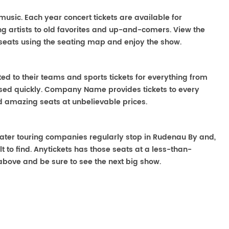
 music. Each year concert tickets are available for
g artists to old favorites and up-and-comers. View the
seats using the seating map and enjoy the show.
ted to their teams and sports tickets for everything from
ased quickly. Company Name provides tickets to every
ind amazing seats at unbelievable prices.
heater touring companies regularly stop in Rudenau By and,
lt to find. Anytickets has those seats at a less-than-
above and be sure to see the next big show.