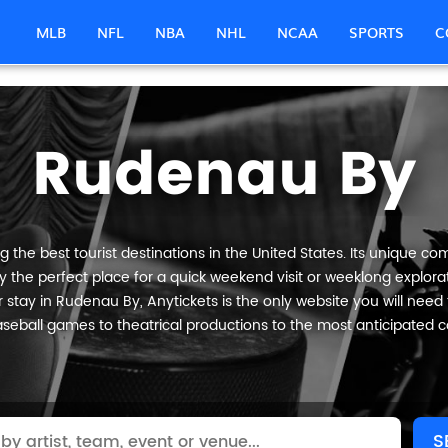
MLB
NFL
NBA
NHL
NCAA
SPORTS
C
Rudenau By
he best tourist destinations in the United States. Its unique com
 the perfect place for a quick weekend visit or weeklong explorati
 stay in Rudenau By, Anytickets is the only website you will need to 
seball games to theatrical productions to the most anticipated c