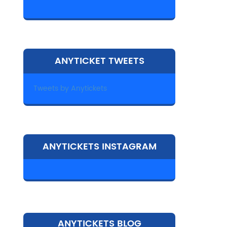
ANYTICKET TWEETS
Tweets by Anytickets
ANYTICKETS INSTAGRAM
ANYTICKETS BLOG