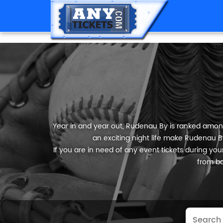
Year in and year out, Rudenau By is ranked among t
an exciting night life make Rudenau By
If you are in need of any event tickets during your
from ba