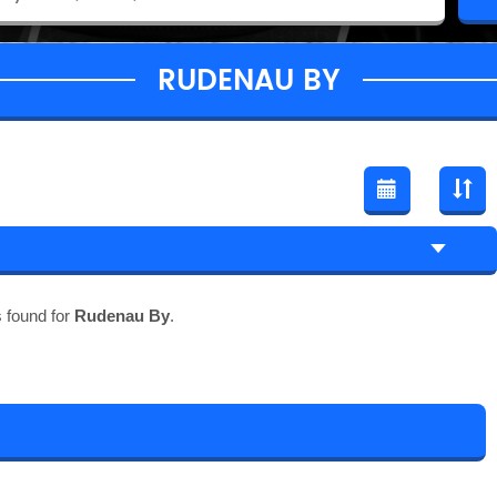
RUDENAU BY
 found for
Rudenau By
.