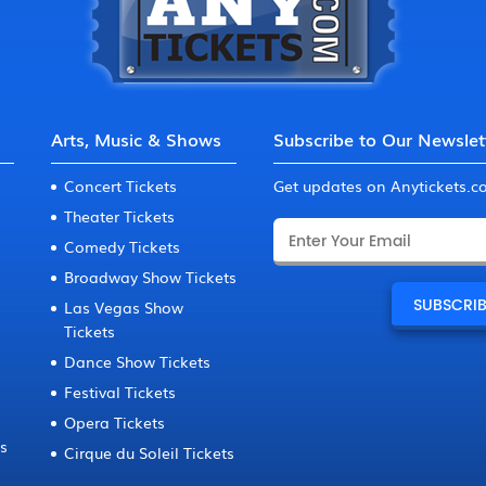
Arts, Music & Shows
Subscribe to Our Newslet
Concert Tickets
Get updates on Anytickets.
Theater Tickets
Comedy Tickets
Broadway Show Tickets
Las Vegas Show
Tickets
Dance Show Tickets
Festival Tickets
Opera Tickets
ts
Cirque du Soleil Tickets