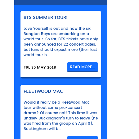
BTS SUMMER TOUR!
Love Yourself is out and now the six
Bangtan Boys are embarking on a
world tour. So far, BTS tickets have only
been announced for 22 concert dates,
but fans should expect more (their last
world tour h...
FRI, 25 MAY 2018
READ MORE...
FLEETWOOD MAC
Would it really be a Fleetwood Mac
tour without some pre-concert
drama? Of course not! This time it was
Lindsey Buckingham’s turn to leave (he
was fired from the group on April 9).
Buckingham will b...