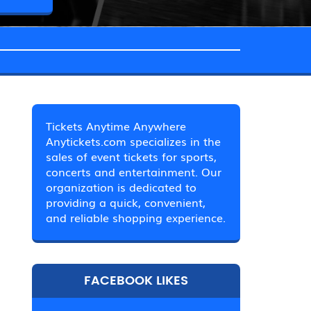
Tickets Anytime Anywhere
Anytickets.com specializes in the
sales of event tickets for sports,
concerts and entertainment. Our
organization is dedicated to
providing a quick, convenient,
and reliable shopping experience.
FACEBOOK LIKES