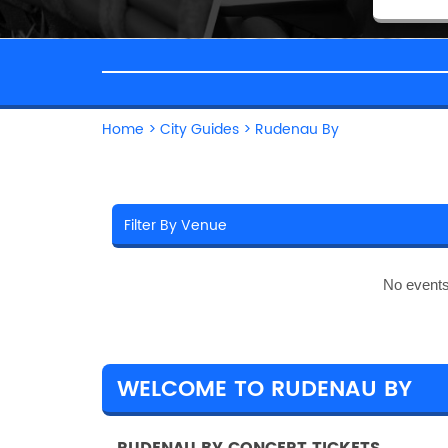
Home
>
City Guides
>
Rudenau By
No events
WELCOME TO RUDENAU BY