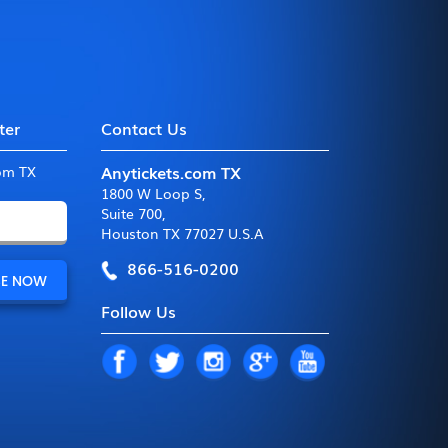
ter
Contact Us
Anytickets.com TX
com TX
1800 W Loop S
,
Suite 700
,
Houston TX 77027 U.S.A
866-516-0200
Follow Us