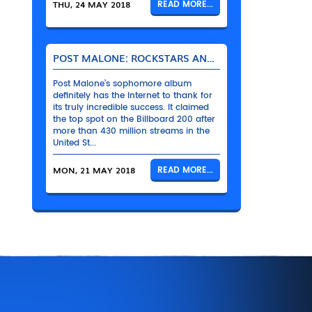
THU, 24 MAY 2018
READ MORE...
POST MALONE: ROCKSTARS AND THEIR BENTLEYS
Post Malone’s sophomore album
definitely has the Internet to thank for
its truly incredible success. It claimed
the top spot on the Billboard 200 after
more than 430 million streams in the
United St...
MON, 21 MAY 2018
READ MORE...