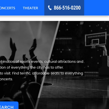
ONCERTS
THEATER
bination of sports events, cultural attractions and
on of everything the city has to offer.
visit. Find terrific, affordable seats to everything
oncerts.