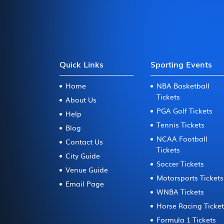
Quick Links
Sporting Events
Home
NBA Basketball
Tickets
About Us
PGA Golf Tickets
Help
Tennis Tickets
Blog
NCAA Football
Contact Us
Tickets
City Guide
Soccer Tickets
Venue Guide
Motorsports Tickets
Email Page
WNBA Tickets
Horse Racing Ticke
Formula 1 Tickets