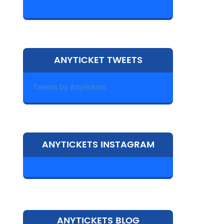
ANYTICKET TWEETS
Tweets by Anytickets
ANYTICKETS INSTAGRAM
ANYTICKETS BLOG