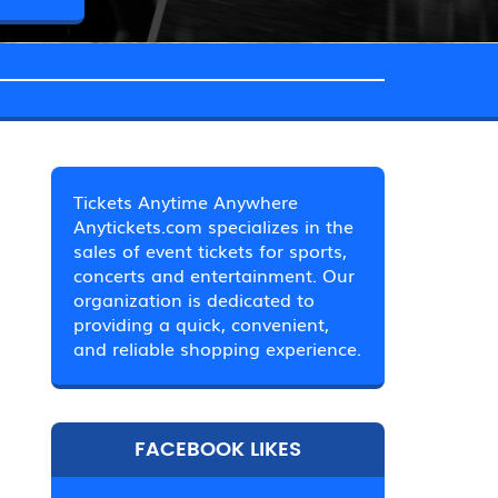
Tickets Anytime Anywhere
Anytickets.com specializes in the
sales of event tickets for sports,
concerts and entertainment. Our
organization is dedicated to
providing a quick, convenient,
and reliable shopping experience.
FACEBOOK LIKES