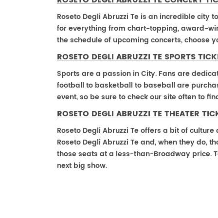
ROSETO DEGLI ABRUZZI TE CONCERT TI
Roseto Degli Abruzzi Te is an incredible city t
for everything from chart-topping, award-win
the schedule of upcoming concerts, choose y
ROSETO DEGLI ABRUZZI TE SPORTS TICK
Sports are a passion in City. Fans are dedica
football to basketball to baseball are purch
event, so be sure to check our site often to f
ROSETO DEGLI ABRUZZI TE THEATER TIC
Roseto Degli Abruzzi Te offers a bit of cultur
Roseto Degli Abruzzi Te and, when they do, thos
those seats at a less-than-Broadway price. T
next big show.