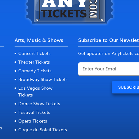
Arts, Music & Shows
Subscribe to Our Newslet
Concert Tickets
Get updates on Anytickets.
Theater Tickets
Comedy Tickets
Broadway Show Tickets
Las Vegas Show
Tickets
Dance Show Tickets
Festival Tickets
Opera Tickets
ts
Cirque du Soleil Tickets