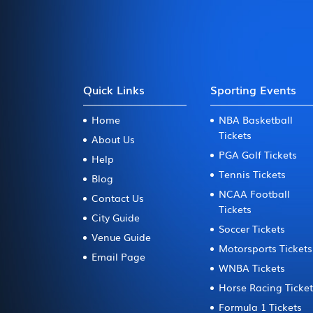
Quick Links
Sporting Events
Home
NBA Basketball
Tickets
About Us
PGA Golf Tickets
Help
Tennis Tickets
Blog
NCAA Football
Contact Us
Tickets
City Guide
Soccer Tickets
Venue Guide
Motorsports Tickets
Email Page
WNBA Tickets
Horse Racing Ticke
Formula 1 Tickets