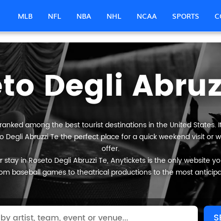
MLB
NFL
NBA
NHL
NCAA
SPORTS
C
to Degli Abruz
 ranked among the best tourist destinations in the United States. 
o Degli Abruzzi Te the perfect place for a quick weekend visit or 
offer.
stay in Roseto Degli Abruzzi Te, Anytickets is the only website you w
om baseball games to theatrical productions to the most anticip