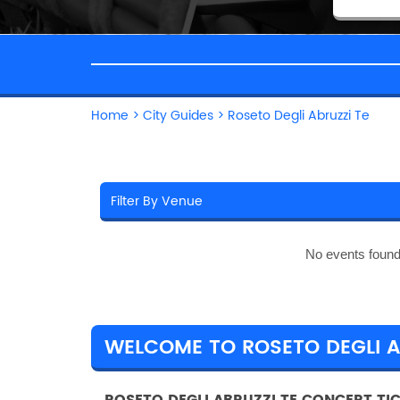
Home
>
City Guides
>
Roseto Degli Abruzzi Te
No events found
WELCOME TO ROSETO DEGLI A