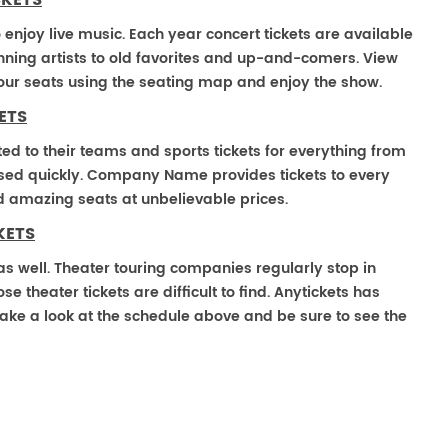
CKETS
o enjoy live music. Each year concert tickets are available
ning artists to old favorites and up-and-comers. View
our seats using the seating map and enjoy the show.
ETS
ted to their teams and sports tickets for everything from
ased quickly. Company Name provides tickets to every
ind amazing seats at unbelievable prices.
KETS
e as well. Theater touring companies regularly stop in
e theater tickets are difficult to find. Anytickets has
ake a look at the schedule above and be sure to see the