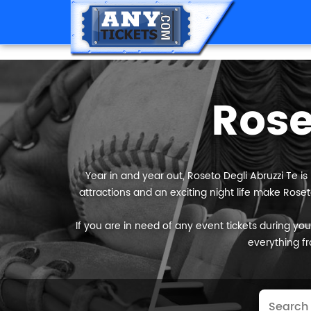
Rose
Year in and year out, Roseto Degli Abruzzi Te is
attractions and an exciting night life make Roset
If you are in need of any event tickets during your 
everything fr