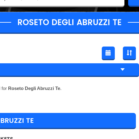
ROSETO DEGLI ABRUZZI TE
 for
Roseto Degli Abruzzi Te
.
BRUZZI TE