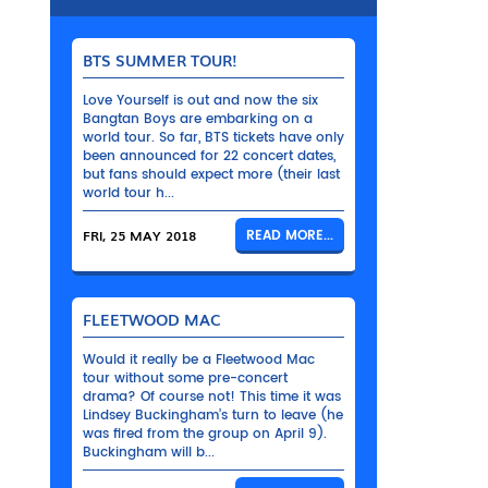
BTS SUMMER TOUR!
Love Yourself is out and now the six
Bangtan Boys are embarking on a
world tour. So far, BTS tickets have only
been announced for 22 concert dates,
but fans should expect more (their last
world tour h...
FRI, 25 MAY 2018
READ MORE...
FLEETWOOD MAC
Would it really be a Fleetwood Mac
tour without some pre-concert
drama? Of course not! This time it was
Lindsey Buckingham’s turn to leave (he
was fired from the group on April 9).
Buckingham will b...