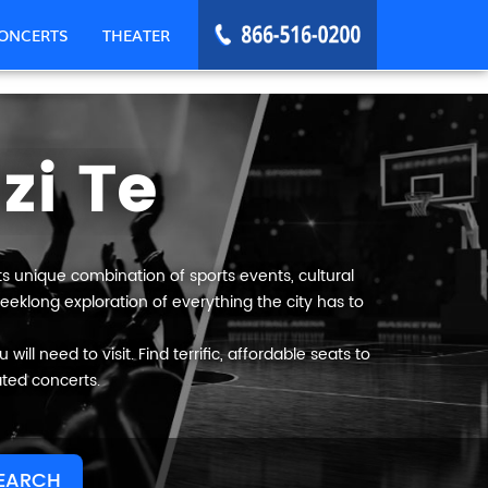
ONCERTS
THEATER
zi Te
Its unique combination of sports events, cultural
weeklong exploration of everything the city has to
ill need to visit. Find terrific, affordable seats to
ated concerts.