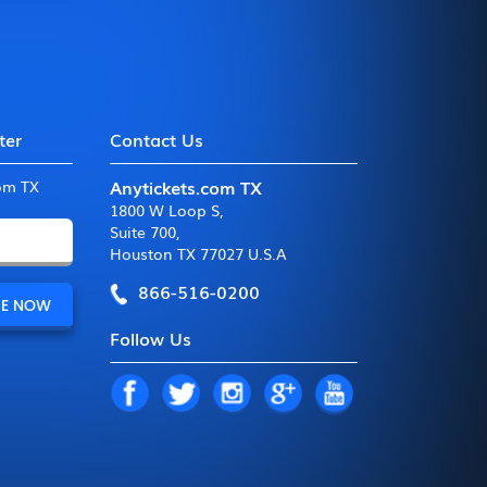
ter
Contact Us
Anytickets.com TX
com TX
1800 W Loop S
,
Suite 700
,
Houston TX 77027 U.S.A
866-516-0200
Follow Us