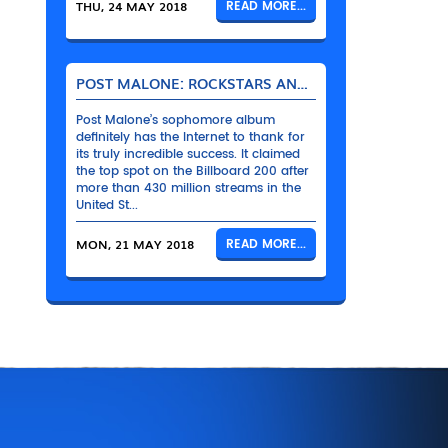
THU, 24 MAY 2018
READ MORE...
POST MALONE: ROCKSTARS AND THEIR BENTLEYS
Post Malone’s sophomore album
definitely has the Internet to thank for
its truly incredible success. It claimed
the top spot on the Billboard 200 after
more than 430 million streams in the
United St...
MON, 21 MAY 2018
READ MORE...