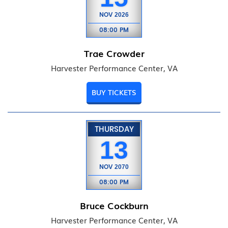
NOV
2026
08:00 PM
Trae Crowder
Harvester Performance Center, VA
BUY TICKETS
THURSDAY
13
NOV
2070
08:00 PM
Bruce Cockburn
Harvester Performance Center, VA