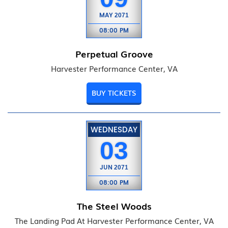
MAY
2071
08:00 PM
Perpetual Groove
Harvester Performance Center, VA
BUY TICKETS
WEDNESDAY
03
JUN
2071
08:00 PM
The Steel Woods
The Landing Pad At Harvester Performance Center, VA