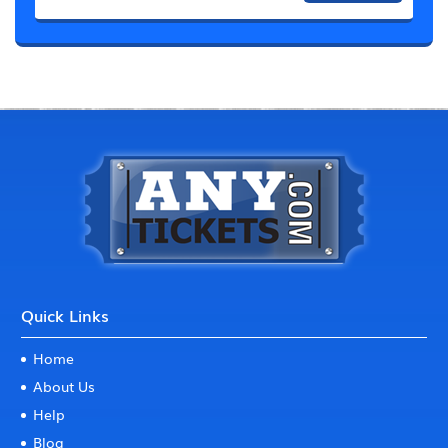
Quick Links
Home
About Us
Help
Blog