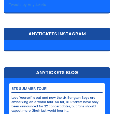
Tweets by Anytickets
ANYTICKETS INSTAGRAM
ANYTICKETS BLOG
BTS SUMMER TOUR!
Love Yourself is out and now the six Bangtan Boys are
embarking on a world tour. So far, BTS tickets have only
been announced for 22 concert dates, but fans should
expect more (their last world tour h...