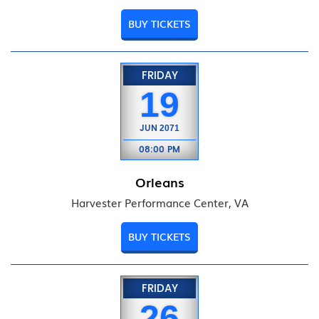
BUY TICKETS
FRIDAY
19
JUN
2071
08:00 PM
Orleans
Harvester Performance Center, VA
BUY TICKETS
FRIDAY
26