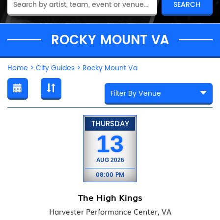
ROCKY MOUNT VA
Home
>
City Guides
>
Rocky Mount Va
THURSDAY
13
AUG
2026
08:00 PM
The High Kings
Harvester Performance Center, VA