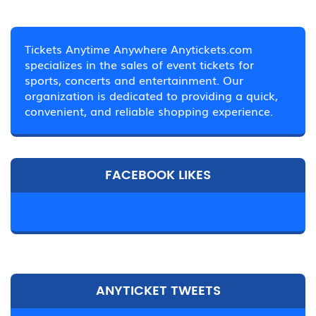
Tickets Anytime Anywhere Anytickets.com
specializes in the sales of event tickets for
sports, concerts and entertainment. Our
organization is dedicated to providing a quick,
convenient, and reliable shopping experience.
FACEBOOK LIKES
ANYTICKET TWEETS