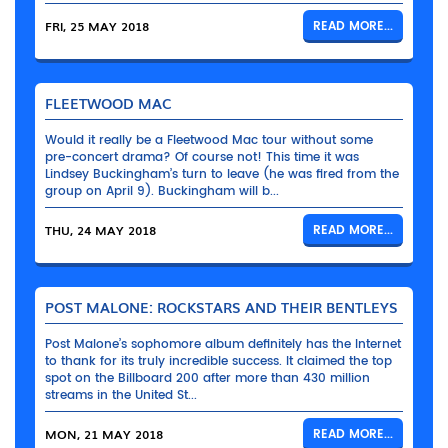
FRI, 25 MAY 2018
READ MORE...
FLEETWOOD MAC
Would it really be a Fleetwood Mac tour without some
pre-concert drama? Of course not! This time it was
Lindsey Buckingham’s turn to leave (he was fired from the
group on April 9). Buckingham will b...
THU, 24 MAY 2018
READ MORE...
POST MALONE: ROCKSTARS AND THEIR BENTLEYS
Post Malone’s sophomore album definitely has the Internet
to thank for its truly incredible success. It claimed the top
spot on the Billboard 200 after more than 430 million
streams in the United St...
MON, 21 MAY 2018
READ MORE...