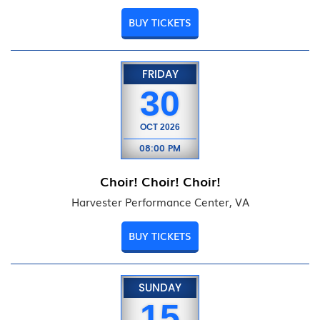
BUY TICKETS
FRIDAY
30
OCT
2026
08:00 PM
Choir! Choir! Choir!
Harvester Performance Center, VA
BUY TICKETS
SUNDAY
15