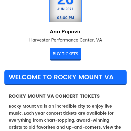
JUN
2071
08:00 PM
Ana Popovic
Harvester Performance Center, VA
BUY TICKETS
WELCOME TO ROCKY MOUNT VA
ROCKY MOUNT VA CONCERT TICKETS
Rocky Mount Va is an incredible city to enjoy live
music. Each year concert tickets are available for
everything from chart-topping, award-winning
artists to old favorites and up-and-comers. View the