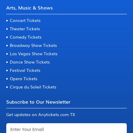
Arts, Music & Shows
Concert Tickets
Theater Tickets
Comedy Tickets
Broadway Show Tickets
Las Vegas Show Tickets
Dance Show Tickets
Festival Tickets
Opera Tickets
Cirque du Soleil Tickets
Subscribe to Our Newsletter
Get updates on Anytickets.com TX