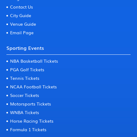
Contact Us
City Guide
Venue Guide
Email Page
Sporting Events
NBA Basketball Tickets
PGA Golf Tickets
Tennis Tickets
NCAA Football Tickets
Soccer Tickets
Motorsports Tickets
WNBA Tickets
Horse Racing Tickets
Formula 1 Tickets