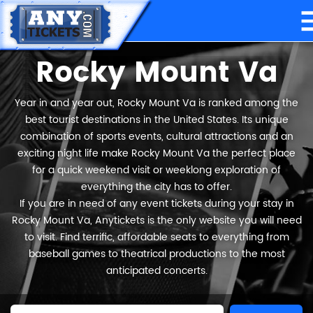
Rocky Mount Va
Year in and year out, Rocky Mount Va is ranked among the
best tourist destinations in the United States. Its unique
combination of sports events, cultural attractions and an
exciting night life make Rocky Mount Va the perfect place
for a quick weekend visit or weeklong exploration of
everything the city has to offer.
If you are in need of any event tickets during your stay in
Rocky Mount Va, Anytickets is the only website you will need
to visit. Find terrific, affordable seats to everything from
baseball games to theatrical productions to the most
anticipated concerts.