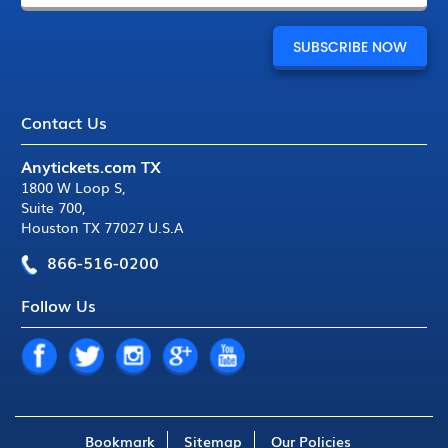
Contact Us
Anytickets.com TX
1800 W Loop S
,
Suite 700
,
Houston TX 77027 U.S.A
866-516-0200
Follow Us
Bookmark
Sitemap
Our Policies