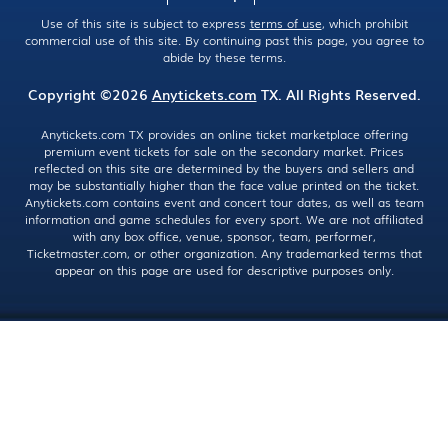
Use of this site is subject to express
terms of use
, which prohibit
commercial use of this site. By continuing past this page, you agree to
abide by these terms.
Copyright ©2026
Anytickets.com
TX. All Rights Reserved.
Anytickets.com TX provides an online ticket marketplace offering
premium event tickets for sale on the secondary market. Prices
reflected on this site are determined by the buyers and sellers and
may be substantially higher than the face value printed on the ticket.
Anytickets.com contains event and concert tour dates, as well as team
information and game schedules for every sport. We are not affiliated
with any box office, venue, sponsor, team, performer,
Ticketmaster.com, or other organization. Any trademarked terms that
appear on this page are used for descriptive purposes only.