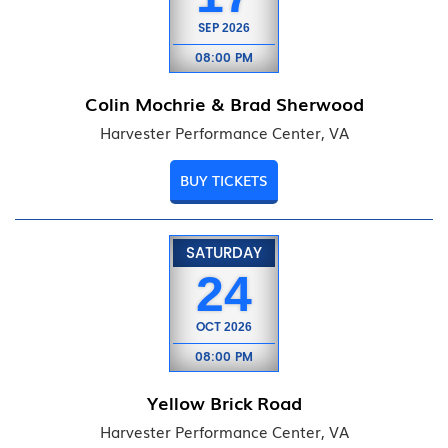
SEP
2026
08:00 PM
Colin Mochrie & Brad Sherwood
Harvester Performance Center, VA
BUY TICKETS
SATURDAY
24
OCT
2026
08:00 PM
Yellow Brick Road
Harvester Performance Center, VA