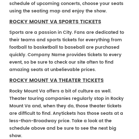
schedule of upcoming concerts, choose your seats
using the seating map and enjoy the show.
ROCKY MOUNT VA SPORTS TICKETS
Sports are a passion in City. Fans are dedicated to
their teams and sports tickets for everything from
football to basketball to baseball are purchased
quickly. Company Name provides tickets to every
event, so be sure to check our site often to find
amazing seats at unbelievable prices.
ROCKY MOUNT VA THEATER TICKETS
Rocky Mount Va offers a bit of culture as well.
Theater touring companies regularly stop in Rocky
Mount Va and, when they do, those theater tickets
are difficult to find. Anytickets has those seats at a
less-than-Broadway price. Take a look at the
schedule above and be sure to see the next big
show.