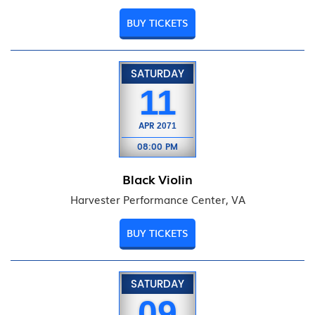
BUY TICKETS
SATURDAY
11
APR
2071
08:00 PM
Black Violin
Harvester Performance Center, VA
BUY TICKETS
SATURDAY
09