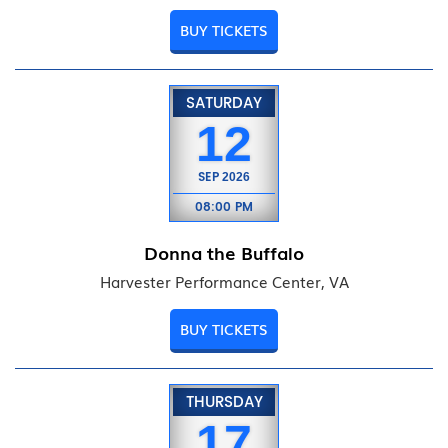
BUY TICKETS
SATURDAY
12
SEP
2026
08:00 PM
Donna the Buffalo
Harvester Performance Center, VA
BUY TICKETS
THURSDAY
17