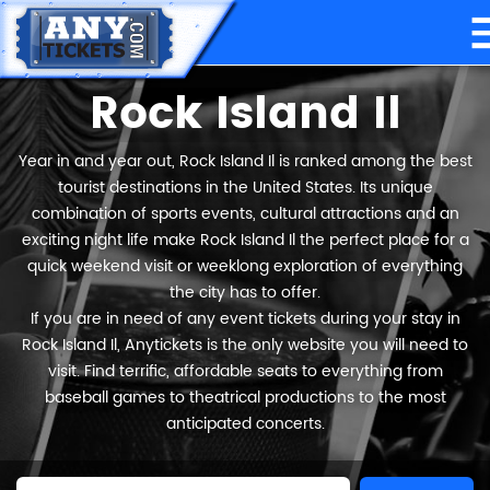
Rock Island Il
Year in and year out, Rock Island Il is ranked among the best
tourist destinations in the United States. Its unique
combination of sports events, cultural attractions and an
exciting night life make Rock Island Il the perfect place for a
quick weekend visit or weeklong exploration of everything
the city has to offer.
If you are in need of any event tickets during your stay in
Rock Island Il, Anytickets is the only website you will need to
visit. Find terrific, affordable seats to everything from
baseball games to theatrical productions to the most
anticipated concerts.