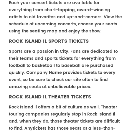
Each year concert tickets are available for
everything from chart-topping, award-winning
artists to old favorites and up-and-comers. View the
schedule of upcoming concerts, choose your seats
using the seating map and enjoy the show.
ROCK ISLAND IL SPORTS TICKETS
Sports are a passion in City. Fans are dedicated to
their teams and sports tickets for everything from
football to basketball to baseball are purchased
quickly. Company Name provides tickets to every
event, so be sure to check our site often to find
amazing seats at unbelievable prices.
ROCK ISLAND IL THEATER TICKETS
Rock Island Il offers a bit of culture as well. Theater
touring companies regularly stop in Rock Island Il
and, when they do, those theater tickets are difficult
to find. Anytickets has those seats at a less-than-