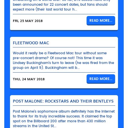
been announced for 22 concert dates, but fans should
expect more (their last world tour h...
FRI, 25 MAY 2018
READ MORE...
FLEETWOOD MAC
Would it really be a Fleetwood Mac tour without some
pre-concert drama? Of course not! This time it was
Lindsey Buckingham’s turn to leave (he was fired from the
group on April 9). Buckingham will b...
THU, 24 MAY 2018
READ MORE...
POST MALONE: ROCKSTARS AND THEIR BENTLEYS
Post Malone’s sophomore album definitely has the Internet
to thank for its truly incredible success. It claimed the top
spot on the Billboard 200 after more than 430 million
streams in the United St...