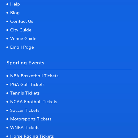
Help
Blog
Contact Us
City Guide
Venue Guide
Email Page
Sporting Events
NBA Basketball Tickets
PGA Golf Tickets
Tennis Tickets
NCAA Football Tickets
Soccer Tickets
Motorsports Tickets
WNBA Tickets
Horse Racing Tickets