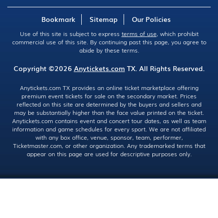
Bookmark
Sitemap
Our Policies
Use of this site is subject to express
terms of use
, which prohibit
commercial use of this site. By continuing past this page, you agree to
abide by these terms.
Copyright ©2026
Anytickets.com
TX. All Rights Reserved.
Anytickets.com TX provides an online ticket marketplace offering
premium event tickets for sale on the secondary market. Prices
reflected on this site are determined by the buyers and sellers and
may be substantially higher than the face value printed on the ticket.
Anytickets.com contains event and concert tour dates, as well as team
information and game schedules for every sport. We are not affiliated
with any box office, venue, sponsor, team, performer,
Ticketmaster.com, or other organization. Any trademarked terms that
appear on this page are used for descriptive purposes only.