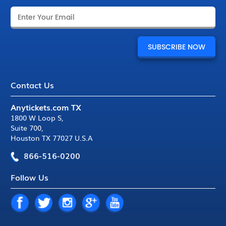
Contact Us
Anytickets.com TX
1800 W Loop S
,
Suite 700
,
Houston TX 77027 U.S.A
866-516-0200
Follow Us