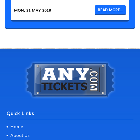
MON, 21 MAY 2018
READ MORE...
Quick Links
Home
About Us