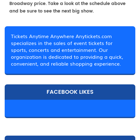
Broadway price. Take a look at the schedule above
and be sure to see the next big show.
Tickets Anytime Anywhere Anytickets.com
specializes in the sales of event tickets for
sports, concerts and entertainment. Our
organization is dedicated to providing a quick,
convenient, and reliable shopping experience.
FACEBOOK LIKES