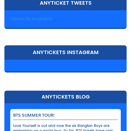
ANYTICKET TWEETS
Tweets by Anytickets
ANYTICKETS INSTAGRAM
ANYTICKETS BLOG
BTS SUMMER TOUR!
Love Yourself is out and now the six Bangtan Boys are
embarking on a world tour. So far, BTS tickets have only