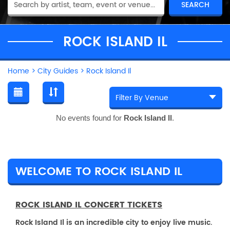
ROCK ISLAND IL
Home
>
City Guides
>
Rock Island Il
No events found for
Rock Island Il
.
WELCOME TO ROCK ISLAND IL
ROCK ISLAND IL CONCERT TICKETS
Rock Island Il is an incredible city to enjoy live music.