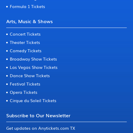
Formula 1 Tickets
Arts, Music & Shows
Concert Tickets
Theater Tickets
Comedy Tickets
Broadway Show Tickets
Las Vegas Show Tickets
Dance Show Tickets
Festival Tickets
Opera Tickets
Cirque du Soleil Tickets
Subscribe to Our Newsletter
Get updates on Anytickets.com TX