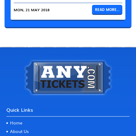
MON, 21 MAY 2018
READ MORE...
Quick Links
Home
About Us