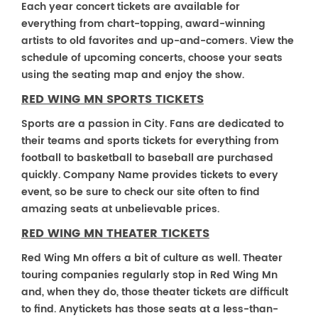
Each year concert tickets are available for
everything from chart-topping, award-winning
artists to old favorites and up-and-comers. View the
schedule of upcoming concerts, choose your seats
using the seating map and enjoy the show.
RED WING MN SPORTS TICKETS
Sports are a passion in City. Fans are dedicated to
their teams and sports tickets for everything from
football to basketball to baseball are purchased
quickly. Company Name provides tickets to every
event, so be sure to check our site often to find
amazing seats at unbelievable prices.
RED WING MN THEATER TICKETS
Red Wing Mn offers a bit of culture as well. Theater
touring companies regularly stop in Red Wing Mn
and, when they do, those theater tickets are difficult
to find. Anytickets has those seats at a less-than-