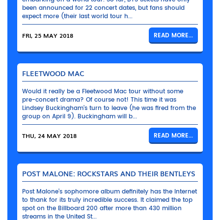
been announced for 22 concert dates, but fans should
expect more (their last world tour h...
FRI, 25 MAY 2018
READ MORE...
FLEETWOOD MAC
Would it really be a Fleetwood Mac tour without some
pre-concert drama? Of course not! This time it was
Lindsey Buckingham’s turn to leave (he was fired from the
group on April 9). Buckingham will b...
THU, 24 MAY 2018
READ MORE...
POST MALONE: ROCKSTARS AND THEIR BENTLEYS
Post Malone’s sophomore album definitely has the Internet
to thank for its truly incredible success. It claimed the top
spot on the Billboard 200 after more than 430 million
streams in the United St...