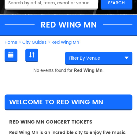
RED WING MN
Home
>
City Guides
>
Red Wing Mn
No events found for
Red Wing Mn
.
WELCOME TO RED WING MN
RED WING MN CONCERT TICKETS
Red Wing Mn is an incredible city to enjoy live music.