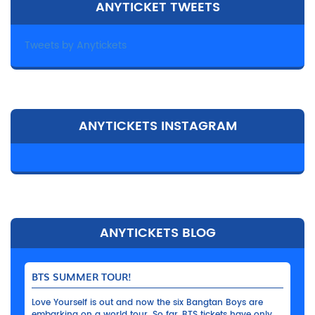
ANYTICKET TWEETS
Tweets by Anytickets
ANYTICKETS INSTAGRAM
ANYTICKETS BLOG
BTS SUMMER TOUR!
Love Yourself is out and now the six Bangtan Boys are
embarking on a world tour. So far, BTS tickets have only