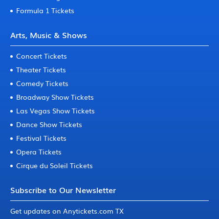
Formula 1 Tickets
Arts, Music & Shows
Concert Tickets
Theater Tickets
Comedy Tickets
Broadway Show Tickets
Las Vegas Show Tickets
Dance Show Tickets
Festival Tickets
Opera Tickets
Cirque du Soleil Tickets
Subscribe to Our Newsletter
Get updates on Anytickets.com TX