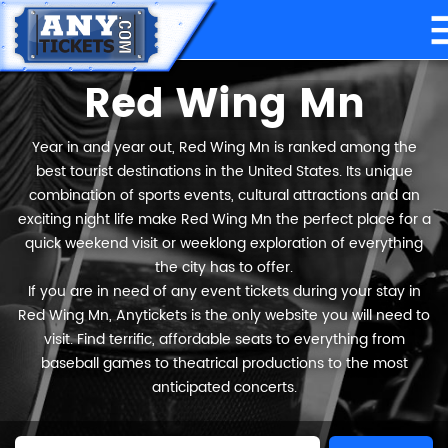
Red Wing Mn
Year in and year out, Red Wing Mn is ranked among the
best tourist destinations in the United States. Its unique
combination of sports events, cultural attractions and an
exciting night life make Red Wing Mn the perfect place for a
quick weekend visit or weeklong exploration of everything
the city has to offer.
If you are in need of any event tickets during your stay in
Red Wing Mn, Anytickets is the only website you will need to
visit. Find terrific, affordable seats to everything from
baseball games to theatrical productions to the most
anticipated concerts.