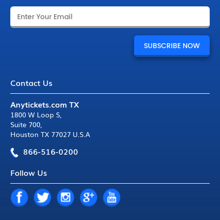
Contact Us
Anytickets.com TX
1800 W Loop S
,
Suite 700
,
Houston TX 77027 U.S.A
866-516-0200
Follow Us