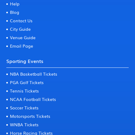
Help
Blog
Contact Us
City Guide
Venue Guide
Email Page
Sporting Events
NBA Basketball Tickets
PGA Golf Tickets
Tennis Tickets
NCAA Football Tickets
Soccer Tickets
Motorsports Tickets
WNBA Tickets
Horse Racing Tickets