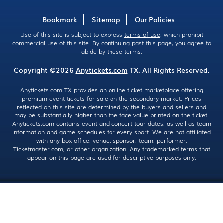
Bookmark
Sitemap
Our Policies
Use of this site is subject to express
terms of use
, which prohibit
commercial use of this site. By continuing past this page, you agree to
abide by these terms.
Copyright ©2026
Anytickets.com
TX. All Rights Reserved.
Anytickets.com TX provides an online ticket marketplace offering
premium event tickets for sale on the secondary market. Prices
reflected on this site are determined by the buyers and sellers and
may be substantially higher than the face value printed on the ticket.
Anytickets.com contains event and concert tour dates, as well as team
information and game schedules for every sport. We are not affiliated
with any box office, venue, sponsor, team, performer,
Ticketmaster.com, or other organization. Any trademarked terms that
appear on this page are used for descriptive purposes only.