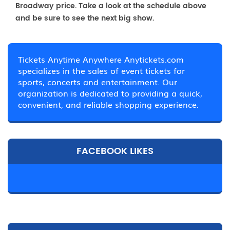
Broadway price. Take a look at the schedule above
and be sure to see the next big show.
Tickets Anytime Anywhere Anytickets.com
specializes in the sales of event tickets for
sports, concerts and entertainment. Our
organization is dedicated to providing a quick,
convenient, and reliable shopping experience.
FACEBOOK LIKES