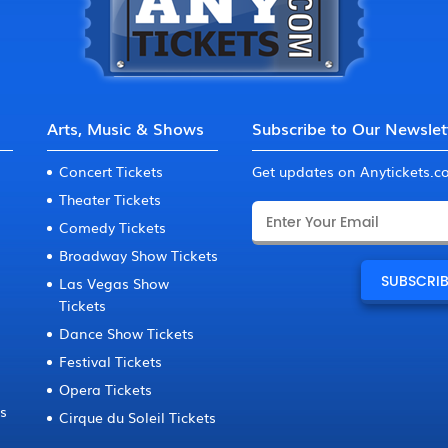
Arts, Music & Shows
Subscribe to Our Newslet
Concert Tickets
Get updates on Anytickets.
Theater Tickets
Comedy Tickets
Broadway Show Tickets
Las Vegas Show
Tickets
Dance Show Tickets
Festival Tickets
Opera Tickets
ts
Cirque du Soleil Tickets