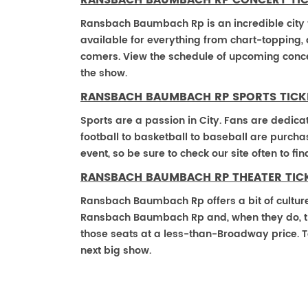
RANSBACH BAUMBACH RP CONCERT TI
Ransbach Baumbach Rp is an incredible city to
available for everything from chart-topping,
comers. View the schedule of upcoming conce
the show.
RANSBACH BAUMBACH RP SPORTS TICK
Sports are a passion in City. Fans are dedica
football to basketball to baseball are purch
event, so be sure to check our site often to f
RANSBACH BAUMBACH RP THEATER TIC
Ransbach Baumbach Rp offers a bit of culture
Ransbach Baumbach Rp and, when they do, those
those seats at a less-than-Broadway price. T
next big show.