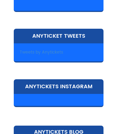
ANYTICKET TWEETS
Tweets by Anytickets
ANYTICKETS INSTAGRAM
ANYTICKETS BLOG