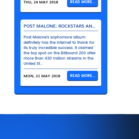
THU, 24 MAY 2018
READ MORE...
POST MALONE: ROCKSTARS AND THEIR BENTLEYS
Post Malone’s sophomore album
definitely has the Internet to thank for
its truly incredible success. It claimed
the top spot on the Billboard 200 after
more than 430 million streams in the
United St...
MON, 21 MAY 2018
READ MORE...