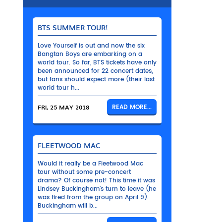
BTS SUMMER TOUR!
Love Yourself is out and now the six
Bangtan Boys are embarking on a
world tour. So far, BTS tickets have only
been announced for 22 concert dates,
but fans should expect more (their last
world tour h...
FRI, 25 MAY 2018
READ MORE...
FLEETWOOD MAC
Would it really be a Fleetwood Mac
tour without some pre-concert
drama? Of course not! This time it was
Lindsey Buckingham’s turn to leave (he
was fired from the group on April 9).
Buckingham will b...