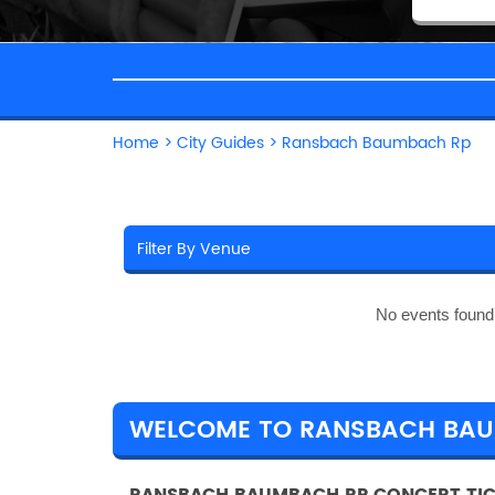
Home
>
City Guides
>
Ransbach Baumbach Rp
No events found
WELCOME TO RANSBACH BA