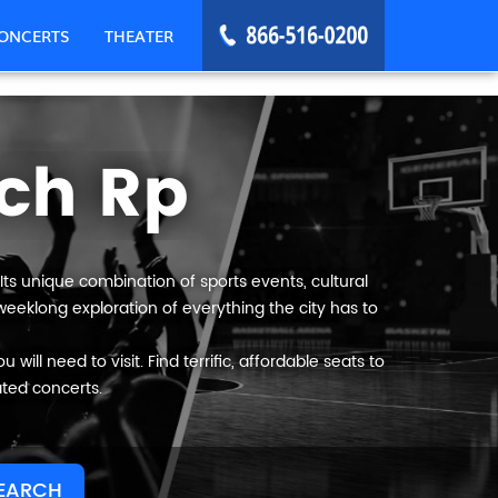
ONCERTS
THEATER
ch Rp
ts unique combination of sports events, cultural
eeklong exploration of everything the city has to
ll need to visit. Find terrific, affordable seats to
ated concerts.