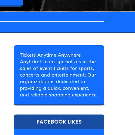
Tickets Anytime Anywhere
Anytickets.com specializes in the
sales of event tickets for sports,
concerts and entertainment. Our
organization is dedicated to
providing a quick, convenient,
and reliable shopping experience.
FACEBOOK LIKES