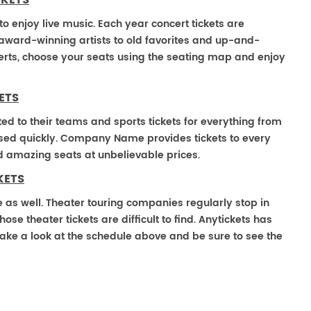
CKETS
 enjoy live music. Each year concert tickets are
 award-winning artists to old favorites and up-and-
rts, choose your seats using the seating map and enjoy
ETS
ted to their teams and sports tickets for everything from
ased quickly. Company Name provides tickets to every
ind amazing seats at unbelievable prices.
KETS
 as well. Theater touring companies regularly stop in
 theater tickets are difficult to find. Anytickets has
ake a look at the schedule above and be sure to see the