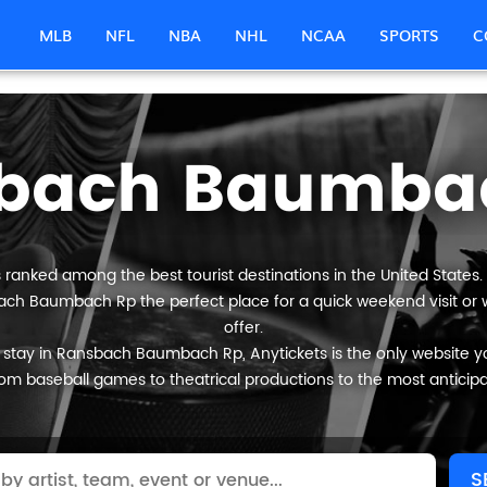
MLB
NFL
NBA
NHL
NCAA
SPORTS
C
bach Baumba
anked among the best tourist destinations in the United States. I
bach Baumbach Rp the perfect place for a quick weekend visit or w
offer.
 stay in Ransbach Baumbach Rp, Anytickets is the only website you wi
om baseball games to theatrical productions to the most anticip