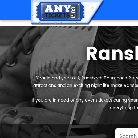
Rans
Year in and year out, Ransbach Baumbach Rp is r
attractions and an exciting night life make Rans
If you are in need of any event tickets during your
everything fr