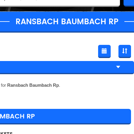
RANSBACH BAUMBACH RP
 for
Ransbach Baumbach Rp
.
UMBACH RP