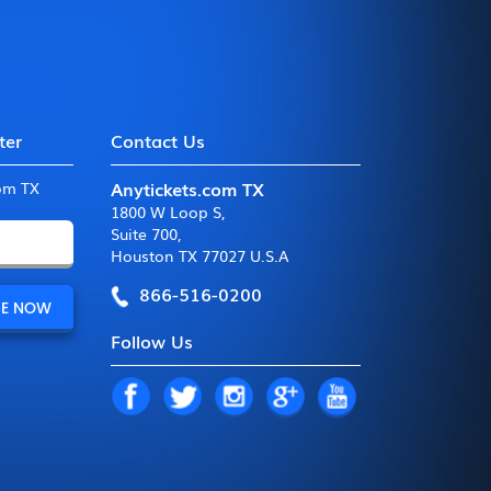
ter
Contact Us
Anytickets.com TX
com TX
1800 W Loop S
,
Suite 700
,
Houston TX 77027 U.S.A
866-516-0200
Follow Us