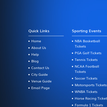
Quick Links
Sporting Events
Home
NBA Basketball
Tickets
About Us
PGA Golf Tickets
Help
Tennis Tickets
Blog
NCAA Football
Contact Us
Tickets
City Guide
Soccer Tickets
Venue Guide
Motorsports Tickets
Email Page
WNBA Tickets
Horse Racing Ticke
Formula 1 Tickets