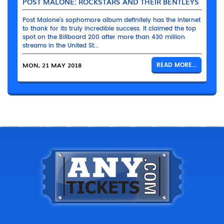
POST MALONE: ROCKSTARS AND THEIR BENTLEYS
Post Malone’s sophomore album definitely has the Internet
to thank for its truly incredible success. It claimed the top
spot on the Billboard 200 after more than 430 million
streams in the United St...
MON, 21 MAY 2018
READ MORE...