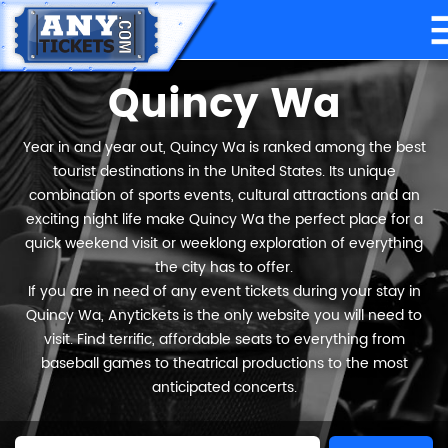
Quincy Wa
Year in and year out, Quincy Wa is ranked among the best
tourist destinations in the United States. Its unique
combination of sports events, cultural attractions and an
exciting night life make Quincy Wa the perfect place for a
quick weekend visit or weeklong exploration of everything
the city has to offer.
If you are in need of any event tickets during your stay in
Quincy Wa, Anytickets is the only website you will need to
visit. Find terrific, affordable seats to everything from
baseball games to theatrical productions to the most
anticipated concerts.