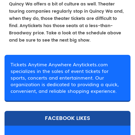
Quincy Wa offers a bit of culture as well. Theater
touring companies regularly stop in Quincy Wa and,
when they do, those theater tickets are difficult to
find. Anytickets has those seats at a less-than-
Broadway price. Take a look at the schedule above
and be sure to see the next big show.
Tickets Anytime Anywhere Anytickets.com
specializes in the sales of event tickets for
sports, concerts and entertainment. Our
organization is dedicated to providing a quick,
convenient, and reliable shopping experience.
FACEBOOK LIKES