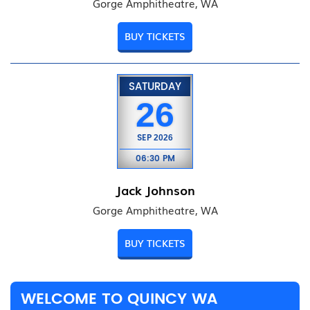
Gorge Amphitheatre, WA
BUY TICKETS
SATURDAY
26
SEP
2026
06:30 PM
Jack Johnson
Gorge Amphitheatre, WA
BUY TICKETS
WELCOME TO QUINCY WA