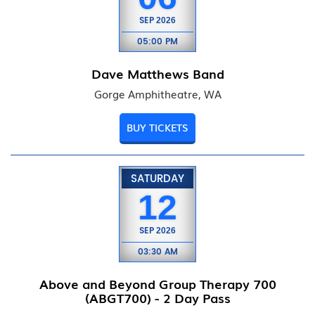
SEP
2026
05:00 PM
Dave Matthews Band
Gorge Amphitheatre, WA
BUY TICKETS
SATURDAY
12
SEP
2026
03:30 AM
Above and Beyond Group Therapy 700
(ABGT700) - 2 Day Pass