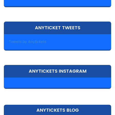
ANYTICKET TWEETS
Tweets by Anytickets
ANYTICKETS INSTAGRAM
ANYTICKETS BLOG