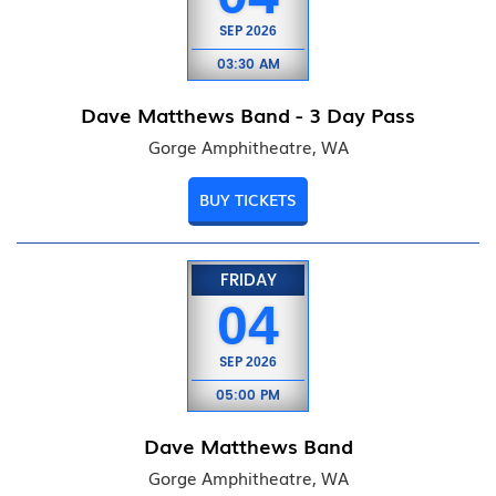
SEP
2026
03:30 AM
Dave Matthews Band - 3 Day Pass
Gorge Amphitheatre, WA
BUY TICKETS
FRIDAY
04
SEP
2026
05:00 PM
Dave Matthews Band
Gorge Amphitheatre, WA