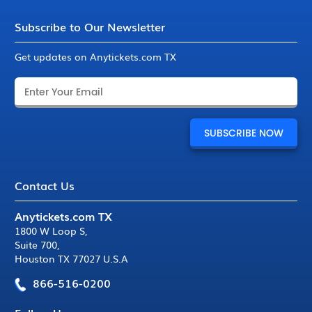
Subscribe to Our Newsletter
Get updates on Anytickets.com TX
Contact Us
Anytickets.com TX
1800 W Loop S
,
Suite 700
,
Houston TX 77027 U.S.A
866-516-0200