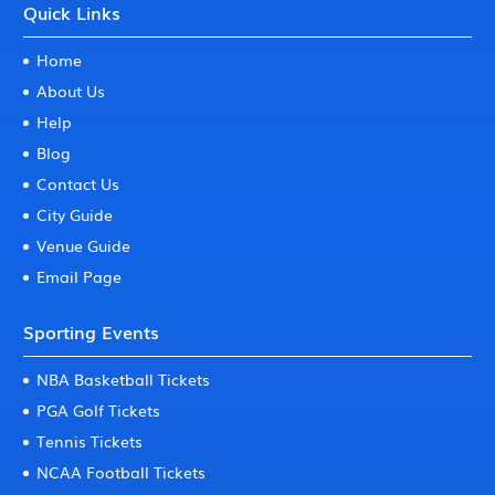
Quick Links
Home
About Us
Help
Blog
Contact Us
City Guide
Venue Guide
Email Page
Sporting Events
NBA Basketball Tickets
PGA Golf Tickets
Tennis Tickets
NCAA Football Tickets