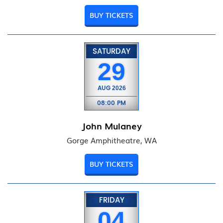
BUY TICKETS
SATURDAY
29
AUG
2026
08:00 PM
John Mulaney
Gorge Amphitheatre, WA
BUY TICKETS
FRIDAY
04