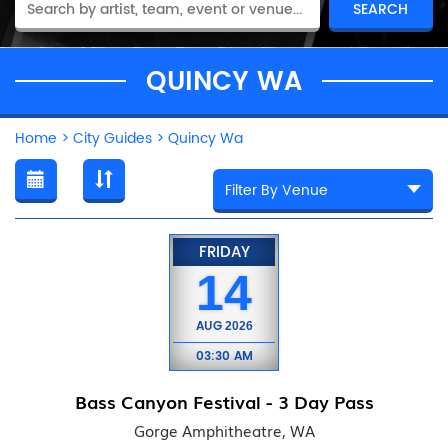
QUINCY WA
Home
>
City Guides
>
Quincy Wa
FRIDAY
14
AUG
2026
03:30 AM
Bass Canyon Festival - 3 Day Pass
Gorge Amphitheatre, WA