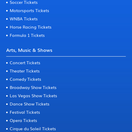
Soccer Tickets
Motorsports Tickets
WNBA Tickets
Horse Racing Tickets
Formula 1 Tickets
Arts, Music & Shows
Concert Tickets
Theater Tickets
Comedy Tickets
Broadway Show Tickets
Las Vegas Show Tickets
Dance Show Tickets
Festival Tickets
Opera Tickets
Cirque du Soleil Tickets