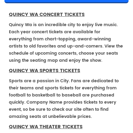
QUINCY WA CONCERT TICKETS
Quincy Wa is an incredible city to enjoy live music.
Each year concert tickets are available for
everything from chart-topping, award-winning
artists to old favorites and up-and-comers. View the
schedule of upcoming concerts, choose your seats
using the seating map and enjoy the show.
QUINCY WA SPORTS TICKETS
Sports are a passion in City. Fans are dedicated to
their teams and sports tickets for everything from
football to basketball to baseball are purchased
quickly. Company Name provides tickets to every
event, so be sure to check our site often to find
amazing seats at unbelievable prices.
QUINCY WA THEATER TICKETS