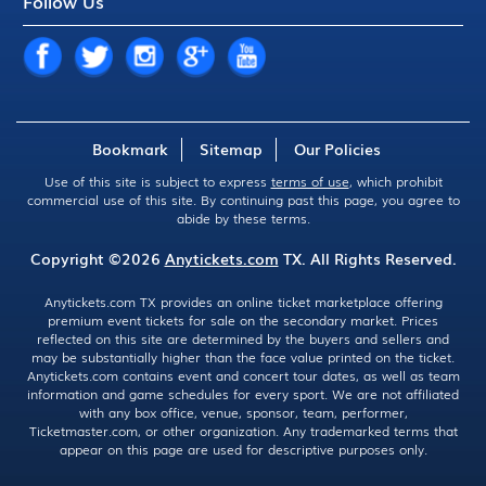
Follow Us
Bookmark
Sitemap
Our Policies
Use of this site is subject to express
terms of use
, which prohibit
commercial use of this site. By continuing past this page, you agree to
abide by these terms.
Copyright ©2026
Anytickets.com
TX. All Rights Reserved.
Anytickets.com TX provides an online ticket marketplace offering
premium event tickets for sale on the secondary market. Prices
reflected on this site are determined by the buyers and sellers and
may be substantially higher than the face value printed on the ticket.
Anytickets.com contains event and concert tour dates, as well as team
information and game schedules for every sport. We are not affiliated
with any box office, venue, sponsor, team, performer,
Ticketmaster.com, or other organization. Any trademarked terms that
appear on this page are used for descriptive purposes only.