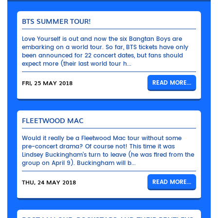
BTS SUMMER TOUR!
Love Yourself is out and now the six Bangtan Boys are
embarking on a world tour. So far, BTS tickets have only
been announced for 22 concert dates, but fans should
expect more (their last world tour h...
FRI, 25 MAY 2018
READ MORE...
FLEETWOOD MAC
Would it really be a Fleetwood Mac tour without some
pre-concert drama? Of course not! This time it was
Lindsey Buckingham’s turn to leave (he was fired from the
group on April 9). Buckingham will b...
THU, 24 MAY 2018
READ MORE...