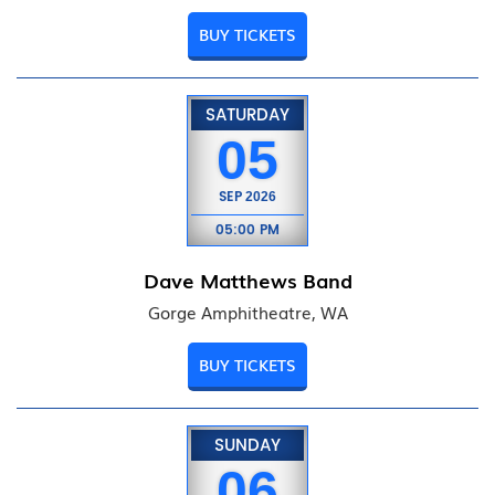
BUY TICKETS
SATURDAY
05
SEP
2026
05:00 PM
Dave Matthews Band
Gorge Amphitheatre, WA
BUY TICKETS
SUNDAY
06