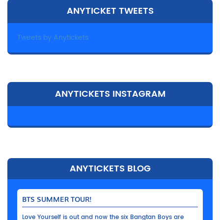
ANYTICKET TWEETS
Tweets by Anytickets
ANYTICKETS INSTAGRAM
ANYTICKETS BLOG
BTS SUMMER TOUR!
Love Yourself is out and now the six Bangtan Boys are