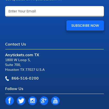
Contact Us
Anytickets.com TX
1800 W Loop S
,
Suite 700
,
Houston TX 77027 U.S.A
866-516-0200
Follow Us