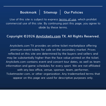
Bookmark
Sitemap
Our Policies
Use of this site is subject to express
terms of use
, which prohibit
commercial use of this site. By continuing past this page, you agree to
abide by these terms.
Copyright ©2026
Anytickets.com
TX. All Rights Reserved.
Anytickets.com TX provides an online ticket marketplace offering
premium event tickets for sale on the secondary market. Prices
reflected on this site are determined by the buyers and sellers and
may be substantially higher than the face value printed on the ticket.
Anytickets.com contains event and concert tour dates, as well as team
information and game schedules for every sport. We are not affiliated
with any box office, venue, sponsor, team, performer,
Ticketmaster.com, or other organization. Any trademarked terms that
appear on this page are used for descriptive purposes only.