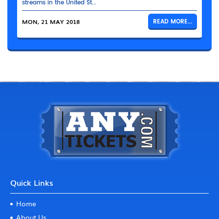
streams in the United St...
MON, 21 MAY 2018
READ MORE...
Quick Links
Home
About Us