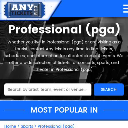
Professional (pga)
Whether you live in Professional (pga) or are visiting as a
tourist, contact Anytickets any time to find tickets,
schedules, and information for all entertainment events. We
offer a wide selection of tickets for concerts, sports, and
theater in Professional (pga)
MOST POPULAR IN
Home
>
Sports
>
Professional (pga)