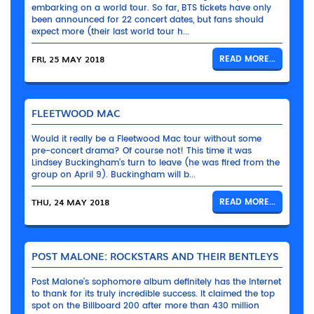
embarking on a world tour. So far, BTS tickets have only
been announced for 22 concert dates, but fans should
expect more (their last world tour h...
FRI, 25 MAY 2018
READ MORE...
FLEETWOOD MAC
Would it really be a Fleetwood Mac tour without some
pre-concert drama? Of course not! This time it was
Lindsey Buckingham’s turn to leave (he was fired from the
group on April 9). Buckingham will b...
THU, 24 MAY 2018
READ MORE...
POST MALONE: ROCKSTARS AND THEIR BENTLEYS
Post Malone’s sophomore album definitely has the Internet
to thank for its truly incredible success. It claimed the top
spot on the Billboard 200 after more than 430 million