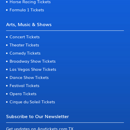
Horse Racing Tickets
Formula 1 Tickets
Arts, Music & Shows
Concert Tickets
Theater Tickets
Comedy Tickets
Broadway Show Tickets
Las Vegas Show Tickets
Dance Show Tickets
Festival Tickets
Opera Tickets
Cirque du Soleil Tickets
Subscribe to Our Newsletter
Get updates on Anytickets.com TX