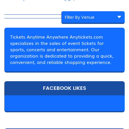
Tickets Anytime Anywhere Anytickets.com
specializes in the sales of event tickets for
sports, concerts and entertainment. Our
organization is dedicated to providing a quick,
convenient, and reliable shopping experience.
FACEBOOK LIKES