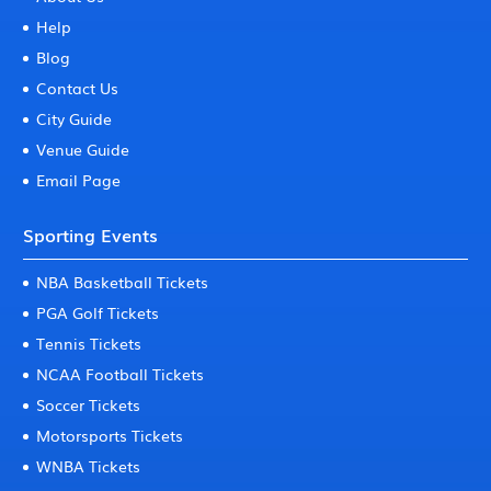
Help
Blog
Contact Us
City Guide
Venue Guide
Email Page
Sporting Events
NBA Basketball Tickets
PGA Golf Tickets
Tennis Tickets
NCAA Football Tickets
Soccer Tickets
Motorsports Tickets
WNBA Tickets