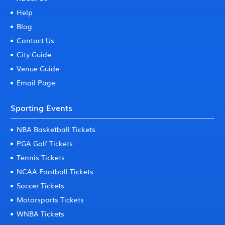
Help
Blog
Contact Us
City Guide
Venue Guide
Email Page
Sporting Events
NBA Basketball Tickets
PGA Golf Tickets
Tennis Tickets
NCAA Football Tickets
Soccer Tickets
Motorsports Tickets
WNBA Tickets