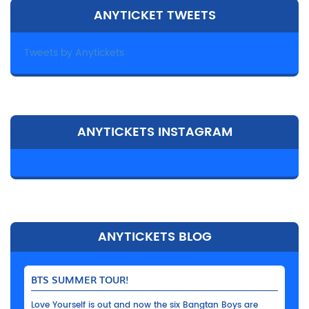
ANYTICKET TWEETS
Tweets by Anytickets
ANYTICKETS INSTAGRAM
ANYTICKETS BLOG
BTS SUMMER TOUR!
Love Yourself is out and now the six Bangtan Boys are