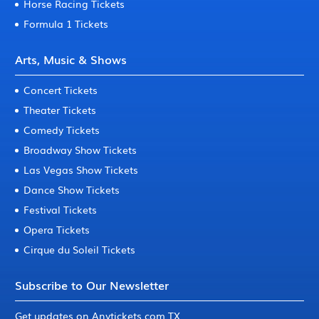
Horse Racing Tickets
Formula 1 Tickets
Arts, Music & Shows
Concert Tickets
Theater Tickets
Comedy Tickets
Broadway Show Tickets
Las Vegas Show Tickets
Dance Show Tickets
Festival Tickets
Opera Tickets
Cirque du Soleil Tickets
Subscribe to Our Newsletter
Get updates on Anytickets.com TX