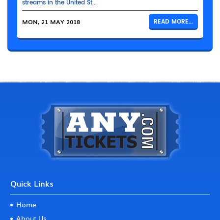
streams in the United St...
MON, 21 MAY 2018
READ MORE...
Quick Links
Home
About Us