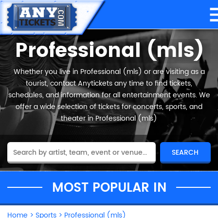
Professional (mls)
Whether you live in Professional (mls) or are visiting as a
tourist, contact Anytickets any time to find tickets,
schedules, and information for all entertainment events. We
offer a wide selection of tickets for concerts, sports, and
theater in Professional (mls)
MOST POPULAR IN
Home
>
Sports
>
Professional (mls)