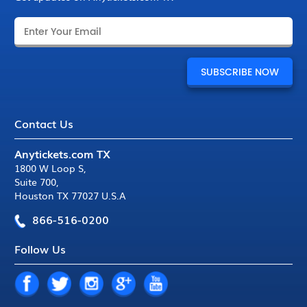
Contact Us
Anytickets.com TX
1800 W Loop S
,
Suite 700
,
Houston TX 77027 U.S.A
866-516-0200
Follow Us