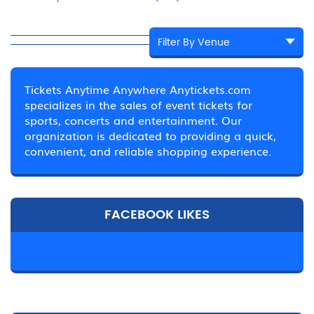
Tickets Anytime Anywhere Anytickets.com
specializes in the sales of event tickets for
sports, concerts and entertainment. Our
organization is dedicated to providing a quick,
convenient, and reliable shopping experience.
FACEBOOK LIKES