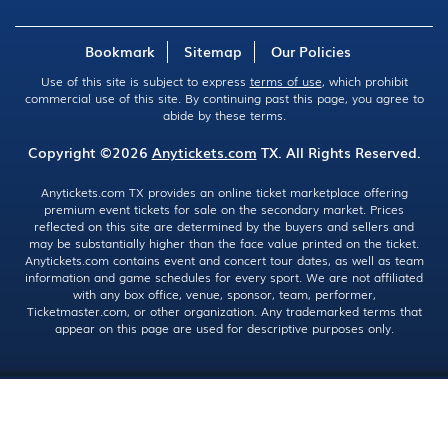
Bookmark
Sitemap
Our Policies
Use of this site is subject to express
terms of use
, which prohibit
commercial use of this site. By continuing past this page, you agree to
abide by these terms.
Copyright ©2026
Anytickets.com
TX. All Rights Reserved.
Anytickets.com TX provides an online ticket marketplace offering
premium event tickets for sale on the secondary market. Prices
reflected on this site are determined by the buyers and sellers and
may be substantially higher than the face value printed on the ticket.
Anytickets.com contains event and concert tour dates, as well as team
information and game schedules for every sport. We are not affiliated
with any box office, venue, sponsor, team, performer,
Ticketmaster.com, or other organization. Any trademarked terms that
appear on this page are used for descriptive purposes only.