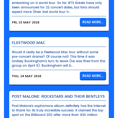
embarking on a world tour. So far, BTS tickets have only
been announced for 22 concert dates, but fans should
expect more (their last world tour h...
FRI, 25 MAY 2018
READ MORE...
FLEETWOOD MAC
Would it really be a Fleetwood Mac tour without some
pre-concert drama? Of course not! This time it was
Lindsey Buckingham’s turn to leave (he was fired from the
group on April 9). Buckingham will b...
THU, 24 MAY 2018
READ MORE...
POST MALONE: ROCKSTARS AND THEIR BENTLEYS
Post Malone’s sophomore album definitely has the Internet
to thank for its truly incredible success. It claimed the top
spot on the Billboard 200 after more than 430 million