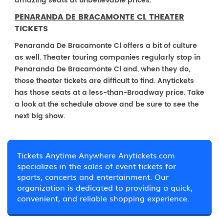
amazing seats at unbelievable prices.
PENARANDA DE BRACAMONTE CL THEATER
TICKETS
Penaranda De Bracamonte Cl offers a bit of culture
as well. Theater touring companies regularly stop in
Penaranda De Bracamonte Cl and, when they do,
those theater tickets are difficult to find. Anytickets
has those seats at a less-than-Broadway price. Take
a look at the schedule above and be sure to see the
next big show.
Tickets Anytime Anywhere Anytickets.com
specializes in the sales of event tickets for
sports, concerts and entertainment. Our
organization is dedicated to providing a quick,
convenient, and reliable shopping experience.