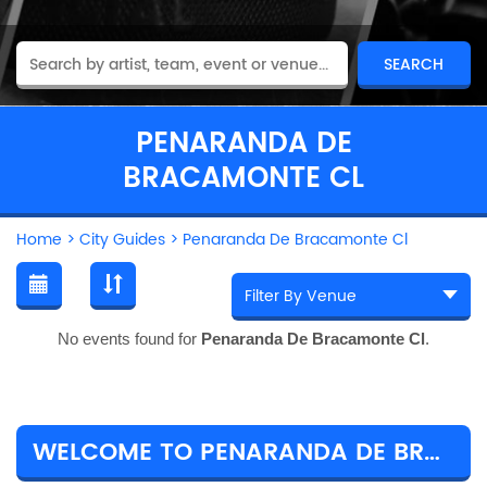
PENARANDA DE
BRACAMONTE CL
Home
>
City Guides
>
Penaranda De Bracamonte Cl
No events found for
Penaranda De Bracamonte Cl
.
WELCOME TO PENARANDA DE BRACAMONTE CL