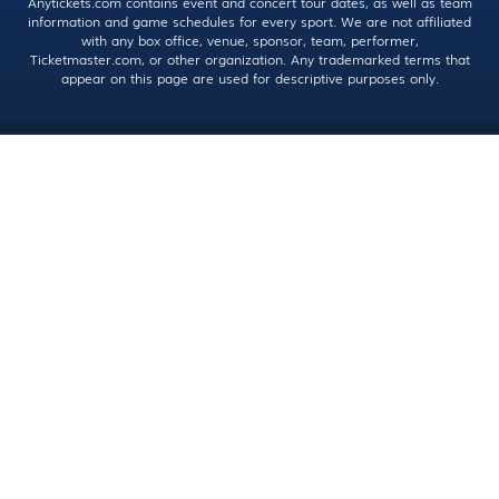
Anytickets.com contains event and concert tour dates, as well as team
information and game schedules for every sport. We are not affiliated
with any box office, venue, sponsor, team, performer,
Ticketmaster.com, or other organization. Any trademarked terms that
appear on this page are used for descriptive purposes only.