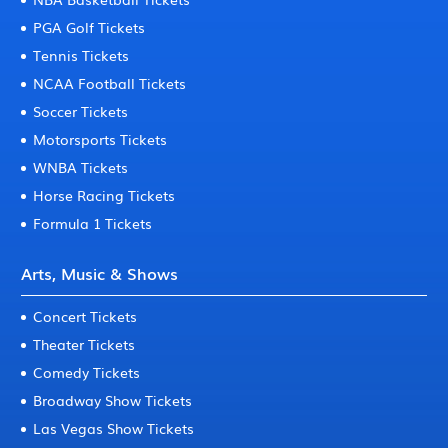
PGA Golf Tickets
Tennis Tickets
NCAA Football Tickets
Soccer Tickets
Motorsports Tickets
WNBA Tickets
Horse Racing Tickets
Formula 1 Tickets
Arts, Music & Shows
Concert Tickets
Theater Tickets
Comedy Tickets
Broadway Show Tickets
Las Vegas Show Tickets