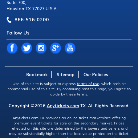
Suite 700
,
Houston TX 77027 U.S.A
866-516-0200
Follow Us
Bookmark
Sitemap
Our Policies
Use of this site is subject to express
terms of use
, which prohibit
commercial use of this site. By continuing past this page, you agree to
abide by these terms.
Copyright ©2026
Anytickets.com
TX. All Rights Reserved.
Anytickets.com TX provides an online ticket marketplace offering
premium event tickets for sale on the secondary market. Prices
reflected on this site are determined by the buyers and sellers and
may be substantially higher than the face value printed on the ticket.