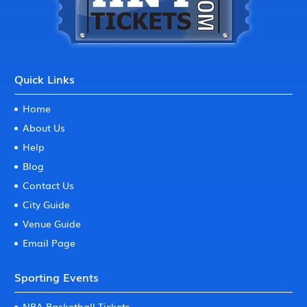
Quick Links
Home
About Us
Help
Blog
Contact Us
City Guide
Venue Guide
Email Page
Sporting Events
NBA Basketball Tickets