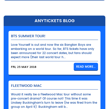
ANYTICKETS BLOG
BTS SUMMER TOUR!
Love Yourself is out and now the six Bangtan Boys are
embarking on a world tour. So far, BTS tickets have only
been announced for 22 concert dates, but fans should
expect more (their last world tour h...
FRI, 25 MAY 2018
READ MORE...
FLEETWOOD MAC
Would it really be a Fleetwood Mac tour without some
pre-concert drama? Of course not! This time it was
Lindsey Buckingham’s turn to leave (he was fired from the
group on April 9). Buckingham will b...