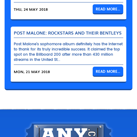
THU, 24 MAY 2018
READ MORE...
POST MALONE: ROCKSTARS AND THEIR BENTLEYS
Post Malone’s sophomore album definitely has the Internet
to thank for its truly incredible success. It claimed the top
spot on the Billboard 200 after more than 430 million
streams in the United St...
MON, 21 MAY 2018
READ MORE...