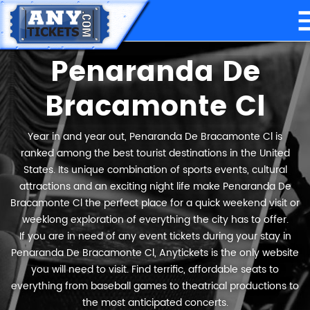
Penaranda De
Bracamonte Cl
Year in and year out, Penaranda De Bracamonte Cl is
ranked among the best tourist destinations in the United
States. Its unique combination of sports events, cultural
attractions and an exciting night life make Penaranda De
Bracamonte Cl the perfect place for a quick weekend visit or
weeklong exploration of everything the city has to offer.
If you are in need of any event tickets during your stay in
Penaranda De Bracamonte Cl, Anytickets is the only website
you will need to visit. Find terrific, affordable seats to
everything from baseball games to theatrical productions to
the most anticipated concerts.