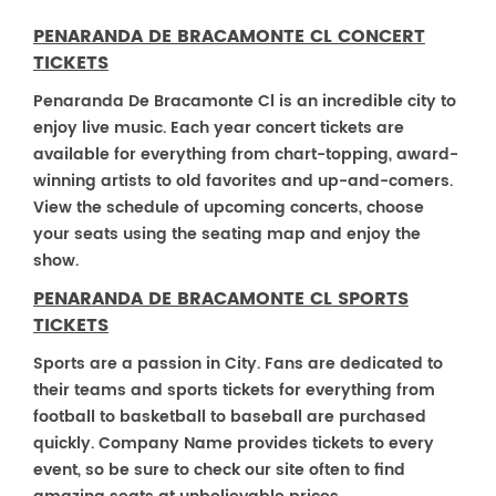
PENARANDA DE BRACAMONTE CL CONCERT
TICKETS
Penaranda De Bracamonte Cl is an incredible city to
enjoy live music. Each year concert tickets are
available for everything from chart-topping, award-
winning artists to old favorites and up-and-comers.
View the schedule of upcoming concerts, choose
your seats using the seating map and enjoy the
show.
PENARANDA DE BRACAMONTE CL SPORTS
TICKETS
Sports are a passion in City. Fans are dedicated to
their teams and sports tickets for everything from
football to basketball to baseball are purchased
quickly. Company Name provides tickets to every
event, so be sure to check our site often to find