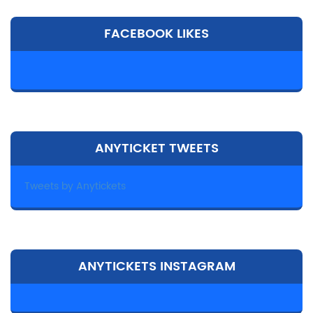
FACEBOOK LIKES
ANYTICKET TWEETS
Tweets by Anytickets
ANYTICKETS INSTAGRAM