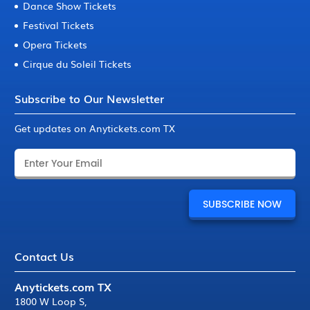
Dance Show Tickets
Festival Tickets
Opera Tickets
Cirque du Soleil Tickets
Subscribe to Our Newsletter
Get updates on Anytickets.com TX
Contact Us
Anytickets.com TX
1800 W Loop S
,