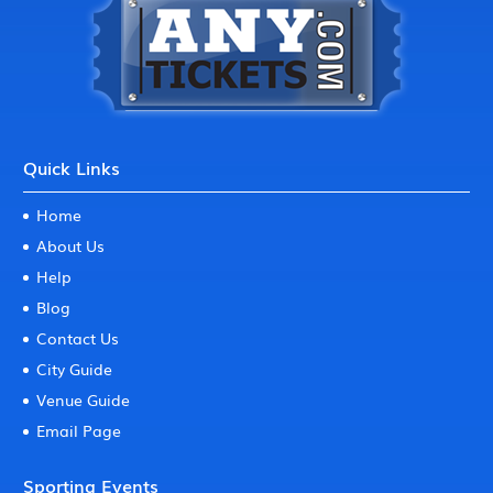
Quick Links
Home
About Us
Help
Blog
Contact Us
City Guide
Venue Guide
Email Page
Sporting Events