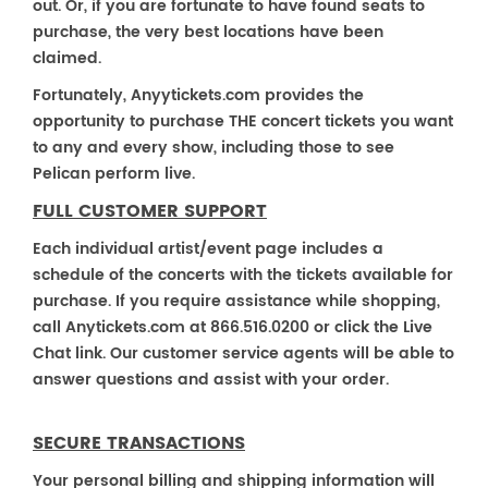
out. Or, if you are fortunate to have found seats to
purchase, the very best locations have been
claimed.
Fortunately, Anyytickets.com provides the
opportunity to purchase THE concert tickets you want
to any and every show, including those to see
Pelican perform live.
FULL CUSTOMER SUPPORT
Each individual artist/event page includes a
schedule of the concerts with the tickets available for
purchase. If you require assistance while shopping,
call Anytickets.com at 866.516.0200 or click the Live
Chat link. Our customer service agents will be able to
answer questions and assist with your order.
SECURE TRANSACTIONS
Your personal billing and shipping information will