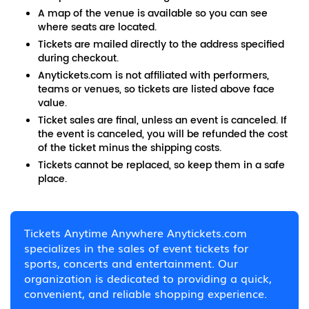
A map of the venue is available so you can see
where seats are located.
Tickets are mailed directly to the address specified
during checkout.
Anytickets.com is not affiliated with performers,
teams or venues, so tickets are listed above face
value.
Ticket sales are final, unless an event is canceled. If
the event is canceled, you will be refunded the cost
of the ticket minus the shipping costs.
Tickets cannot be replaced, so keep them in a safe
place.
Tickets Anytime Anywhere Anytickets.com
specializes in the sales of event tickets for
sports, concerts and entertainment. Our
organization is dedicated to providing a quick,
convenient, and reliable shopping experience.