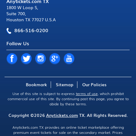
Anytickets.com TX
1800 W Loop S
,
Suite 700
,
Houston TX 77027 U.S.A
866-516-0200
Follow Us
Bookmark
Sitemap
Our Policies
Use of this site is subject to express
terms of use
, which prohibit
commercial use of this site. By continuing past this page, you agree to
abide by these terms.
Copyright ©2026
Anytickets.com
TX. All Rights Reserved.
Anytickets.com TX provides an online ticket marketplace offering
premium event tickets for sale on the secondary market. Prices