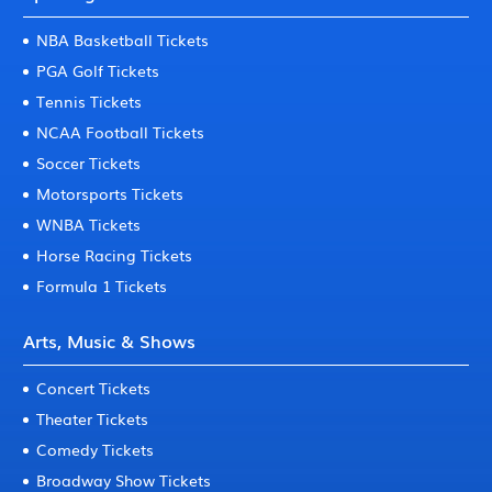
NBA Basketball Tickets
PGA Golf Tickets
Tennis Tickets
NCAA Football Tickets
Soccer Tickets
Motorsports Tickets
WNBA Tickets
Horse Racing Tickets
Formula 1 Tickets
Arts, Music & Shows
Concert Tickets
Theater Tickets
Comedy Tickets
Broadway Show Tickets