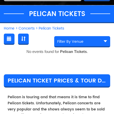
PELICAN TICKETS
Home
>
Concerts
>
Pelican Tickets
No events found for
Pelican Tickets
.
PELICAN TICKET PRICES & TOUR DETAILS
Pelican is touring and that means it is time to find
Pelican tickets. Unfortunately, Pelican concerts are
very popular and the shows always seem to be sold