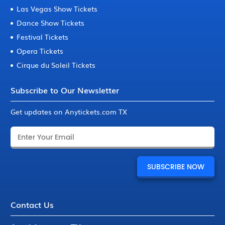
Las Vegas Show Tickets
Dance Show Tickets
Festival Tickets
Opera Tickets
Cirque du Soleil Tickets
Subscribe to Our Newsletter
Get updates on Anytickets.com TX
Contact Us