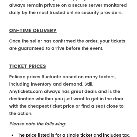
always remain private on a secure server monitored
daily by the most trusted online security providers.
ON-TIME DELIVERY
Once the seller has confirmed the order, your tickets
are guaranteed to arrive before the event.
TICKET PRICES
Pelican prices fluctuate based on many factors,
including inventory and demand. Still,
Anytickets.com always has great deals and is the
destination whether you just want to get in the door
with the cheapest ticket price or find a seat close to
the action.
Please note the following
:
The price listed is for a single ticket and includes tax.