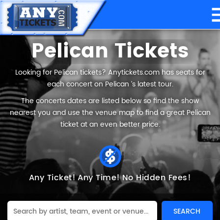
Pelican Tickets
Looking for Pelican tickets? Anytickets.com has seats for
each concert on Pelican ’s latest tour.
The concerts dates are listed below so find the show
nearest you and use the venue map to find a great Pelican
ticket at an even better price.
Any Ticket!
Any Time!
No Hidden Fees!