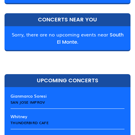
CONCERTS NEAR YOU
Sorry, there are no upcoming events near
South
El Monte.
UPCOMING CONCERTS
Gianmarco Soresi
SAN JOSE IMPROV
Whitney
THUNDERBIRD CAFE