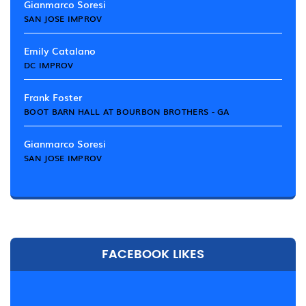
Gianmarco Soresi
SAN JOSE IMPROV
Emily Catalano
DC IMPROV
Frank Foster
BOOT BARN HALL AT BOURBON BROTHERS - GA
Gianmarco Soresi
SAN JOSE IMPROV
FACEBOOK LIKES