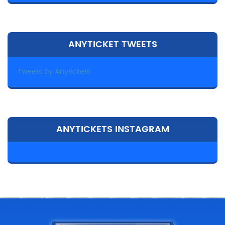
ANYTICKET TWEETS
Tweets by Anytickets
ANYTICKETS INSTAGRAM