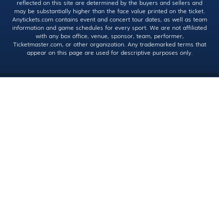
reflected on this site are determined by the buyers and sellers and
may be substantially higher than the face value printed on the ticket.
Anytickets.com contains event and concert tour dates, as well as team
information and game schedules for every sport. We are not affiliated
with any box office, venue, sponsor, team, performer,
Ticketmaster.com, or other organization. Any trademarked terms that
appear on this page are used for descriptive purposes only.