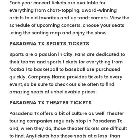
Each year concert tickets are available for
everything from chart-topping, award-winning
artists to old favorites and up-and-comers. View the
schedule of upcoming concerts, choose your seats
using the seating map and enjoy the show.
PASADENA TX SPORTS TICKETS
Sports are a passion in City. Fans are dedicated to
their teams and sports tickets for everything from
football to basketball to baseball are purchased
quickly. Company Name provides tickets to every
event, so be sure to check our site often to find
amazing seats at unbelievable prices.
PASADENA TX THEATER TICKETS
Pasadena Tx offers a bit of culture as well. Theater
touring companies regularly stop in Pasadena Tx
and, when they do, those theater tickets are difficult
to find. Anytickets has those seats at a less-than-