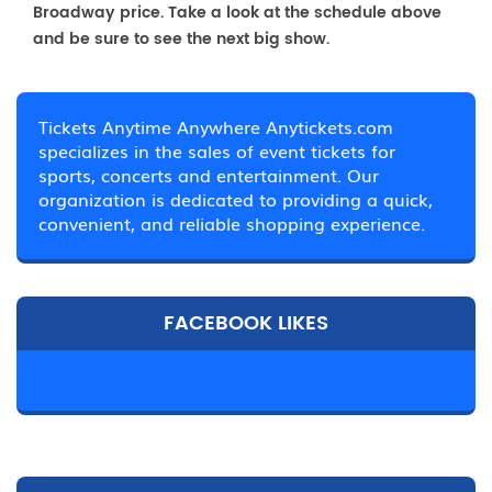
Broadway price. Take a look at the schedule above
and be sure to see the next big show.
Tickets Anytime Anywhere Anytickets.com
specializes in the sales of event tickets for
sports, concerts and entertainment. Our
organization is dedicated to providing a quick,
convenient, and reliable shopping experience.
FACEBOOK LIKES