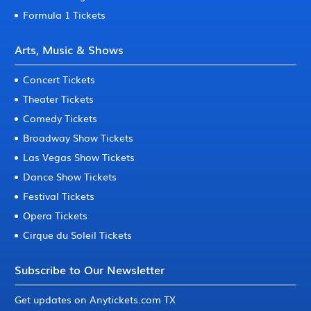
Formula 1 Tickets
Arts, Music & Shows
Concert Tickets
Theater Tickets
Comedy Tickets
Broadway Show Tickets
Las Vegas Show Tickets
Dance Show Tickets
Festival Tickets
Opera Tickets
Cirque du Soleil Tickets
Subscribe to Our Newsletter
Get updates on Anytickets.com TX