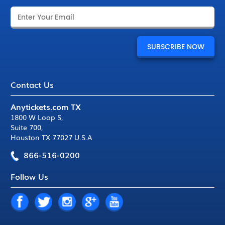
Contact Us
Anytickets.com TX
1800 W Loop S
,
Suite 700
,
Houston TX 77027 U.S.A
866-516-0200
Follow Us