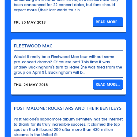
been announced for 22 concert dates, but fans should
expect more (their last world tour h...
FRI, 25 MAY 2018
READ MORE...
FLEETWOOD MAC
Would it really be a Fleetwood Mac tour without some
pre-concert drama? Of course not! This time it was
Lindsey Buckingham’s turn to leave (he was fired from the
group on April 9). Buckingham will b...
THU, 24 MAY 2018
READ MORE...
POST MALONE: ROCKSTARS AND THEIR BENTLEYS
Post Malone’s sophomore album definitely has the Internet
to thank for its truly incredible success. It claimed the top
spot on the Billboard 200 after more than 430 million
streams in the United St...