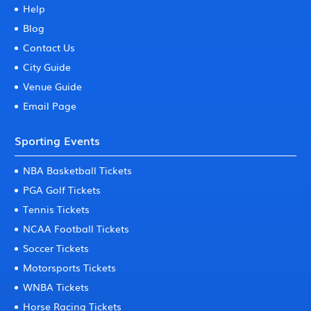
Help
Blog
Contact Us
City Guide
Venue Guide
Email Page
Sporting Events
NBA Basketball Tickets
PGA Golf Tickets
Tennis Tickets
NCAA Football Tickets
Soccer Tickets
Motorsports Tickets
WNBA Tickets
Horse Racing Tickets