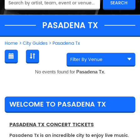
PASADENA TX
Home
>
City Guides
>
Pasadena Tx
No events found for
Pasadena Tx
.
WELCOME TO PASADENA TX
PASADENA TX CONCERT TICKETS
Pasadena Tx is an incredible city to enjoy live music.