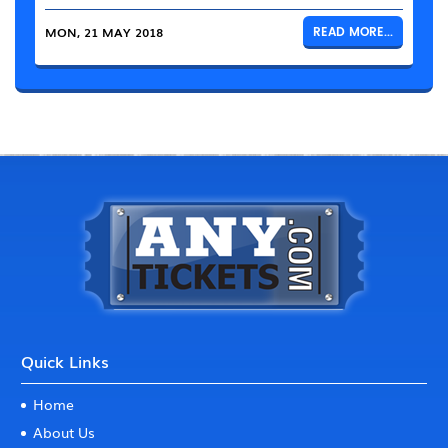
MON, 21 MAY 2018
READ MORE...
Quick Links
Home
About Us