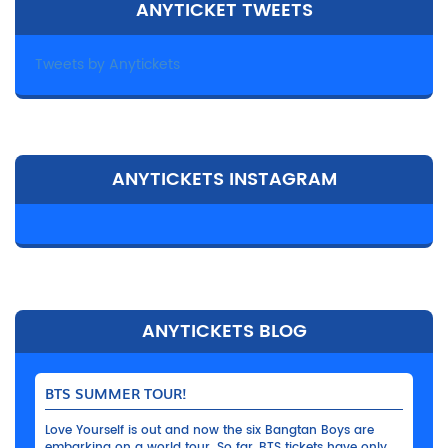
ANYTICKET TWEETS
Tweets by Anytickets
ANYTICKETS INSTAGRAM
ANYTICKETS BLOG
BTS SUMMER TOUR!
Love Yourself is out and now the six Bangtan Boys are
embarking on a world tour. So far, BTS tickets have only