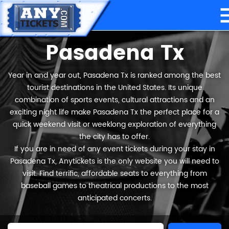
Pasadena Tx
Year in and year out, Pasadena Tx is ranked among the best
tourist destinations in the United States. Its unique
combination of sports events, cultural attractions and an
exciting night life make Pasadena Tx the perfect place for a
quick weekend visit or weeklong exploration of everything
the city has to offer.
If you are in need of any event tickets during your stay in
Pasadena Tx, Anytickets is the only website you will need to
visit. Find terrific, affordable seats to everything from
baseball games to theatrical productions to the most
anticipated concerts.