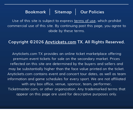
Bookmark
Sitemap
Our Policies
Use of this site is subject to express
terms of use
, which prohibit
commercial use of this site. By continuing past this page, you agree to
abide by these terms.
Copyright ©2026
Anytickets.com
TX. All Rights Reserved.
Anytickets.com TX provides an online ticket marketplace offering
premium event tickets for sale on the secondary market. Prices
reflected on this site are determined by the buyers and sellers and
may be substantially higher than the face value printed on the ticket.
Anytickets.com contains event and concert tour dates, as well as team
information and game schedules for every sport. We are not affiliated
with any box office, venue, sponsor, team, performer,
Ticketmaster.com, or other organization. Any trademarked terms that
appear on this page are used for descriptive purposes only.