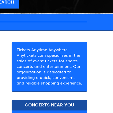
Tickets Anytime Anywhere
Anytickets.com specializes in the
sales of event tickets for sports,
concerts and entertainment. Our
organization is dedicated to
providing a quick, convenient,
and reliable shopping experience.
CONCERTS NEAR YOU