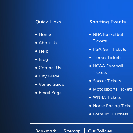
Quick Links
Sporting Events
Home
NBA Basketball
Tickets
About Us
PGA Golf Tickets
Help
Tennis Tickets
Blog
NCAA Football
Contact Us
Tickets
City Guide
Soccer Tickets
Venue Guide
Motorsports Tickets
Email Page
WNBA Tickets
Horse Racing Ticke
Formula 1 Tickets
Bookmark
Sitemap
Our Policies