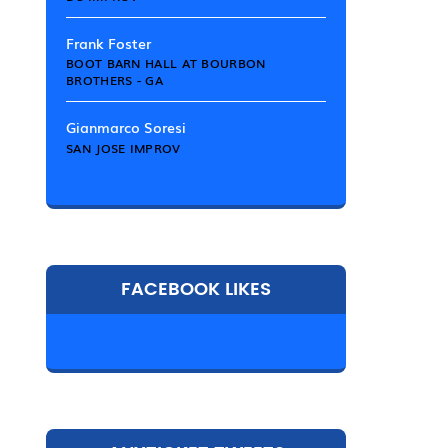
Frank Foster
BOOT BARN HALL AT BOURBON
BROTHERS - GA
Gianmarco Soresi
SAN JOSE IMPROV
FACEBOOK LIKES