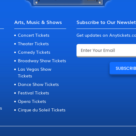
Arts, Music & Shows
Subscribe to Our Newslet
Concert Tickets
Get updates on Anytickets.
Theater Tickets
Comedy Tickets
Broadway Show Tickets
Las Vegas Show
Tickets
Dance Show Tickets
Festival Tickets
Opera Tickets
ts
Cirque du Soleil Tickets