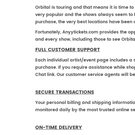
Orbital is touring and that means it is time to 
very popular and the shows always seem to be 
purchase, the very best locations have been 
Fortunately, Anyytickets.com provides the op
and every show, including those to see Orbita
FULL CUSTOMER SUPPORT
Each individual artist/event page includes a s
purchase. If you require assistance while shop
Chat link. Our customer service agents will b
SECURE TRANSACTIONS
Your personal billing and shipping informati
monitored daily by the most trusted online se
ON-TIME DELIVERY