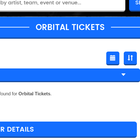
ORBITAL TICKETS
found for
Orbital Tickets
.
R DETAILS