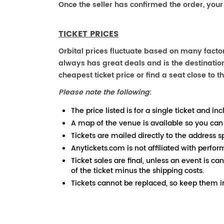
Once the seller has confirmed the order, your
TICKET PRICES
Orbital prices fluctuate based on many factor
always has great deals and is the destination
cheapest ticket price or find a seat close to th
Please note the following
:
The price listed is for a single ticket and inc
A map of the venue is available so you can
Tickets are mailed directly to the address s
Anytickets.com is not affiliated with perfor
Ticket sales are final, unless an event is ca
of the ticket minus the shipping costs.
Tickets cannot be replaced, so keep them in