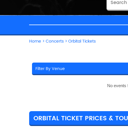
Home
>
Concerts
>
Orbital Tickets
No events 
ORBITAL TICKET PRICES & TOU