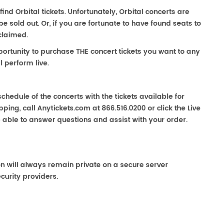
find Orbital tickets. Unfortunately, Orbital concerts are
sold out. Or, if you are fortunate to have found seats to
claimed.
portunity to purchase THE concert tickets you want to any
l perform live.
chedule of the concerts with the tickets available for
ping, call Anytickets.com at 866.516.0200 or click the Live
e able to answer questions and assist with your order.
on will always remain private on a secure server
curity providers.