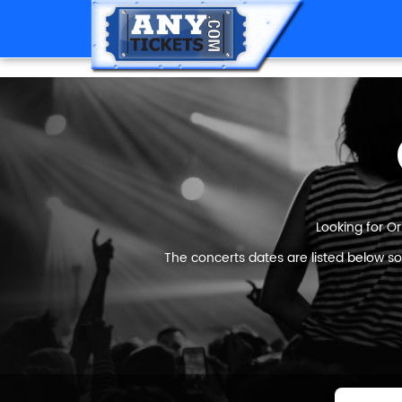
Looking for Or
The concerts dates are listed below so