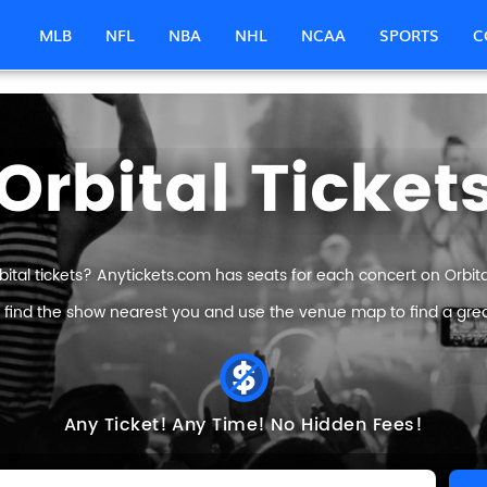
MLB
NFL
NBA
NHL
NCAA
SPORTS
C
Orbital Ticket
bital tickets? Anytickets.com has seats for each concert on Orbital 
 find the show nearest you and use the venue map to find a great 
Any Ticket!
Any Time!
No Hidden Fees!