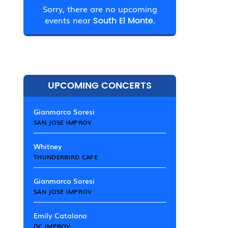
Sorry, there are no upcoming
events near
South El Monte.
UPCOMING CONCERTS
Gianmarco Soresi
SAN JOSE IMPROV
Whitney
THUNDERBIRD CAFE
Gianmarco Soresi
SAN JOSE IMPROV
Emily Catalano
DC IMPROV