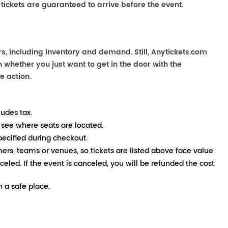
 tickets are guaranteed to arrive before the event.
s, including inventory and demand. Still, Anytickets.com
 whether you just want to get in the door with the
e action.
ludes tax.
 see where seats are located.
pecified during checkout.
mers, teams or venues, so tickets are listed above face value.
nceled. If the event is canceled, you will be refunded the cost
 a safe place.