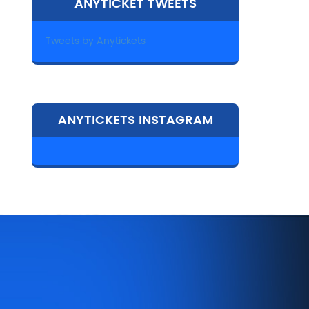
ANYTICKET TWEETS
Tweets by Anytickets
ANYTICKETS INSTAGRAM