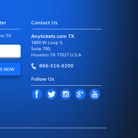
ter
Contact Us
Anytickets.com TX
com TX
1800 W Loop S
,
Suite 700
,
Houston TX 77027 U.S.A
866-516-0200
Follow Us