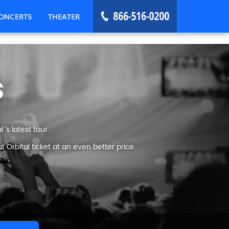
ONCERTS
THEATER
s
’s latest tour.
Orbital ticket at an even better price.