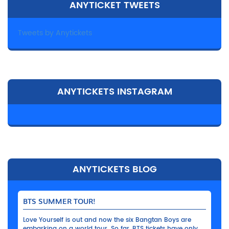
ANYTICKET TWEETS
Tweets by Anytickets
ANYTICKETS INSTAGRAM
ANYTICKETS BLOG
BTS SUMMER TOUR!
Love Yourself is out and now the six Bangtan Boys are
embarking on a world tour. So far, BTS tickets have only