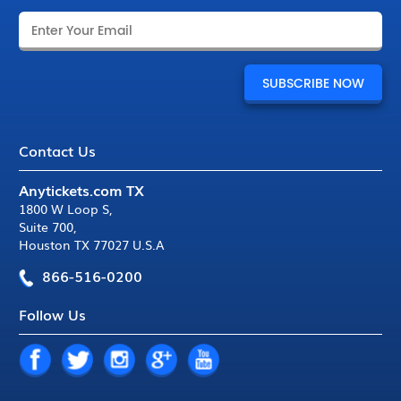
Contact Us
Anytickets.com TX
1800 W Loop S
,
Suite 700
,
Houston TX 77027 U.S.A
866-516-0200
Follow Us