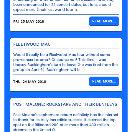
been announced for 22 concert dates, but fans should
expect more (their last world tour h...
FRI, 25 MAY 2018
READ MORE...
FLEETWOOD MAC
Would it really be a Fleetwood Mac tour without some
pre-concert drama? Of course not! This time it was
Lindsey Buckingham’s turn to leave (he was fired from the
group on April 9). Buckingham will b...
THU, 24 MAY 2018
READ MORE...
POST MALONE: ROCKSTARS AND THEIR BENTLEYS
Post Malone’s sophomore album definitely has the Internet
to thank for its truly incredible success. It claimed the top
spot on the Billboard 200 after more than 430 million
streams in the United St...