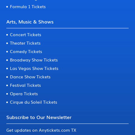
Formula 1 Tickets
Arts, Music & Shows
Concert Tickets
Theater Tickets
Comedy Tickets
Broadway Show Tickets
Las Vegas Show Tickets
Dance Show Tickets
Festival Tickets
Opera Tickets
Cirque du Soleil Tickets
Subscribe to Our Newsletter
Get updates on Anytickets.com TX