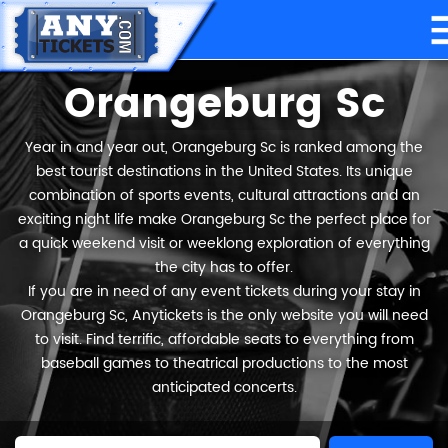
Orangeburg Sc
Year in and year out, Orangeburg Sc is ranked among the
best tourist destinations in the United States. Its unique
combination of sports events, cultural attractions and an
exciting night life make Orangeburg Sc the perfect place for
a quick weekend visit or weeklong exploration of everything
the city has to offer.
If you are in need of any event tickets during your stay in
Orangeburg Sc, Anytickets is the only website you will need
to visit. Find terrific, affordable seats to everything from
baseball games to theatrical productions to the most
anticipated concerts.