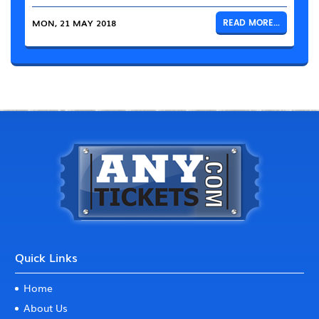
MON, 21 MAY 2018
READ MORE...
Quick Links
Home
About Us