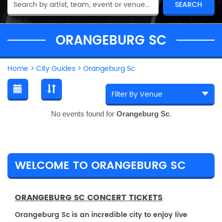
ORANGEBURG SC
Home
>
City Guides
>
Orangeburg Sc
No events found for
Orangeburg Sc
.
WELCOME TO ORANGEBURG SC
ORANGEBURG SC CONCERT TICKETS
Orangeburg Sc is an incredible city to enjoy live