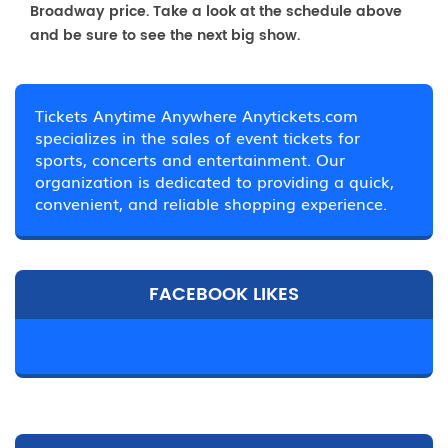
Broadway price. Take a look at the schedule above
and be sure to see the next big show.
Tickets Anytime Anywhere Anytickets.com
specializes in the sales of event tickets for
sports, concerts and entertainment. Our
organization is dedicated to providing a quick,
convenient, and reliable shopping experience.
FACEBOOK LIKES