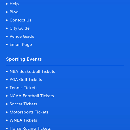
Help
Blog
Contact Us
City Guide
Venue Guide
Email Page
Sporting Events
NBA Basketball Tickets
PGA Golf Tickets
Tennis Tickets
NCAA Football Tickets
Soccer Tickets
Motorsports Tickets
WNBA Tickets
Horse Racing Tickets