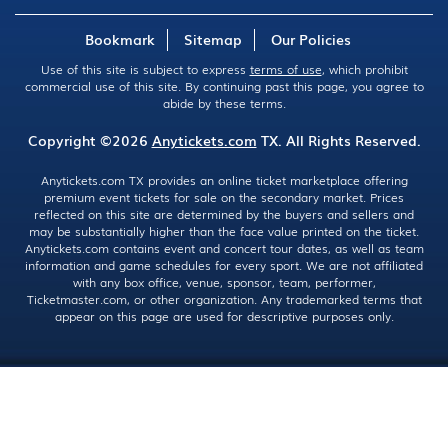
Bookmark
Sitemap
Our Policies
Use of this site is subject to express
terms of use
, which prohibit
commercial use of this site. By continuing past this page, you agree to
abide by these terms.
Copyright ©2026
Anytickets.com
TX. All Rights Reserved.
Anytickets.com TX provides an online ticket marketplace offering
premium event tickets for sale on the secondary market. Prices
reflected on this site are determined by the buyers and sellers and
may be substantially higher than the face value printed on the ticket.
Anytickets.com contains event and concert tour dates, as well as team
information and game schedules for every sport. We are not affiliated
with any box office, venue, sponsor, team, performer,
Ticketmaster.com, or other organization. Any trademarked terms that
appear on this page are used for descriptive purposes only.