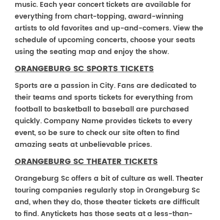
music. Each year concert tickets are available for
everything from chart-topping, award-winning
artists to old favorites and up-and-comers. View the
schedule of upcoming concerts, choose your seats
using the seating map and enjoy the show.
ORANGEBURG SC SPORTS TICKETS
Sports are a passion in City. Fans are dedicated to
their teams and sports tickets for everything from
football to basketball to baseball are purchased
quickly. Company Name provides tickets to every
event, so be sure to check our site often to find
amazing seats at unbelievable prices.
ORANGEBURG SC THEATER TICKETS
Orangeburg Sc offers a bit of culture as well. Theater
touring companies regularly stop in Orangeburg Sc
and, when they do, those theater tickets are difficult
to find. Anytickets has those seats at a less-than-