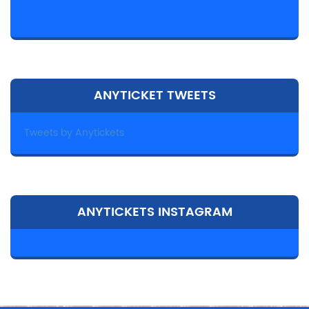
ANYTICKET TWEETS
Tweets by Anytickets
ANYTICKETS INSTAGRAM