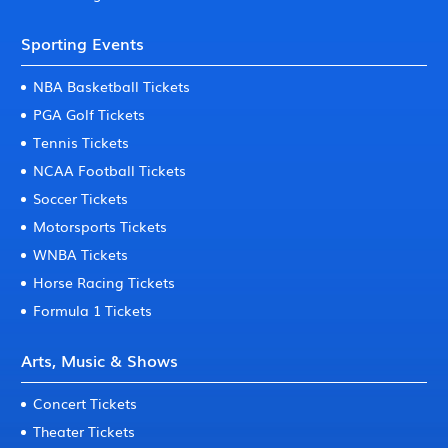
Sporting Events
NBA Basketball Tickets
PGA Golf Tickets
Tennis Tickets
NCAA Football Tickets
Soccer Tickets
Motorsports Tickets
WNBA Tickets
Horse Racing Tickets
Formula 1 Tickets
Arts, Music & Shows
Concert Tickets
Theater Tickets