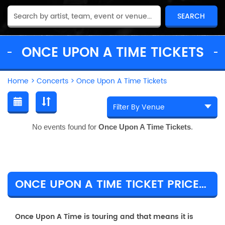
ONCE UPON A TIME TICKETS
Home
>
Concerts
>
Once Upon A Time Tickets
No events found for
Once Upon A Time Tickets
.
ONCE UPON A TIME TICKET PRICES & TOUR DETAILS
Once Upon A Time is touring and that means it is