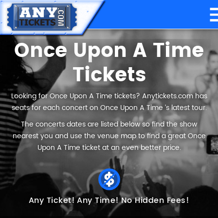
Once Upon A Time
Tickets
Looking for Once Upon A Time tickets? Anytickets.com has
seats for each concert on Once Upon A Time ’s latest tour.
The concerts dates are listed below so find the show
nearest you and use the venue map to find a great Once
Upon A Time ticket at an even better price.
Any Ticket!
Any Time!
No Hidden Fees!