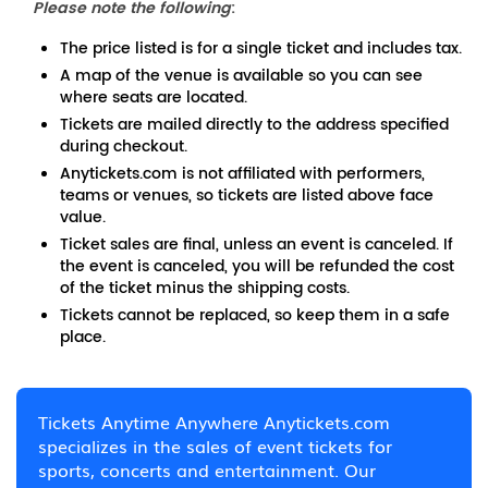
Please note the following
:
The price listed is for a single ticket and includes tax.
A map of the venue is available so you can see
where seats are located.
Tickets are mailed directly to the address specified
during checkout.
Anytickets.com is not affiliated with performers,
teams or venues, so tickets are listed above face
value.
Ticket sales are final, unless an event is canceled. If
the event is canceled, you will be refunded the cost
of the ticket minus the shipping costs.
Tickets cannot be replaced, so keep them in a safe
place.
Tickets Anytime Anywhere Anytickets.com
specializes in the sales of event tickets for
sports, concerts and entertainment. Our