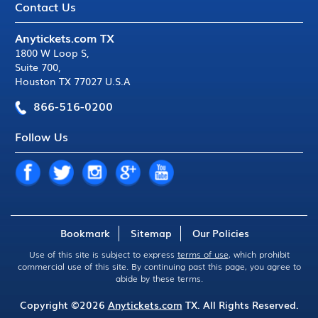
Contact Us
Anytickets.com TX
1800 W Loop S
,
Suite 700
,
Houston TX 77027 U.S.A
866-516-0200
Follow Us
Bookmark
Sitemap
Our Policies
Use of this site is subject to express
terms of use
, which prohibit
commercial use of this site. By continuing past this page, you agree to
abide by these terms.
Copyright ©2026
Anytickets.com
TX. All Rights Reserved.