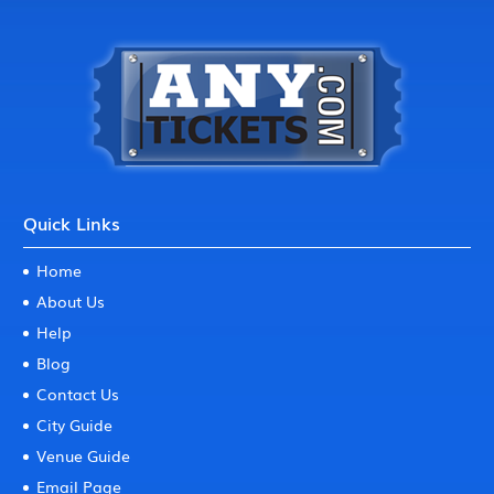
Quick Links
Home
About Us
Help
Blog
Contact Us
City Guide
Venue Guide
Email Page