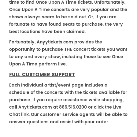
time to find Once Upon A Time tickets. Unfortunately,
Once Upon A Time concerts are very popular and the
shows always seem to be sold out. Or, if you are
fortunate to have found seats to purchase, the very
best locations have been claimed.
Fortunately, Anyytickets.com provides the
opportunity to purchase THE concert tickets you want
to any and every show, including those to see Once
Upon A Time perform live.
FULL CUSTOMER SUPPORT
Each individual artist/event page includes a
schedule of the concerts with the tickets available for
purchase. If you require assistance while shopping,
call Anytickets.com at 866.516.0200 or click the Live
Chat link. Our customer service agents will be able to
answer questions and assist with your order.