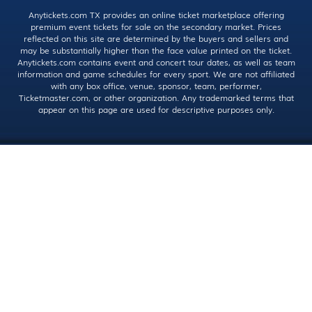
Anytickets.com TX provides an online ticket marketplace offering
premium event tickets for sale on the secondary market. Prices
reflected on this site are determined by the buyers and sellers and
may be substantially higher than the face value printed on the ticket.
Anytickets.com contains event and concert tour dates, as well as team
information and game schedules for every sport. We are not affiliated
with any box office, venue, sponsor, team, performer,
Ticketmaster.com, or other organization. Any trademarked terms that
appear on this page are used for descriptive purposes only.