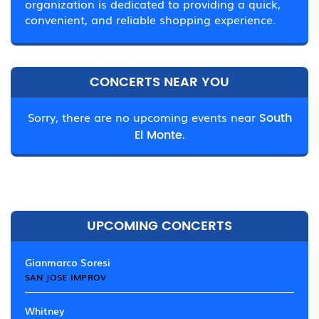
organization is dedicated to providing a quick,
convenient, and reliable shopping experience.
CONCERTS NEAR YOU
Sorry, there are no upcoming events near
South
El Monte.
UPCOMING CONCERTS
Gianmarco Soresi
SAN JOSE IMPROV
Whitney