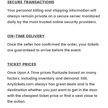
SECURE TRANSACTIONS
Your personal billing and shipping information will
always remain private on a secure server monitored
daily by the most trusted online security providers.
ON-TIME DELIVERY
Once the seller has confirmed the order, your tickets
are guaranteed to arrive before the event.
TICKET PRICES
Once Upon A Time prices fluctuate based on many
factors, including inventory and demand. Still,
Anytickets.com always has great deals and is the
destination whether you just want to get in the door
with the cheapest ticket price or find a seat close to
the action.