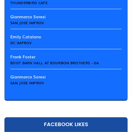
THUNDERBIRD CAFE
Gianmarco Soresi
SAN JOSE IMPROV
Emily Catalano
DC IMPROV
Frank Foster
BOOT BARN HALL AT BOURBON BROTHERS - GA
Gianmarco Soresi
SAN JOSE IMPROV
FACEBOOK LIKES