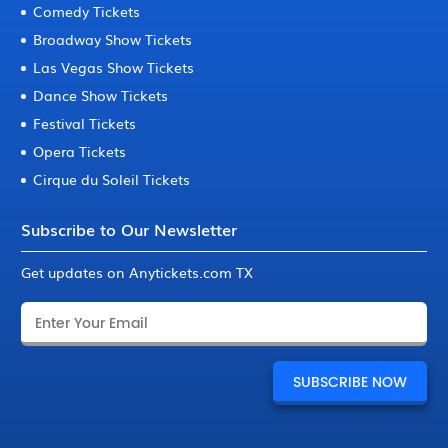
Comedy Tickets
Broadway Show Tickets
Las Vegas Show Tickets
Dance Show Tickets
Festival Tickets
Opera Tickets
Cirque du Soleil Tickets
Subscribe to Our Newsletter
Get updates on Anytickets.com TX