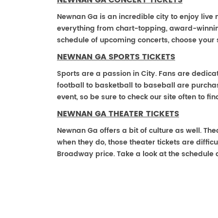
NEWNAN GA CONCERT TICKETS
Newnan Ga is an incredible city to enjoy live 
everything from chart-topping, award-winnin
schedule of upcoming concerts, choose your 
NEWNAN GA SPORTS TICKETS
Sports are a passion in City. Fans are dedica
football to basketball to baseball are purch
event, so be sure to check our site often to f
NEWNAN GA THEATER TICKETS
Newnan Ga offers a bit of culture as well. T
when they do, those theater tickets are difficu
Broadway price. Take a look at the schedule 