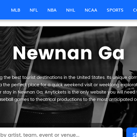
MLB
NFL
NBA
NHL
NCAA
SPORTS
C
Newnan Ga
he best tourist destinations in the United States. Its unique comb
the perfect place for a quick weekend visit or weeklong explorati
 stay in Newnan Ga, Anytickets is the only website you will need to 
seball games to theatrical productions to the most anticipated c