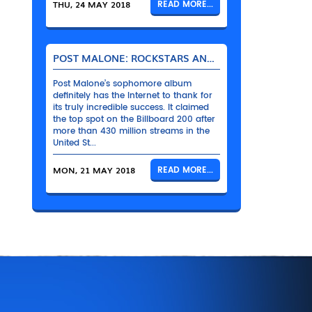
THU, 24 MAY 2018
READ MORE...
POST MALONE: ROCKSTARS AND THEIR BENTLEYS
Post Malone’s sophomore album
definitely has the Internet to thank for
its truly incredible success. It claimed
the top spot on the Billboard 200 after
more than 430 million streams in the
United St...
MON, 21 MAY 2018
READ MORE...