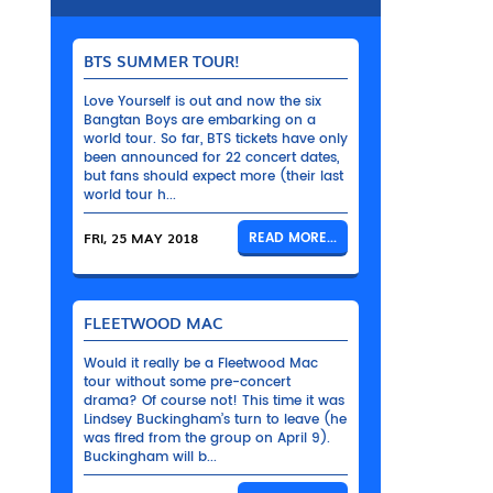
BTS SUMMER TOUR!
Love Yourself is out and now the six
Bangtan Boys are embarking on a
world tour. So far, BTS tickets have only
been announced for 22 concert dates,
but fans should expect more (their last
world tour h...
FRI, 25 MAY 2018
READ MORE...
FLEETWOOD MAC
Would it really be a Fleetwood Mac
tour without some pre-concert
drama? Of course not! This time it was
Lindsey Buckingham’s turn to leave (he
was fired from the group on April 9).
Buckingham will b...