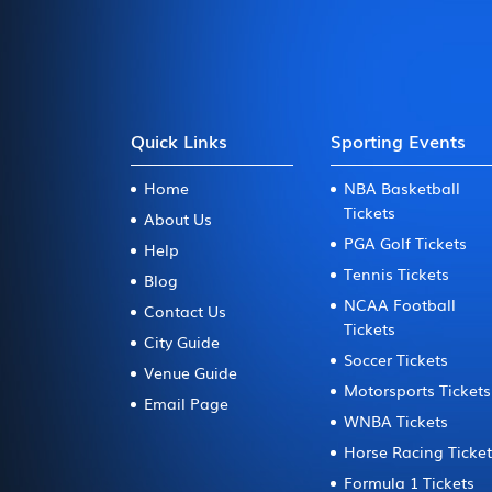
Quick Links
Sporting Events
Home
NBA Basketball
Tickets
About Us
PGA Golf Tickets
Help
Tennis Tickets
Blog
NCAA Football
Contact Us
Tickets
City Guide
Soccer Tickets
Venue Guide
Motorsports Tickets
Email Page
WNBA Tickets
Horse Racing Ticke
Formula 1 Tickets