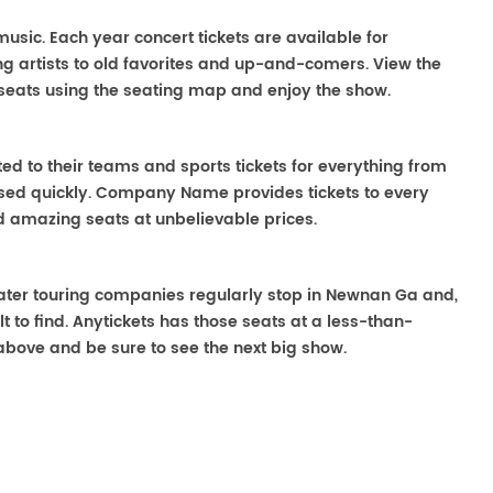
music. Each year concert tickets are available for
g artists to old favorites and up-and-comers. View the
seats using the seating map and enjoy the show.
ted to their teams and sports tickets for everything from
ased quickly. Company Name provides tickets to every
ind amazing seats at unbelievable prices.
heater touring companies regularly stop in Newnan Ga and,
lt to find. Anytickets has those seats at a less-than-
above and be sure to see the next big show.