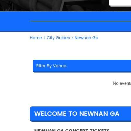
Home
>
City Guides
>
Newnan Ga
No event
WELCOME TO NEWNAN GA