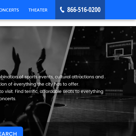
ONCERTS
THEATER
ination of sports events, cultural attractions and
on of everything the city has to offer.
visit. Find terrific, affordable seats to everything
oncerts.