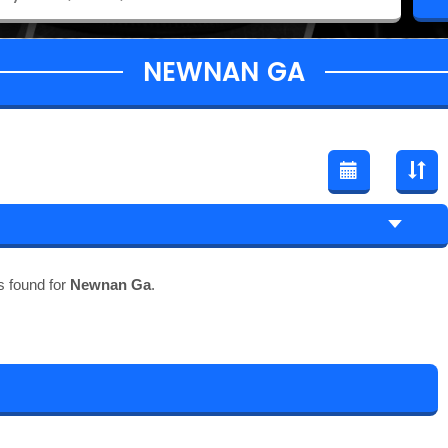
NEWNAN GA
s found for
Newnan Ga
.