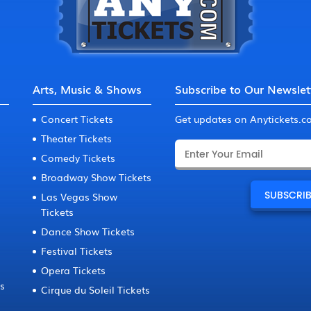
Arts, Music & Shows
Subscribe to Our Newslet
Concert Tickets
Get updates on Anytickets.
Theater Tickets
Comedy Tickets
Broadway Show Tickets
Las Vegas Show
Tickets
Dance Show Tickets
Festival Tickets
Opera Tickets
ts
Cirque du Soleil Tickets