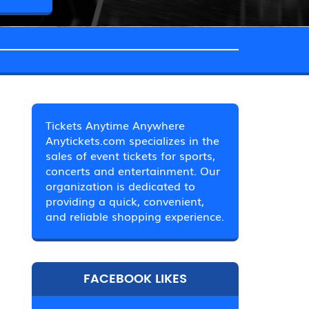
Tickets Anytime Anywhere
Anytickets.com specializes in the
sales of event tickets for sports,
concerts and entertainment. Our
organization is dedicated to
providing a quick, convenient,
and reliable shopping experience.
FACEBOOK LIKES