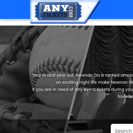
Year in and year out, Newnan Ga is ranked among t
an exciting night life make Newnan Ga 
If you are in need of any event tickets during your
from ba