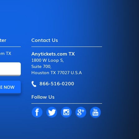
ter
Contact Us
Anytickets.com TX
com TX
1800 W Loop S
,
Suite 700
,
Houston TX 77027 U.S.A
866-516-0200
Follow Us