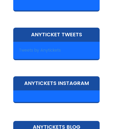
ANYTICKET TWEETS
Tweets by Anytickets
ANYTICKETS INSTAGRAM
ANYTICKETS BLOG