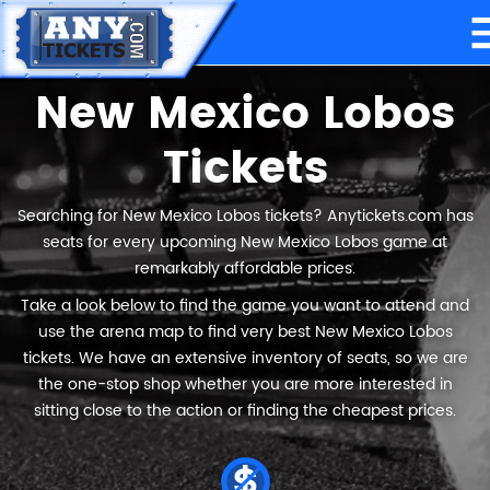
New Mexico Lobos
Tickets
Searching for New Mexico Lobos tickets? Anytickets.com has
seats for every upcoming New Mexico Lobos game at
remarkably affordable prices.
Take a look below to find the game you want to attend and
use the arena map to find very best New Mexico Lobos
tickets. We have an extensive inventory of seats, so we are
the one-stop shop whether you are more interested in
sitting close to the action or finding the cheapest prices.