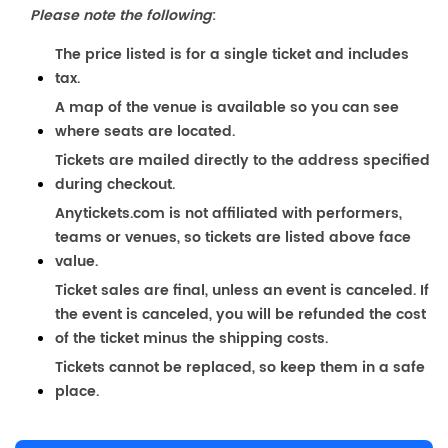
Please note the following
:
The price listed is for a single ticket and includes
tax.
A map of the venue is available so you can see
where seats are located.
Tickets are mailed directly to the address specified
during checkout.
Anytickets.com is not affiliated with performers,
teams or venues, so tickets are listed above face
value.
Ticket sales are final, unless an event is canceled. If
the event is canceled, you will be refunded the cost
of the ticket minus the shipping costs.
Tickets cannot be replaced, so keep them in a safe
place.