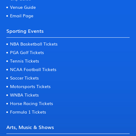
Venue Guide
Email Page
Sporting Events
NBA Basketball Tickets
PGA Golf Tickets
Tennis Tickets
NCAA Football Tickets
Soccer Tickets
Motorsports Tickets
WNBA Tickets
Horse Racing Tickets
Formula 1 Tickets
Arts, Music & Shows