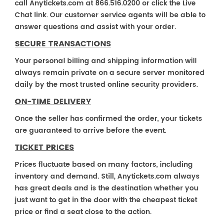
call Anytickets.com at 866.516.0200 or click the Live
Chat link. Our customer service agents will be able to
answer questions and assist with your order.
SECURE TRANSACTIONS
Your personal billing and shipping information will
always remain private on a secure server monitored
daily by the most trusted online security providers.
ON-TIME DELIVERY
Once the seller has confirmed the order, your tickets
are guaranteed to arrive before the event.
TICKET PRICES
Prices fluctuate based on many factors, including
inventory and demand. Still, Anytickets.com always
has great deals and is the destination whether you
just want to get in the door with the cheapest ticket
price or find a seat close to the action.