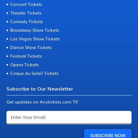
Concert Tickets
Theater Tickets
Comedy Tickets
Broadway Show Tickets
Las Vegas Show Tickets
Dance Show Tickets
Festival Tickets
Opera Tickets
Cirque du Soleil Tickets
Subscribe to Our Newsletter
Get updates on Anytickets.com TX