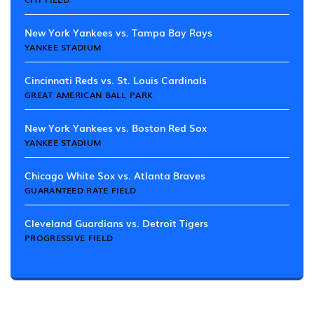
New York Yankees vs. Tampa Bay Rays
YANKEE STADIUM
Cincinnati Reds vs. St. Louis Cardinals
GREAT AMERICAN BALL PARK
New York Yankees vs. Boston Red Sox
YANKEE STADIUM
Chicago White Sox vs. Atlanta Braves
GUARANTEED RATE FIELD
Cleveland Guardians vs. Detroit Tigers
PROGRESSIVE FIELD