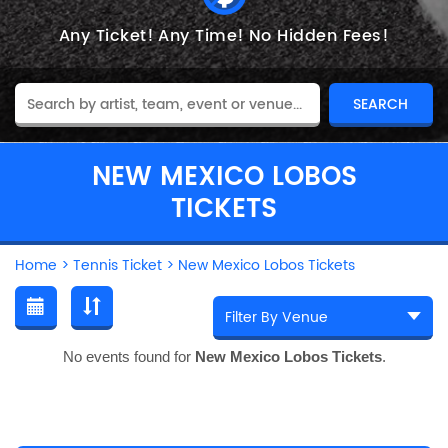
Any Ticket!
Any Time!
No Hidden Fees!
NEW MEXICO LOBOS
TICKETS
Home
>
Tennis Ticket
>
New Mexico Lobos Tickets
No events found for
New Mexico Lobos Tickets
.