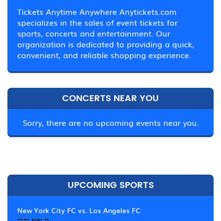
Tickets Anytime Anywhere Anytickets.com
specializes in the sales of event tickets for
sports, concerts and entertainment. Our
organization is dedicated to providing a quick,
convenient, and reliable shopping experience.
CONCERTS NEAR YOU
Sorry, there are no upcoming events near you.
UPCOMING SPORTS
New York City FC vs. Los Angeles FC
CITI FIELD