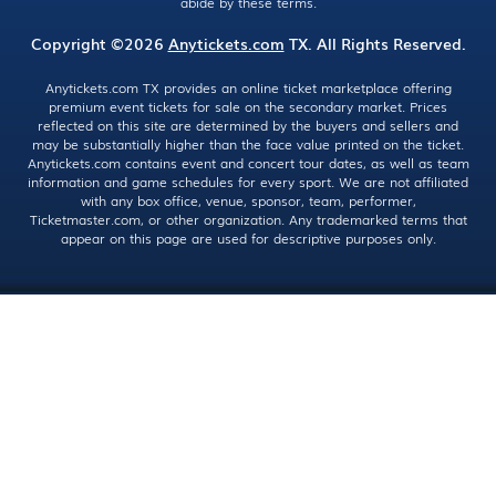
abide by these terms.
Copyright ©2026
Anytickets.com
TX. All Rights Reserved.
Anytickets.com TX provides an online ticket marketplace offering
premium event tickets for sale on the secondary market. Prices
reflected on this site are determined by the buyers and sellers and
may be substantially higher than the face value printed on the ticket.
Anytickets.com contains event and concert tour dates, as well as team
information and game schedules for every sport. We are not affiliated
with any box office, venue, sponsor, team, performer,
Ticketmaster.com, or other organization. Any trademarked terms that
appear on this page are used for descriptive purposes only.