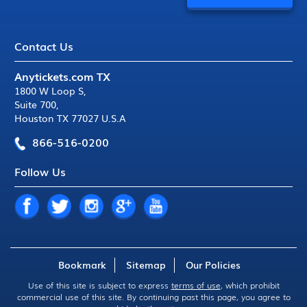
Contact Us
Anytickets.com TX
1800 W Loop S
,
Suite 700
,
Houston TX 77027 U.S.A
866-516-0200
Follow Us
Bookmark
Sitemap
Our Policies
Use of this site is subject to express
terms of use
, which prohibit
commercial use of this site. By continuing past this page, you agree to