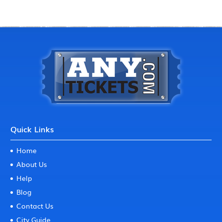
Quick Links
Home
About Us
Help
Blog
Contact Us
City Guide