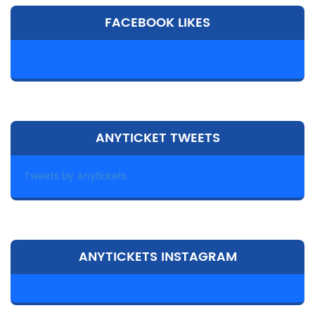
FACEBOOK LIKES
ANYTICKET TWEETS
Tweets by Anytickets
ANYTICKETS INSTAGRAM