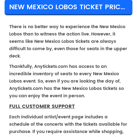
NEW MEXICO LOBOS TICKET PRICES & TOUR DETAILS
There is no better way to experience the New Mexico
Lobos than to witness the action live. However, it
seems like New Mexico Lobos tickets are always
difficult to come by, even those for seats in the upper
deck.
Thankfully, Anytickets.com has access to an
incredible inventory of seats to every New Mexico
Lobos event. So, even if you are looking the day of,
Anytickets.com has the New Mexico Lobos tickets so
you can enjoy the event in person.
FULL CUSTOMER SUPPORT
Each individual artist/event page includes a
schedule of the concerts with the tickets available for
purchase. If you require assistance while shopping,